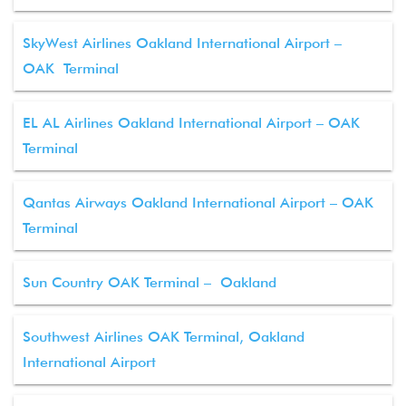
SkyWest Airlines Oakland International Airport –
OAK Terminal
EL AL Airlines Oakland International Airport – OAK
Terminal
Qantas Airways Oakland International Airport – OAK
Terminal
Sun Country OAK Terminal – Oakland
Southwest Airlines OAK Terminal, Oakland
International Airport