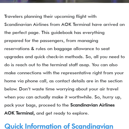
Travelers planning their upcoming flight with
Scandinavian Airlines from AOK Terminal have arrived on
the perfect page. This guidebook has everything
prepared for the passengers, from managing
reservations & rules on baggage allowance to seat
upgrades and quick check-in methods. So, all you need to
do is reach out to the terminal staff asap. You can also
make connections with the representative right from your
home via phone call, as contact details are in the section
below. Don’t waste time worrying about your air travel
when you can actually make it worthwhile. So, hurry up,
pack your bags, proceed to the
Scandinavian Airlines
AOK Terminal,
and get ready to explore.
Quick Information of Scandinavian