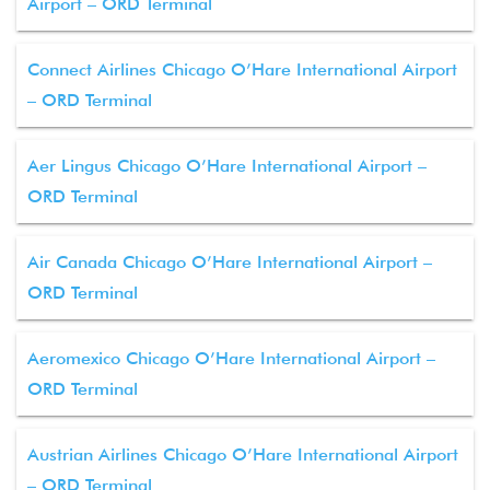
Airport – ORD Terminal
Connect Airlines Chicago O’Hare International Airport
– ORD Terminal
Aer Lingus Chicago O’Hare International Airport –
ORD Terminal
Air Canada Chicago O’Hare International Airport –
ORD Terminal
Aeromexico Chicago O’Hare International Airport –
ORD Terminal
Austrian Airlines Chicago O’Hare International Airport
– ORD Terminal