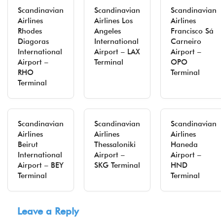
Scandinavian
Scandinavian
Scandinavian
Airlines
Airlines Los
Airlines
Rhodes
Angeles
Francisco Sá
Diagoras
International
Carneiro
International
Airport – LAX
Airport –
Airport –
Terminal
OPO
RHO
Terminal
Terminal
Scandinavian
Scandinavian
Scandinavian
Airlines
Airlines
Airlines
Beirut
Thessaloniki
Haneda
International
Airport –
Airport –
Airport – BEY
SKG Terminal
HND
Terminal
Terminal
Leave a Reply