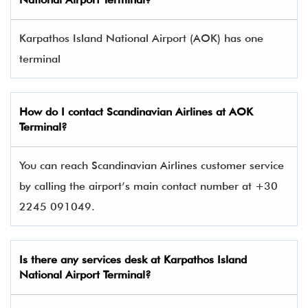
Karpathos Island National Airport (AOK) has one
terminal​
How do I contact
Scandinavian Airlines
at AOK
Terminal?
You can reach Scandinavian Airlines customer service
by calling the airport’s main contact number at +30
2245 091049.
Is there any services desk at Karpathos Island
National Airport Terminal?