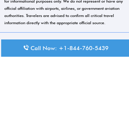
for informational purposes only. We do not represent or have any
official affiliation with airports, airlines, or government aviation
authorities. Travelers are advised to confirm all critical travel
information directly with the appropriate official source.
© 2026 Aero-Terminals.com | All rights reserved.
Call Now: +1-844-760-5439
About Us
Disclaimer
Privacy Policy
Terms and Conditions