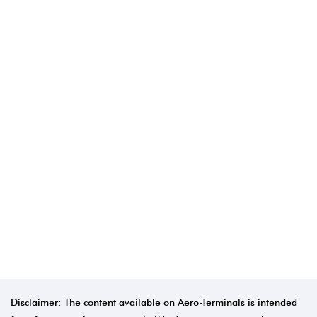
Disclaimer: The content available on Aero-Terminals is intended