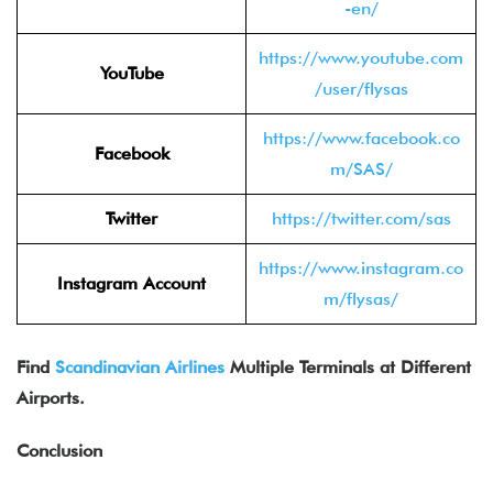
-en/
https://www.youtube.com
YouTube
/user/flysas
https://www.facebook.co
Facebook
m/SAS/
Twitter
https://twitter.com/sas
https://www.instagram.co
Instagram Account
m/flysas/
Find
Scandinavian Airlines
Multiple Terminals at Different
Airports.
Conclusion