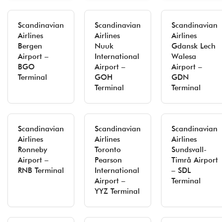
Scandinavian
Scandinavian
Scandinavian
Airlines
Airlines
Airlines
Bergen
Nuuk
Gdansk Lech
Airport –
International
Walesa
BGO
Airport –
Airport –
Terminal
GOH
GDN
Terminal
Terminal
Scandinavian
Scandinavian
Scandinavian
Airlines
Airlines
Airlines
Ronneby
Toronto
Sundsvall-
Airport –
Pearson
Timrå Airport
RNB Terminal
International
– SDL
Airport –
Terminal
YYZ Terminal