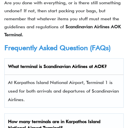
Are you done with everything, or is there still something
undone? If not, then start packing your bags, but
remember that whatever items you stuff must meet the
guidelines and regulations of
Scandinavian Airlines AOK
Terminal.
Frequently Asked Question (FAQs)
What terminal is Scandinavian Airlines at AOK?
At Karpathos Island National Airport, Terminal 1 is
used for both arrivals and departures of Scandinavian
Airlines.
How many terminals are in
Karpathos Island
National Airport Terminal
?