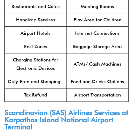
Restaurants and Cafes
Meeting Rooms
Handicap Services
Play Area for Children
Airport Hotels
Internet Connections
Rest Zones
Baggage Storage Area
Charging Stations for
ATMs/ Cash Machines
Electronic Devices
Duty-Free and Shopping
Food and Drinks Options
Tax Refund
Airport Transportation
Scandinavian (SAS) Airlines Services at
Karpathos Island National Airport
Terminal