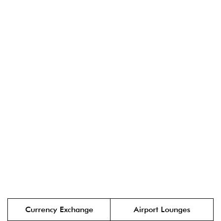
Currency Exchange
Airport Lounges