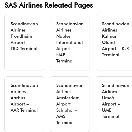
SAS Airlines Releated Pages
Scandinavian
Scandinavian
Scandinavian
Airlines
Airlines
Airlines
Trondheim
Naples
Kalmar
Airport –
International
Öland
TRD Terminal
Airport –
Airport – KLR
NAP
Terminal
Terminal
Scandinavian
Scandinavian
Scandinavian
Airlines
Airlines
Airlines
Aarhus
Amsterdam
Umeå
Airport –
Airport
Airport –
AAR Terminal
Schiphol –
UME
AMS
Terminal
Terminal