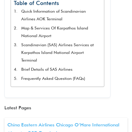
Table of Contents
Quick Information of Scandinavian
Airlines AOK Terminal
Map & Services Of Karpathos Island
National Airport
Scandinavian (SAS) Airlines Services at
Karpathos Island National Airport
Terminal
Brief Details of SAS Airlines
Frequently Asked Question (FAQs)
Latest Pages
China Eastern Airlines Chicago O’Hare International