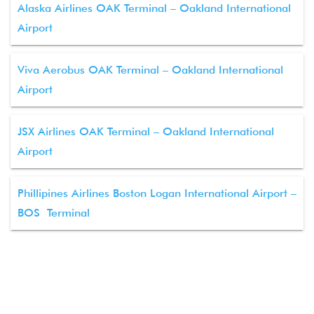
Alaska Airlines OAK Terminal – Oakland International
Airport
Viva Aerobus OAK Terminal – Oakland International
Airport
JSX Airlines OAK Terminal – Oakland International
Airport
Phillipines Airlines Boston Logan International Airport –
BOS Terminal