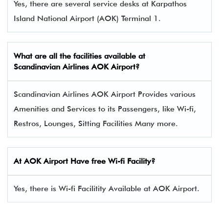
Yes, there are several service desks at Karpathos
Island National Airport (AOK) Terminal 1.
What are all the facilities available at
Scandinavian Airlines
AOK Airport?
Scandinavian Airlines AOK Airport Provides various
Amenities and Services to its Passengers, like Wi-fi,
Restros, Lounges, Sitting Facilities Many more.
At AOK Airport Have free Wi-fi Facility?
Yes, there is Wi-fi Facilitity Available at AOK Airport.