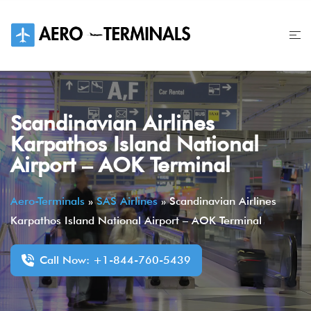
Skip
to
content
Scandinavian Airlines
Karpathos Island National
Airport – AOK Terminal
Aero-Terminals
»
SAS Airlines
»
Scandinavian Airlines
Karpathos Island National Airport – AOK Terminal
Call Now: +1-844-760-5439