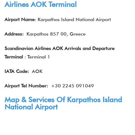
Airlines AOK Terminal
Airport Name
: Karpathos Island National Airport
Address:
Karpathos 857 00, Greece
Scandinavian Airlines AOK Arrivals and Departure
Terminal
: Terminal 1
IATA
Code:
AOK
Airport Tel Number:
+30 2245 091049
Map & Services Of Karpathos Island
National Airport