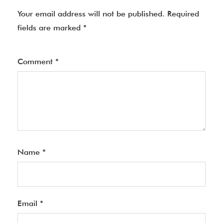
Your email address will not be published.
Required
fields are marked
*
Comment
*
Name
*
Email
*