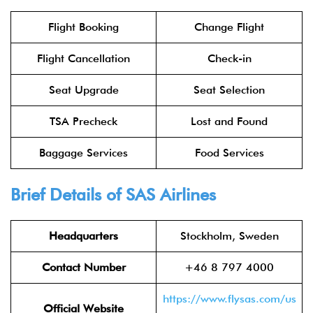
Flight Booking
Change Flight
Flight Cancellation
Check-in
Seat Upgrade
Seat Selection
TSA Precheck
Lost and Found
Baggage Services
Food Services
Brief Details of SAS Airlines
Headquarters
Stockholm, Sweden
Contact Number
+46 8 797 4000
https://www.flysas.com/us
Official Website