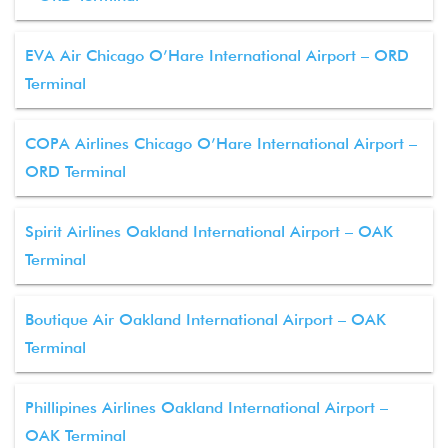
EVA Air Chicago O’Hare International Airport – ORD
Terminal
COPA Airlines Chicago O’Hare International Airport –
ORD Terminal
Spirit Airlines Oakland International Airport – OAK
Terminal
Boutique Air Oakland International Airport – OAK
Terminal
Phillipines Airlines Oakland International Airport –
OAK Terminal