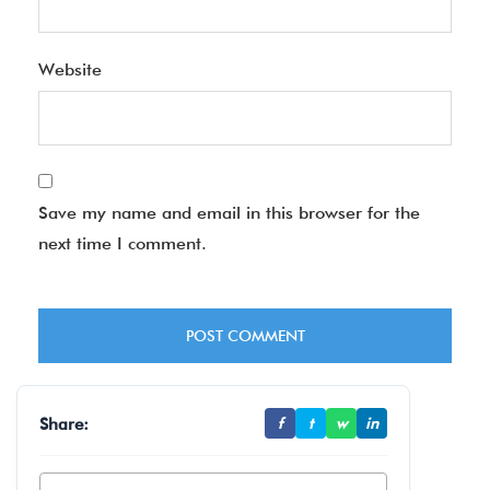
Website
Save my name and email in this browser for the
next time I comment.
Share:
f
t
w
in