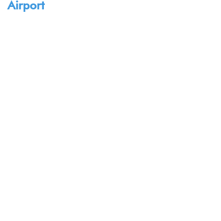
Airport