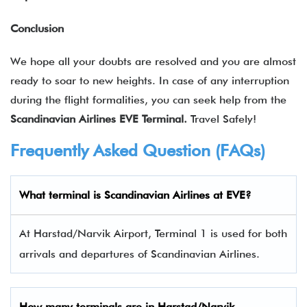
Conclusion
We hope all your doubts are resolved and you are almost
ready to soar to new heights. In case of any interruption
during the flight formalities, you can seek help from the
Scandinavian Airlines EVE Terminal.
Travel Safely!
Frequently Asked Question (FAQs)
What terminal is Scandinavian Airlines at EVE?
At Harstad/Narvik Airport, Terminal 1 is used for both
arrivals and departures of Scandinavian Airlines.
How many terminals are in
Harstad/Narvik