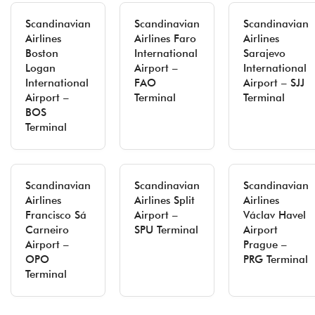
Scandinavian
Scandinavian
Scandinavian
Airlines
Airlines Faro
Airlines
Boston
International
Sarajevo
Logan
Airport –
International
International
FAO
Airport – SJJ
Airport –
Terminal
Terminal
BOS
Terminal
Scandinavian
Scandinavian
Scandinavian
Airlines
Airlines Split
Airlines
Francisco Sá
Airport –
Václav Havel
Carneiro
SPU Terminal
Airport
Airport –
Prague –
OPO
PRG Terminal
Terminal