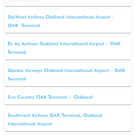
SkyWest Airlines Oakland International Airport –
OAK Terminal
EL AL Airlines Oakland International Airport – OAK
Terminal
Qantas Airways Oakland International Airport – OAK
Terminal
Sun Country OAK Terminal – Oakland
Southwest Airlines OAK Terminal, Oakland
International Airport