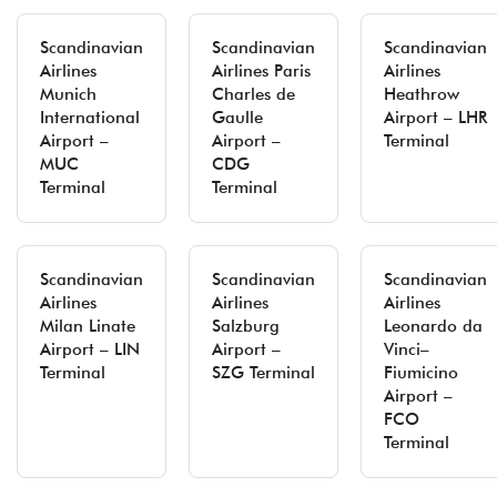
Scandinavian
Scandinavian
Scandinavian
Airlines
Airlines Paris
Airlines
Munich
Charles de
Heathrow
International
Gaulle
Airport – LHR
Airport –
Airport –
Terminal
MUC
CDG
Terminal
Terminal
Scandinavian
Scandinavian
Scandinavian
Airlines
Airlines
Airlines
Milan Linate
Salzburg
Leonardo da
Airport – LIN
Airport –
Vinci–
Terminal
SZG Terminal
Fiumicino
Airport –
FCO
Terminal