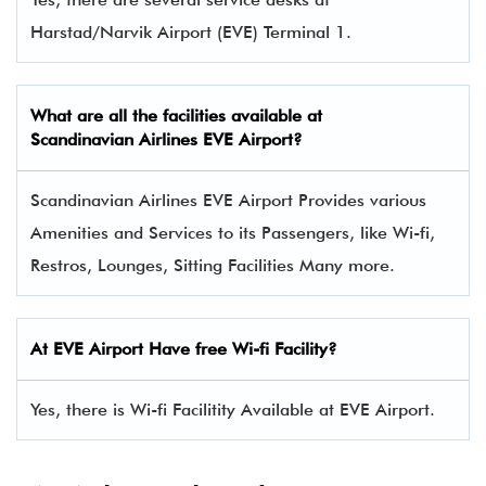
Harstad/Narvik Airport (EVE) Terminal 1.
What are all the facilities available at
Scandinavian Airlines
EVE Airport?
Scandinavian Airlines EVE Airport Provides various
Amenities and Services to its Passengers, like Wi-fi,
Restros, Lounges, Sitting Facilities Many more.
At EVE Airport Have free Wi-fi Facility?
Yes, there is Wi-fi Facilitity Available at EVE Airport.