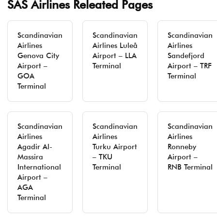
SAS Airlines Releated Pages
Scandinavian
Scandinavian
Scandinavian
Airlines
Airlines Luleå
Airlines
Genova City
Airport – LLA
Sandefjord
Airport –
Terminal
Airport – TRF
GOA
Terminal
Terminal
Scandinavian
Scandinavian
Scandinavian
Airlines
Airlines
Airlines
Agadir Al-
Turku Airport
Ronneby
Massira
– TKU
Airport –
International
Terminal
RNB Terminal
Airport –
AGA
Terminal