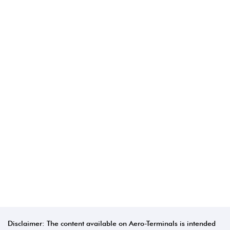
Disclaimer: The content available on Aero-Terminals is intended