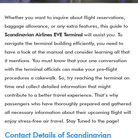
Whether you want to inquire about flight reservations,
baggage allowance, or any extra features, this guide to
Scandinavian Airlines EVE Terminal
will assist you. To
navigate the terminal building efficiently, you need to
have a look at the manual and consider learning all that
it mentions. You must know that your one conversation
with the terminal officials can make your pre-flight
procedures a cakewalk. So, try reaching the terminal on
time and collect detailed information that might
contribute to a better travel experience. That’s why
passengers who have thoroughly prepared and gathered
all necessary information about their upcoming flight will
enjoy stress-free air travel. Stay Tuned to the page!
Contact Details of Scandinavian