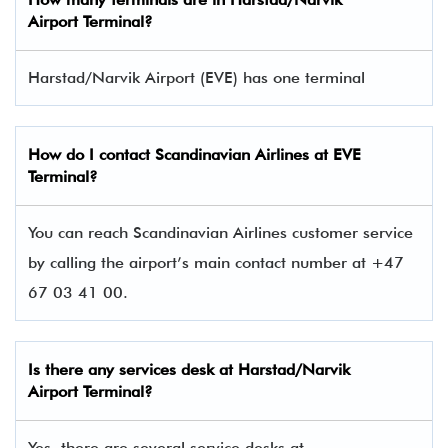
Airport Terminal
?
Harstad/Narvik Airport (EVE) has one terminal​
How do I contact
Scandinavian Airlines
at EVE
Terminal?
You can reach Scandinavian Airlines customer service
by calling the airport’s main contact number at +47
67 03 41 00.
Is there any services desk at Harstad/Narvik
Airport Terminal?
Yes, there are several service desks at