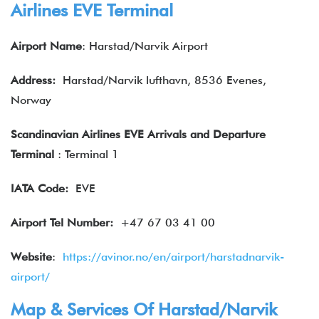
Airlines EVE Terminal
Airport Name
: Harstad/Narvik Airport
Address:
Harstad/Narvik lufthavn, 8536 Evenes,
Norway
Scandinavian Airlines EVE Arrivals and Departure
Terminal
: Terminal 1
IATA
Code:
EVE
Airport Tel Number:
+47 67 03 41 00
Website
:
https://avinor.no/en/airport/harstadnarvik-
airport/
Map & Services Of Harstad/Narvik