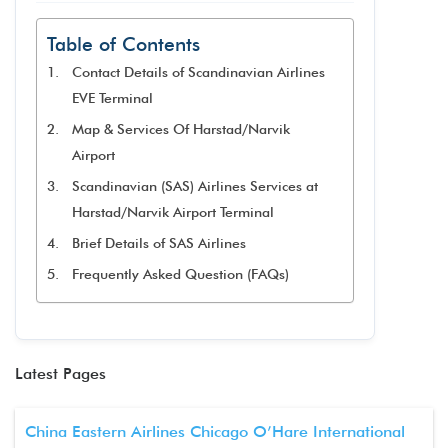
Table of Contents
Contact Details of Scandinavian Airlines
EVE Terminal
Map & Services Of Harstad/Narvik
Airport
Scandinavian (SAS) Airlines Services at
Harstad/Narvik Airport Terminal
Brief Details of SAS Airlines
Frequently Asked Question (FAQs)
Latest Pages
China Eastern Airlines Chicago O’Hare International