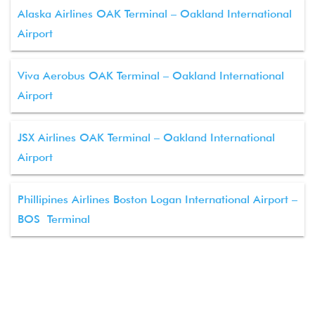
Alaska Airlines OAK Terminal – Oakland International
Airport
Viva Aerobus OAK Terminal – Oakland International
Airport
JSX Airlines OAK Terminal – Oakland International
Airport
Phillipines Airlines Boston Logan International Airport –
BOS Terminal