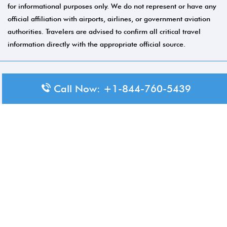
for informational purposes only. We do not represent or have any
official affiliation with airports, airlines, or government aviation
authorities. Travelers are advised to confirm all critical travel
information directly with the appropriate official source.
© 2026 Aero-Terminals.com | All rights reserved.
Call Now: +1-844-760-5439
About Us
Disclaimer
Privacy Policy
Terms and Conditions