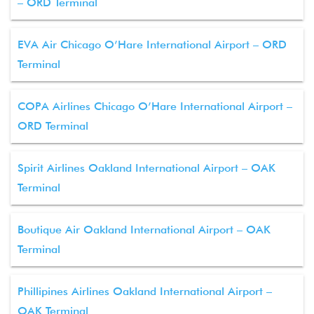
– ORD Terminal
EVA Air Chicago O’Hare International Airport – ORD
Terminal
COPA Airlines Chicago O’Hare International Airport –
ORD Terminal
Spirit Airlines Oakland International Airport – OAK
Terminal
Boutique Air Oakland International Airport – OAK
Terminal
Phillipines Airlines Oakland International Airport –
OAK Terminal