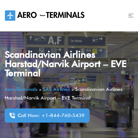
Skip
to
content
Scandinavian Airlines
Harstad/Narvik Airport – EVE
Terminal
Aero-Terminals
»
SAS Airlines
»
Scandinavian Airlines
Harstad/Narvik Airport – EVE Terminal
Call Now: +1-844-760-5439