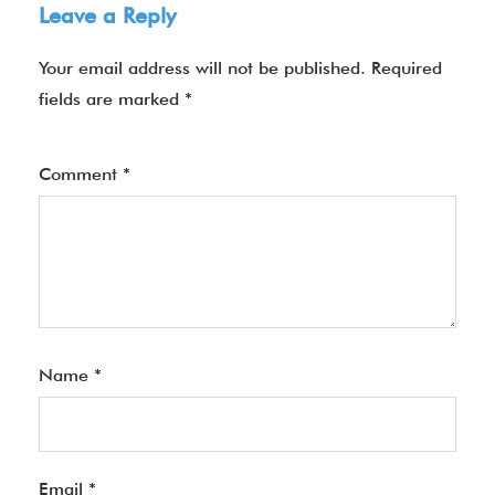
Leave a Reply
Your email address will not be published.
Required
fields are marked
*
Comment
*
Name
*
Email
*