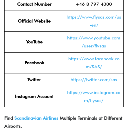
Contact Number
+46 8 797 4000
https://www.flysas.com/us
Official Website
-en/
https://www.youtube.com
YouTube
/user/flysas
https://www.facebook.co
Facebook
m/SAS/
Twitter
https://twitter.com/sas
https://www.instagram.co
Instagram Account
m/flysas/
Find
Scandinavian Airlines
Multiple Terminals at Different
Airports.