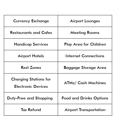
Currency Exchange
Airport Lounges
Restaurants and Cafes
Meeting Rooms
Handicap Services
Play Area for Children
Airport Hotels
Internet Connections
Rest Zones
Baggage Storage Area
Charging Stations for
ATMs/ Cash Machines
Electronic Devices
Duty-Free and Shopping
Food and Drinks Options
Tax Refund
Airport Transportation