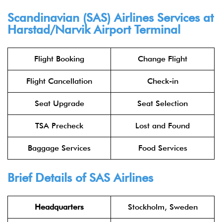
Scandinavian (SAS) Airlines Services at
Harstad/Narvik Airport Terminal
Flight Booking
Change Flight
Flight Cancellation
Check-in
Seat Upgrade
Seat Selection
TSA Precheck
Lost and Found
Baggage Services
Food Services
Brief Details of SAS Airlines
Headquarters
Stockholm, Sweden