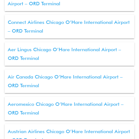
Airport – ORD Terminal
Connect Airlines Chicago O’Hare International Airport
– ORD Terminal
Aer Lingus Chicago O’Hare International Airport –
ORD Terminal
Air Canada Chicago O’Hare International Airport –
ORD Terminal
Aeromexico Chicago O’Hare International Airport –
ORD Terminal
Austrian Airlines Chicago O’Hare International Airport