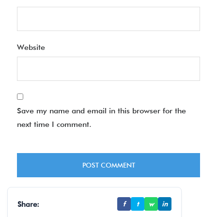
Website
Save my name and email in this browser for the
next time I comment.
Share:
f
t
w
in