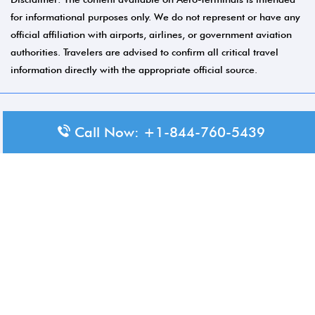
for informational purposes only. We do not represent or have any
official affiliation with airports, airlines, or government aviation
authorities. Travelers are advised to confirm all critical travel
information directly with the appropriate official source.
© 2026 Aero-Terminals.com | All rights reserved.
Call Now: +1-844-760-5439
About Us
Disclaimer
Privacy Policy
Terms and Conditions