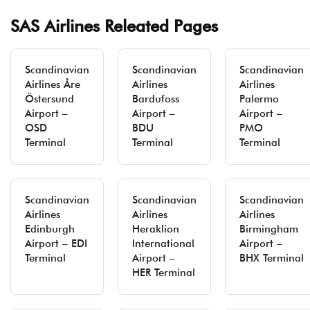
SAS Airlines Releated Pages
Scandinavian
Scandinavian
Scandinavian
Airlines Åre
Airlines
Airlines
Östersund
Bardufoss
Palermo
Airport –
Airport –
Airport –
OSD
BDU
PMO
Terminal
Terminal
Terminal
Scandinavian
Scandinavian
Scandinavian
Airlines
Airlines
Airlines
Edinburgh
Heraklion
Birmingham
Airport – EDI
International
Airport –
Terminal
Airport –
BHX Terminal
HER Terminal