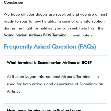
Conclusion
We hope all your doubts are resolved and you are almost
ready to soar to new heights. In case of any interruption
during the flight formalities, you can seek help from the
Scandinavian Airlines BOS Terminal.
Travel Safely!
Frequently Asked Question (FAQs)
What terminal is Scandinavian Airlines at BOS?
At Boston Logan International Airport, Terminal 1 is
used for both arrivals and departures of Scandinavian
Airlines.
How many terminals are in
Boston Logan