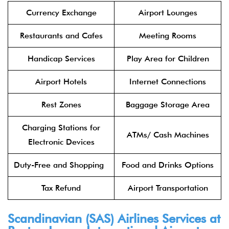
Currency Exchange
Airport Lounges
Restaurants and Cafes
Meeting Rooms
Handicap Services
Play Area for Children
Airport Hotels
Internet Connections
Rest Zones
Baggage Storage Area
Charging Stations for
ATMs/ Cash Machines
Electronic Devices
Duty-Free and Shopping
Food and Drinks Options
Tax Refund
Airport Transportation
Scandinavian (SAS) Airlines Services at