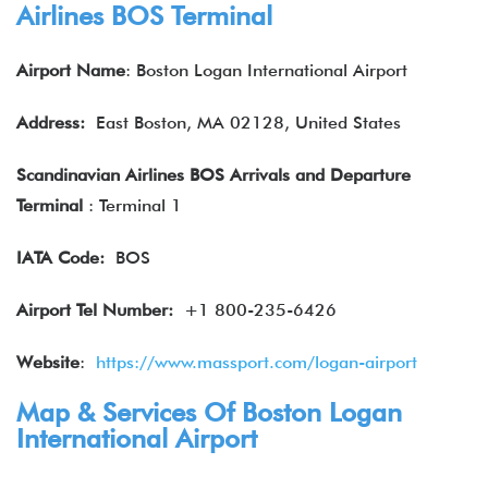
Airlines BOS Terminal
Airport Name
: Boston Logan International Airport
Address:
East Boston, MA 02128, United States
Scandinavian Airlines BOS Arrivals and Departure
Terminal
: Terminal 1
IATA
Code:
BOS
Airport Tel Number:
+1 800-235-6426
Website
:
https://www.massport.com/logan-airport
Map & Services Of Boston Logan
International Airport