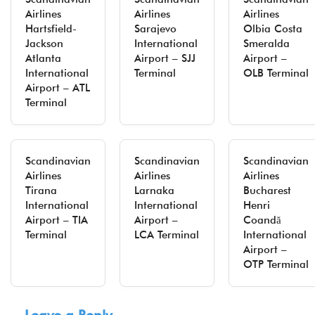
Airlines
Airlines
Airlines
Hartsfield-
Sarajevo
Olbia Costa
Jackson
International
Smeralda
Atlanta
Airport – SJJ
Airport –
International
Terminal
OLB Terminal
Airport – ATL
Terminal
Scandinavian
Scandinavian
Scandinavian
Airlines
Airlines
Airlines
Tirana
Larnaka
Bucharest
International
International
Henri
Airport – TIA
Airport –
Coandă
Terminal
LCA Terminal
International
Airport –
OTP Terminal