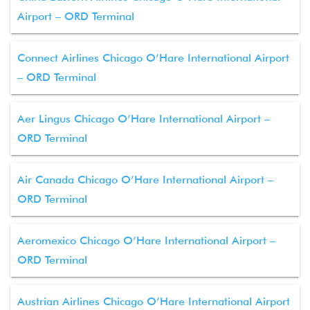
Airport – ORD Terminal
Connect Airlines Chicago O’Hare International Airport
– ORD Terminal
Aer Lingus Chicago O’Hare International Airport –
ORD Terminal
Air Canada Chicago O’Hare International Airport –
ORD Terminal
Aeromexico Chicago O’Hare International Airport –
ORD Terminal
Austrian Airlines Chicago O’Hare International Airport