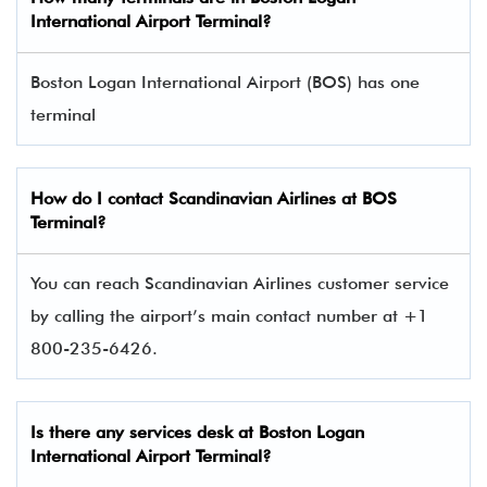
International Airport Terminal
?
Boston Logan International Airport (BOS) has one
terminal​
How do I contact
Scandinavian Airlines
at BOS
Terminal?
You can reach Scandinavian Airlines customer service
by calling the airport’s main contact number at +1
800-235-6426.
Is there any services desk at Boston Logan
International Airport Terminal?