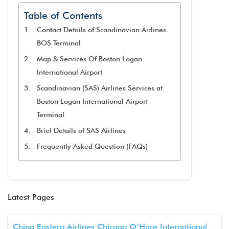
Table of Contents
Contact Details of Scandinavian Airlines
BOS Terminal
Map & Services Of Boston Logan
International Airport
Scandinavian (SAS) Airlines Services at
Boston Logan International Airport
Terminal
Brief Details of SAS Airlines
Frequently Asked Question (FAQs)
Latest Pages
China Eastern Airlines Chicago O’Hare International