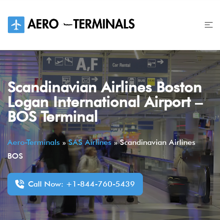
Skip
to
content
Scandinavian Airlines Boston
Logan International Airport –
BOS Terminal
Aero-Terminals
»
SAS Airlines
»
Scandinavian Airlines
BOS
Call Now: +1-844-760-5439