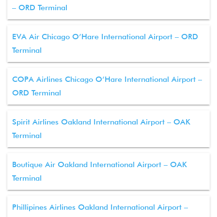
– ORD Terminal
EVA Air Chicago O’Hare International Airport – ORD
Terminal
COPA Airlines Chicago O’Hare International Airport –
ORD Terminal
Spirit Airlines Oakland International Airport – OAK
Terminal
Boutique Air Oakland International Airport – OAK
Terminal
Phillipines Airlines Oakland International Airport –