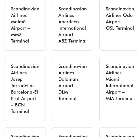
Scandinavian
Scandinavian
Scandinavian
Airlines
Airlines
Airlines Oslo
Malmö
Aberdeen
Airport –
Airport –
International
OSL Terminal
MMX
Airport –
Terminal
ABZ Terminal
Scandinavian
Scandinavian
Scandinavian
Airlines
Airlines
Airlines
Josep
Dalaman
Miami
Tarradellas
Airport –
International
Barcelona-El
DLM
Airport –
Prat Airport
Terminal
MIA Terminal
– BCN
Terminal
Scandinavian
Scandinavian
Scandinavian