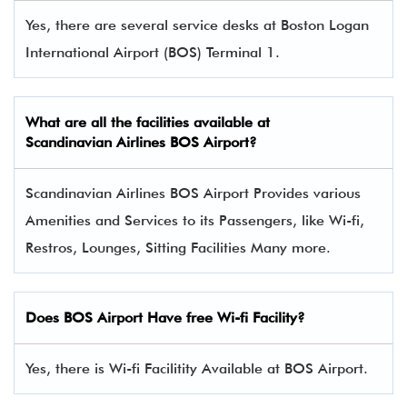
Yes, there are several service desks at Boston Logan
International Airport (BOS) Terminal 1.
What are all the facilities available at
Scandinavian Airlines
BOS Airport?
Scandinavian Airlines BOS Airport Provides various
Amenities and Services to its Passengers, like Wi-fi,
Restros, Lounges, Sitting Facilities Many more.
Does BOS Airport Have free Wi-fi Facility?
Yes, there is Wi-fi Facilitity Available at BOS Airport.