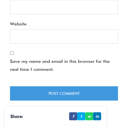
Website
Save my name and email in this browser for the
next time I comment.
Share:
f
t
w
in