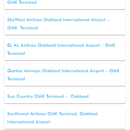
OAK Terminal
SkyWest Airlines Oakland International Airport –
OAK Terminal
EL AL Airlines Oakland International Airport – OAK
Terminal
Qantas Airways Oakland International Airport – OAK
Terminal
Sun Country OAK Terminal – Oakland
Southwest Airlines OAK Terminal, Oakland
International Airport