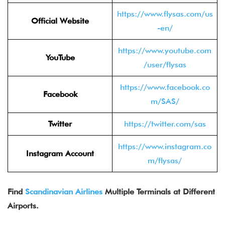
https://www.flysas.com/us
Official Website
-en/
https://www.youtube.com
YouTube
/user/flysas
https://www.facebook.co
Facebook
m/SAS/
Twitter
https://twitter.com/sas
https://www.instagram.co
Instagram Account
m/flysas/
Find
Scandinavian Airlines
Multiple Terminals at Different
Airports.