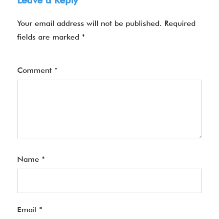
Leave a Reply
Your email address will not be published.
Required
fields are marked
*
Comment
*
Name
*
Email
*