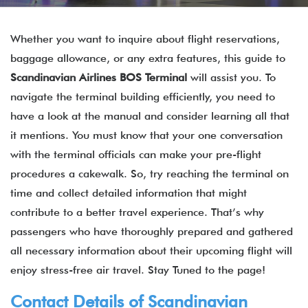
Whether you want to inquire about flight reservations,
baggage allowance, or any extra features, this guide to
Scandinavian Airlines BOS Terminal
will assist you. To
navigate the terminal building efficiently, you need to
have a look at the manual and consider learning all that
it mentions. You must know that your one conversation
with the terminal officials can make your pre-flight
procedures a cakewalk. So, try reaching the terminal on
time and collect detailed information that might
contribute to a better travel experience. That’s why
passengers who have thoroughly prepared and gathered
all necessary information about their upcoming flight will
enjoy stress-free air travel. Stay Tuned to the page!
Contact Details of Scandinavian