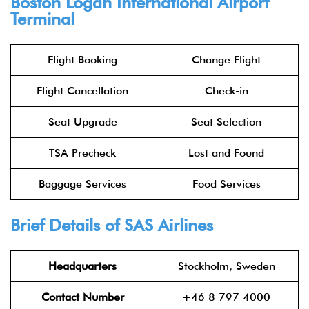
Boston Logan International Airport
Terminal
Flight Booking
Change Flight
Flight Cancellation
Check-in
Seat Upgrade
Seat Selection
TSA Precheck
Lost and Found
Baggage Services
Food Services
Brief Details of SAS Airlines
Headquarters
Stockholm, Sweden
Contact Number
+46 8 797 4000