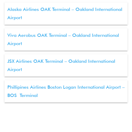
Alaska Airlines OAK Terminal – Oakland International
Airport
Viva Aerobus OAK Terminal – Oakland International
Airport
JSX Airlines OAK Terminal – Oakland International
Airport
Phillipines Airlines Boston Logan International Airport –
BOS Terminal