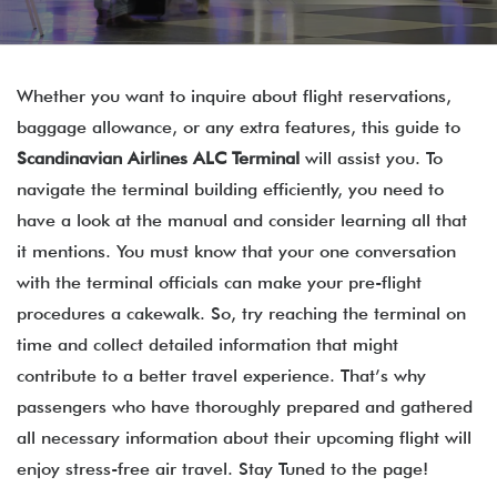
Whether you want to inquire about flight reservations,
baggage allowance, or any extra features, this guide to
Scandinavian Airlines ALC Terminal
will assist you. To
navigate the terminal building efficiently, you need to
have a look at the manual and consider learning all that
it mentions. You must know that your one conversation
with the terminal officials can make your pre-flight
procedures a cakewalk. So, try reaching the terminal on
time and collect detailed information that might
contribute to a better travel experience. That’s why
passengers who have thoroughly prepared and gathered
all necessary information about their upcoming flight will
enjoy stress-free air travel. Stay Tuned to the page!