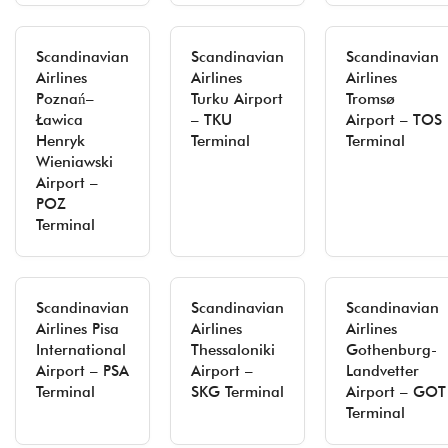
Scandinavian
Scandinavian
Scandinavian
Airlines
Airlines
Airlines
Poznań–
Turku Airport
Tromsø
Ławica
– TKU
Airport – TOS
Henryk
Terminal
Terminal
Wieniawski
Airport –
POZ
Terminal
Scandinavian
Scandinavian
Scandinavian
Airlines Pisa
Airlines
Airlines
International
Thessaloniki
Gothenburg-
Airport – PSA
Airport –
Landvetter
Terminal
SKG Terminal
Airport – GOT
Terminal