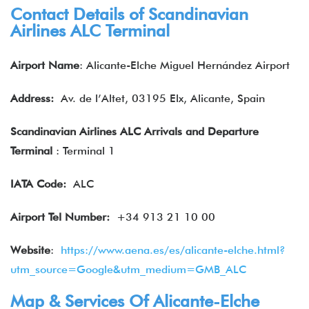
Contact Details of Scandinavian
Airlines ALC Terminal
Airport Name
: Alicante-Elche Miguel Hernández Airport
Address:
Av. de l’Altet, 03195 Elx, Alicante, Spain
Scandinavian Airlines ALC Arrivals and Departure
Terminal
: Terminal 1
IATA
Code:
ALC
Airport Tel Number:
+34 913 21 10 00
Website
:
https://www.aena.es/es/alicante-elche.html?
utm_source=Google&utm_medium=GMB_ALC
Map & Services Of Alicante-Elche