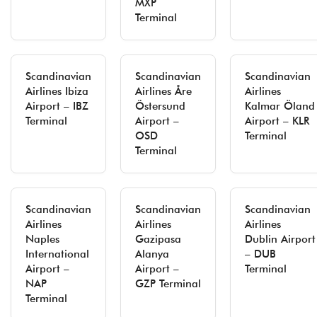
MXP
Terminal
Scandinavian
Scandinavian
Scandinavian
Airlines Ibiza
Airlines Åre
Airlines
Airport – IBZ
Östersund
Kalmar Öland
Terminal
Airport –
Airport – KLR
OSD
Terminal
Terminal
Scandinavian
Scandinavian
Scandinavian
Airlines
Airlines
Airlines
Naples
Gazipasa
Dublin Airport
International
Alanya
– DUB
Airport –
Airport –
Terminal
NAP
GZP Terminal
Terminal