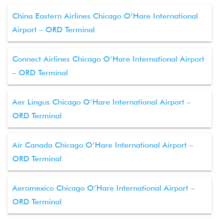
China Eastern Airlines Chicago O’Hare International
Airport – ORD Terminal
Connect Airlines Chicago O’Hare International Airport
– ORD Terminal
Aer Lingus Chicago O’Hare International Airport –
ORD Terminal
Air Canada Chicago O’Hare International Airport –
ORD Terminal
Aeromexico Chicago O’Hare International Airport –
ORD Terminal