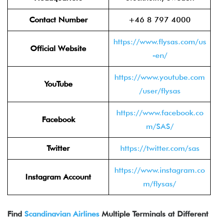
Contact Number
+46 8 797 4000
https://www.flysas.com/us
Official Website
-en/
https://www.youtube.com
YouTube
/user/flysas
https://www.facebook.co
Facebook
m/SAS/
Twitter
https://twitter.com/sas
https://www.instagram.co
Instagram Account
m/flysas/
Find
Scandinavian Airlines
Multiple Terminals at Different