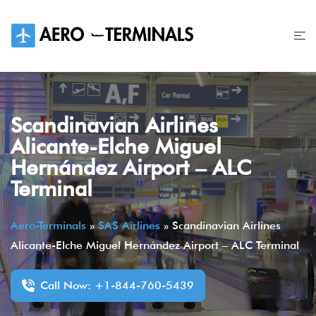
Skip
to
content
Scandinavian Airlines
Alicante-Elche Miguel
Hernández Airport – ALC
Terminal
Aero-Terminals
»
SAS Airlines
»
Scandinavian Airlines
Alicante-Elche Miguel Hernández Airport – ALC Terminal
Call Now: +1-844-760-5439