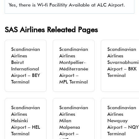
Yes, there is Wi-fi Facilitity Available at ALC Airport.
SAS Airlines Releated Pages
Scandinavian
Scandinavian
Scandinavian
Airlines
Airlines
Airlines
Beirut
Montpellier-
Suvarnabhumi
International
Méditerranée
Airport – BKK
Airport – BEY
Airport –
Terminal
Terminal
MPL Terminal
Scandinavian
Scandinavian
Scandinavian
Airlines
Airlines
Airlines
Helsinki
Milan
Newquay
Airport – HEL
Malpensa
Airport – NQY
Terminal
Airport –
Terminal