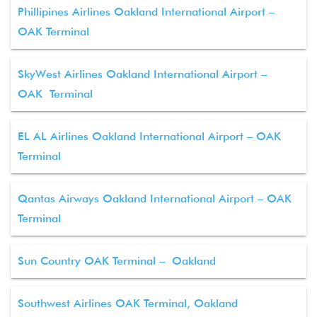
Phillipines Airlines Oakland International Airport –
OAK Terminal
SkyWest Airlines Oakland International Airport –
OAK Terminal
EL AL Airlines Oakland International Airport – OAK
Terminal
Qantas Airways Oakland International Airport – OAK
Terminal
Sun Country OAK Terminal – Oakland
Southwest Airlines OAK Terminal, Oakland