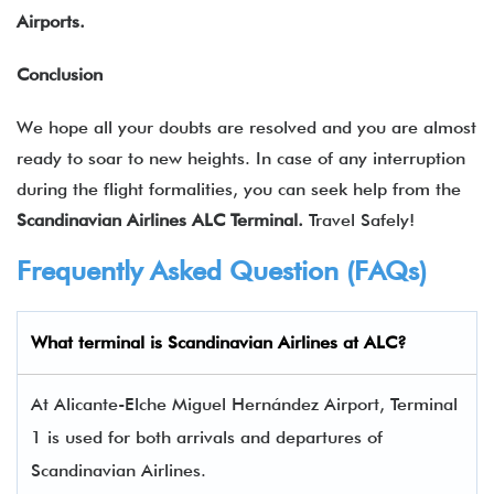
Airports.
Conclusion
We hope all your doubts are resolved and you are almost
ready to soar to new heights. In case of any interruption
during the flight formalities, you can seek help from the
Scandinavian Airlines ALC Terminal.
Travel Safely!
Frequently Asked Question (FAQs)
What terminal is Scandinavian Airlines at ALC?
At Alicante-Elche Miguel Hernández Airport, Terminal
1 is used for both arrivals and departures of
Scandinavian Airlines.