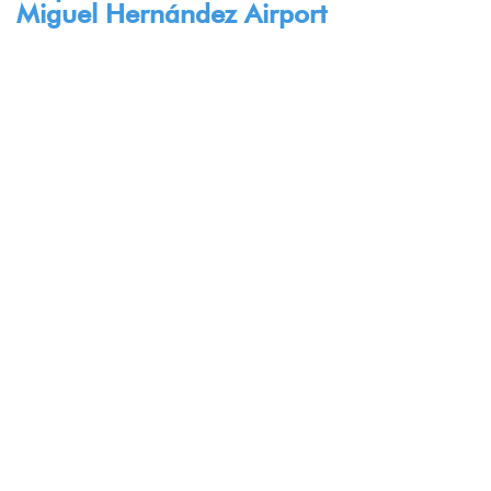
Miguel Hernández Airport