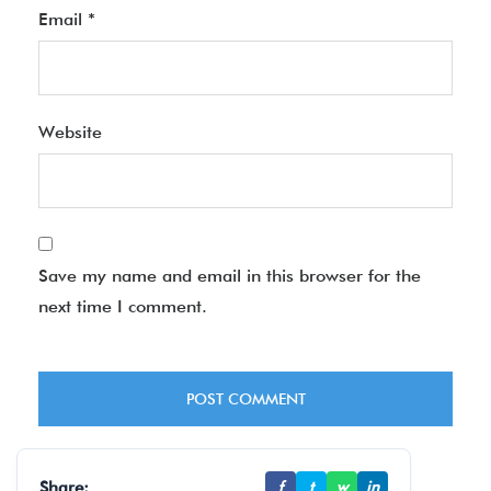
Email
*
Website
Save my name and email in this browser for the
next time I comment.
Share:
f
t
w
in