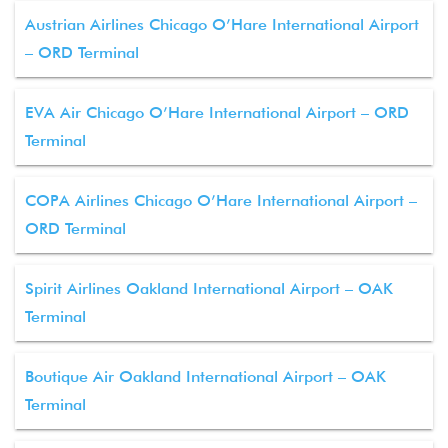
Austrian Airlines Chicago O’Hare International Airport
– ORD Terminal
EVA Air Chicago O’Hare International Airport – ORD
Terminal
COPA Airlines Chicago O’Hare International Airport –
ORD Terminal
Spirit Airlines Oakland International Airport – OAK
Terminal
Boutique Air Oakland International Airport – OAK
Terminal