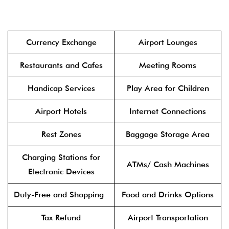
Currency Exchange
Airport Lounges
Restaurants and Cafes
Meeting Rooms
Handicap Services
Play Area for Children
Airport Hotels
Internet Connections
Rest Zones
Baggage Storage Area
Charging Stations for
ATMs/ Cash Machines
Electronic Devices
Duty-Free and Shopping
Food and Drinks Options
Tax Refund
Airport Transportation