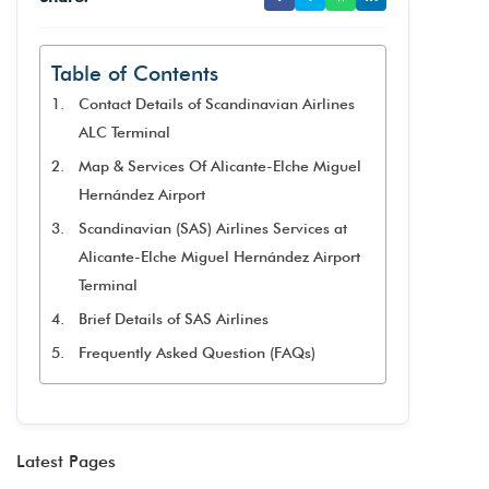
Table of Contents
Contact Details of Scandinavian Airlines
ALC Terminal
Map & Services Of Alicante-Elche Miguel
Hernández Airport
Scandinavian (SAS) Airlines Services at
Alicante-Elche Miguel Hernández Airport
Terminal
Brief Details of SAS Airlines
Frequently Asked Question (FAQs)
Latest Pages