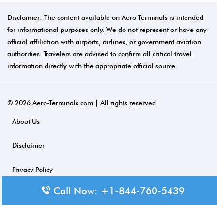
Disclaimer: The content available on Aero-Terminals is intended
for informational purposes only. We do not represent or have any
official affiliation with airports, airlines, or government aviation
authorities. Travelers are advised to confirm all critical travel
information directly with the appropriate official source.
© 2026 Aero-Terminals.com | All rights reserved.
About Us
Disclaimer
Privacy Policy
Call Now: +1-844-760-5439
Terms and Conditions