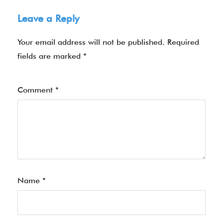
Leave a Reply
Your email address will not be published.
Required
fields are marked
*
Comment
*
Name
*