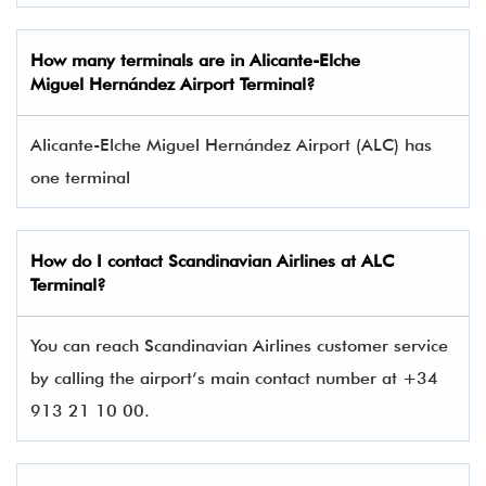
How many terminals are in
Alicante-Elche
Miguel Hernández Airport Terminal
?
Alicante-Elche Miguel Hernández Airport (ALC) has
one terminal​
How do I contact
Scandinavian Airlines
at ALC
Terminal?
You can reach Scandinavian Airlines customer service
by calling the airport’s main contact number at +34
913 21 10 00.