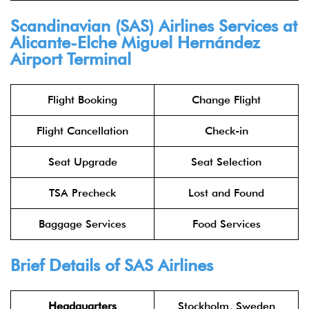
Scandinavian (SAS) Airlines Services at
Alicante-Elche Miguel Hernández
Airport Terminal
Flight Booking
Change Flight
Flight Cancellation
Check-in
Seat Upgrade
Seat Selection
TSA Precheck
Lost and Found
Baggage Services
Food Services
Brief Details of SAS Airlines
Headquarters
Stockholm, Sweden