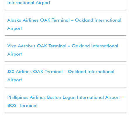
International Airport
Alaska Airlines OAK Terminal – Oakland International
Airport
Viva Aerobus OAK Terminal – Oakland International
Airport
JSX Airlines OAK Terminal – Oakland International
Airport
Phillipines Airlines Boston Logan International Airport –
BOS Terminal