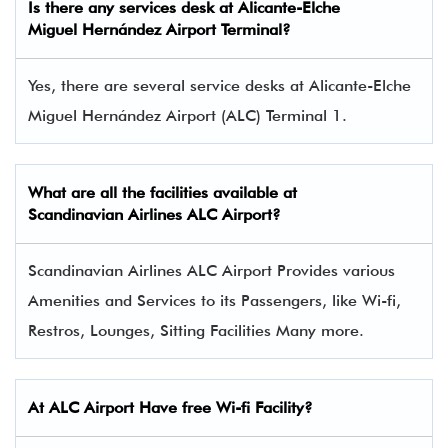
Is there any services desk at Alicante-Elche
Miguel Hernández Airport Terminal?
Yes, there are several service desks at Alicante-Elche
Miguel Hernández Airport (ALC) Terminal 1.
What are all the facilities available at
Scandinavian Airlines
ALC Airport?
Scandinavian Airlines ALC Airport Provides various
Amenities and Services to its Passengers, like Wi-fi,
Restros, Lounges, Sitting Facilities Many more.
At ALC Airport Have free Wi-fi Facility?