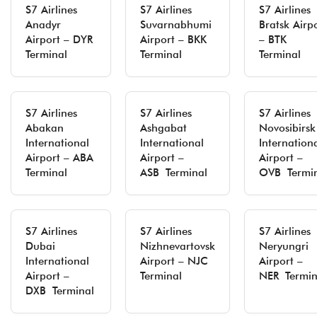
S7 Airlines
S7 Airlines
S7 Airlines
Anadyr
Suvarnabhumi
Bratsk Airp
Airport – DYR
Airport – BKK
– BTK
Terminal
Terminal
Terminal
S7 Airlines
S7 Airlines
S7 Airlines
Abakan
Ashgabat
Novosibirsk
International
International
Internation
Airport – ABA
Airport –
Airport –
Terminal
ASB Terminal
OVB Termi
S7 Airlines
S7 Airlines
S7 Airlines
Dubai
Nizhnevartovsk
Neryungri
International
Airport – NJC
Airport –
Airport –
Terminal
NER Termin
DXB Terminal