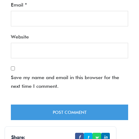
Email
*
Website
Save my name and email in this browser for the
next time I comment.
Share:
f
t
w
in