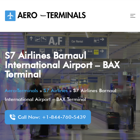
Skip
to
content
S7 Airlines Barnaul
International Airport – BAX
Terminal
Aero-Terminals
»
S7 Airlines
»
S7 Airlines Barnaul
International Airport – BAX Terminal
Call Now: +1-844-760-5439