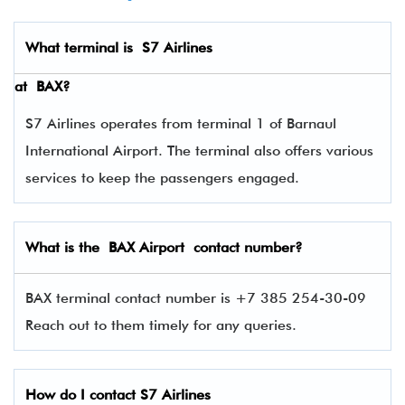
What terminal is
S7 Airlines
at
BAX
?
S7 Airlines operates from terminal 1 of Barnaul
International Airport. The terminal also offers various
services to keep the passengers engaged.
What is the BAX Airport contact number?
BAX terminal contact number is +7 385 254-30-09
Reach out to them timely for any queries.
How do I contact
S7 Airlines