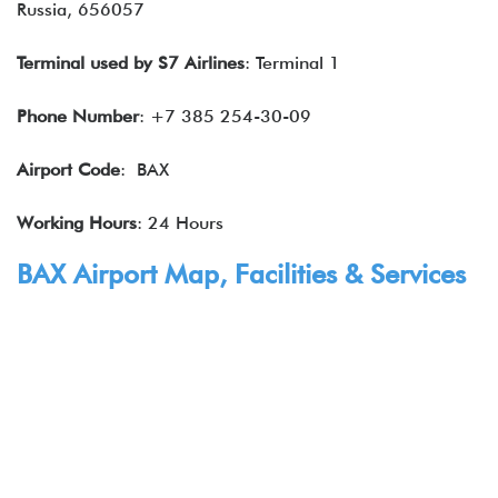
Russia, 656057
Terminal used by
S7 Airlines
: Terminal 1
Phone Number
: +7 385 254-30-09
Airport Code
: BAX
Working Hours
: 24 Hours
BAX Airport Map, Facilities & Services