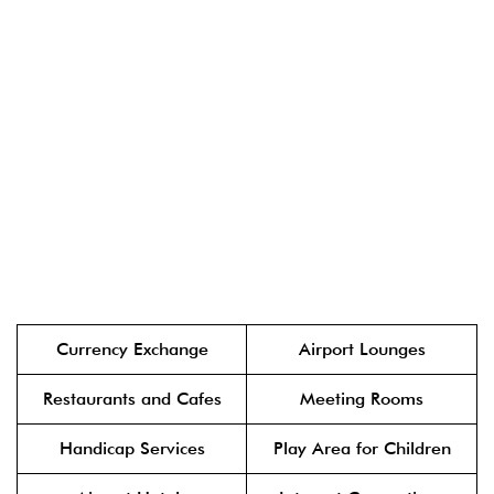
Currency Exchange
Airport Lounges
Restaurants and Cafes
Meeting Rooms
Handicap Services
Play Area for Children