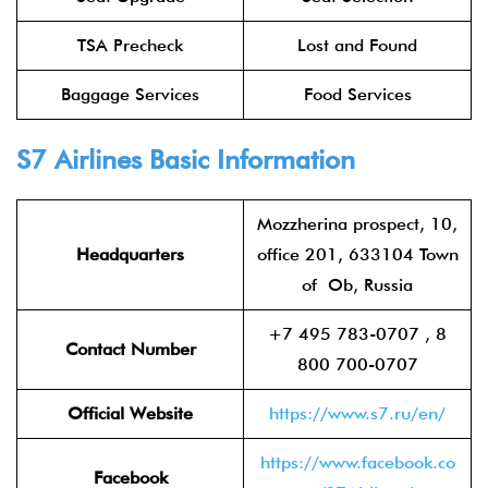
TSA Precheck
Lost and Found
Baggage Services
Food Services
S7 Airlines
Basic Information
Mozzherina prospect, 10,
Headquarters
office 201, 633104 Town
of Ob, Russia
+7 495 783-0707 , 8
Contact Number
800 700-0707
Official Website
https://www.s7.ru/en/
https://www.facebook.co
Facebook