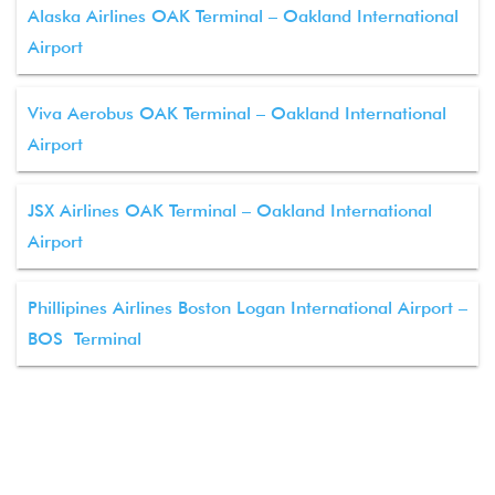
Alaska Airlines OAK Terminal – Oakland International
Airport
Viva Aerobus OAK Terminal – Oakland International
Airport
JSX Airlines OAK Terminal – Oakland International
Airport
Phillipines Airlines Boston Logan International Airport –
BOS Terminal