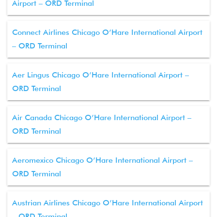
Airport – ORD Terminal
Connect Airlines Chicago O’Hare International Airport
– ORD Terminal
Aer Lingus Chicago O’Hare International Airport –
ORD Terminal
Air Canada Chicago O’Hare International Airport –
ORD Terminal
Aeromexico Chicago O’Hare International Airport –
ORD Terminal
Austrian Airlines Chicago O’Hare International Airport
– ORD Terminal