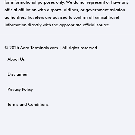
for informational purposes only. We do not represent or have any
official affiliation with airports, airlines, or government aviation
authorities. Travelers are advised to confirm all critical travel
information directly with the appropriate official source.
© 2026 Aero-Terminals.com | All rights reserved.
About Us
Disclaimer
Privacy Policy
Terms and Conditions