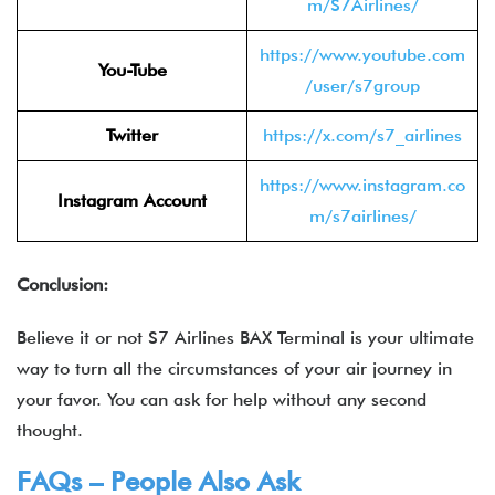
m/S7Airlines/
https://www.youtube.com
You-Tube
/user/s7group
Twitter
https://x.com/s7_airlines
https://www.instagram.co
Instagram Account
m/s7airlines/
Conclusion:
Believe it or not S7 Airlines BAX Terminal is your ultimate
way to turn all the circumstances of your air journey in
your favor. You can ask for help without any second
thought.
FAQs – People Also Ask