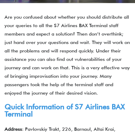
Are you confused about whether you should distribute all
your queries to all the S7 Airlines BAX Terminal staff
members and expect a solution? Then don’t overthink;
just hand over your questions and wait. They will work on
all the problems and will respond quickly. Under their
assistance you can also find out vulnerabilities of your
journey and can work on that. This is a very effective way
of bringing improvisation into your journey. Many
passengers took the help of the terminal staff and
enjoyed the journey of their desired vision.
Quick Information of
S7 Airlines
BAX
Terminal
Address
: Pavlovskiy Trakt, 226, Barnaul, Altai Krai,