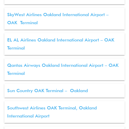
SkyWest Airlines Oakland International Airport –
OAK Terminal
EL AL Airlines Oakland International Airport – OAK
Terminal
Qantas Airways Oakland International Airport – OAK
Terminal
Sun Country OAK Terminal – Oakland
Southwest Airlines OAK Terminal, Oakland
International Airport