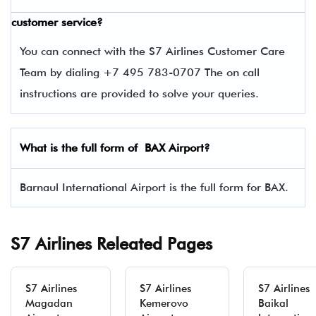
customer service?
You can connect with the S7 Airlines Customer Care
Team by dialing +7 495 783-0707 The on call
instructions are provided to solve your queries.
What is the full form of BAX Airport?
Barnaul International Airport is the full form for BAX.
S7 Airlines Releated Pages
S7 Airlines
S7 Airlines
S7 Airlines
Magadan
Kemerovo
Baikal