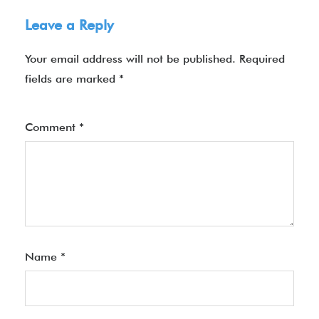
Leave a Reply
Your email address will not be published.
Required
fields are marked
*
Comment
*
Name
*