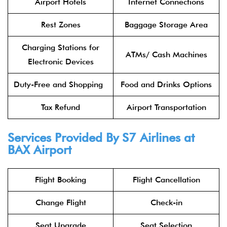
Airport Hotels
Internet Connections
Rest Zones
Baggage Storage Area
Charging Stations for
ATMs/ Cash Machines
Electronic Devices
Duty-Free and Shopping
Food and Drinks Options
Tax Refund
Airport Transportation
Services Provided By
S7 Airlines
at
BAX Airport
Flight Booking
Flight Cancellation
Change Flight
Check-in
Seat Upgrade
Seat Selection