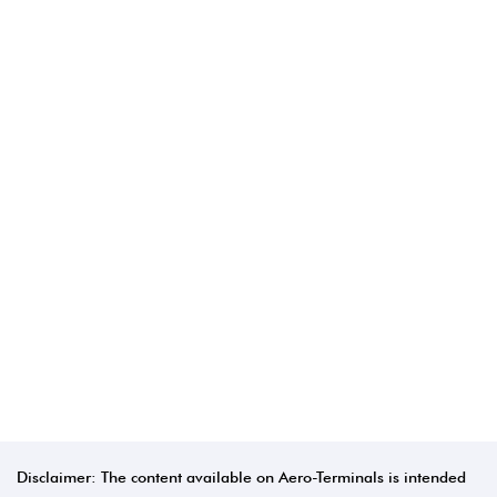
Disclaimer: The content available on Aero-Terminals is intended