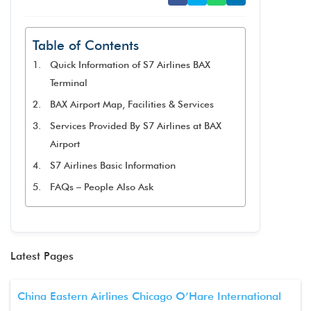
Table of Contents
Quick Information of S7 Airlines BAX
Terminal
BAX Airport Map, Facilities & Services
Services Provided By S7 Airlines at BAX
Airport
S7 Airlines Basic Information
FAQs – People Also Ask
Latest Pages
China Eastern Airlines Chicago O’Hare International