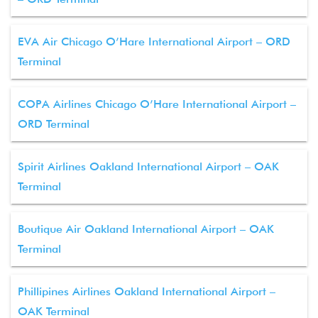
EVA Air Chicago O’Hare International Airport – ORD
Terminal
COPA Airlines Chicago O’Hare International Airport –
ORD Terminal
Spirit Airlines Oakland International Airport – OAK
Terminal
Boutique Air Oakland International Airport – OAK
Terminal
Phillipines Airlines Oakland International Airport –
OAK Terminal