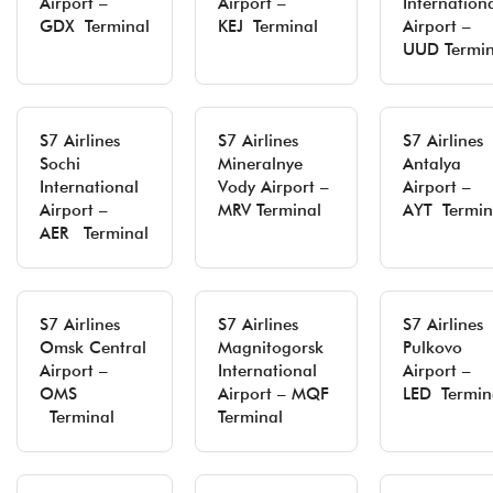
Airport –
Airport –
Internation
GDX Terminal
KEJ Terminal
Airport –
UUD Termin
S7 Airlines
S7 Airlines
S7 Airlines
Sochi
Mineralnye
Antalya
International
Vody Airport –
Airport –
Airport –
MRV Terminal
AYT Termin
AER Terminal
S7 Airlines
S7 Airlines
S7 Airlines
Omsk Central
Magnitogorsk
Pulkovo
Airport –
International
Airport –
OMS
Airport – MQF
LED Termin
Terminal
Terminal