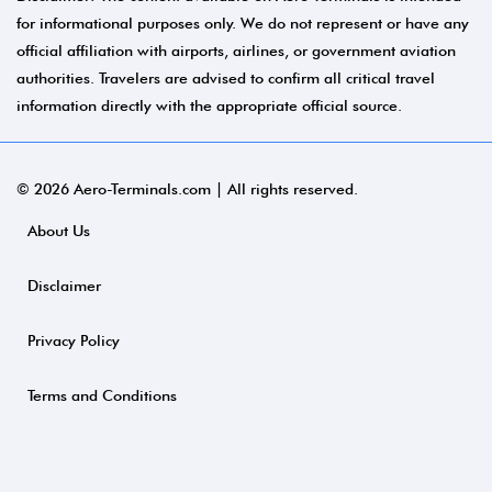
for informational purposes only. We do not represent or have any
official affiliation with airports, airlines, or government aviation
authorities. Travelers are advised to confirm all critical travel
information directly with the appropriate official source.
© 2026 Aero-Terminals.com | All rights reserved.
About Us
Disclaimer
Privacy Policy
Terms and Conditions