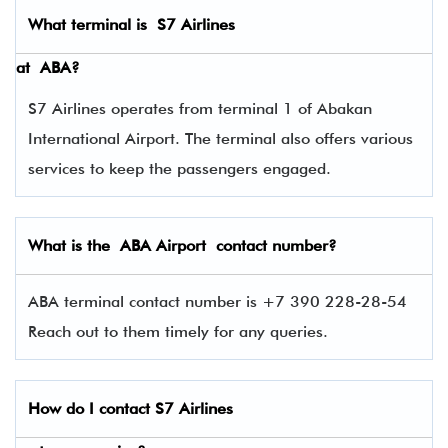
What terminal is
S7 Airlines
at
ABA
?
S7 Airlines operates from terminal 1 of Abakan
International Airport. The terminal also offers various
services to keep the passengers engaged.
What is the ABA Airport contact number?
ABA terminal contact number is +7 390 228-28-54
Reach out to them timely for any queries.
How do I contact
S7 Airlines