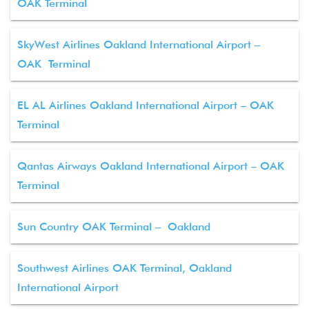
OAK Terminal
SkyWest Airlines Oakland International Airport –
OAK Terminal
EL AL Airlines Oakland International Airport – OAK
Terminal
Qantas Airways Oakland International Airport – OAK
Terminal
Sun Country OAK Terminal – Oakland
Southwest Airlines OAK Terminal, Oakland
International Airport