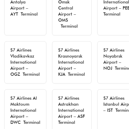
Antalya
Omsk
Internationa
Airport –
Central
Airport – PE
AYT Terminal
Airport –
Terminal
OMS
Terminal
S7 Airlines
S7 Airlines
S7 Airlines
Vladikavkaz
Krasnoyarsk
Noyabrsk
International
International
Airport –
Airport –
Airport –
NOJ Termin
OGZ Terminal
KJA Terminal
S7 Airlines Al
S7 Airlines
S7 Airlines
Maktoum
Astrakhan
Istanbul Airp
International
International
– IST Termin
Airport –
Airport – ASF
DWC Terminal
Terminal