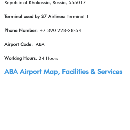
Republic of Khakassia, Russia, 655017
Terminal used by
S7 Airlines
: Terminal 1
Phone Number
: +7 390 228-28-54
Airport Code
: ABA
Working Hours
: 24 Hours
ABA Airport Map, Facilities & Services