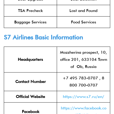
TSA Precheck
Lost and Found
Baggage Services
Food Services
S7 Airlines
Basic Information
Mozzherina prospect, 10,
Headquarters
office 201, 633104 Town
of Ob, Russia
+7 495 783-0707 , 8
Contact Number
800 700-0707
Official Website
https://www.s7.ru/en/
https://www.facebook.co
Facebook