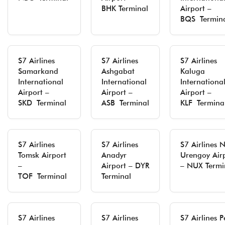
BHK Terminal
Airport –
BQS Termin
S7 Airlines
S7 Airlines
S7 Airlines
Samarkand
Ashgabat
Kaluga
International
International
Internationa
Airport –
Airport –
Airport –
SKD Terminal
ASB Terminal
KLF Termina
S7 Airlines
S7 Airlines
S7 Airlines 
Tomsk Airport
Anadyr
Urengoy Air
–
Airport – DYR
– NUX Termi
TOF Terminal
Terminal
S7 Airlines
S7 Airlines
S7 Airlines 