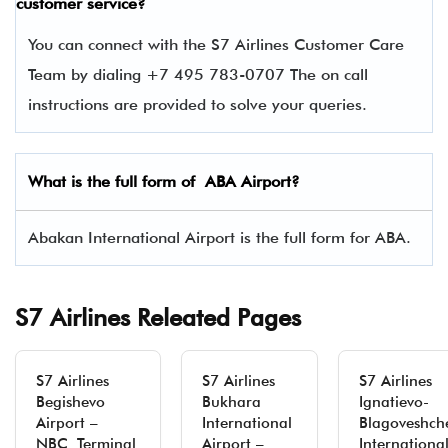
customer service?
You can connect with the S7 Airlines Customer Care
Team by dialing +7 495 783-0707 The on call
instructions are provided to solve your queries.
What is the full form of ABA Airport?
Abakan International Airport is the full form for ABA.
S7 Airlines Releated Pages
S7 Airlines
S7 Airlines
S7 Airlines
Begishevo
Bukhara
Ignatievo-
Airport –
International
Blagoveshch
NBC Terminal
Airport –
Internationa