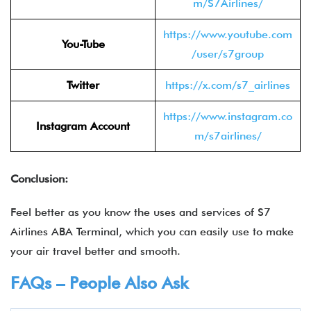
m/S7Airlines/
https://www.youtube.com
You-Tube
/user/s7group
Twitter
https://x.com/s7_airlines
https://www.instagram.co
Instagram Account
m/s7airlines/
Conclusion:
Feel better as you know the uses and services of S7
Airlines ABA Terminal, which you can easily use to make
your air travel better and smooth.
FAQs – People Also Ask