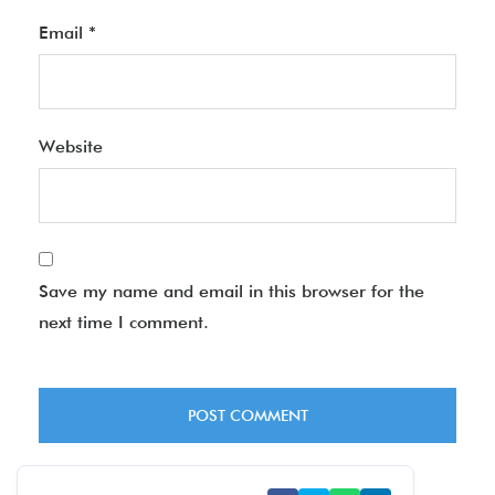
Email
*
Website
Save my name and email in this browser for the
next time I comment.