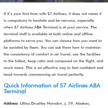
If it’s your first time with S7 Airlines, it does not mean it
is compulsory to hesitate and be nervous, especially
when S7 Airlines ABA Terminal is at your service. The
terminal staff is available at both online and offline
platforms to serve you. You can choose how you want to
be assisted by them. You can ask them how to maintain
the consistency of comfort in air travel, use the facilities
to the fullest, keep calm and composed on the flight, and
much more. This is an effective way to feel confident and
head towards commencing air travel perfectly.
Quick Information of
S7 Airlines
ABA
Terminal
Address
: Ulitsa Druzhby Narodov, д. 59, Abakan,