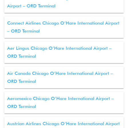
Airport – ORD Terminal
Connect Airlines Chicago O’Hare International Airport
– ORD Terminal
Aer Lingus Chicago O’Hare International Airport –
ORD Terminal
Air Canada Chicago O’Hare International Airport –
ORD Terminal
Aeromexico Chicago O’Hare International Airport –
ORD Terminal
Austrian Airlines Chicago O’Hare International Airport