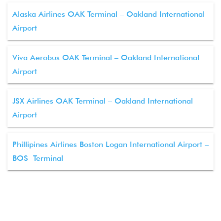
Alaska Airlines OAK Terminal – Oakland International
Airport
Viva Aerobus OAK Terminal – Oakland International
Airport
JSX Airlines OAK Terminal – Oakland International
Airport
Phillipines Airlines Boston Logan International Airport –
BOS Terminal