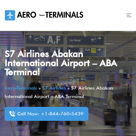
Skip
to
content
S7 Airlines Abakan
International Airport – ABA
Terminal
Aero-Terminals
»
S7 Airlines
»
S7 Airlines Abakan
International Airport – ABA Terminal
Call Now: +1-844-760-5439