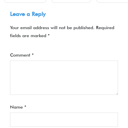
Leave a Reply
Your email address will not be published.
Required
fields are marked
*
Comment
*
Name
*