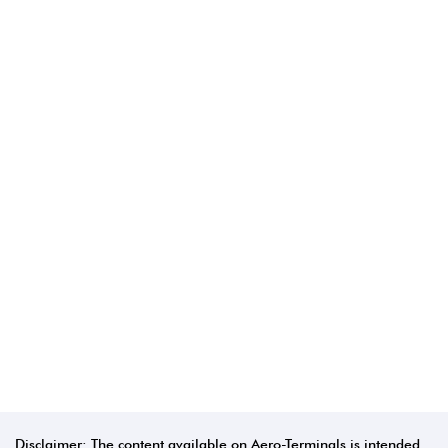
Disclaimer: The content available on Aero-Terminals is intended