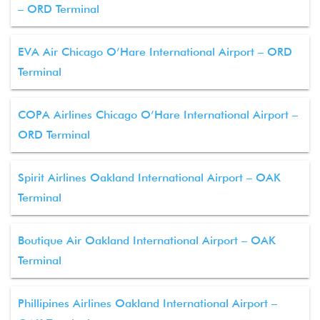
– ORD Terminal
EVA Air Chicago O’Hare International Airport – ORD
Terminal
COPA Airlines Chicago O’Hare International Airport –
ORD Terminal
Spirit Airlines Oakland International Airport – OAK
Terminal
Boutique Air Oakland International Airport – OAK
Terminal
Phillipines Airlines Oakland International Airport –