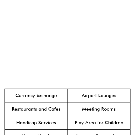
Currency Exchange
Airport Lounges
Restaurants and Cafes
Meeting Rooms
Handicap Services
Play Area for Children