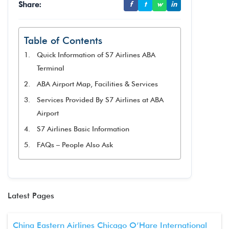
Share:
f
t
w
in
Table of Contents
Quick Information of S7 Airlines ABA
Terminal
ABA Airport Map, Facilities & Services
Services Provided By S7 Airlines at ABA
Airport
S7 Airlines Basic Information
FAQs – People Also Ask
Latest Pages
China Eastern Airlines Chicago O’Hare International