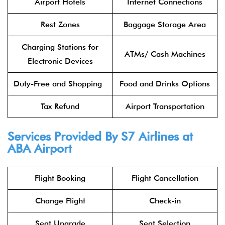
Airport Hotels
Internet Connections
Rest Zones
Baggage Storage Area
Charging Stations for
ATMs/ Cash Machines
Electronic Devices
Duty-Free and Shopping
Food and Drinks Options
Tax Refund
Airport Transportation
Services Provided By
S7 Airlines
at
ABA Airport
Flight Booking
Flight Cancellation
Change Flight
Check-in
Seat Upgrade
Seat Selection