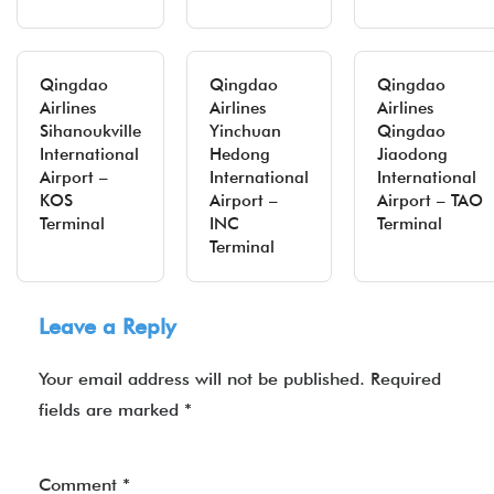
Qingdao
Qingdao
Qingdao
Airlines
Airlines
Airlines
Sihanoukville
Yinchuan
Qingdao
International
Hedong
Jiaodong
Airport –
International
International
KOS
Airport –
Airport – TAO
Terminal
INC
Terminal
Terminal
Leave a Reply
Your email address will not be published.
Required
fields are marked
*
Comment
*