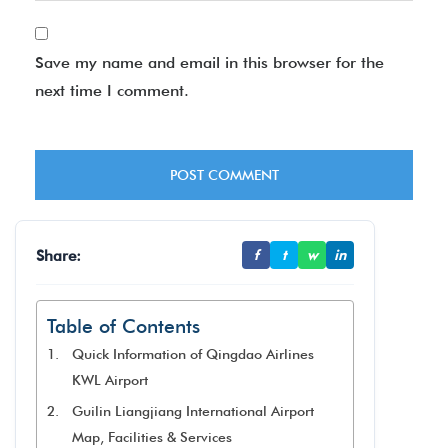
Save my name and email in this browser for the
next time I comment.
Share:
f
t
w
in
Table of Contents
Quick Information of Qingdao Airlines
KWL Airport
Guilin Liangjiang International Airport
Map, Facilities & Services