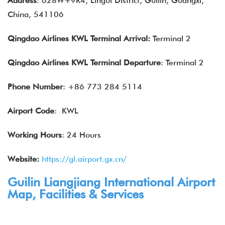
Address
: 628W+9R4, Lingui District, Guilin, Guangxi,
China, 541106
Qingdao Airlines
KWL
Terminal Arrival
:
Terminal 2
Qingdao Airlines
KWL
Terminal
Departure
: Terminal 2
Phone Number
: +86 773 284 5114
Airport Code
: KWL
Working Hours
: 24 Hours
Website:
https://gl.airport.gx.cn/
Guilin Liangjiang International Airport
Map, Facilities & Services