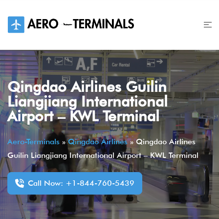
Skip
to
content
Qingdao Airlines Guilin
Liangjiang International
Airport – KWL Terminal
Aero-Terminals
»
Qingdao Airlines
»
Qingdao Airlines
Guilin Liangjiang International Airport – KWL Terminal
Call Now: +1-844-760-5439