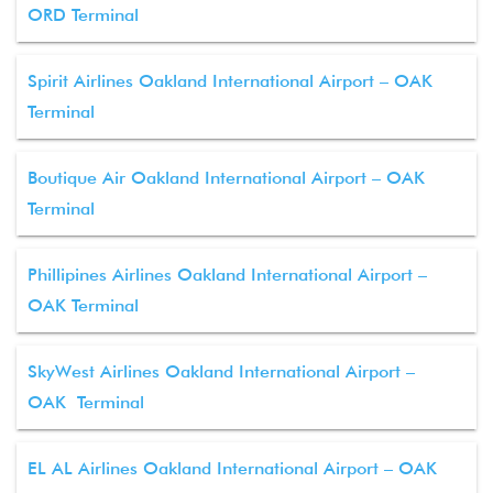
ORD Terminal
Spirit Airlines Oakland International Airport – OAK
Terminal
Boutique Air Oakland International Airport – OAK
Terminal
Phillipines Airlines Oakland International Airport –
OAK Terminal
SkyWest Airlines Oakland International Airport –
OAK Terminal
EL AL Airlines Oakland International Airport – OAK