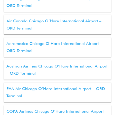
ORD Terminal
Air Canada Chicago O’Hare International Airport –
ORD Terminal
Aeromexico Chicago O’Hare International Airport –
ORD Terminal
Austrian Airlines Chicago O’Hare International Airport
– ORD Terminal
EVA Air Chicago O’Hare International Airport – ORD
Terminal
COPA Airlines Chicago O’Hare International Airport –