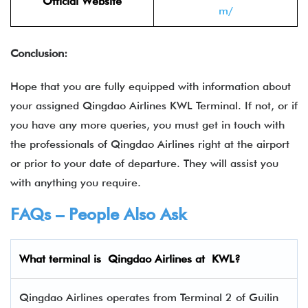
Official Website
m/
Conclusion:
Hope that you are fully equipped with information about
your assigned Qingdao Airlines KWL Terminal. If not, or if
you have any more queries, you must get in touch with
the professionals of Qingdao Airlines right at the airport
or prior to your date of departure. They will assist you
with anything you require.
FAQs – People Also Ask
What terminal is Qingdao Airlines
at
KWL
?
Qingdao Airlines operates from Terminal 2 of Guilin