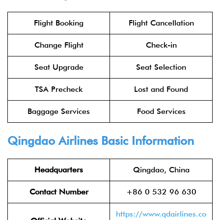
Flight Booking
Flight Cancellation
Change Flight
Check-in
Seat Upgrade
Seat Selection
TSA Precheck
Lost and Found
Baggage Services
Food Services
Qingdao Airlines Basic Information
Headquarters
Qingdao, China
Contact Number
+86 0 532 96 630
https://www.qdairlines.co