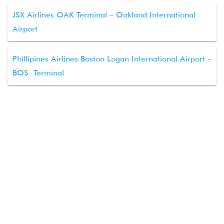
JSX Airlines OAK Terminal – Oakland International
Airport
Phillipines Airlines Boston Logan International Airport –
BOS Terminal