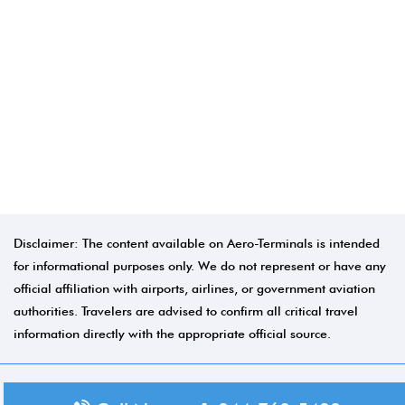
Disclaimer: The content available on Aero-Terminals is intended
for informational purposes only. We do not represent or have any
official affiliation with airports, airlines, or government aviation
authorities. Travelers are advised to confirm all critical travel
information directly with the appropriate official source.
© 2026 Aero-Terminals.com | All rights reserved.