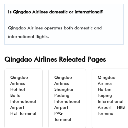
Is
Qingdao Airlines
domestic or international?
Qingdao Airlines operates both domestic and
international flights.
Qingdao Airlines Releated Pages
Qingdao
Qingdao
Qingdao
Airlines
Airlines
Airlines
Hohhot
Shanghai
Harbin
Baita
Pudong
Taiping
International
International
International
Airport –
Airport –
Airport – HRB
HET Terminal
PVG
Terminal
Terminal