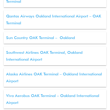
Terminal
Qantas Airways Oakland International Airport – OAK
Terminal
Sun Country OAK Terminal – Oakland
Southwest Airlines OAK Terminal, Oakland
International Airport
Alaska Airlines OAK Terminal – Oakland International
Airport
Viva Aerobus OAK Terminal – Oakland International
Airport