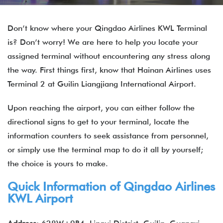
Don’t know where your Qingdao Airlines KWL Terminal
is? Don’t worry! We are here to help you locate your
assigned terminal without encountering any stress along
the way. First things first, know that Hainan Airlines uses
Terminal 2 at Guilin Liangjiang International Airport.
Upon reaching the airport, you can either follow the
directional signs to get to your terminal, locate the
information counters to seek assistance from personnel,
or simply use the terminal map to do it all by yourself;
the choice is yours to make.
Quick Information of Qingdao Airlines
KWL Airport