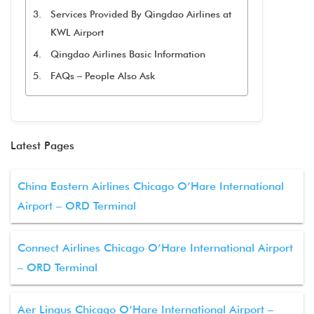
Services Provided By Qingdao Airlines at
KWL Airport
Qingdao Airlines Basic Information
FAQs – People Also Ask
Latest Pages
China Eastern Airlines Chicago O’Hare International
Airport – ORD Terminal
Connect Airlines Chicago O’Hare International Airport
– ORD Terminal
Aer Lingus Chicago O’Hare International Airport –