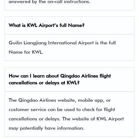
answered by the on-call instructions.
What is KWL Airport’s full Name?
Guilin Liangjiang International Airport is the full
Name for KWL.
How can I learn about
Qingdao Airlines
flight
cancellations or delays at KWL?
The Qingdao Airlines website, mobile app, or
customer service can be used to check for flight
cancellations or delays. The website of KWL Airport
may potentially have information.