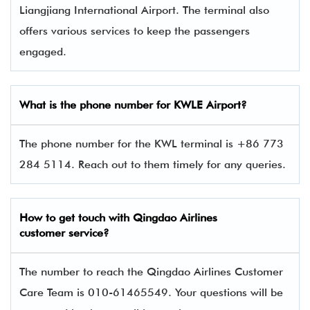
Liangjiang International Airport. The terminal also
offers various services to keep the passengers
engaged.
What is the phone number for KWLE Airport?
The phone number for the KWL terminal is +86 773
284 5114. Reach out to them timely for any queries.
How to get touch with Qingdao Airlines
customer service?
The number to reach the Qingdao Airlines Customer
Care Team is 010-61465549. Your questions will be