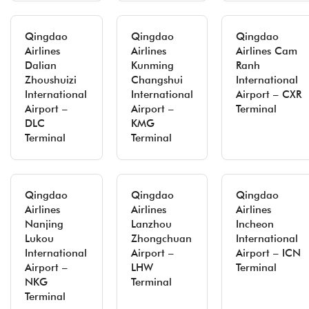
Qingdao
Qingdao
Qingdao
Airlines
Airlines
Airlines Cam
Dalian
Kunming
Ranh
Zhoushuizi
Changshui
International
International
International
Airport – CXR
Airport –
Airport –
Terminal
DLC
KMG
Terminal
Terminal
Qingdao
Qingdao
Qingdao
Airlines
Airlines
Airlines
Nanjing
Lanzhou
Incheon
Lukou
Zhongchuan
International
International
Airport –
Airport – ICN
Airport –
LHW
Terminal
NKG
Terminal
Terminal