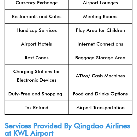
Currency Exchange
Airport Lounges
Restaurants and Cafes
Meeting Rooms
Handicap Services
Play Area for Children
Airport Hotels
Internet Connections
Rest Zones
Baggage Storage Area
Charging Stations for
ATMs/ Cash Machines
Electronic Devices
Duty-Free and Shopping
Food and Drinks Options
Tax Refund
Airport Transportation
Services Provided By
Qingdao Airlines
at KWL Airport