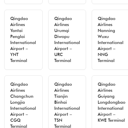
Qingdao
Qingdao
Qingdao
Airlines
Airlines
Airlines
Yantai
Urumqi
Nanning
Penglai
Diwopu
Wuxu
International
International
International
Airport –
Airport –
Airport –
YNT
URC
NNG
Terminal
Terminal
Terminal
Qingdao
Qingdao
Qingdao
Airlines
Airlines
Airlines
Changchun
Tianjin
Guiyang
Longjia
Binhai
Longdongbao
International
International
International
Airport –
Airport –
Airport –
CGQ
TSN
KWE Terminal
Terminal
Terminal