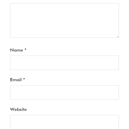
Name
*
Email
*
Website