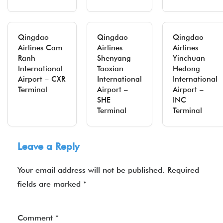
Qingdao
Qingdao
Qingdao
Airlines Cam
Airlines
Airlines
Ranh
Shenyang
Yinchuan
International
Taoxian
Hedong
Airport – CXR
International
International
Terminal
Airport –
Airport –
SHE
INC
Terminal
Terminal
Leave a Reply
Your email address will not be published.
Required
fields are marked
*
Comment
*