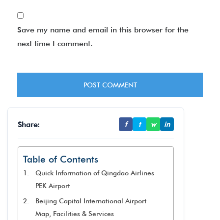
Save my name and email in this browser for the
next time I comment.
Share:
f
t
w
in
Table of Contents
Quick Information of Qingdao Airlines
PEK Airport
Beijing Capital International Airport
Map, Facilities & Services