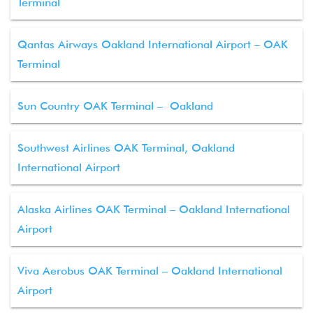
Terminal
Qantas Airways Oakland International Airport – OAK
Terminal
Sun Country OAK Terminal – Oakland
Southwest Airlines OAK Terminal, Oakland
International Airport
Alaska Airlines OAK Terminal – Oakland International
Airport
Viva Aerobus OAK Terminal – Oakland International
Airport