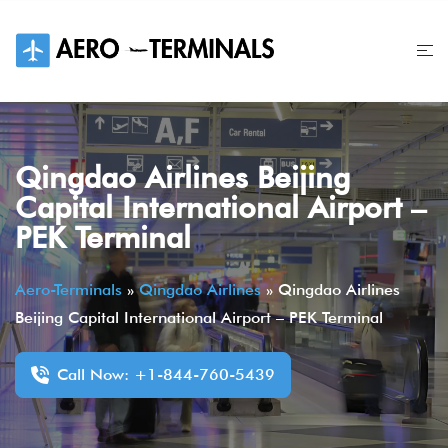
Skip
to
content
Qingdao Airlines Beijing
Capital International Airport –
PEK Terminal
Aero-Terminals
»
Qingdao Airlines
»
Qingdao Airlines
Beijing Capital International Airport – PEK Terminal
Call Now: +1-844-760-5439