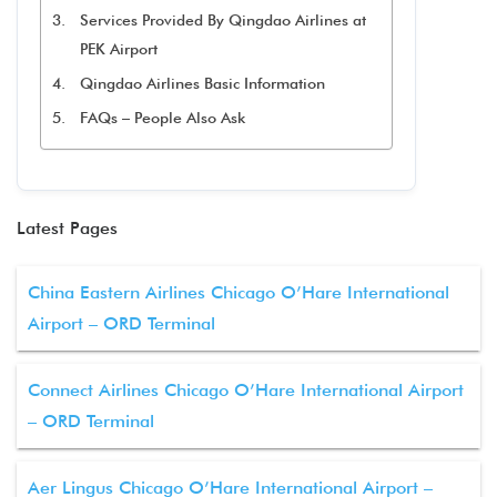
Services Provided By Qingdao Airlines at
PEK Airport
Qingdao Airlines Basic Information
FAQs – People Also Ask
Latest Pages
China Eastern Airlines Chicago O’Hare International
Airport – ORD Terminal
Connect Airlines Chicago O’Hare International Airport
– ORD Terminal
Aer Lingus Chicago O’Hare International Airport –