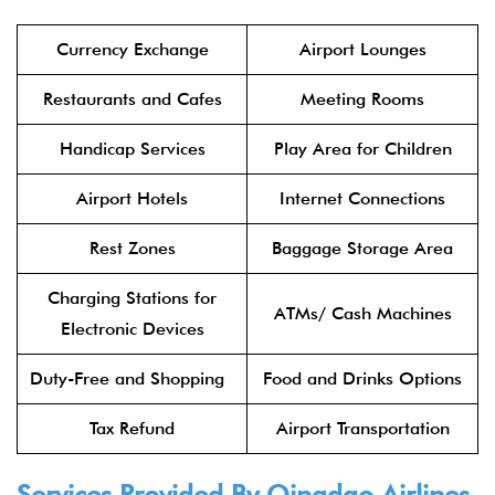
Currency Exchange
Airport Lounges
Restaurants and Cafes
Meeting Rooms
Handicap Services
Play Area for Children
Airport Hotels
Internet Connections
Rest Zones
Baggage Storage Area
Charging Stations for
ATMs/ Cash Machines
Electronic Devices
Duty-Free and Shopping
Food and Drinks Options
Tax Refund
Airport Transportation
Services Provided By
Qingdao Airlines