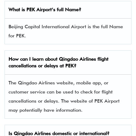
What is PEK Airport’s full Name?
Beijing Capital International Airport is the full Name
for PEK.
How can I learn about
Qingdao Airlines
flight
cancellations or delays at PEK?
The Qingdao Airlines website, mobile app, or
customer service can be used to check for flight
cancellations or delays. The website of PEK Airport
may potentially have information.
Is
Qingdao Airlines
domestic or international?