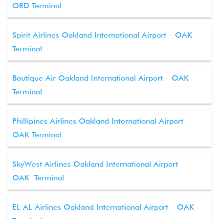
ORD Terminal
Spirit Airlines Oakland International Airport – OAK
Terminal
Boutique Air Oakland International Airport – OAK
Terminal
Phillipines Airlines Oakland International Airport –
OAK Terminal
SkyWest Airlines Oakland International Airport –
OAK Terminal
EL AL Airlines Oakland International Airport – OAK