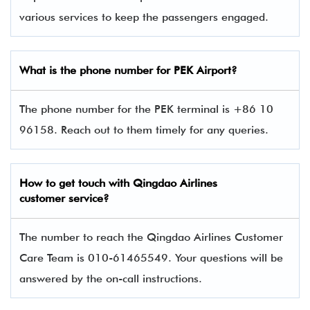
various services to keep the passengers engaged.
What is the phone number for PEK Airport?
The phone number for the PEK terminal is +86 10
96158. Reach out to them timely for any queries.
How to get touch with Qingdao Airlines
customer service?
The number to reach the Qingdao Airlines Customer
Care Team is 010-61465549. Your questions will be
answered by the on-call instructions.