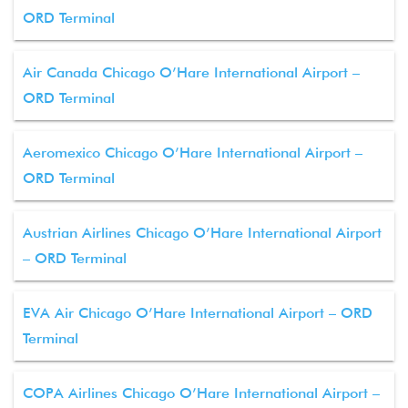
ORD Terminal
Air Canada Chicago O’Hare International Airport –
ORD Terminal
Aeromexico Chicago O’Hare International Airport –
ORD Terminal
Austrian Airlines Chicago O’Hare International Airport
– ORD Terminal
EVA Air Chicago O’Hare International Airport – ORD
Terminal
COPA Airlines Chicago O’Hare International Airport –