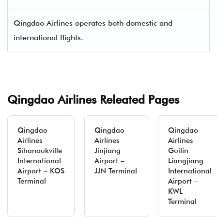
Qingdao Airlines operates both domestic and
international flights.
Qingdao Airlines Releated Pages
Qingdao
Qingdao
Qingdao
Airlines
Airlines
Airlines
Sihanoukville
Jinjiang
Guilin
International
Airport –
Liangjiang
Airport – KOS
JJN Terminal
International
Terminal
Airport –
KWL
Terminal