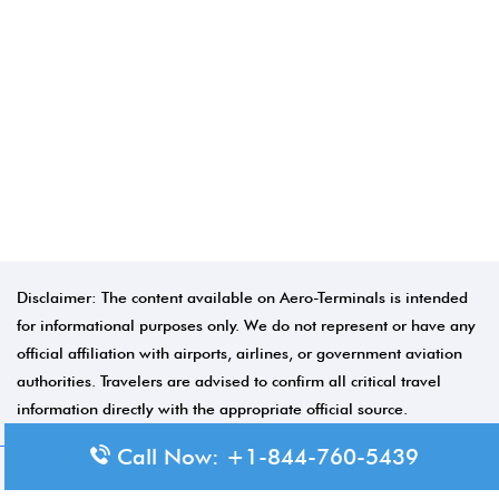
Disclaimer: The content available on Aero-Terminals is intended
for informational purposes only. We do not represent or have any
official affiliation with airports, airlines, or government aviation
authorities. Travelers are advised to confirm all critical travel
information directly with the appropriate official source.
Call Now: +1-844-760-5439
© 2026 Aero-Terminals.com | All rights reserved.