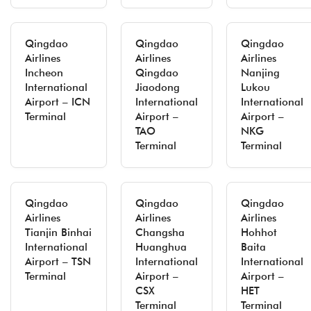
Qingdao
Qingdao
Qingdao
Airlines
Airlines
Airlines
Incheon
Qingdao
Nanjing
International
Jiaodong
Lukou
Airport – ICN
International
International
Terminal
Airport –
Airport –
TAO
NKG
Terminal
Terminal
Qingdao
Qingdao
Qingdao
Airlines
Airlines
Airlines
Tianjin Binhai
Changsha
Hohhot
International
Huanghua
Baita
Airport – TSN
International
International
Terminal
Airport –
Airport –
CSX
HET
Terminal
Terminal