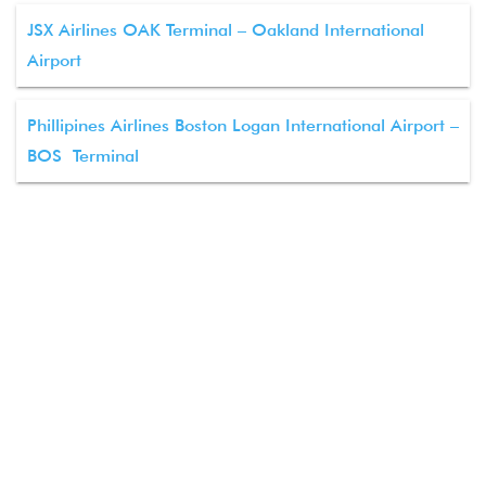
JSX Airlines OAK Terminal – Oakland International
Airport
Phillipines Airlines Boston Logan International Airport –
BOS Terminal