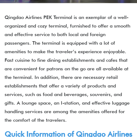
Qingdao Airlines PEK Terminal is an exemplar of a well-
organized and cozy terminal, furnished to offer a smooth
and effective service to both local and foreign
passengers. The terminal is equipped with a lot of
amenities to make the traveler’s experience enjoyable.
Fast cuisine to fine dining establishments and cafes that
are convenient for patrons on the go are all available at
the terminal. In addition, there are necessary retail
establishments that offer a variety of products and
services, such as food and beverages, souvenirs, and
gifts. A lounge space, an I-station, and effective luggage
handling services are among the amenities offered for
the comfort of the travelers.
Quick Information of Qingdao Airlines