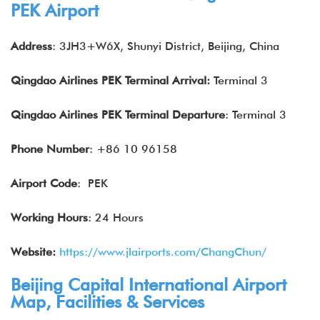
PEK Airport
Address
: 3JH3+W6X, Shunyi District, Beijing, China
Qingdao Airlines
PEK
Terminal Arrival
:
Terminal 3
Qingdao Airlines
PEK
Terminal
Departure
: Terminal 3
Phone Number
: +86 10 96158
Airport Code
: PEK
Working Hours
: 24 Hours
Website:
https://www.jlairports.com/ChangChun/
Beijing Capital International Airport
Map, Facilities & Services