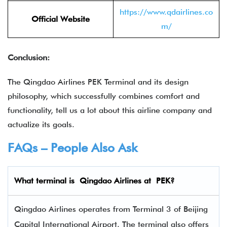
https://www.qdairlines.co
Official Website
m/
Conclusion:
The Qingdao Airlines PEK Terminal and its design
philosophy, which successfully combines comfort and
functionality, tell us a lot about this airline company and
actualize its goals.
FAQs – People Also Ask
What terminal is Qingdao Airlines
at
PEK
?
Qingdao Airlines operates from Terminal 3 of Beijing
Capital International Airport. The terminal also offers