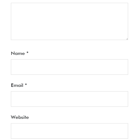
Name
*
Email
*
Website