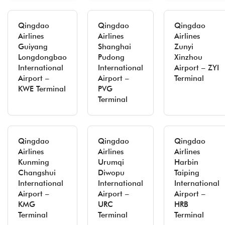
Qingdao
Qingdao
Qingdao
Airlines
Airlines
Airlines
Guiyang
Shanghai
Zunyi
Longdongbao
Pudong
Xinzhou
International
International
Airport – ZYI
Airport –
Airport –
Terminal
KWE Terminal
PVG
Terminal
Qingdao
Qingdao
Qingdao
Airlines
Airlines
Airlines
Kunming
Urumqi
Harbin
Changshui
Diwopu
Taiping
International
International
International
Airport –
Airport –
Airport –
KMG
URC
HRB
Terminal
Terminal
Terminal