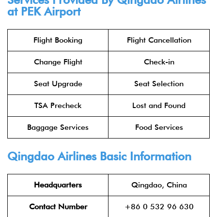
at PEK Airport
Flight Booking
Flight Cancellation
Change Flight
Check-in
Seat Upgrade
Seat Selection
TSA Precheck
Lost and Found
Baggage Services
Food Services
Qingdao Airlines Basic Information
Headquarters
Qingdao, China
Contact Number
+86 0 532 96 630