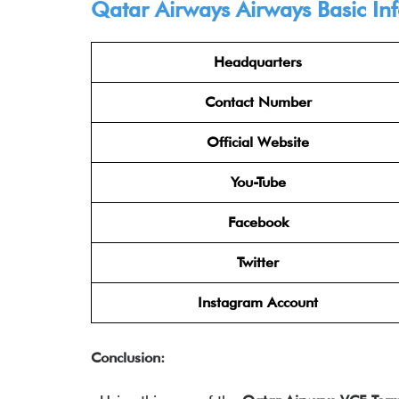
Qatar Airways Airways
Basic In
Headquarters
Contact Number
Official Website
You-Tube
Facebook
Twitter
Instagram Account
Conclusion: