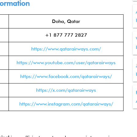
formation
Doha, Qatar
+1 877 777 2827
https://www.qatarairways.com/
https://www.youtube.com/user/qatarairways
https://www.facebook.com/qatarairways/
https://x.com/qatarairways
https://www.instagram.com/qatarairways/