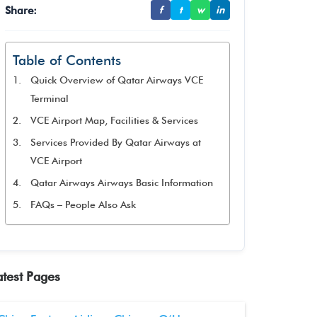
Share:
f
t
w
in
Table of Contents
Quick Overview of Qatar Airways VCE
Terminal
VCE Airport Map, Facilities & Services
Services Provided By Qatar Airways at
VCE Airport
Qatar Airways Airways Basic Information
FAQs – People Also Ask
atest Pages