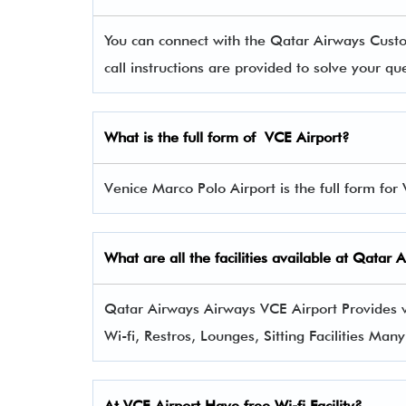
You can connect with the Qatar Airways Cus
call instructions are provided to solve your q
What is the full form of
VCE
Airport?
Venice Marco Polo Airport is the full form for
What are all the facilities available at
Qatar 
Qatar Airways Airways VCE Airport Provides va
Wi-fi, Restros, Lounges, Sitting Facilities Man
At VCE Airport Have free Wi-fi Facility?