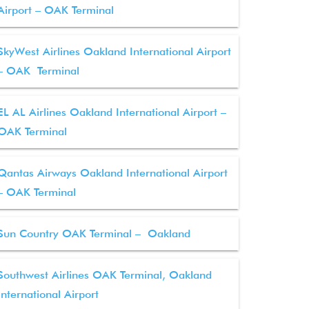
Airport – OAK Terminal
SkyWest Airlines Oakland International Airport
– OAK Terminal
EL AL Airlines Oakland International Airport –
OAK Terminal
Qantas Airways Oakland International Airport
– OAK Terminal
Sun Country OAK Terminal – Oakland
Southwest Airlines OAK Terminal, Oakland
International Airport