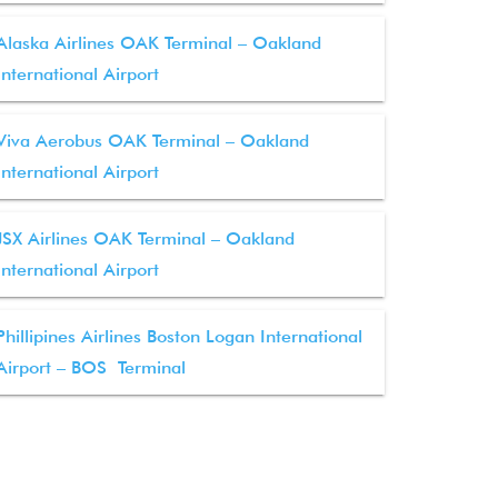
Alaska Airlines OAK Terminal – Oakland
International Airport
Viva Aerobus OAK Terminal – Oakland
International Airport
JSX Airlines OAK Terminal – Oakland
International Airport
Phillipines Airlines Boston Logan International
Airport – BOS Terminal