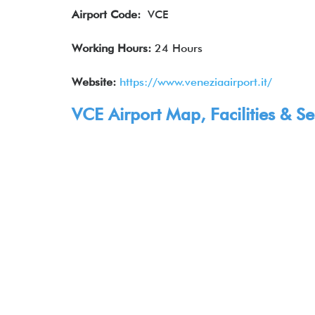
Airport Code:
VCE
Working Hours:
24 Hours
Website:
https://www.veneziaairport.it/
VCE Airport Map, Facilities & Se