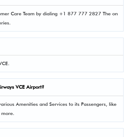
tomer Care Team by dialing +1 877 777 2827 The on
ueries.
 VCE.
Airways
VCE Airport?
rious Amenities and Services to its Passengers, like
y more.