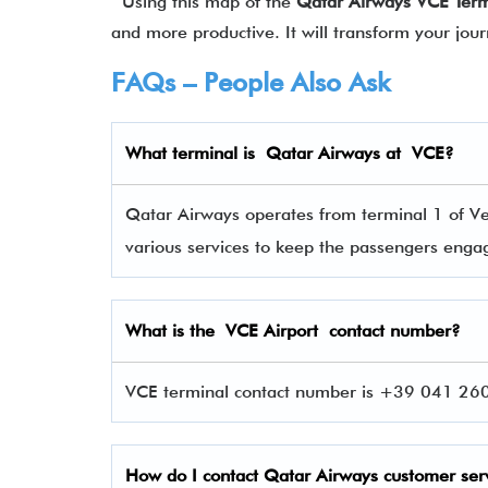
Using this map of the
Qatar Airways
VCE
Ter
and more productive. It will transform your jou
FAQs – People Also Ask
What terminal is Qatar Airways at
VCE
?
Qatar Airways operates from terminal 1 of Ven
various services to keep the passengers eng
What is the
VCE
Airport contact number?
VCE terminal contact number is +39 041 260 
How do I contact
Qatar Airways
customer ser