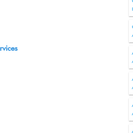
rvices