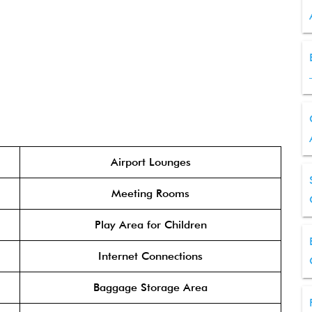
Airport Lounges
Meeting Rooms
Play Area for Children
Internet Connections
Baggage Storage Area