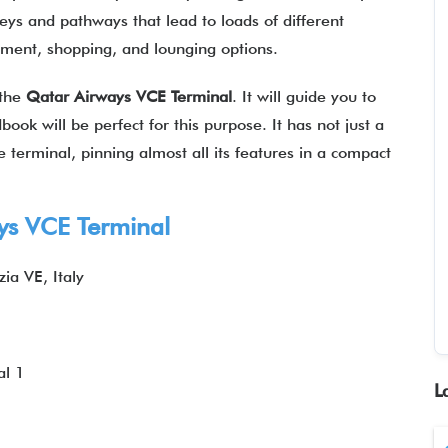
leys and pathways that lead to loads of different
ainment, shopping, and lounging options.
 the
Qatar Airways
VCE
Terminal
. It will guide you to
book will be perfect for this purpose. It has not just a
 terminal, pinning almost all its features in a compact
ys
VCE Terminal
ia VE, Italy
al 1
L