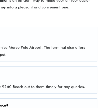
minal
is an efficient way to make your air tour easier
rney into a pleasant and convenient one.
ice Marco Polo Airport. The terminal also offers
aged.
9260 Reach out to them timely for any queries.
vice?