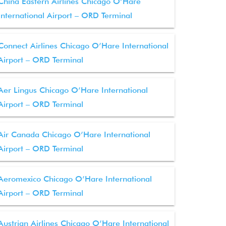
China Eastern Airlines Chicago O’Hare
International Airport – ORD Terminal
Connect Airlines Chicago O’Hare International
Airport – ORD Terminal
Aer Lingus Chicago O’Hare International
Airport – ORD Terminal
Air Canada Chicago O’Hare International
Airport – ORD Terminal
Aeromexico Chicago O’Hare International
Airport – ORD Terminal
Austrian Airlines Chicago O’Hare International