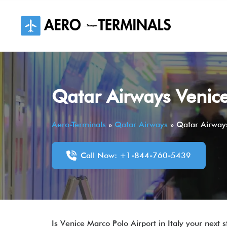
Skip
to
content
Qatar Airways Venice
Aero-Terminals
»
Qatar Airways
»
Qatar Airways
Call Now: +1-844-760-5439
Is Venice Marco Polo Airport in Italy your next