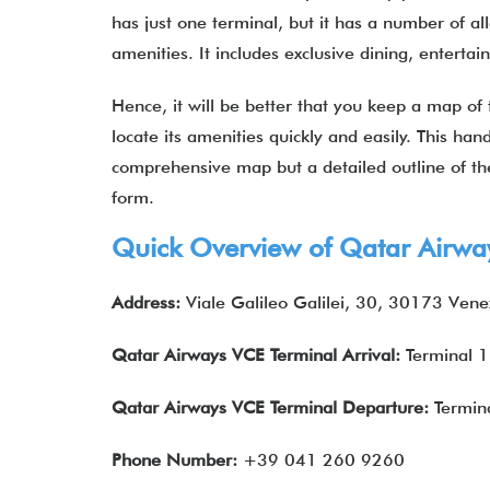
has just one terminal, but it has a number of al
amenities. It includes exclusive dining, entert
Hence, it will be better that you keep a map of
locate its amenities quickly and easily. This hand
comprehensive map but a detailed outline of the
form.
Quick Overview of
Qatar Airwa
Address:
Viale Galileo Galilei, 30, 30173 Venez
Qatar Airways
VCE
Terminal Arrival:
Terminal 1
Qatar Airways
VCE
Terminal Departure:
Termin
Phone Number:
+39 041 260 9260