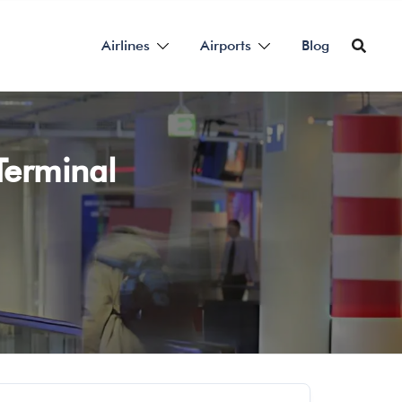
Airlines
Airports
Blog
Terminal