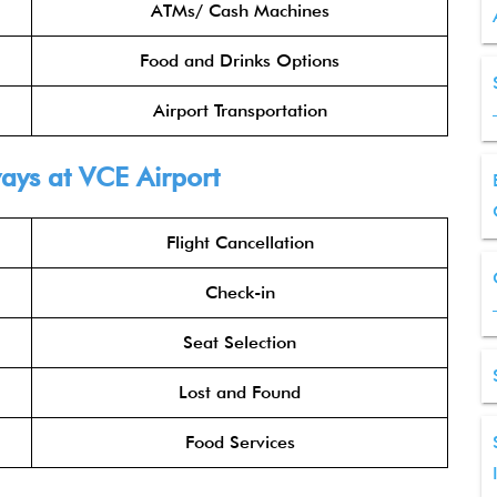
ATMs/ Cash Machines
Food and Drinks Options
Airport Transportation
ways
at VCE Airport
Flight Cancellation
Check-in
Seat Selection
Lost and Found
Food Services