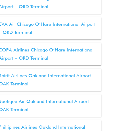
Airport – ORD Terminal
EVA Air Chicago O’Hare International Airport
– ORD Terminal
COPA Airlines Chicago O’Hare International
Airport – ORD Terminal
Spirit Airlines Oakland International Airport –
OAK Terminal
Boutique Air Oakland International Airport –
OAK Terminal
Phillipines Airlines Oakland International