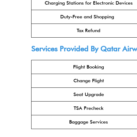
Charging Stations for Electronic Devices
Duty-Free and Shopping
Tax Refund
Services Provided By
Qatar Air
Flight Booking
Change Flight
Seat Upgrade
TSA Precheck
Baggage Services