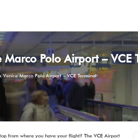
 Marco Polo Airport – VCE 
 Venice Marco Polo Airport – VCE Terminal
 stop from where you have your flight? The VCE Airport