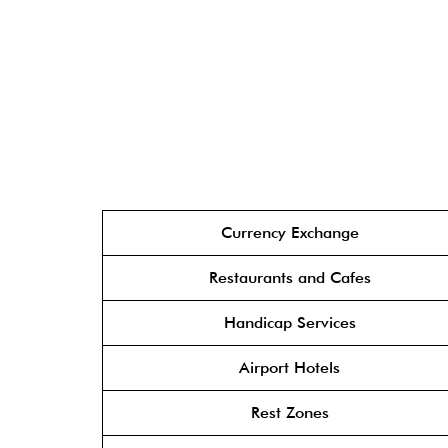
Currency Exchange
Restaurants and Cafes
Handicap Services
Airport Hotels
Rest Zones