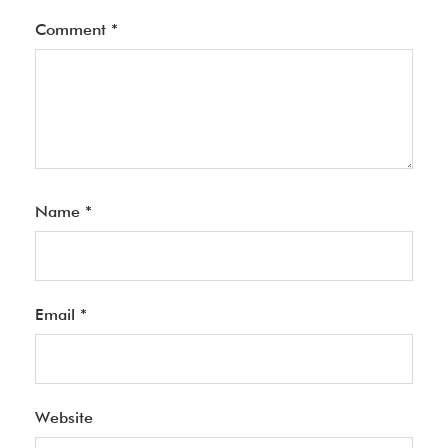
Comment
*
Name
*
Email
*
Website