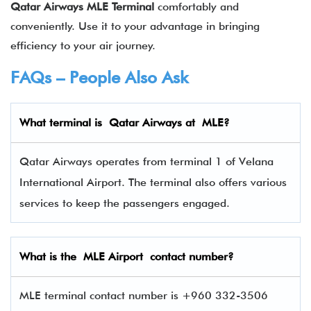
Qatar Airways
MLE
Terminal
comfortably and
conveniently. Use it to your advantage in bringing
efficiency to your air journey.
FAQs – People Also Ask
What terminal is Qatar Airways at
MLE
?
Qatar Airways operates from terminal 1 of Velana
International Airport. The terminal also offers various
services to keep the passengers engaged.
What is the
MLE
Airport contact number?
MLE terminal contact number is +960 332-3506