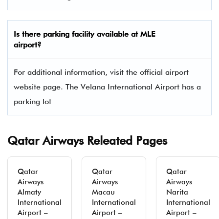
Is there parking facility available at MLE
airport?
For additional information, visit the official airport
website page. The Velana International Airport has a
parking lot
Qatar Airways Releated Pages
Qatar
Qatar
Qatar
Airways
Airways
Airways
Almaty
Macau
Narita
International
International
International
Airport –
Airport –
Airport –