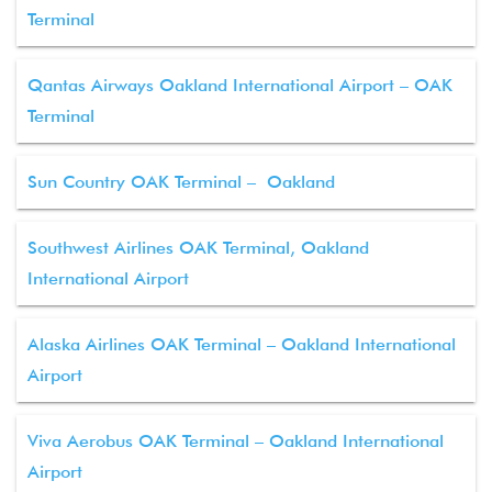
Terminal
Qantas Airways Oakland International Airport – OAK
Terminal
Sun Country OAK Terminal – Oakland
Southwest Airlines OAK Terminal, Oakland
International Airport
Alaska Airlines OAK Terminal – Oakland International
Airport
Viva Aerobus OAK Terminal – Oakland International
Airport