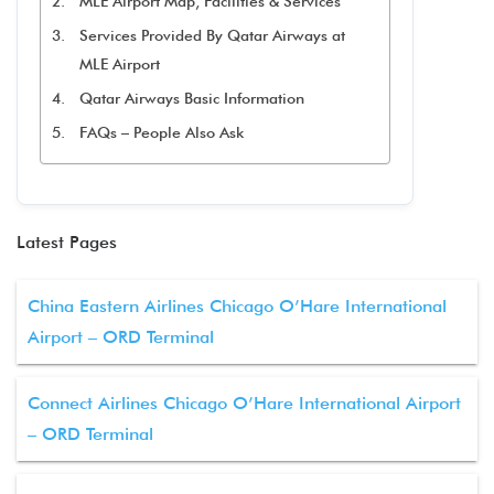
MLE Airport Map, Facilities & Services
Services Provided By Qatar Airways at
MLE Airport
Qatar Airways Basic Information
FAQs – People Also Ask
Latest Pages
China Eastern Airlines Chicago O’Hare International
Airport – ORD Terminal
Connect Airlines Chicago O’Hare International Airport
– ORD Terminal