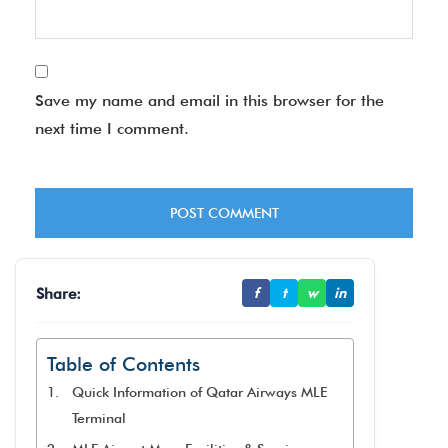
Save my name and email in this browser for the
next time I comment.
Share:
f
t
w
in
Table of Contents
Quick Information of Qatar Airways MLE
Terminal