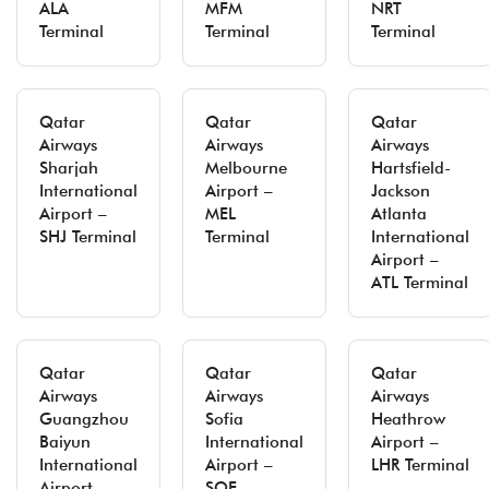
ALA
MFM
NRT
Terminal
Terminal
Terminal
Qatar
Qatar
Qatar
Airways
Airways
Airways
Sharjah
Melbourne
Hartsfield-
International
Airport –
Jackson
Airport –
MEL
Atlanta
SHJ Terminal
Terminal
International
Airport –
ATL Terminal
Qatar
Qatar
Qatar
Airways
Airways
Airways
Guangzhou
Sofia
Heathrow
Baiyun
International
Airport –
International
Airport –
LHR Terminal
Airport –
SOF