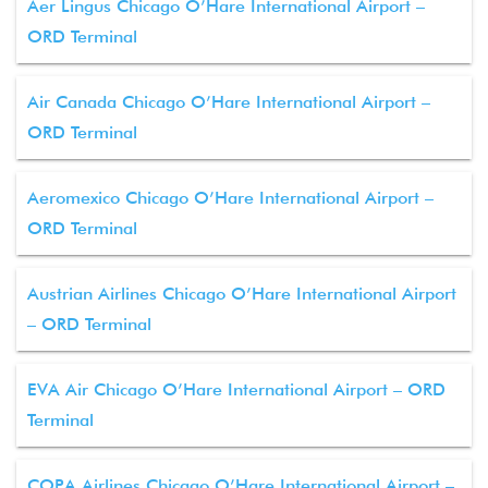
Aer Lingus Chicago O’Hare International Airport –
ORD Terminal
Air Canada Chicago O’Hare International Airport –
ORD Terminal
Aeromexico Chicago O’Hare International Airport –
ORD Terminal
Austrian Airlines Chicago O’Hare International Airport
– ORD Terminal
EVA Air Chicago O’Hare International Airport – ORD
Terminal
COPA Airlines Chicago O’Hare International Airport –