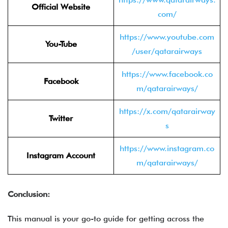
Official Website
com/
https://www.youtube.com
You-Tube
/user/qatarairways
https://www.facebook.co
Facebook
m/qatarairways/
https://x.com/qatarairway
Twitter
s
https://www.instagram.co
Instagram Account
m/qatarairways/
Conclusion:
This manual is your go-to guide for getting across the