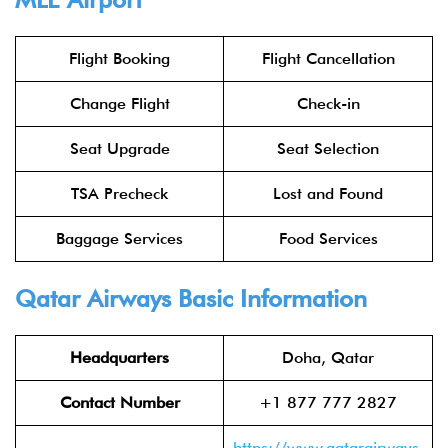
Flight Booking
Flight Cancellation
Change Flight
Check-in
Seat Upgrade
Seat Selection
TSA Precheck
Lost and Found
Baggage Services
Food Services
Qatar Airways
Basic Information
Headquarters
Doha, Qatar
Contact Number
+1 877 777 2827
https://www.qatarairways.