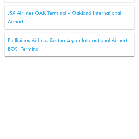
JSX Airlines OAK Terminal – Oakland International
Airport
Phillipines Airlines Boston Logan International Airport –
BOS Terminal