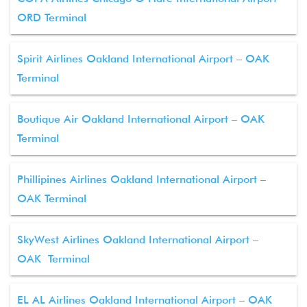
ORD Terminal
Spirit Airlines Oakland International Airport – OAK
Terminal
Boutique Air Oakland International Airport – OAK
Terminal
Phillipines Airlines Oakland International Airport –
OAK Terminal
SkyWest Airlines Oakland International Airport –
OAK Terminal
EL AL Airlines Oakland International Airport – OAK