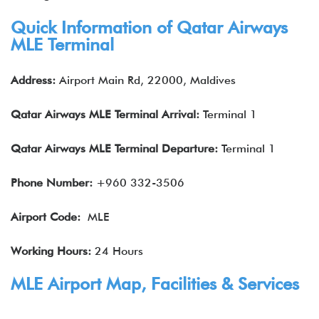
Quick Information of
Qatar Airways
MLE Terminal
Address:
Airport Main Rd, 22000, Maldives
Qatar Airways
MLE
Terminal Arrival:
Terminal 1
Qatar Airways
MLE
Terminal Departure:
Terminal 1
Phone Number:
+960 332-3506
Airport Code:
MLE
Working Hours:
24 Hours
MLE Airport Map, Facilities & Services