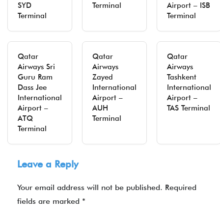
SYD
Terminal
Airport – ISB
Terminal
Terminal
Qatar
Qatar
Qatar
Airways Sri
Airways
Airways
Guru Ram
Zayed
Tashkent
Dass Jee
International
International
International
Airport –
Airport –
Airport –
AUH
TAS Terminal
ATQ
Terminal
Terminal
Leave a Reply
Your email address will not be published.
Required
fields are marked
*