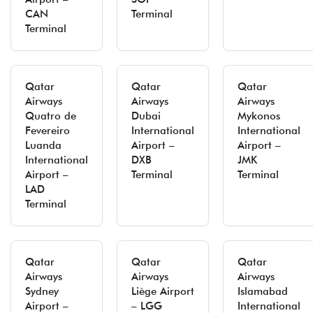
CAN
Terminal
Terminal
Qatar
Qatar
Qatar
Airways
Airways
Airways
Quatro de
Dubai
Mykonos
Fevereiro
International
International
Luanda
Airport –
Airport –
International
DXB
JMK
Airport –
Terminal
Terminal
LAD
Terminal
Qatar
Qatar
Qatar
Airways
Airways
Airways
Sydney
Liège Airport
Islamabad
Airport –
– LGG
International