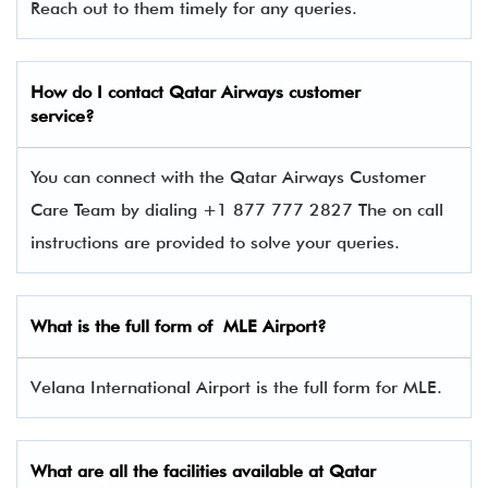
Reach out to them timely for any queries.
How do I contact
Qatar Airways
customer
service?
You can connect with the Qatar Airways Customer
Care Team by dialing +1 877 777 2827 The on call
instructions are provided to solve your queries.
What is the full form of
MLE
Airport?
Velana International Airport is the full form for MLE.
What are all the facilities available at
Qatar