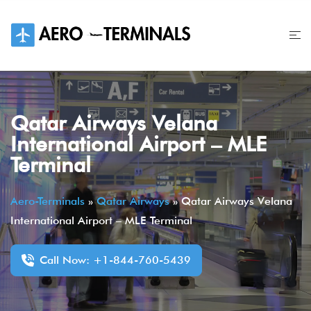
Skip
to
content
Qatar Airways Velana
International Airport – MLE
Terminal
Aero-Terminals
»
Qatar Airways
»
Qatar Airways Velana
International Airport – MLE Terminal
Call Now: +1-844-760-5439