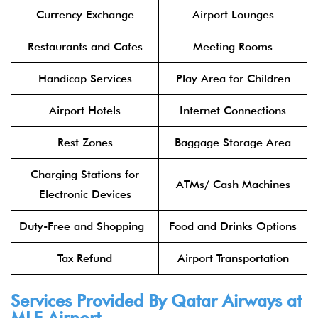
Currency Exchange
Airport Lounges
Restaurants and Cafes
Meeting Rooms
Handicap Services
Play Area for Children
Airport Hotels
Internet Connections
Rest Zones
Baggage Storage Area
Charging Stations for
ATMs/ Cash Machines
Electronic Devices
Duty-Free and Shopping
Food and Drinks Options
Tax Refund
Airport Transportation
Services Provided By
Qatar Airways
at
MLE Airport