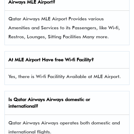
Airways
MLE Airport?
Qatar Airways MLE Airport Provides various
Amenities and Services to its Passengers, like Wi-fi,
Restros, Lounges, Sitting Facilities Many more.
At MLE Airport Have free Wi-fi Facility?
Yes, there is Wi-fi Facilitity Available at MLE Airport.
Is Qatar Airways Airways domestic or
international?
Qatar Airways Airways operates both domestic and
international flights.