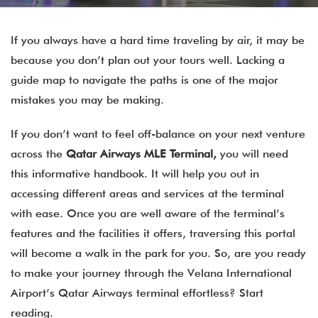
If you always have a hard time traveling by air, it may be
because you don’t plan out your tours well. Lacking a
guide map to navigate the paths is one of the major
mistakes you may be making.
If you don’t want to feel off-balance on your next venture
across the
Qatar Airways
MLE
Terminal,
you will need
this informative handbook. It will help you out in
accessing different areas and services at the terminal
with ease. Once you are well aware of the terminal’s
features and the facilities it offers, traversing this portal
will become a walk in the park for you. So, are you ready
to make your journey through the Velana International
Airport’s Qatar Airways terminal effortless? Start
reading.