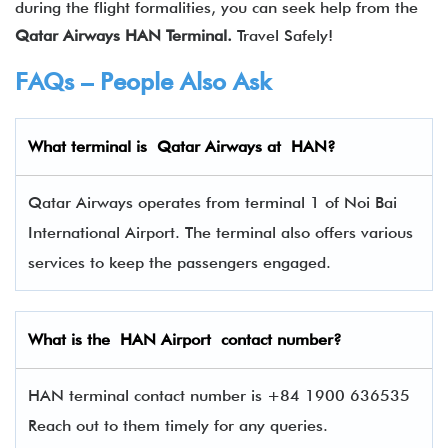
during the flight formalities, you can seek help from the
Qatar Airways
HAN
Terminal.
Travel Safely!
FAQs – People Also Ask
What terminal is Qatar Airways
at
HAN
?
Qatar Airways operates from terminal 1 of Noi Bai
International Airport. The terminal also offers various
services to keep the passengers engaged.
What is the
HAN
Airport contact number?
HAN terminal contact number is +84 1900 636535
Reach out to them timely for any queries.