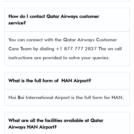
How do I contact
Qatar Airways
customer
service?
You can connect with the Qatar Airways Customer
Care Team by dialing +1 877 777 2827 The on call
instructions are provided to solve your queries.
What is the full form of
HAN
Airport?
Noi Bai International Airport is the full form for HAN.
What are all the facilities available at
Qatar
Airways
HAN Airport?