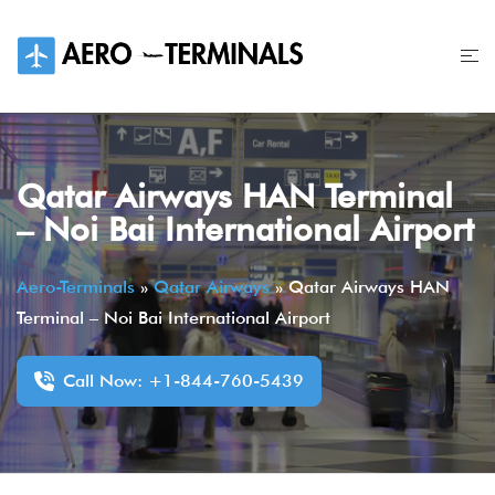
Skip
to
content
Qatar Airways HAN Terminal
– Noi Bai International Airport
Aero-Terminals
»
Qatar Airways
»
Qatar Airways HAN
Terminal – Noi Bai International Airport
Call Now: +1-844-760-5439