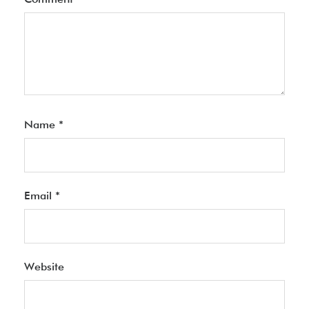
Name
*
Email
*
Website