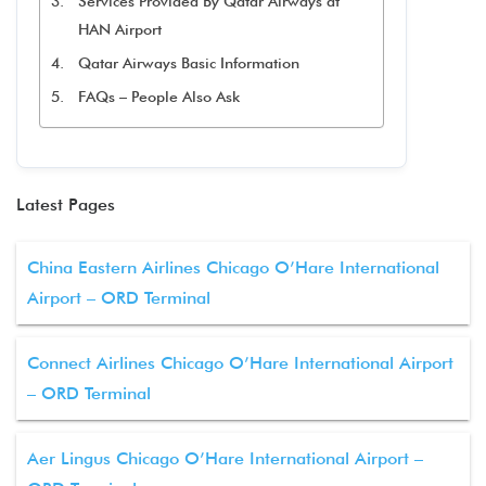
Services Provided By Qatar Airways at
HAN Airport
Qatar Airways Basic Information
FAQs – People Also Ask
Latest Pages
China Eastern Airlines Chicago O’Hare International
Airport – ORD Terminal
Connect Airlines Chicago O’Hare International Airport
– ORD Terminal
Aer Lingus Chicago O’Hare International Airport –