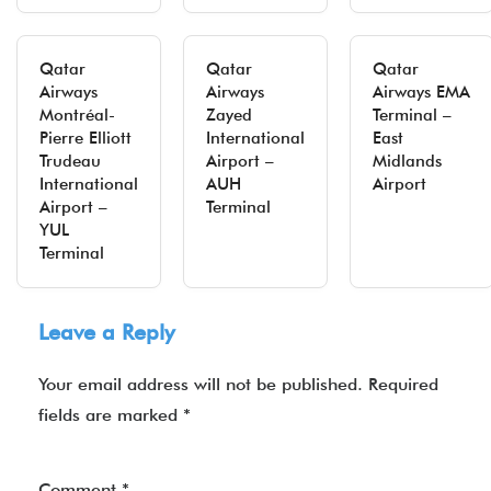
Qatar
Qatar
Qatar
Airways
Airways
Airways EMA
Montréal-
Zayed
Terminal –
Pierre Elliott
International
East
Trudeau
Airport –
Midlands
International
AUH
Airport
Airport –
Terminal
YUL
Terminal
Leave a Reply
Your email address will not be published.
Required
fields are marked
*
Comment
*