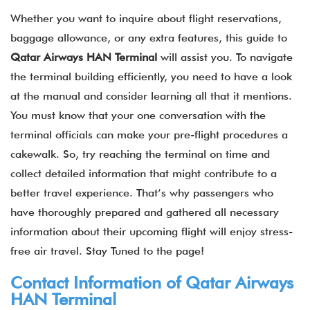
Whether you want to inquire about flight reservations,
baggage allowance, or any extra features, this guide to
Qatar Airways
HAN
Terminal
will assist you. To navigate
the terminal building efficiently, you need to have a look
at the manual and consider learning all that it mentions.
You must know that your one conversation with the
terminal officials can make your pre-flight procedures a
cakewalk. So, try reaching the terminal on time and
collect detailed information that might contribute to a
better travel experience. That’s why passengers who
have thoroughly prepared and gathered all necessary
information about their upcoming flight will enjoy stress-
free air travel. Stay Tuned to the page!
Contact Information of
Qatar Airways
HAN Terminal