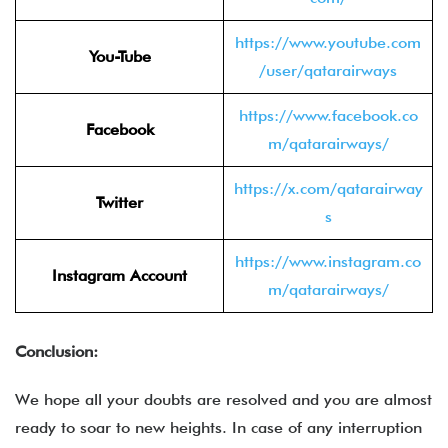
https://www.youtube.com
You-Tube
/user/qatarairways
https://www.facebook.co
Facebook
m/qatarairways/
https://x.com/qatarairway
Twitter
s
https://www.instagram.co
Instagram Account
m/qatarairways/
Conclusion:
We hope all your doubts are resolved and you are almost
ready to soar to new heights. In case of any interruption