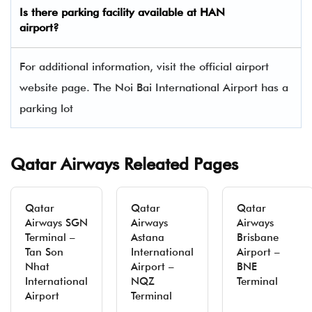
Is there parking facility available at HAN
airport?
For additional information, visit the official airport
website page. The Noi Bai International Airport has a
parking lot
Qatar Airways Releated Pages
Qatar
Qatar
Qatar
Airways SGN
Airways
Airways
Terminal –
Astana
Brisbane
Tan Son
International
Airport –
Nhat
Airport –
BNE
International
NQZ
Terminal
Airport
Terminal