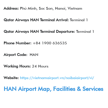
Address:
Phú Minh, Soc Son, Hanoi, Vietnam
Qatar Airways
HAN
Terminal Arrival:
Terminal 1
Qatar Airways
HAN
Terminal Departure:
Terminal 1
Phone Number:
+84 1900 636535
Airport Code:
HAN
Working Hours:
24 Hours
Website:
https://vietnamairport.vn/noibaiairport/vi/
HAN Airport Map, Facilities & Services