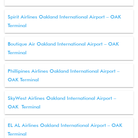
Spirit Airlines Oakland International Airport – OAK
Terminal
Boutique Air Oakland International Airport – OAK
Terminal
Phillipines Airlines Oakland International Airport –
OAK Terminal
SkyWest Airlines Oakland International Airport –
OAK Terminal
EL AL Airlines Oakland International Airport – OAK
Terminal