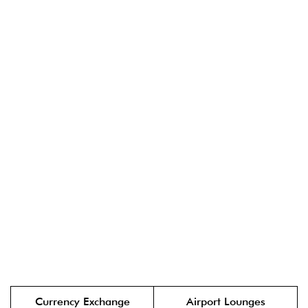
Currency Exchange
Airport Lounges