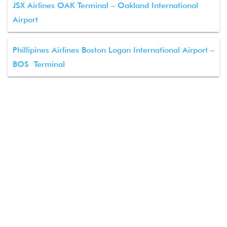
JSX Airlines OAK Terminal – Oakland International
Airport
Phillipines Airlines Boston Logan International Airport –
BOS Terminal