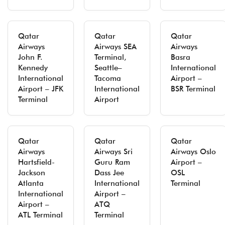
Qatar
Qatar
Qatar
Airways
Airways SEA
Airways
John F.
Terminal,
Basra
Kennedy
Seattle–
International
International
Tacoma
Airport –
Airport – JFK
International
BSR Terminal
Terminal
Airport
Qatar
Qatar
Qatar
Airways
Airways Sri
Airways Oslo
Hartsfield-
Guru Ram
Airport –
Jackson
Dass Jee
OSL
Atlanta
International
Terminal
International
Airport –
Airport –
ATQ
ATL Terminal
Terminal