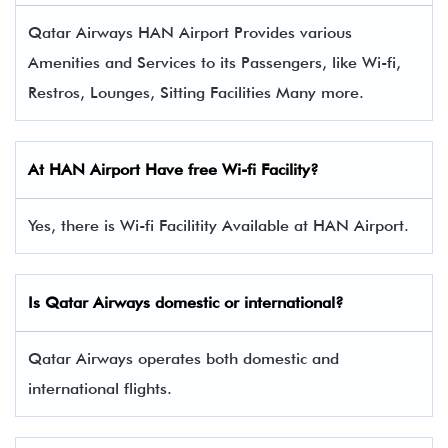
Qatar Airways HAN Airport Provides various
Amenities and Services to its Passengers, like Wi-fi,
Restros, Lounges, Sitting Facilities Many more.
At HAN Airport Have free Wi-fi Facility?
Yes, there is Wi-fi Facilitity Available at HAN Airport.
Is Qatar Airways domestic or international?
Qatar Airways operates both domestic and
international flights.