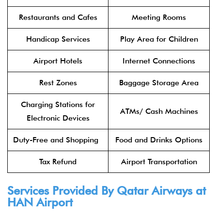
Restaurants and Cafes
Meeting Rooms
Handicap Services
Play Area for Children
Airport Hotels
Internet Connections
Rest Zones
Baggage Storage Area
Charging Stations for
ATMs/ Cash Machines
Electronic Devices
Duty-Free and Shopping
Food and Drinks Options
Tax Refund
Airport Transportation
Services Provided By Qatar Airways at
HAN Airport