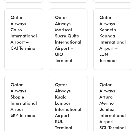
Qatar
Qatar
Qatar
Airways
Airways
Airways
Cairo
Mariscal
Kenneth
International
Sucre Quito
Kaunda
Airport –
International
International
CAI Terminal
Airport –
Airport –
UIO
LUN
Terminal
Terminal
Qatar
Qatar
Qatar
Airways
Airways
Airways
Skopje
Kuala
Arturo
International
Lumpur
Merino
Airport –
International
Benitez
SKP Terminal
Airport –
International
KUL
Airport –
Terminal
SCL Terminal