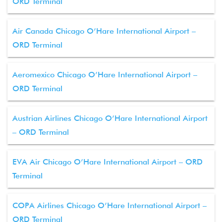
ORD Terminal
Air Canada Chicago O’Hare International Airport –
ORD Terminal
Aeromexico Chicago O’Hare International Airport –
ORD Terminal
Austrian Airlines Chicago O’Hare International Airport
– ORD Terminal
EVA Air Chicago O’Hare International Airport – ORD
Terminal
COPA Airlines Chicago O’Hare International Airport –
ORD Terminal