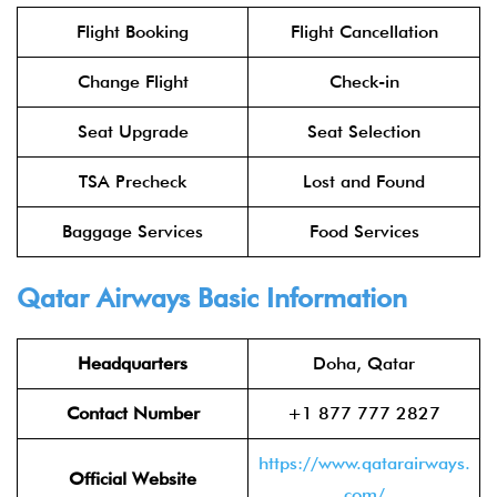
Flight Booking
Flight Cancellation
Change Flight
Check-in
Seat Upgrade
Seat Selection
TSA Precheck
Lost and Found
Baggage Services
Food Services
Qatar Airways
Basic Information
Headquarters
Doha, Qatar
Contact Number
+1 877 777 2827
https://www.qatarairways.
Official Website
com/