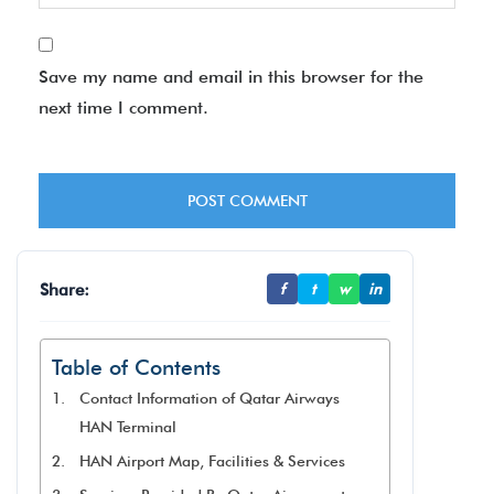
Save my name and email in this browser for the
next time I comment.
Share:
f
t
w
in
Table of Contents
Contact Information of Qatar Airways
HAN Terminal
HAN Airport Map, Facilities & Services