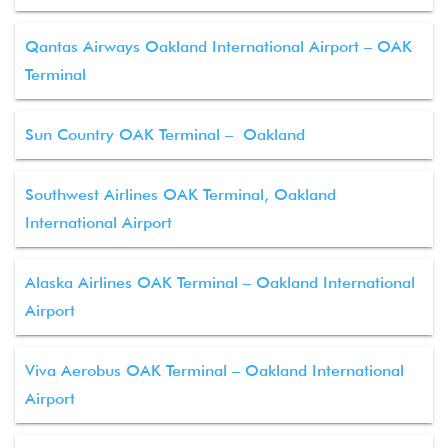
Qantas Airways Oakland International Airport – OAK
Terminal
Sun Country OAK Terminal – Oakland
Southwest Airlines OAK Terminal, Oakland
International Airport
Alaska Airlines OAK Terminal – Oakland International
Airport
Viva Aerobus OAK Terminal – Oakland International
Airport