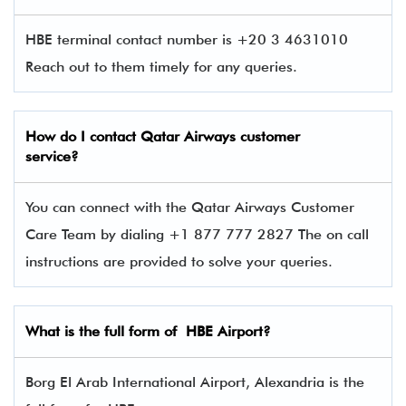
HBE terminal contact number is +20 3 4631010
Reach out to them timely for any queries.
How do I contact
Qatar Airways
customer
service?
You can connect with the Qatar Airways Customer
Care Team by dialing +1 877 777 2827 The on call
instructions are provided to solve your queries.
What is the full form of
HBE
Airport?
Borg El Arab International Airport, Alexandria is the