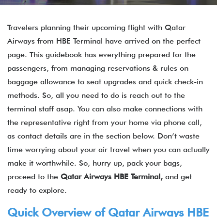
Travelers planning their upcoming flight with Qatar
Airways from HBE Terminal have arrived on the perfect
page. This guidebook has everything prepared for the
passengers, from managing reservations & rules on
baggage allowance to seat upgrades and quick check-in
methods. So, all you need to do is reach out to the
terminal staff asap. You can also make connections with
the representative right from your home via phone call,
as contact details are in the section below. Don’t waste
time worrying about your air travel when you can actually
make it worthwhile. So, hurry up, pack your bags,
proceed to the
Qatar Airways
HBE Terminal,
and get
ready to explore.
Quick Overview of
Qatar Airways
HBE