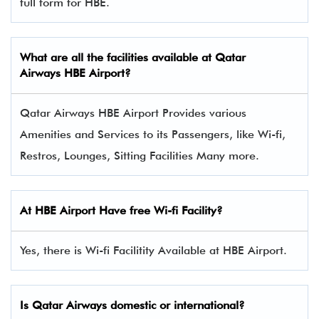
full form for HBE.
What are all the facilities available at
Qatar
Airways
HBE Airport?
Qatar Airways HBE Airport Provides various
Amenities and Services to its Passengers, like Wi-fi,
Restros, Lounges, Sitting Facilities Many more.
At HBE Airport Have free Wi-fi Facility?
Yes, there is Wi-fi Facilitity Available at HBE Airport.
Is Qatar Airways domestic or international?