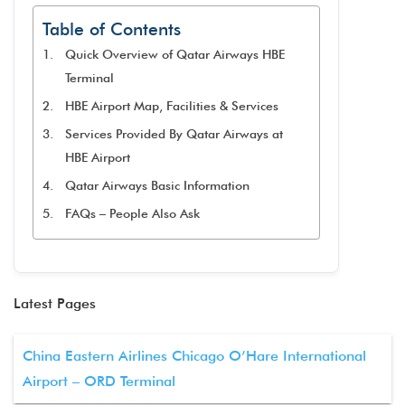
Table of Contents
Quick Overview of Qatar Airways HBE
Terminal
HBE Airport Map, Facilities & Services
Services Provided By Qatar Airways at
HBE Airport
Qatar Airways Basic Information
FAQs – People Also Ask
Latest Pages
China Eastern Airlines Chicago O’Hare International
Airport – ORD Terminal