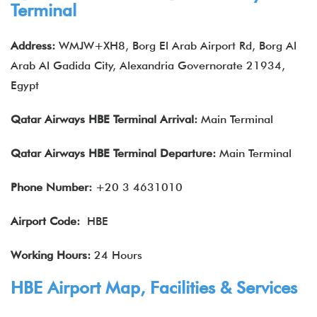
Terminal
Address:
WMJW+XH8, Borg El Arab Airport Rd, Borg Al
Arab Al Gadida City, Alexandria Governorate 21934,
Egypt
Qatar Airways
HBE
Terminal Arrival:
Main Terminal
Qatar Airways
HBE
Terminal Departure:
Main Terminal
Phone Number:
+20 3 4631010
Airport Code:
HBE
Working Hours:
24 Hours
HBE Airport Map, Facilities & Services