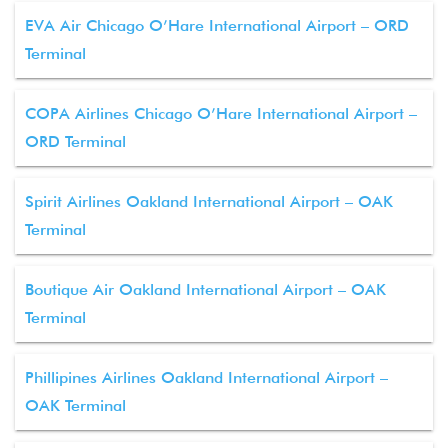
EVA Air Chicago O’Hare International Airport – ORD
Terminal
COPA Airlines Chicago O’Hare International Airport –
ORD Terminal
Spirit Airlines Oakland International Airport – OAK
Terminal
Boutique Air Oakland International Airport – OAK
Terminal
Phillipines Airlines Oakland International Airport –
OAK Terminal