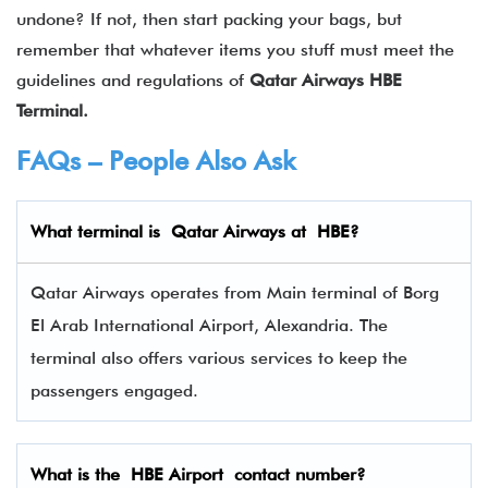
undone? If not, then start packing your bags, but
remember that whatever items you stuff must meet the
guidelines and regulations of
Qatar Airways
HBE
Terminal.
FAQs – People Also Ask
What terminal is Qatar Airways at
HBE
?
Qatar Airways operates from Main terminal of Borg
El Arab International Airport, Alexandria. The
terminal also offers various services to keep the
passengers engaged.
What is the
HBE
Airport contact number?