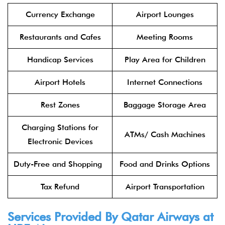
Currency Exchange
Airport Lounges
Restaurants and Cafes
Meeting Rooms
Handicap Services
Play Area for Children
Airport Hotels
Internet Connections
Rest Zones
Baggage Storage Area
Charging Stations for
ATMs/ Cash Machines
Electronic Devices
Duty-Free and Shopping
Food and Drinks Options
Tax Refund
Airport Transportation
Services Provided By
Qatar Airways
at