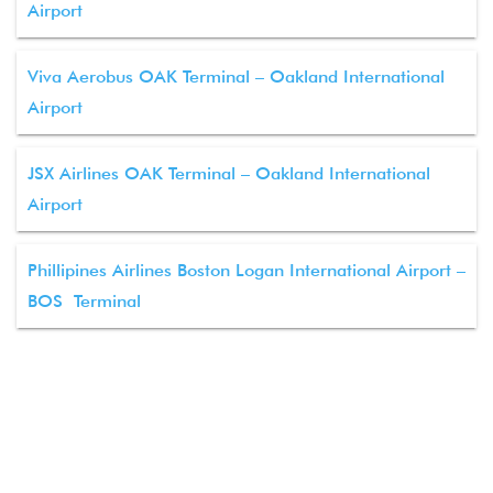
Airport
Viva Aerobus OAK Terminal – Oakland International
Airport
JSX Airlines OAK Terminal – Oakland International
Airport
Phillipines Airlines Boston Logan International Airport –
BOS Terminal