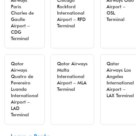
Airways
Chicago
Airways Oslo
Paris
Rockford
Airport –
Charles de
International
OSL
Gaulle
Airport – RFD
Terminal
Airport –
Terminal
CDG
Terminal
Qatar
Qatar Airways
Qatar
Airways
Malta
Airways Los
Quatro de
International
Angeles
Fevereiro
Airport – MLA
International
Luanda
Terminal
Airport –
International
LAX Terminal
Airport –
LAD
Terminal