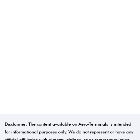
Disclaimer: The content available on Aero-Terminals is intended
for informational purposes only. We do not represent or have any
official affiliation with airports, airlines, or government aviation