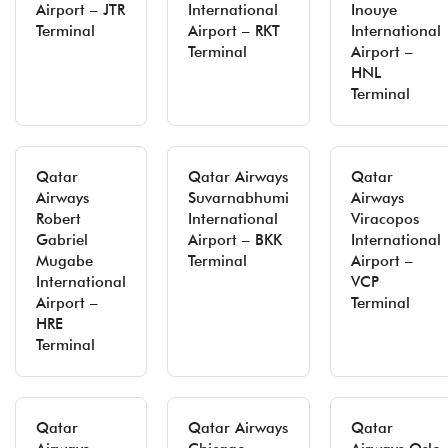
Airport – JTR
International
Inouye
Terminal
Airport – RKT
International
Terminal
Airport –
HNL
Terminal
Qatar
Qatar Airways
Qatar
Airways
Suvarnabhumi
Airways
Robert
International
Viracopos
Gabriel
Airport – BKK
International
Mugabe
Terminal
Airport –
International
VCP
Airport –
Terminal
HRE
Terminal
Qatar
Qatar Airways
Qatar