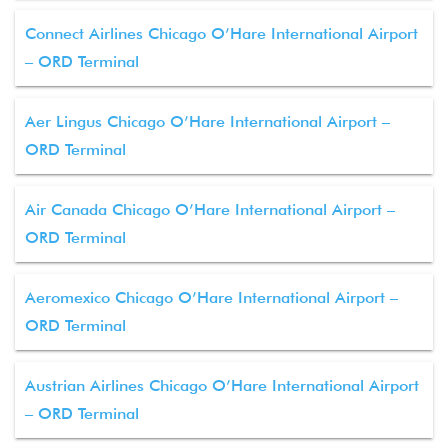
Connect Airlines Chicago O’Hare International Airport
– ORD Terminal
Aer Lingus Chicago O’Hare International Airport –
ORD Terminal
Air Canada Chicago O’Hare International Airport –
ORD Terminal
Aeromexico Chicago O’Hare International Airport –
ORD Terminal
Austrian Airlines Chicago O’Hare International Airport
– ORD Terminal