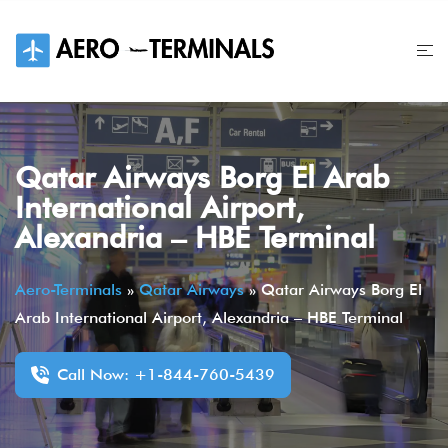
Skip
to
content
Qatar Airways Borg El Arab
International Airport,
Alexandria – HBE Terminal
Aero-Terminals
»
Qatar Airways
»
Qatar Airways Borg El
Arab International Airport, Alexandria – HBE Terminal
Call Now: +1-844-760-5439