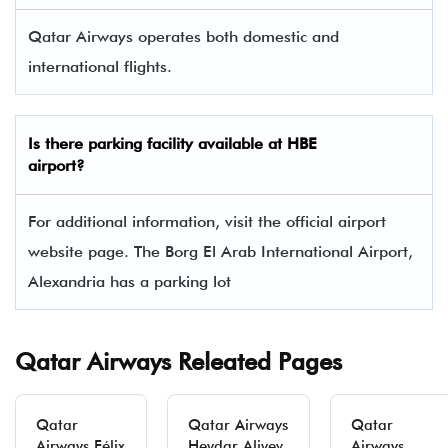
Qatar Airways operates both domestic and
international flights.
Is there parking facility available at HBE
airport?
For additional information, visit the official airport
website page. The Borg El Arab International Airport,
Alexandria has a parking lot
Qatar Airways Releated Pages
Qatar
Qatar Airways
Qatar
Airways Félix
Heydar Aliyev
Airways