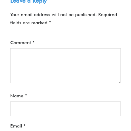
Leave a Reply
Your email address will not be published.
Required
fields are marked
*
Comment
*
Name
*
Email
*