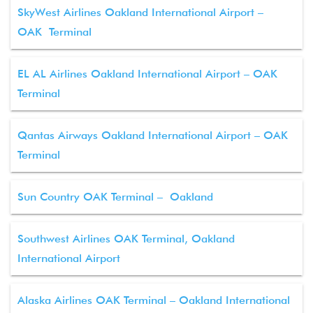
SkyWest Airlines Oakland International Airport –
OAK Terminal
EL AL Airlines Oakland International Airport – OAK
Terminal
Qantas Airways Oakland International Airport – OAK
Terminal
Sun Country OAK Terminal – Oakland
Southwest Airlines OAK Terminal, Oakland
International Airport
Alaska Airlines OAK Terminal – Oakland International