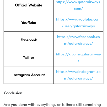
https://www.qatarairways.
Official Website
com/
https://www.youtube.com
You-Tube
/user/qatarairways
https://www.facebook.co
Facebook
m/qatarairways/
https://x.com/qatarairway
Twitter
s
https://www.instagram.co
Instagram Account
m/qatarairways/
Conclusion:
Are you done with everything, or is there still something