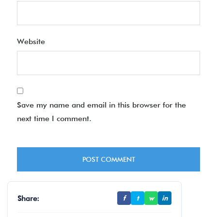
Website
Save my name and email in this browser for the
next time I comment.
Share:
f
t
w
in