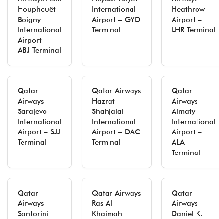
Houphouët
International
Heathrow
Boigny
Airport – GYD
Airport –
International
Terminal
LHR Terminal
Airport –
ABJ Terminal
Qatar
Qatar Airways
Qatar
Airways
Hazrat
Airways
Sarajevo
Shahjalal
Almaty
International
International
International
Airport – SJJ
Airport – DAC
Airport –
Terminal
Terminal
ALA
Terminal
Qatar
Qatar Airways
Qatar
Airways
Ras Al
Airways
Santorini
Khaimah
Daniel K.