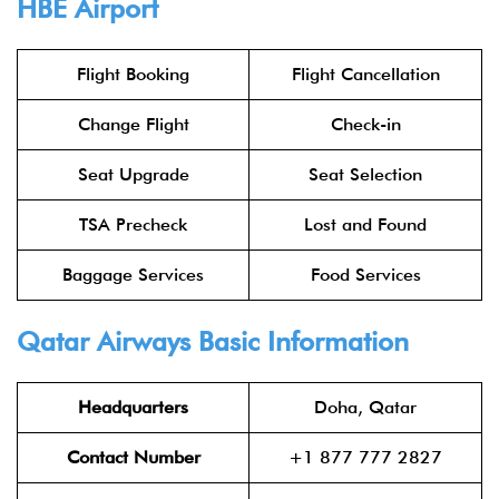
HBE
Airport
Flight Booking
Flight Cancellation
Change Flight
Check-in
Seat Upgrade
Seat Selection
TSA Precheck
Lost and Found
Baggage Services
Food Services
Qatar Airways
Basic Information
Headquarters
Doha, Qatar
Contact Number
+1 877 777 2827