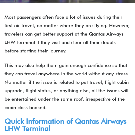
Most passengers often face a lot of issues during their
first air travel, no matter where they are flying. However,
travelers can get better support at the Qantas Airways
LHW Terminal if they visit and clear all their doubts
before starting their journey.
This may also help them gain enough confidence so that
they can travel anywhere in the world without any stress.
No matter if the issue is related to pet travel, flight cabin
upgrade, flight status, or anything else, all the issues will
be entertained under the same roof, irrespective of the
cabin class booked.
Quick Information of Qantas Airways
LHW Terminal