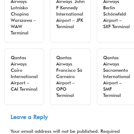
Airways
Airways John
Airways
Lotnisko
F Kennedy
Berlin
Chopina
International
Schönefeld
Warszawa –
Airport – JFK
Airport –
WAW
Terminal
SXF Terminal
Terminal
Qantas
Qantas
Qantas
Airways
Airways
Airways
Cairo
Francisco Sá
Sacramento
International
Carneiro
International
Airport –
Airport –
Airport –
CAI Terminal
OPO
SMF
Terminal
Terminal
Leave a Reply
Your email address will not be published.
Required