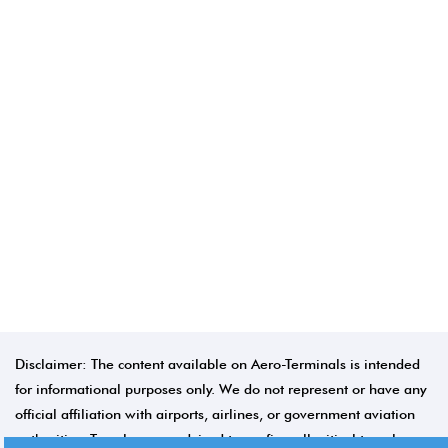
Disclaimer: The content available on Aero-Terminals is intended
for informational purposes only. We do not represent or have any
official affiliation with airports, airlines, or government aviation
authorities. Travelers are advised to confirm all critical travel