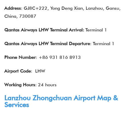
Address
: GJ8C+222, Yong Deng Xian, Lanzhou, Gansu,
China, 730087
Qantas Airways LHW Terminal Arrival:
Terminal 1
Qantas Airways LHW Terminal
Departure
: Terminal 1
Phone Number
: +86 931 816 8913
Airport Code
: LHW
Working Hours
: 24 hours
Lanzhou Zhongchuan Airport Map &
Services