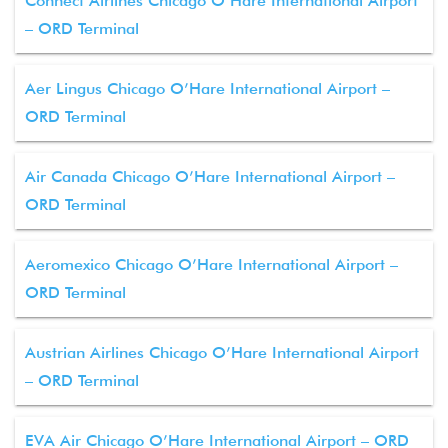
Connect Airlines Chicago O’Hare International Airport
– ORD Terminal
Aer Lingus Chicago O’Hare International Airport –
ORD Terminal
Air Canada Chicago O’Hare International Airport –
ORD Terminal
Aeromexico Chicago O’Hare International Airport –
ORD Terminal
Austrian Airlines Chicago O’Hare International Airport
– ORD Terminal
EVA Air Chicago O’Hare International Airport – ORD