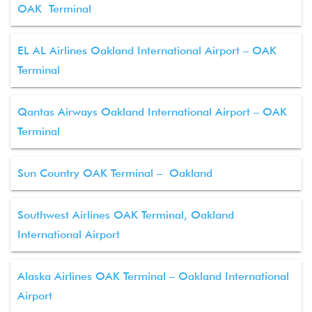
OAK Terminal
EL AL Airlines Oakland International Airport – OAK
Terminal
Qantas Airways Oakland International Airport – OAK
Terminal
Sun Country OAK Terminal – Oakland
Southwest Airlines OAK Terminal, Oakland
International Airport
Alaska Airlines OAK Terminal – Oakland International
Airport