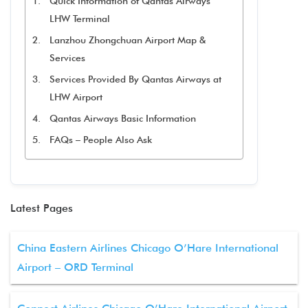
Quick Information of Qantas Airways
LHW Terminal
Lanzhou Zhongchuan Airport Map &
Services
Services Provided By Qantas Airways at
LHW Airport
Qantas Airways Basic Information
FAQs – People Also Ask
Latest Pages
China Eastern Airlines Chicago O’Hare International
Airport – ORD Terminal