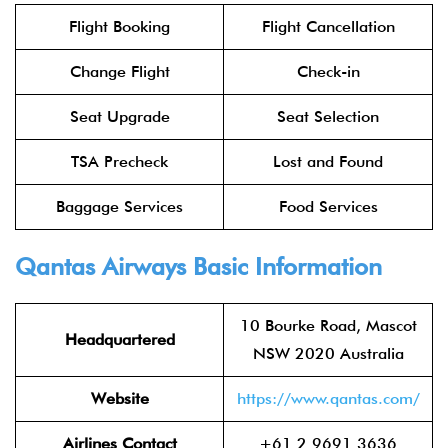
Flight Booking
Flight Cancellation
Change Flight
Check-in
Seat Upgrade
Seat Selection
TSA Precheck
Lost and Found
Baggage Services
Food Services
Qantas Airways Basic Information
10 Bourke Road, Mascot
Headquartered
NSW 2020 Australia
Website
https://www.qantas.com/
Airlines Contact
+61 2 9691 3636