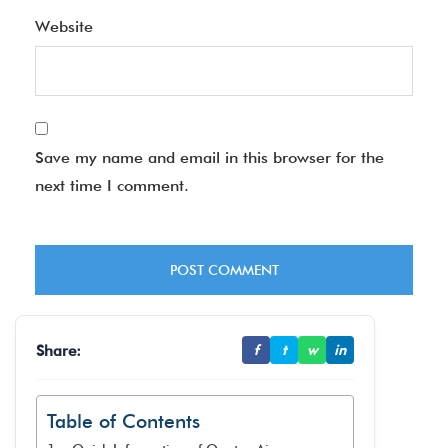
Website
Save my name and email in this browser for the
next time I comment.
Share:
f
t
w
in
Table of Contents