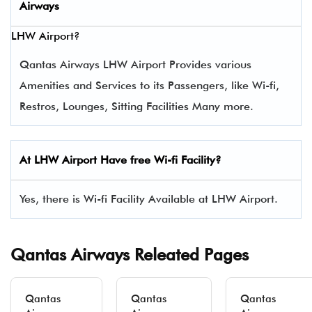
Airways
LHW Airport?
Qantas Airways LHW Airport Provides various
Amenities and Services to its Passengers, like Wi-fi,
Restros, Lounges, Sitting Facilities Many more.
At LHW Airport Have free Wi-fi Facility?
Yes, there is Wi-fi Facility Available at LHW Airport.
Qantas Airways Releated Pages
Qantas
Qantas
Qantas