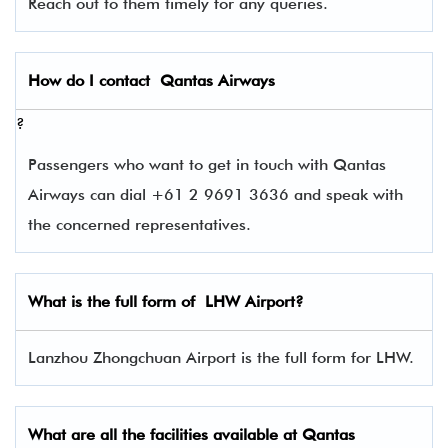
Reach out to them timely for any queries.
How do I contact
Qantas Airways
?
Passengers who want to get in touch with Qantas
Airways can dial +61 2 9691 3636 and speak with
the concerned representatives.
What is the full form of
LHW
Airport?
Lanzhou Zhongchuan Airport is the full form for LHW.
What are all the facilities available at
Qantas