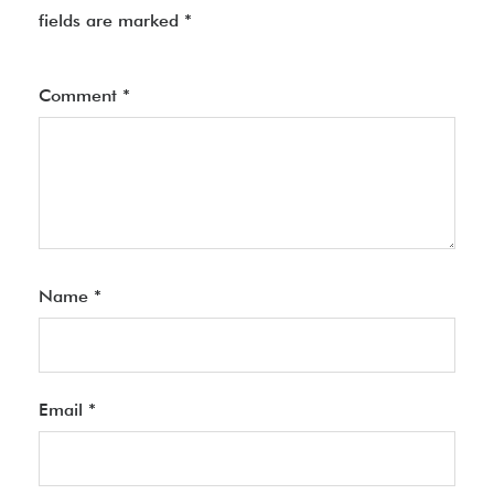
fields are marked
*
Comment
*
Name
*
Email
*