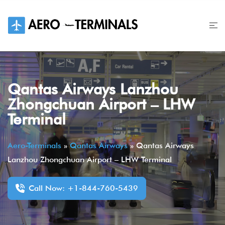
Skip
to
content
Qantas Airways Lanzhou
Zhongchuan Airport – LHW
Terminal
Aero-Terminals
»
Qantas Airways
»
Qantas Airways
Lanzhou Zhongchuan Airport – LHW Terminal
Call Now: +1-844-760-5439