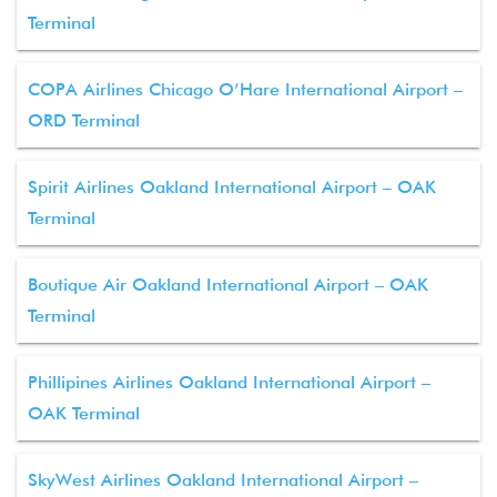
Terminal
COPA Airlines Chicago O’Hare International Airport –
ORD Terminal
Spirit Airlines Oakland International Airport – OAK
Terminal
Boutique Air Oakland International Airport – OAK
Terminal
Phillipines Airlines Oakland International Airport –
OAK Terminal
SkyWest Airlines Oakland International Airport –