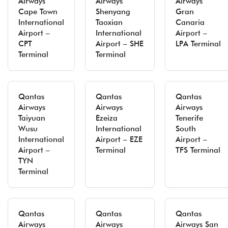
Airways
Airways
Airways
Cape Town
Shenyang
Gran
International
Taoxian
Canaria
Airport –
International
Airport –
CPT
Airport – SHE
LPA Terminal
Terminal
Terminal
Qantas
Qantas
Qantas
Airways
Airways
Airways
Taiyuan
Ezeiza
Tenerife
Wusu
International
South
International
Airport – EZE
Airport –
Airport –
Terminal
TFS Terminal
TYN
Terminal
Qantas
Qantas
Qantas
Airways
Airways
Airways San