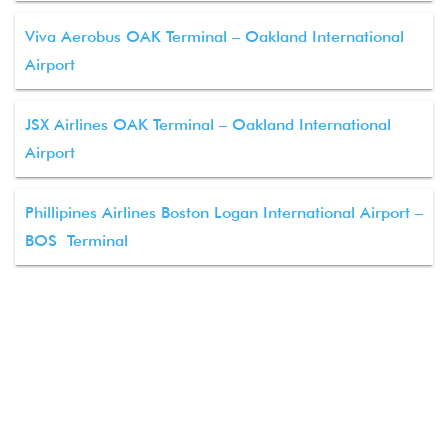
Viva Aerobus OAK Terminal – Oakland International
Airport
JSX Airlines OAK Terminal – Oakland International
Airport
Phillipines Airlines Boston Logan International Airport –
BOS Terminal