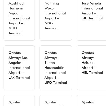
Mashhad
Nanning
Jose Mineta
Hashemi
Wuxu
International
Nejad
International
Airport –
International
Airport –
SJC Terminal
Airport –
NNG
MHD
Terminal
Terminal
Qantas
Qantas
Qantas
Airways Los
Airways
Airways
Angeles
Sultan
Helsinki
International
Hasanuddin
Airport –
Airport –
International
HEL Terminal
LAX Terminal
Airport –
UPG Terminal
Qantas
Qantas
Qantas