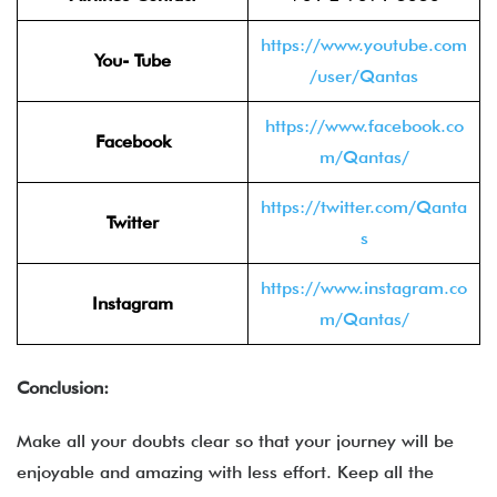
https://www.youtube.com
You- Tube
/user/Qantas
https://www.facebook.co
Facebook
m/Qantas/
https://twitter.com/Qanta
Twitter
s
https://www.instagram.co
Instagram
m/Qantas/
Conclusion:
Make all your doubts clear so that your journey will be
enjoyable and amazing with less effort. Keep all the