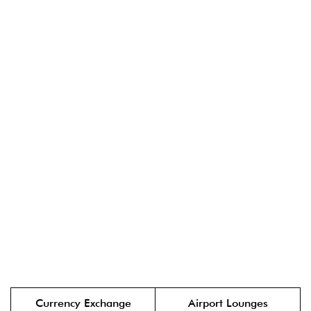
Currency Exchange
Airport Lounges