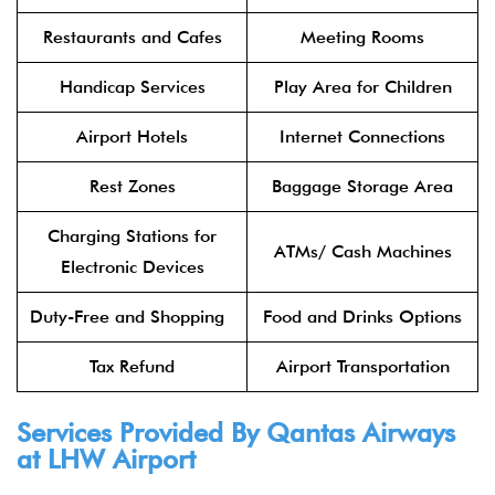
Restaurants and Cafes
Meeting Rooms
Handicap Services
Play Area for Children
Airport Hotels
Internet Connections
Rest Zones
Baggage Storage Area
Charging Stations for
ATMs/ Cash Machines
Electronic Devices
Duty-Free and Shopping
Food and Drinks Options
Tax Refund
Airport Transportation
Services Provided By Qantas Airways
at LHW Airport