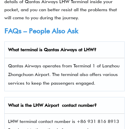
details of Qantas Airways LHW Terminal inside your
pocket, and you can better resist all the problems that
will come to you during the journey.
FAQs – People Also Ask
What terminal is
Qantas Airways
at
LHW
?
Qantas Airways operates from Terminal 1 of Lanzhou
Zhongchuan Airport. The terminal also offers various
services to keep the passengers engaged.
What is the
LHW
Airport contact number?
LHW terminal contact number is +86 931 816 8913