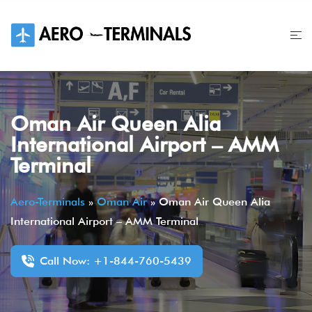
Skip
to
content
Oman Air Queen Alia
International Airport – AMM
Terminal
Aero-Terminals
»
Oman Air
»
Oman Air Queen Alia
International Airport – AMM Terminal
Call Now: +1-844-760-5439