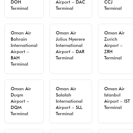
DOH
Airport – DAC
CCJ
Terminal
Terminal
Terminal
Oman Air
Oman Air
Oman Air
Bahrain
Julius Nyerere
Zurich
International
International
Airport –
Airport –
Airport – DAR
ZRH
BAH
Terminal
Terminal
Terminal
Oman Air
Oman Air
Oman Air
Duqm
Salalah
Istanbul
Airport –
International
Airport – IST
DQM
Airport – SLL
Terminal
Terminal
Terminal