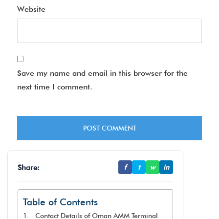
Website
Save my name and email in this browser for the
next time I comment.
Share:
f
t
w
in
Table of Contents
Contact Details of Oman AMM Terminal