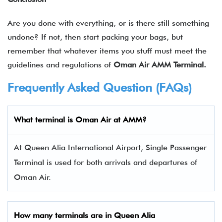
Are you done with everything, or is there still something
undone? If not, then start packing your bags, but
remember that whatever items you stuff must meet the
guidelines and regulations of
Oman Air AMM Terminal.
Frequently Asked Question (FAQs)
What terminal is Oman Air at AMM?
At Queen Alia International Airport, Single Passenger
Terminal is used for both arrivals and departures of
Oman Air.
How many terminals are in
Queen Alia