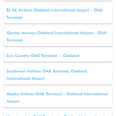
EL AL Airlines Oakland International Airport – OAK
Terminal
Qantas Airways Oakland International Airport – OAK
Terminal
Sun Country OAK Terminal – Oakland
Southwest Airlines OAK Terminal, Oakland
International Airport
Alaska Airlines OAK Terminal – Oakland International
Airport