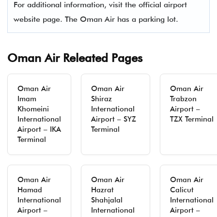
For additional information, visit the official airport
website page. The Oman Air has a parking lot.
Oman Air Releated Pages
Oman Air
Oman Air
Oman Air
Imam
Shiraz
Trabzon
Khomeini
International
Airport –
International
Airport – SYZ
TZX Terminal
Airport – IKA
Terminal
Terminal
Oman Air
Oman Air
Oman Air
Hamad
Hazrat
Calicut
International
Shahjalal
International
Airport –
International
Airport –