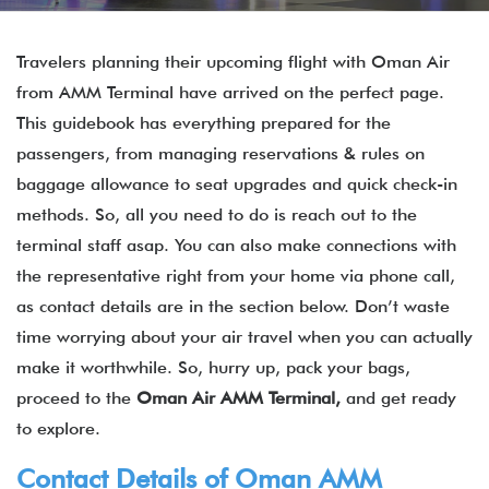
Travelers planning their upcoming flight with Oman Air
from AMM Terminal have arrived on the perfect page.
This guidebook has everything prepared for the
passengers, from managing reservations & rules on
baggage allowance to seat upgrades and quick check-in
methods. So, all you need to do is reach out to the
terminal staff asap. You can also make connections with
the representative right from your home via phone call,
as contact details are in the section below. Don’t waste
time worrying about your air travel when you can actually
make it worthwhile. So, hurry up, pack your bags,
proceed to the
Oman Air AMM Terminal,
and get ready
to explore.
Contact Details of Oman AMM