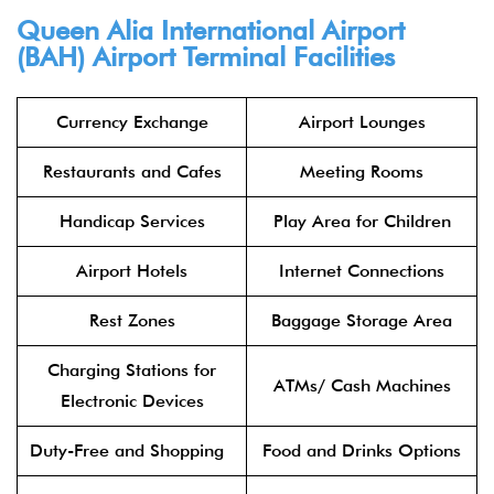
Queen Alia International Airport
(BAH) Airport Terminal Facilities
Currency Exchange
Airport Lounges
Restaurants and Cafes
Meeting Rooms
Handicap Services
Play Area for Children
Airport Hotels
Internet Connections
Rest Zones
Baggage Storage Area
Charging Stations for
ATMs/ Cash Machines
Electronic Devices
Duty-Free and Shopping
Food and Drinks Options