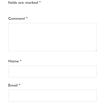
fields are marked
*
Comment
*
Name
*
Email
*