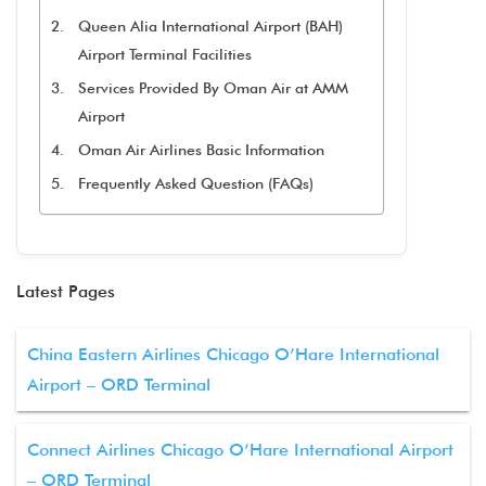
Queen Alia International Airport (BAH)
Airport Terminal Facilities
Services Provided By Oman Air at AMM
Airport
Oman Air Airlines Basic Information
Frequently Asked Question (FAQs)
Latest Pages
China Eastern Airlines Chicago O’Hare International
Airport – ORD Terminal
Connect Airlines Chicago O’Hare International Airport
– ORD Terminal