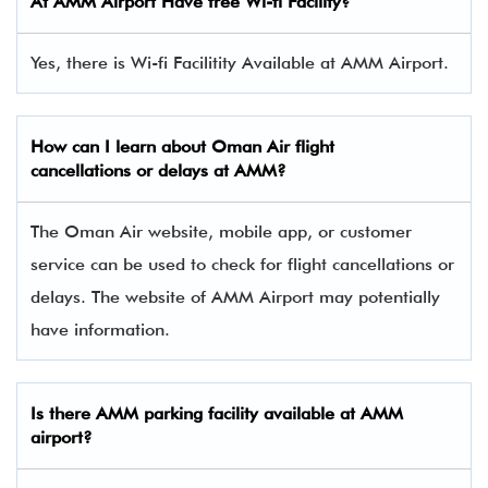
At AMM Airport Have free Wi-fi Facility?
Yes, there is Wi-fi Facilitity Available at AMM Airport.
How can I learn about Oman Air flight
cancellations or delays at AMM?
The Oman Air website, mobile app, or customer
service can be used to check for flight cancellations or
delays. The website of AMM Airport may potentially
have information.
Is there
AMM
parking facility available at AMM
airport?