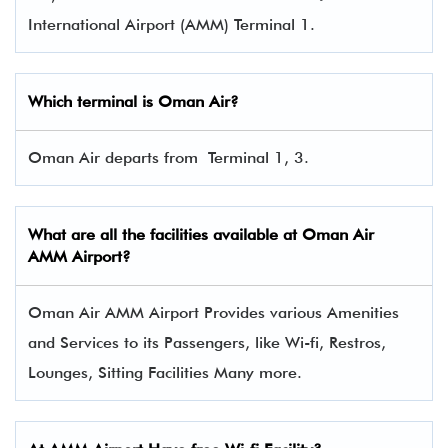
International Airport (AMM) Terminal 1.
Which terminal is Oman Air?
Oman Air departs from Terminal 1, 3.
What are all the facilities available at Oman Air
AMM Airport?
Oman Air AMM Airport Provides various Amenities
and Services to its Passengers, like Wi-fi, Restros,
Lounges, Sitting Facilities Many more.