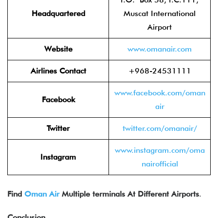
Headquartered
Muscat International
Airport
Website
www.oman
air.com
Airlines Contact
+968-24531111
www.facebook.com/om
an
Facebook
air
Twitter
twitter.com/om
anair/
www.instagram.com/oma
Instagram
nairo
fficial
Find
Oman Air
Multiple terminals At Different Airports
.
Conclusion