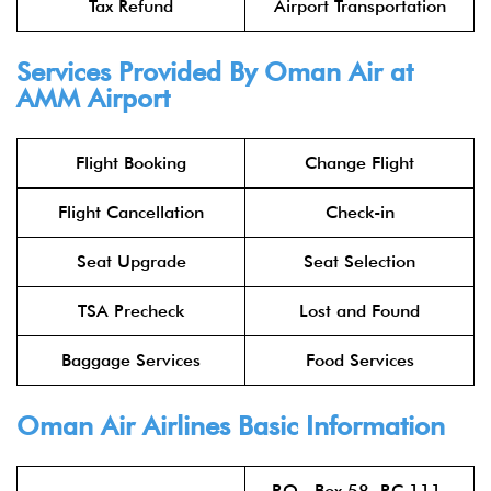
Tax Refund
Airport Transportation
Services Provided By Oman Air at
AMM Airport
Flight Booking
Change Flight
Flight Cancellation
Check-in
Seat Upgrade
Seat Selection
TSA Precheck
Lost and Found
Baggage Services
Food Services
Oman Air Airlines
Basic Information
P.O. Box 58, P.C.111,