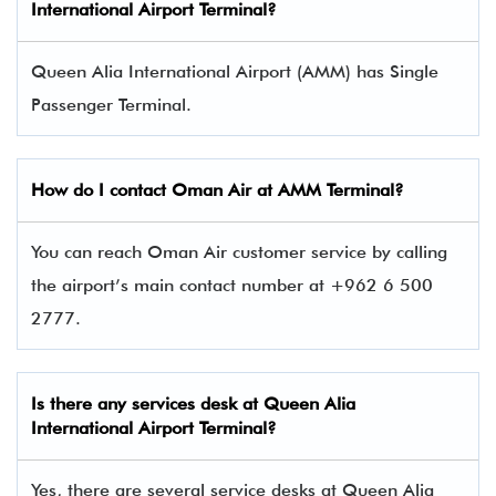
International Airport Terminal
?
Queen Alia International Airport (AMM) has Single
Passenger Terminal.
How do I contact
Oman Air
at AMM Terminal?
You can reach Oman Air customer service by calling
the airport’s main contact number at +962 6 500
2777.
Is there any services desk at Queen Alia
International Airport Terminal?
Yes, there are several service desks at Queen Alia