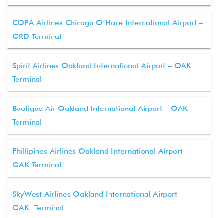
COPA Airlines Chicago O’Hare International Airport –
ORD Terminal
Spirit Airlines Oakland International Airport – OAK
Terminal
Boutique Air Oakland International Airport – OAK
Terminal
Phillipines Airlines Oakland International Airport –
OAK Terminal
SkyWest Airlines Oakland International Airport –
OAK Terminal