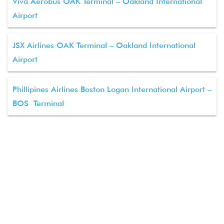
Viva Aerobus OAK Terminal – Oakland International
Airport
JSX Airlines OAK Terminal – Oakland International
Airport
Phillipines Airlines Boston Logan International Airport –
BOS Terminal