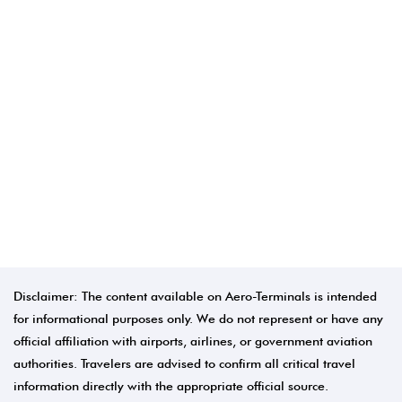
Disclaimer: The content available on Aero-Terminals is intended
for informational purposes only. We do not represent or have any
official affiliation with airports, airlines, or government aviation
authorities. Travelers are advised to confirm all critical travel
information directly with the appropriate official source.