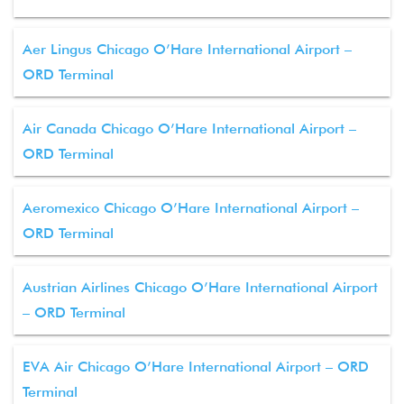
Aer Lingus Chicago O’Hare International Airport –
ORD Terminal
Air Canada Chicago O’Hare International Airport –
ORD Terminal
Aeromexico Chicago O’Hare International Airport –
ORD Terminal
Austrian Airlines Chicago O’Hare International Airport
– ORD Terminal
EVA Air Chicago O’Hare International Airport – ORD
Terminal