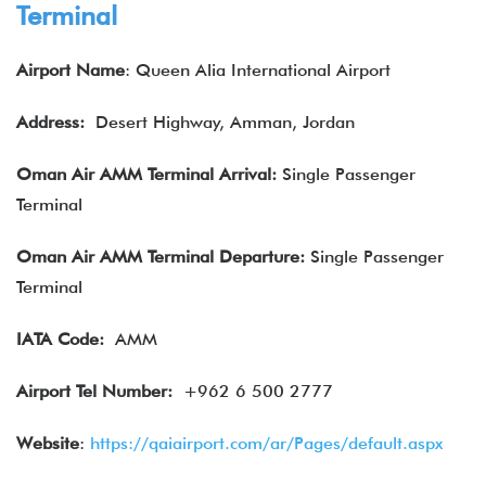
Terminal
Airport Name
: Queen Alia International Airport
Address:
Desert Highway, Amman, Jordan
Oman Air AMM Terminal Arrival:
Single Passenger
Terminal
Oman Air
AMM Terminal Departure:
Single Passenger
Terminal
IATA
Code:
AMM
Airport Tel Number:
+962 6 500 2777
Website
:
https://qaiairport.com/ar/Pages/default.aspx