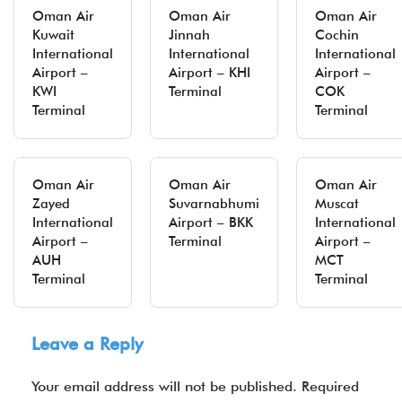
Oman Air
Oman Air
Oman Air
Kuwait
Jinnah
Cochin
International
International
International
Airport –
Airport – KHI
Airport –
KWI
Terminal
COK
Terminal
Terminal
Oman Air
Oman Air
Oman Air
Zayed
Suvarnabhumi
Muscat
International
Airport – BKK
International
Airport –
Terminal
Airport –
AUH
MCT
Terminal
Terminal
Leave a Reply
Your email address will not be published.
Required