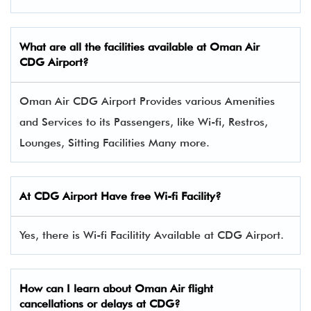
What are all the facilities available at Oman Air
CDG Airport?
Oman Air CDG Airport Provides various Amenities
and Services to its Passengers, like Wi-fi, Restros,
Lounges, Sitting Facilities Many more.
At CDG Airport Have free Wi-fi Facility?
Yes, there is Wi-fi Facilitity Available at CDG Airport.
How can I learn about Oman Air flight
cancellations or delays at CDG?