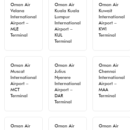
Oman Air
Oman Air
Oman Air
Velana
Kuala Kuala
Kuwait
International
Lumpur
International
Airport –
International
Airport –
MLE
Airport –
KWI
Terminal
KUL
Terminal
Terminal
Oman Air
Oman Air
Oman Air
Muscat
Julius
Chennai
International
Nyerere
International
Airport –
International
Airport –
MCT
Airport –
MAA
Terminal
DAR
Terminal
Terminal
Oman Air
Oman Air
Oman Air