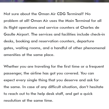
Not sure about the Oman Air CDG Terminal? No
problem at all! Oman Air uses the Main Terminal for all
its flight operations and service counters at Charles de
Gaulle Airport. The services and facilities include check-in
desks, booking and reservation counters, departure
gates, waiting rooms, and a handful of other phenomenal
amenities at the same place.
Whether you are traveling for the first time or a frequent
passenger, the airline has got you covered. You can
expect every single thing that you deserve and ask for
the same. In case of any difficult situation, don’t hesitate
to reach out to the help desk staff, and get a quick
resolution at the same time.