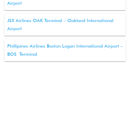
Airport
JSX Airlines OAK Terminal – Oakland International
Airport
Phillipines Airlines Boston Logan International Airport –
BOS Terminal