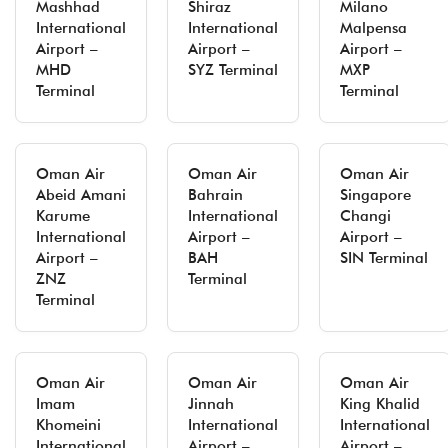
Mashhad
Shiraz
Milano
International
International
Malpensa
Airport –
Airport –
Airport –
MHD
SYZ Terminal
MXP
Terminal
Terminal
Oman Air
Oman Air
Oman Air
Abeid Amani
Bahrain
Singapore
Karume
International
Changi
International
Airport –
Airport –
Airport –
BAH
SIN Terminal
ZNZ
Terminal
Terminal
Oman Air
Oman Air
Oman Air
Imam
Jinnah
King Khalid
Khomeini
International
International
International
Airport –
Airport –