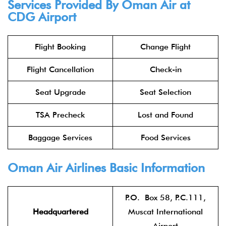
Services Provided By Oman Air at
CDG Airport
Flight Booking
Change Flight
Flight Cancellation
Check-in
Seat Upgrade
Seat Selection
TSA Precheck
Lost and Found
Baggage Services
Food Services
Oman Air Airlines
Basic Information
P.O. Box 58, P.C.111,
Headquartered
Muscat International
Airport