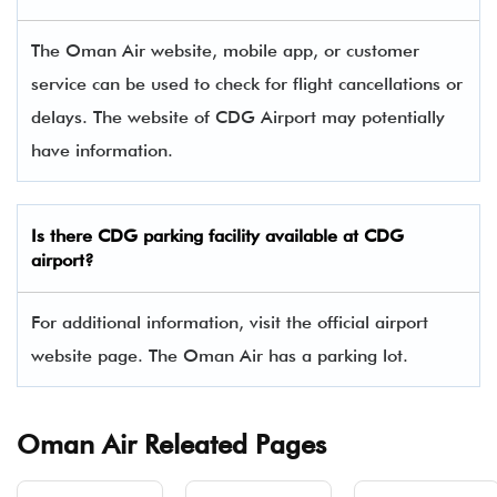
The Oman Air website, mobile app, or customer
service can be used to check for flight cancellations or
delays. The website of CDG Airport may potentially
have information.
Is there
CDG
parking facility available at CDG
airport?
For additional information, visit the official airport
website page. The Oman Air has a parking lot.
Oman Air Releated Pages