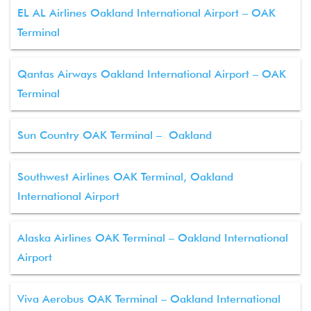
EL AL Airlines Oakland International Airport – OAK
Terminal
Qantas Airways Oakland International Airport – OAK
Terminal
Sun Country OAK Terminal – Oakland
Southwest Airlines OAK Terminal, Oakland
International Airport
Alaska Airlines OAK Terminal – Oakland International
Airport
Viva Aerobus OAK Terminal – Oakland International