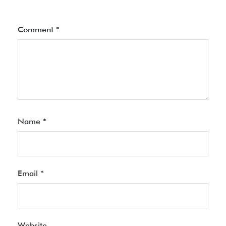
Comment
*
Name
*
Email
*
Website