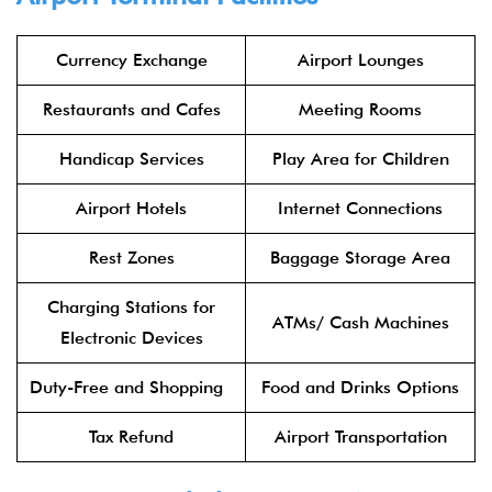
Currency Exchange
Airport Lounges
Restaurants and Cafes
Meeting Rooms
Handicap Services
Play Area for Children
Airport Hotels
Internet Connections
Rest Zones
Baggage Storage Area
Charging Stations for
ATMs/ Cash Machines
Electronic Devices
Duty-Free and Shopping
Food and Drinks Options
Tax Refund
Airport Transportation