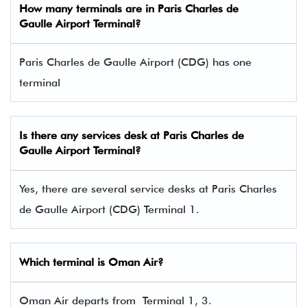
How many terminals are in
Paris Charles de
Gaulle Airport Terminal
?
Paris Charles de Gaulle Airport (CDG) has one
terminal​
Is there any services desk at Paris Charles de
Gaulle Airport Terminal?
Yes, there are several service desks at Paris Charles
de Gaulle Airport (CDG) Terminal 1.
Which terminal is Oman Air?
Oman Air departs from Terminal 1, 3.