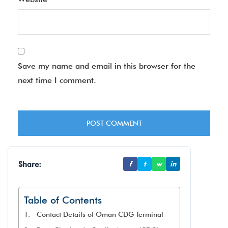
Save my name and email in this browser for the
next time I comment.
Share:
f
t
w
in
Table of Contents
Contact Details of Oman CDG Terminal