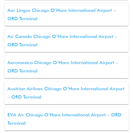
Aer Lingus Chicago O’Hare International Airport –
ORD Terminal
Air Canada Chicago O’Hare International Airport –
ORD Terminal
Aeromexico Chicago O’Hare International Airport –
ORD Terminal
Austrian Airlines Chicago O’Hare International Airport
– ORD Terminal
EVA Air Chicago O’Hare International Airport – ORD
Terminal