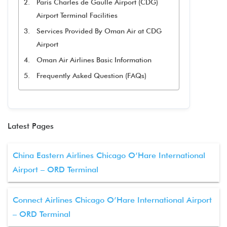
Paris Charles de Gaulle Airport (CDG)
Airport Terminal Facilities
Services Provided By Oman Air at CDG
Airport
Oman Air Airlines Basic Information
Frequently Asked Question (FAQs)
Latest Pages
China Eastern Airlines Chicago O’Hare International
Airport – ORD Terminal
Connect Airlines Chicago O’Hare International Airport
– ORD Terminal