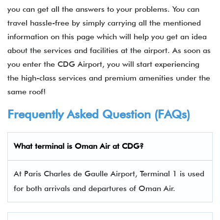
you can get all the answers to your problems. You can
travel hassle-free by simply carrying all the mentioned
information on this page which will help you get an idea
about the services and facilities at the airport. As soon as
you enter the CDG Airport, you will start experiencing
the high-class services and premium amenities under the
same roof!
Frequently Asked Question (FAQs)
What terminal is Oman Air at CDG?
At Paris Charles de Gaulle Airport, Terminal 1 is used
for both arrivals and departures of Oman Air.