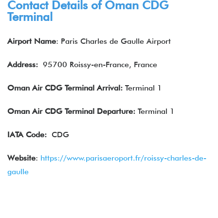
Contact Details of Oman CDG
Terminal
Airport Name
: Paris Charles de Gaulle Airport
Address:
95700 Roissy-en-France, France
Oman Air CDG Terminal Arrival:
Terminal 1
Oman Air
CDG Terminal Departure:
Terminal 1
IATA
Code:
CDG
Website
:
https://www.parisaeroport.fr/roissy-charles-de-
gaulle