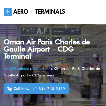
Skip
to
content
Oman Air Paris Charles de
Gaulle Airport – CDG
Terminal
Aero-Terminals
»
Oman Air
»
Oman Air Paris Charles de
Gaulle Airport – CDG Terminal
Call Now: +1-844-760-5439