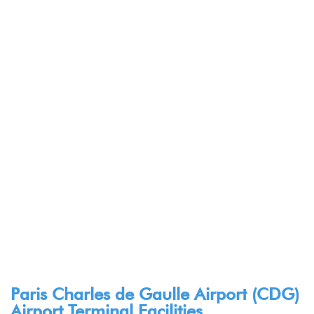
Paris Charles de Gaulle Airport (CDG)
Airport Terminal Facilities