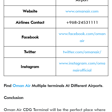
Website
www.oman
air.com
Airlines Contact
+968-24531111
www.facebook.com/om
an
Facebook
air
Twitter
twitter.com/om
anair/
www.instagram.com/oma
Instagram
nairo
fficial
Find
Oman Air
Multiple terminals At Different Airports
.
Conclusion
Oman Air CDG Terminal will be the perfect place where