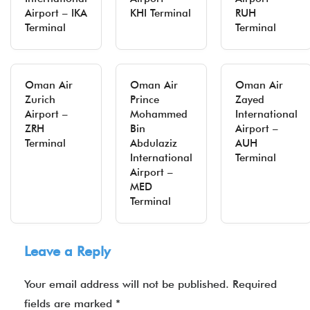
Airport – IKA
KHI Terminal
RUH
Terminal
Terminal
Oman Air
Oman Air
Oman Air
Zurich
Prince
Zayed
Airport –
Mohammed
International
ZRH
Bin
Airport –
Terminal
Abdulaziz
AUH
International
Terminal
Airport –
MED
Terminal
Leave a Reply
Your email address will not be published.
Required
fields are marked
*