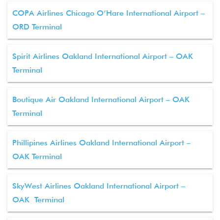
COPA Airlines Chicago O’Hare International Airport –
ORD Terminal
Spirit Airlines Oakland International Airport – OAK
Terminal
Boutique Air Oakland International Airport – OAK
Terminal
Phillipines Airlines Oakland International Airport –
OAK Terminal
SkyWest Airlines Oakland International Airport –
OAK Terminal