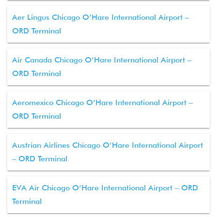
Aer Lingus Chicago O’Hare International Airport –
ORD Terminal
Air Canada Chicago O’Hare International Airport –
ORD Terminal
Aeromexico Chicago O’Hare International Airport –
ORD Terminal
Austrian Airlines Chicago O’Hare International Airport
– ORD Terminal
EVA Air Chicago O’Hare International Airport – ORD
Terminal