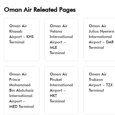
Oman Air Releated Pages
Oman Air
Oman Air
Oman Air
Khasab
Velana
Julius Nyerere
Airport – KHS
International
International
Terminal
Airport –
Airport – DAR
MLE
Terminal
Terminal
Oman Air
Oman Air
Oman Air
Prince
Phuket
Trabzon
Mohammed
International
Airport – TZX
Bin Abdulaziz
Airport –
Terminal
International
HKT
Airport –
Terminal
MED Terminal