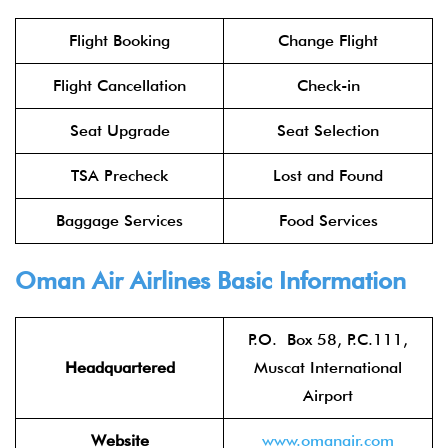
Flight Booking
Change Flight
Flight Cancellation
Check-in
Seat Upgrade
Seat Selection
TSA Precheck
Lost and Found
Baggage Services
Food Services
Oman Air Airlines
Basic Information
P.O. Box 58, P.C.111,
Headquartered
Muscat International
Airport
Website
www.oman
air.com