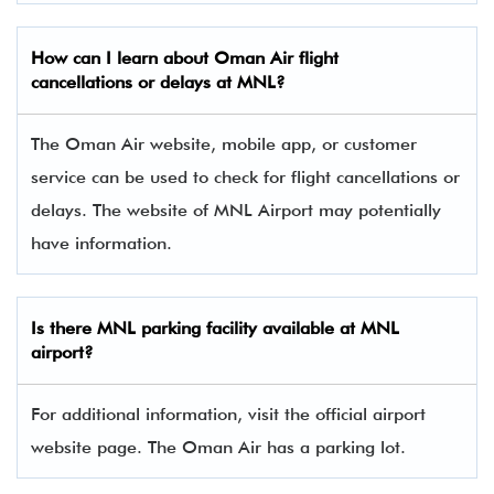
How can I learn about Oman Air flight
cancellations or delays at MNL?
The Oman Air website, mobile app, or customer
service can be used to check for flight cancellations or
delays. The website of MNL Airport may potentially
have information.
Is there
MNL
parking facility available at MNL
airport?
For additional information, visit the official airport
website page. The Oman Air has a parking lot.