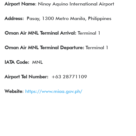
Airport Name
: Ninoy Aquino International Airport
Address:
Pasay, 1300 Metro Manila, Philippines
Oman Air MNL
Terminal Arrival:
Terminal 1
Oman Air
MNL Terminal Departure:
Terminal 1
IATA
Code:
MNL
Airport Tel Number:
+63 28771109
Website
:
https://www.miaa.gov.ph/