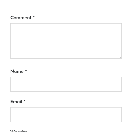
Comment
*
Name
*
Email
*
Website