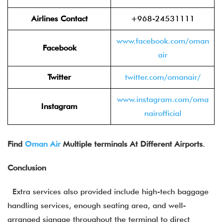
Airlines Contact
+968-24531111
www.facebook.com/om
an
Facebook
air
Twitter
twitter.com/om
anair/
www.instagram.com/oma
Instagram
nairo
fficial
Find
Oman Air
Multiple terminals At Different Airports
.
Conclusion
Extra services also provided include high-tech baggage
handling services, enough seating area, and well-
arranged signage throughout the terminal to direct