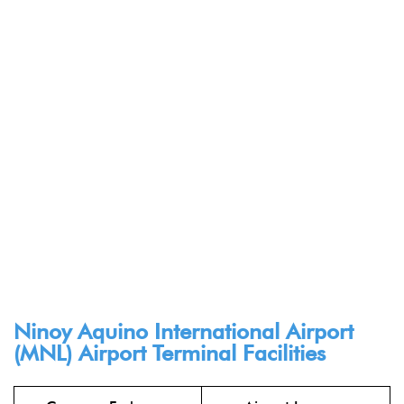
Ninoy Aquino International Airport
(MNL) Airport Terminal Facilities