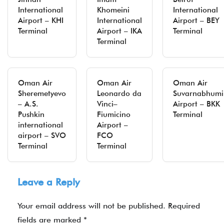
International
Khomeini
International
Airport – KHI
International
Airport – BEY
Terminal
Airport – IKA
Terminal
Terminal
Oman Air
Oman Air
Oman Air
Sheremetyevo
Leonardo da
Suvarnabhumi
– A.S.
Vinci–
Airport – BKK
Pushkin
Fiumicino
Terminal
international
Airport –
airport – SVO
FCO
Terminal
Terminal
Leave a Reply
Your email address will not be published.
Required
fields are marked
*