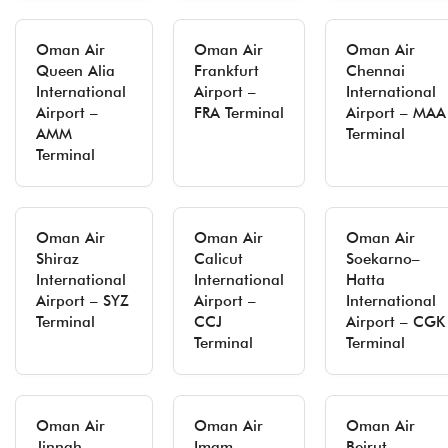
Oman Air
Oman Air
Oman Air
Queen Alia
Frankfurt
Chennai
International
Airport –
International
Airport –
FRA Terminal
Airport – MAA
AMM
Terminal
Terminal
Oman Air
Oman Air
Oman Air
Shiraz
Calicut
Soekarno–
International
International
Hatta
Airport – SYZ
Airport –
International
Terminal
CCJ
Airport – CGK
Terminal
Terminal
Oman Air
Oman Air
Oman Air
Jinnah
Imam
Beirut