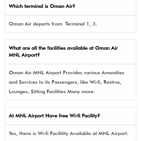
Which terminal is Oman Air?
Oman Air departs from Terminal 1, 3.
What are all the facilities available at Oman Air
MNL Airport?
Oman Air MNL Airport Provides various Amenities
and Services to its Passengers, like Wi-fi, Restros,
Lounges, Sitting Facilities Many more.
At MNL Airport Have free Wi-fi Facility?
Yes, there is Wi-fi Facilitity Available at MNL Airport.