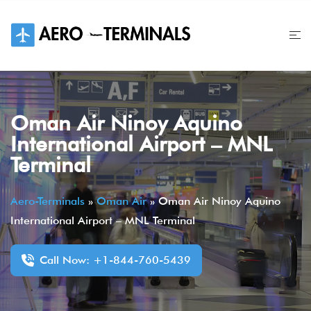
Skip
to
content
Oman Air Ninoy Aquino
International Airport – MNL
Terminal
Aero-Terminals
»
Oman Air
»
Oman Air Ninoy Aquino
International Airport – MNL Terminal
Call Now: +1-844-760-5439