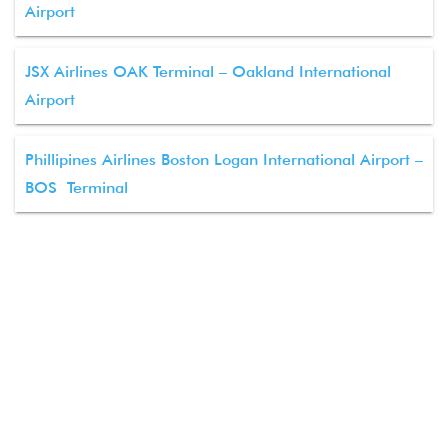
Airport
JSX Airlines OAK Terminal – Oakland International
Airport
Phillipines Airlines Boston Logan International Airport –
BOS Terminal