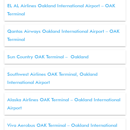
EL AL Airlines Oakland International Airport – OAK
Terminal
Qantas Airways Oakland International Airport – OAK
Terminal
Sun Country OAK Terminal – Oakland
Southwest Airlines OAK Terminal, Oakland
International Airport
Alaska Airlines OAK Terminal – Oakland International
Airport
Viva Aerobus OAK Terminal – Oakland International