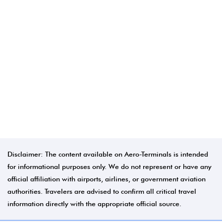
Disclaimer: The content available on Aero-Terminals is intended
for informational purposes only. We do not represent or have any
official affiliation with airports, airlines, or government aviation
authorities. Travelers are advised to confirm all critical travel
information directly with the appropriate official source.