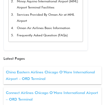
Ninoy Aquino International Airport (MNL)
Airport Terminal Facilities
Services Provided By Oman Air at MNL
Airport
Oman Air Airlines Basic Information
Frequently Asked Question (FAQs)
Latest Pages
China Eastern Airlines Chicago O’Hare International
Airport – ORD Terminal
Connect Airlines Chicago O’Hare International Airport
– ORD Terminal