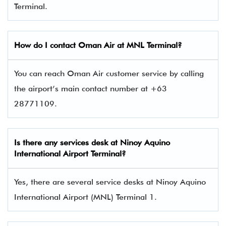
Terminal.
How do I contact
Oman Air
at MNL Terminal?
You can reach Oman Air customer service by calling
the airport’s main contact number at +63
28771109.
Is there any services desk at Ninoy Aquino
International Airport Terminal?
Yes, there are several service desks at Ninoy Aquino
International Airport (MNL) Terminal 1.