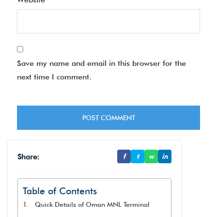
Save my name and email in this browser for the
next time I comment.
Share:
f
t
w
in
Table of Contents
Quick Details of Oman MNL Terminal