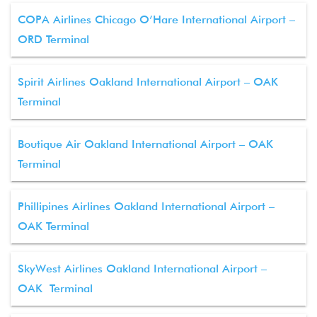
COPA Airlines Chicago O’Hare International Airport –
ORD Terminal
Spirit Airlines Oakland International Airport – OAK
Terminal
Boutique Air Oakland International Airport – OAK
Terminal
Phillipines Airlines Oakland International Airport –
OAK Terminal
SkyWest Airlines Oakland International Airport –
OAK Terminal