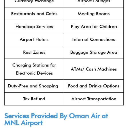
Currency Exchange
Airport Lounges
Restaurants and Cafes
Meeting Rooms
Handicap Services
Play Area for Children
Airport Hotels
Internet Connections
Rest Zones
Baggage Storage Area
Charging Stations for
ATMs/ Cash Machines
Electronic Devices
Duty-Free and Shopping
Food and Drinks Options
Tax Refund
Airport Transportation
Services Provided By Oman Air at
MNL Airport