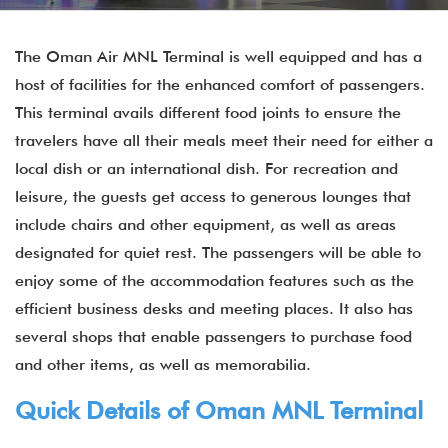
The Oman Air MNL Terminal is well equipped and has a
host of facilities for the enhanced comfort of passengers.
This terminal avails different food joints to ensure the
travelers have all their meals meet their need for either a
local dish or an international dish. For recreation and
leisure, the guests get access to generous lounges that
include chairs and other equipment, as well as areas
designated for quiet rest. The passengers will be able to
enjoy some of the accommodation features such as the
efficient business desks and meeting places. It also has
several shops that enable passengers to purchase food
and other items, as well as memorabilia.
Quick Details of Oman MNL Terminal