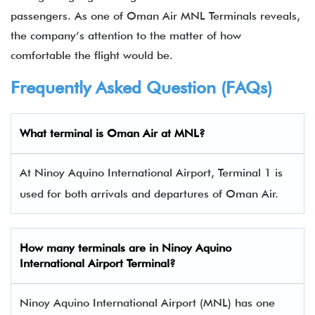
passengers. As one of Oman Air MNL Terminals reveals,
the company’s attention to the matter of how
comfortable the flight would be.
Frequently Asked Question (FAQs)
What terminal is Oman Air at MNL?
At Ninoy Aquino International Airport, Terminal 1 is
used for both arrivals and departures of Oman Air.
How many terminals are in
Ninoy Aquino
International Airport Terminal
?
Ninoy Aquino International Airport (MNL) has one