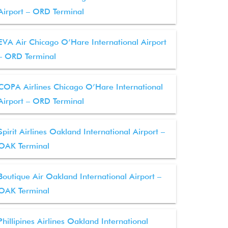
Airport – ORD Terminal
EVA Air Chicago O’Hare International Airport
– ORD Terminal
COPA Airlines Chicago O’Hare International
Airport – ORD Terminal
Spirit Airlines Oakland International Airport –
OAK Terminal
Boutique Air Oakland International Airport –
OAK Terminal
Phillipines Airlines Oakland International