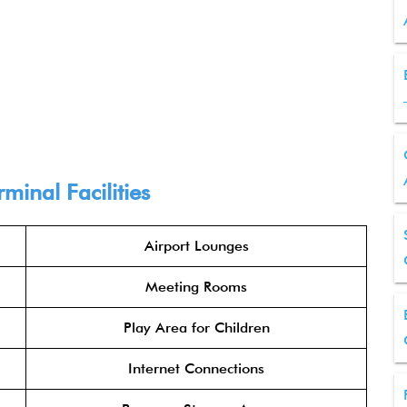
minal Facilities
Airport Lounges
Meeting Rooms
Play Area for Children
Internet Connections