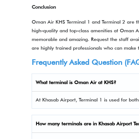
Conclusion
Oman Air KHS Terminal 1 and Terminal 2 are the
high-quality and top-class amenities at Oman Ai
memorable and amazing. Request the staff availa
are highly trained professionals who can make 
Frequently Asked Question (FA
What terminal is Oman Air at KHS?
At Khasab Airport, Terminal 1 is used for bot
How many terminals are in
Khasab Airport Te