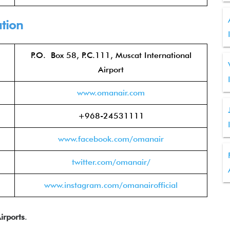
tion
P.O. Box 58, P.C.111, Muscat International
Airport
www.oman
air.com
+968-24531111
www.facebook.com/om
anair
twitter.com/om
anair/
www.instagram.com/omanairo
fficial
irports
.