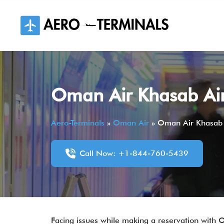
Skip
to
content
Oman Air Khasab Air
Aero-Terminals
»
Oman Air
»
Oman Air Khasab 
Call Now: +1-844-760-5439
Facing issues while making a reservation with