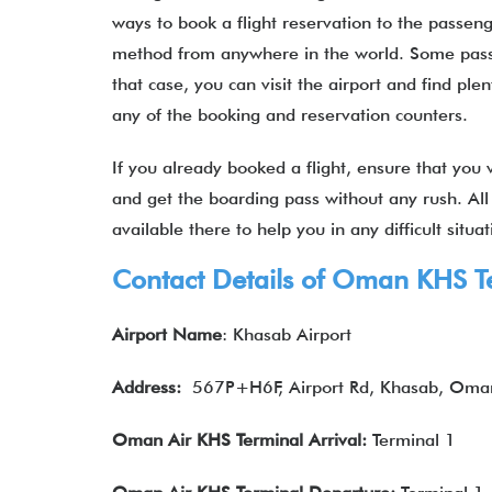
ways to book a flight reservation to the passeng
method from anywhere in the world. Some passen
that case, you can visit the airport and find plen
any of the booking and reservation counters.
If you already booked a flight, ensure that you vi
and get the boarding pass without any rush. All
available there to help you in any difficult situ
Contact Details of Oman KHS T
Airport Name
: Khasab Airport
Address:
567P+H6F, Airport Rd, Khasab, Oma
Oman Air KHS Terminal Arrival:
Terminal 1