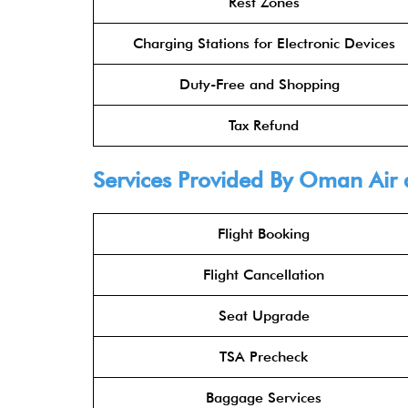
Rest Zones
Charging Stations for Electronic Devices
Duty-Free and Shopping
Tax Refund
Services Provided By Oman Air 
Flight Booking
Flight Cancellation
Seat Upgrade
TSA Precheck
Baggage Services