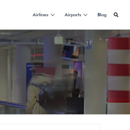
Airlines
Airports
Blog