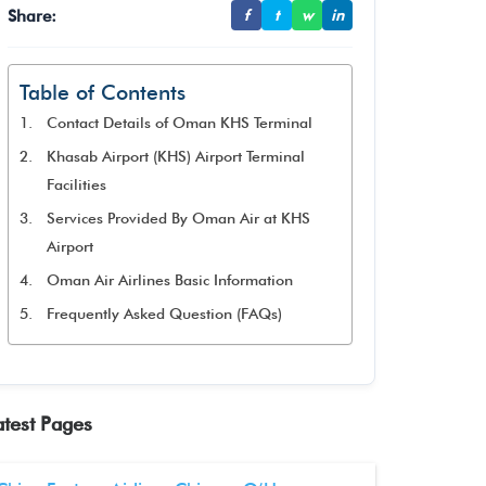
Share:
f
t
w
in
Table of Contents
Contact Details of Oman KHS Terminal
Khasab Airport (KHS) Airport Terminal
Facilities
Services Provided By Oman Air at KHS
Airport
Oman Air Airlines Basic Information
Frequently Asked Question (FAQs)
atest Pages