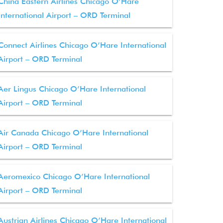
China Eastern Airlines Chicago O’Hare
International Airport – ORD Terminal
Connect Airlines Chicago O’Hare International
Airport – ORD Terminal
Aer Lingus Chicago O’Hare International
Airport – ORD Terminal
Air Canada Chicago O’Hare International
Airport – ORD Terminal
Aeromexico Chicago O’Hare International
Airport – ORD Terminal
Austrian Airlines Chicago O’Hare International