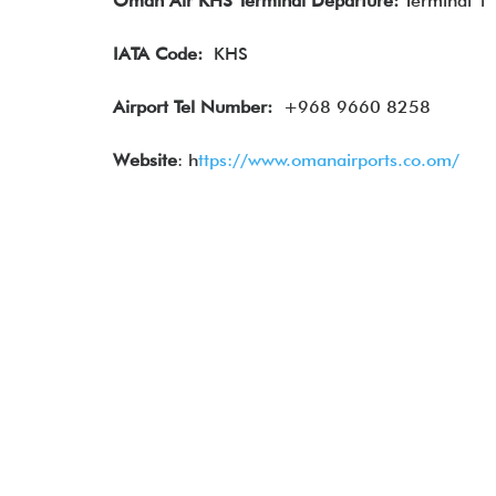
Oman Air
KHS Terminal Departure:
Terminal 1
IATA
Code:
KHS
Airport Tel Number:
+968 9660 8258
Website
: h
ttps://www.omanairports.co.om/