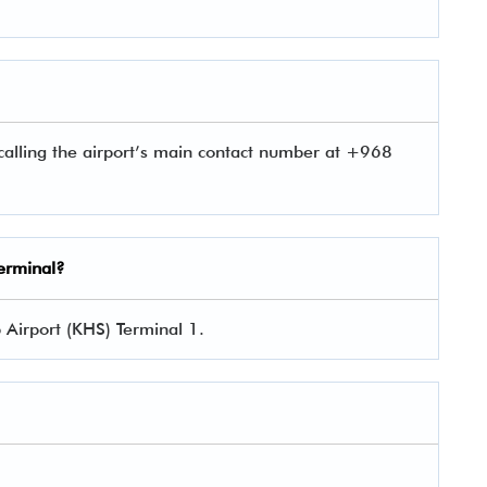
alling the airport’s main contact number at +968
Terminal?
 Airport (KHS) Terminal 1.