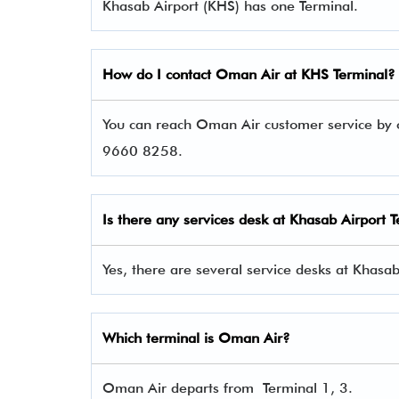
Khasab Airport (KHS) has one Terminal.
How do I contact
Oman Air
at KHS Terminal?
You can reach Oman Air customer service by c
9660 8258.
Is there any services desk at Khasab Airport 
Yes, there are several service desks at Khasab
Which terminal is Oman Air?
Oman Air departs from Terminal 1, 3.