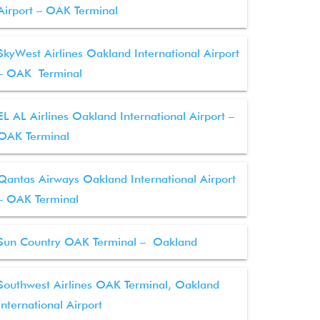
Airport – OAK Terminal
SkyWest Airlines Oakland International Airport
– OAK Terminal
EL AL Airlines Oakland International Airport –
OAK Terminal
Qantas Airways Oakland International Airport
– OAK Terminal
Sun Country OAK Terminal – Oakland
Southwest Airlines OAK Terminal, Oakland
International Airport