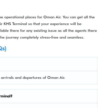
 operational places for Oman Air. You can get all the
r KHS Terminal so that your experience will be
ble there for any existing issue as all the agents there
the journey completely stress-free and seamless.
Qs)
h arrivals and departures of Oman Air.
rminal
?