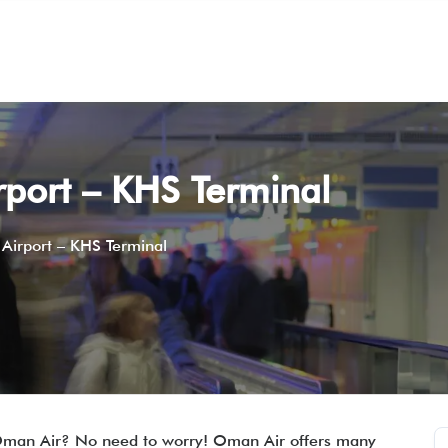
port – KHS Terminal
Airport – KHS Terminal
 Oman Air? No need to worry! Oman Air offers many