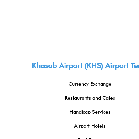
Khasab Airport (KHS) Airport Ter
Currency Exchange
Restaurants and Cafes
Handicap Services
Airport Hotels