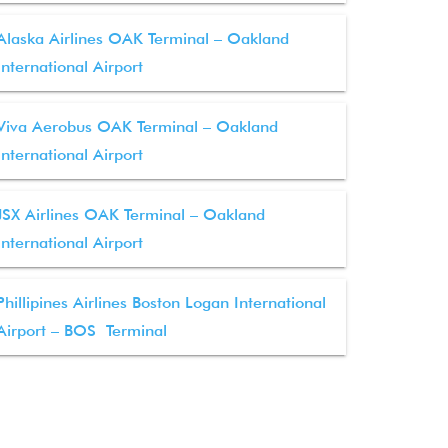
Alaska Airlines OAK Terminal – Oakland
International Airport
Viva Aerobus OAK Terminal – Oakland
International Airport
JSX Airlines OAK Terminal – Oakland
International Airport
Phillipines Airlines Boston Logan International
Airport – BOS Terminal