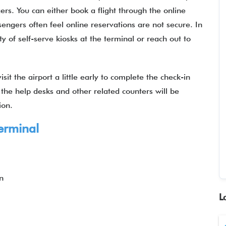
ers. You can either book a flight through the online
gers often feel online reservations are not secure. In
ty of self-serve kiosks at the terminal or reach out to
sit the airport a little early to complete the check-in
 the help desks and other related counters will be
ation.
erminal
n
L