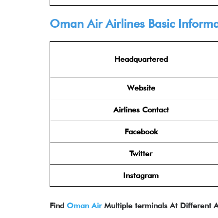
Oman Air Airlines
Basic Informa
Headquartered
Website
Airlines Contact
Facebook
Twitter
Instagram
Find
Oman Air
Multiple terminals At Different A