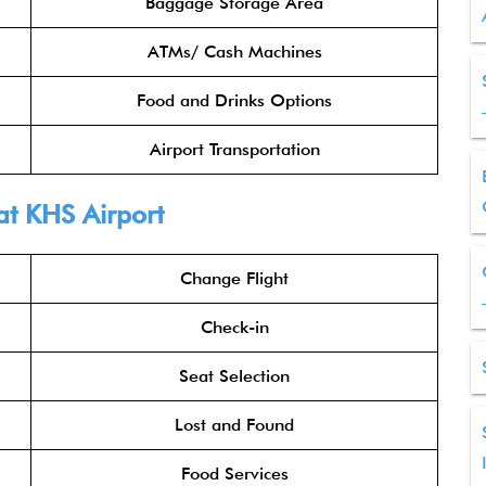
Baggage Storage Area
ATMs/ Cash Machines
Food and Drinks Options
Airport Transportation
at KHS Airport
Change Flight
Check-in
Seat Selection
Lost and Found
Food Services