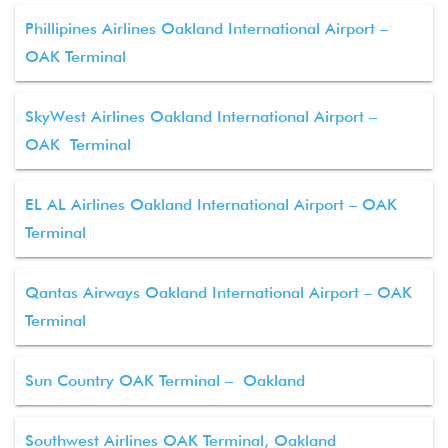
Phillipines Airlines Oakland International Airport –
OAK Terminal
SkyWest Airlines Oakland International Airport –
OAK Terminal
EL AL Airlines Oakland International Airport – OAK
Terminal
Qantas Airways Oakland International Airport – OAK
Terminal
Sun Country OAK Terminal – Oakland
Southwest Airlines OAK Terminal, Oakland