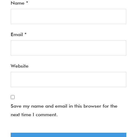
Name
*
Email
*
Website
Save my name and email in this browser for the
next time I comment.