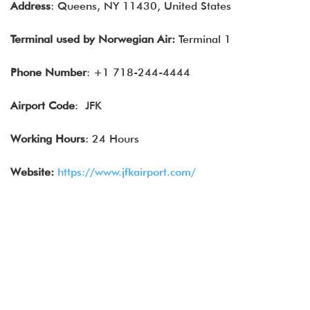
Address
: Queens, NY 11430, United States
Terminal used by
Norwegian Air
:
Terminal 1
Phone Number
: +1 718-244-4444
Airport Code
: JFK
Working Hours
: 24 Hours
Website:
https://www.jfkairport.com/