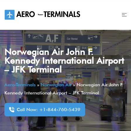
Skip
to
content
Norwegian Air John F.
Kennedy International Airport
– JFK Terminal
Aero-Terminals
»
Norwegian Air
»
Norwegian Air John F.
Kennedy International Airport – JFK Terminal
Call Now: +1-844-760-5439