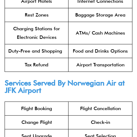
Airport Hotels
Internet Connections
Rest Zones
Baggage Storage Area
Charging Stations for
ATMs/ Cash Machines
Electronic Devices
Duty-Free and Shopping
Food and Drinks Options
Tax Refund
Airport Transportation
Services Served By Norwegian Air at
JFK Airport
Flight Booking
Flight Cancellation
Change Flight
Check-in
Seat Upgrade
Seat Selection