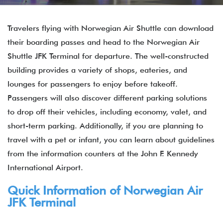
Travelers flying with Norwegian Air Shuttle can download
their boarding passes and head to the Norwegian Air
Shuttle JFK Terminal for departure. The well-constructed
building provides a variety of shops, eateries, and
lounges for passengers to enjoy before takeoff.
Passengers will also discover different parking solutions
to drop off their vehicles, including economy, valet, and
short-term parking. Additionally, if you are planning to
travel with a pet or infant, you can learn about guidelines
from the information counters at the John F. Kennedy
International Airport.
Quick Information of
Norwegian Air
JFK Terminal