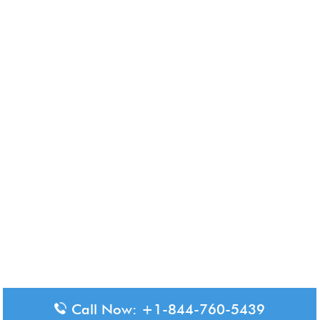
Call Now: +1-844-760-5439