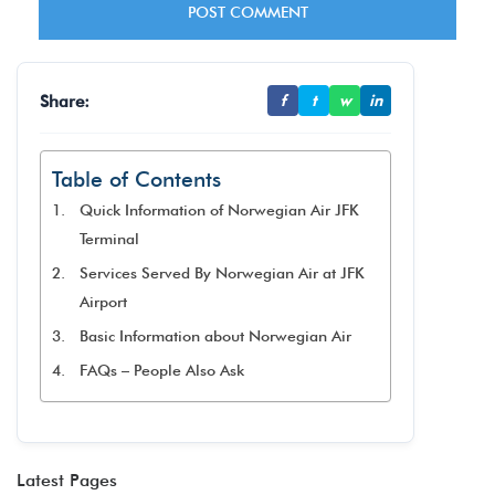
Share:
f
t
w
in
Table of Contents
Quick Information of Norwegian Air JFK
Terminal
Services Served By Norwegian Air at JFK
Airport
Basic Information about Norwegian Air
FAQs – People Also Ask
Latest Pages