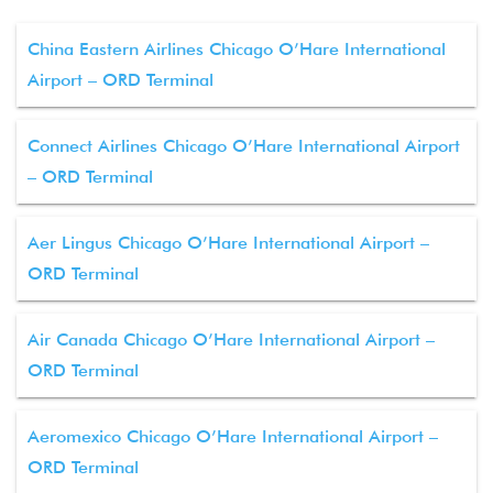
China Eastern Airlines Chicago O’Hare International
Airport – ORD Terminal
Connect Airlines Chicago O’Hare International Airport
– ORD Terminal
Aer Lingus Chicago O’Hare International Airport –
ORD Terminal
Air Canada Chicago O’Hare International Airport –
ORD Terminal
Aeromexico Chicago O’Hare International Airport –
ORD Terminal