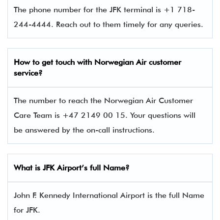
The phone number for the JFK terminal is +1 718-
244-4444. Reach out to them timely for any queries.
How to get touch with
Norwegian Air
customer
service?
The number to reach the Norwegian Air Customer
Care Team is +47 2149 00 15. Your questions will
be answered by the on-call instructions.
What is JFK Airport’s full Name?
John F. Kennedy International Airport is the full Name
for JFK.