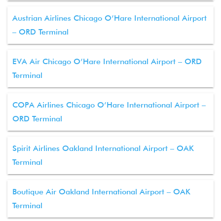
Austrian Airlines Chicago O’Hare International Airport
– ORD Terminal
EVA Air Chicago O’Hare International Airport – ORD
Terminal
COPA Airlines Chicago O’Hare International Airport –
ORD Terminal
Spirit Airlines Oakland International Airport – OAK
Terminal
Boutique Air Oakland International Airport – OAK
Terminal