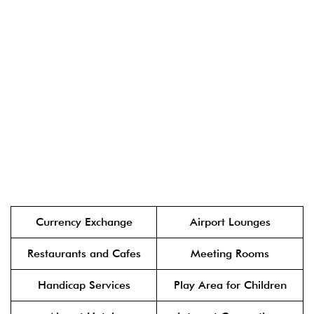
Currency Exchange
Airport Lounges
Restaurants and Cafes
Meeting Rooms
Handicap Services
Play Area for Children