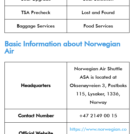
TSA Precheck
Lost and Found
Baggage Services
Food Services
Basic Information about Norwegian
Air
Norwegian Air Shuttle
ASA is located at
Headquarters
Oksenøyveien 3, Postboks
115, Lysaker, 1336,
Norway
Contact Number
+47 2149 00 15
https://www.norwegian.co
Official Website