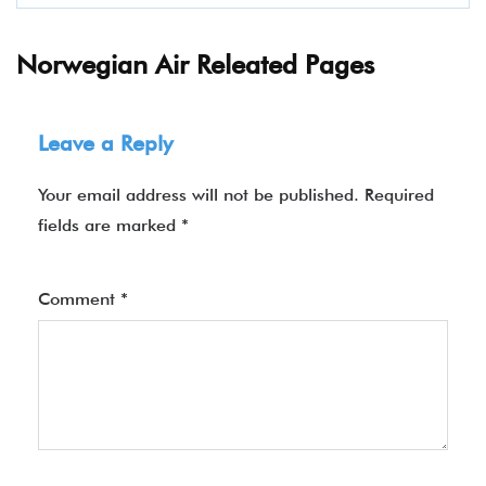
Norwegian Air Releated Pages
Leave a Reply
Your email address will not be published.
Required
fields are marked
*
Comment
*