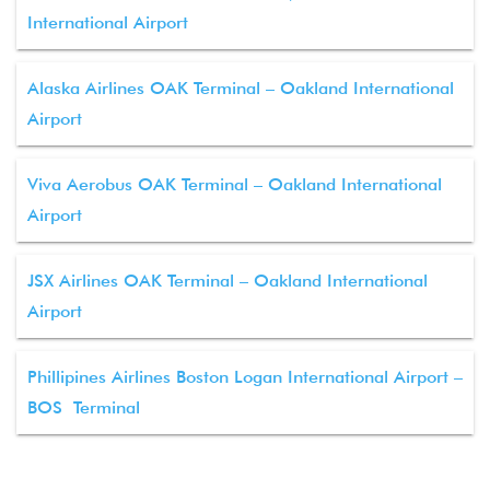
International Airport
Alaska Airlines OAK Terminal – Oakland International
Airport
Viva Aerobus OAK Terminal – Oakland International
Airport
JSX Airlines OAK Terminal – Oakland International
Airport
Phillipines Airlines Boston Logan International Airport –
BOS Terminal