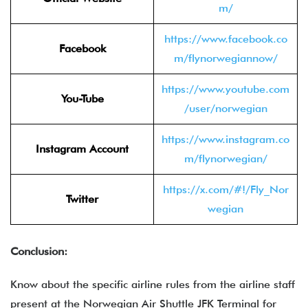
m/
https://www.facebook.co
Facebook
m/flynorwegiannow/
https://www.youtube.com
You-Tube
/user/norwegian
https://www.instagram.co
Instagram Account
m/flynorwegian/
https://x.com/#!/Fly_Nor
Twitter
wegian
Conclusion:
Know about the specific airline rules from the airline staff
present at the Norwegian Air Shuttle JFK Terminal for