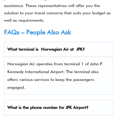
assistance. These representatives will offer you the
solution to your travel concerns that suits your budget as
well as requirements.
FAQs – People Also Ask
What terminal is
Norwegian Air
at
JFK
?
Norwegian Air operates from terminal 1 of John F.
Kennedy International Airport. The terminal also
offers various services to keep the passengers
engaged.
What is the phone number for JFK Airport?