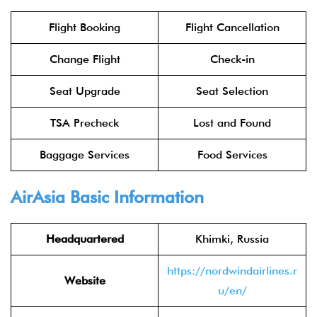
Flight Booking
Flight Cancellation
Change Flight
Check-in
Seat Upgrade
Seat Selection
TSA Precheck
Lost and Found
Baggage Services
Food Services
AirAsia
Basic Information
Headquartered
Khimki, Russia
https://nordwindairlines.r
Website
u/en/