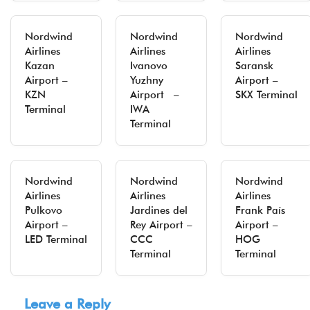
Nordwind
Nordwind
Nordwind
Airlines
Airlines
Airlines
Kazan
Ivanovo
Saransk
Airport –
Yuzhny
Airport –
KZN
Airport –
SKX Terminal
Terminal
IWA
Terminal
Nordwind
Nordwind
Nordwind
Airlines
Airlines
Airlines
Pulkovo
Jardines del
Frank País
Airport –
Rey Airport –
Airport –
LED Terminal
CCC
HOG
Terminal
Terminal
Leave a Reply