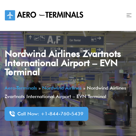
Skip
to
content
Nordwind Airlines Zvartnots
International Airport – EVN
Terminal
Aero-Terminals
»
Nordwind Airlines
»
Nordwind Airlines
Zvartnots International Airport – EVN Terminal
Call Now: +1-844-760-5439