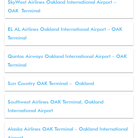
SkyWest Airlines Oakland International Airport –
OAK Terminal
EL AL Airlines Oakland International Airport – OAK
Terminal
Qantas Airways Oakland International Airport – OAK
Terminal
Sun Country OAK Terminal – Oakland
Southwest Airlines OAK Terminal, Oakland
International Airport
Alaska Airlines OAK Terminal – Oakland International
Airport