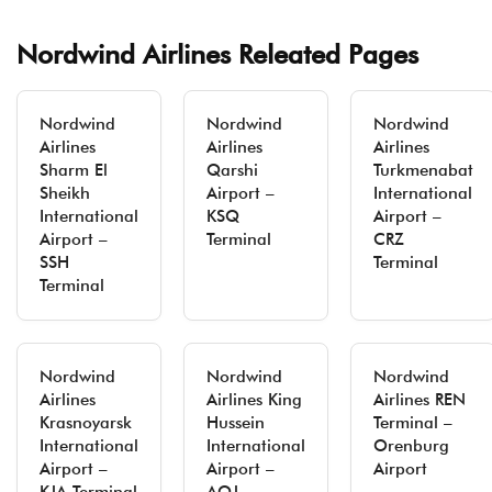
Nordwind Airlines Releated Pages
Nordwind
Nordwind
Nordwind
Airlines
Airlines
Airlines
Sharm El
Qarshi
Turkmenabat
Sheikh
Airport –
International
International
KSQ
Airport –
Airport –
Terminal
CRZ
SSH
Terminal
Terminal
Nordwind
Nordwind
Nordwind
Airlines
Airlines King
Airlines REN
Krasnoyarsk
Hussein
Terminal –
International
International
Orenburg
Airport –
Airport –
Airport