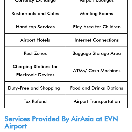
Currency Exchange
Airport Lounges
Restaurants and Cafes
Meeting Rooms
Handicap Services
Play Area for Children
Airport Hotels
Internet Connections
Rest Zones
Baggage Storage Area
Charging Stations for
ATMs/ Cash Machines
Electronic Devices
Duty-Free and Shopping
Food and Drinks Options
Tax Refund
Airport Transportation
Services Provided By
AirAsia
at EVN
Airport