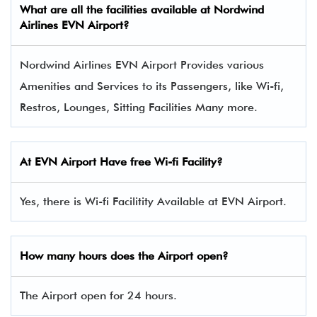
What are all the facilities available at Nordwind
Airlines
EVN
Airport?
Nordwind Airlines EVN Airport Provides various
Amenities and Services to its Passengers, like Wi-fi,
Restros, Lounges, Sitting Facilities Many more.
At
EVN
Airport Have free Wi-fi Facility?
Yes, there is Wi-fi Facilitity Available at EVN Airport.
How many hours does the Airport open?
The Airport open for 24 hours.