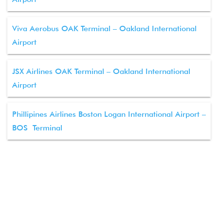
Viva Aerobus OAK Terminal – Oakland International
Airport
JSX Airlines OAK Terminal – Oakland International
Airport
Phillipines Airlines Boston Logan International Airport –
BOS Terminal