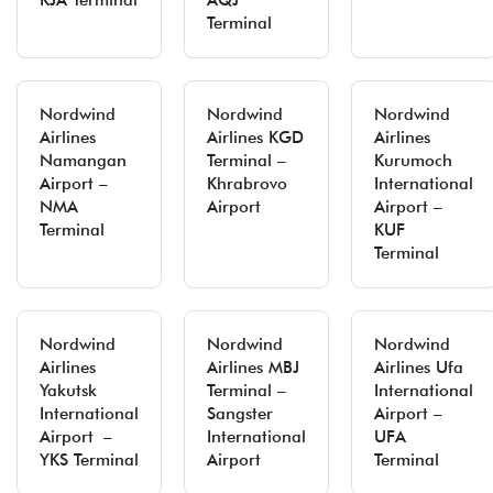
KJA Terminal
AQJ
Terminal
Nordwind
Nordwind
Nordwind
Airlines
Airlines KGD
Airlines
Namangan
Terminal –
Kurumoch
Airport –
Khrabrovo
International
NMA
Airport
Airport –
Terminal
KUF
Terminal
Nordwind
Nordwind
Nordwind
Airlines
Airlines MBJ
Airlines Ufa
Yakutsk
Terminal –
International
International
Sangster
Airport –
Airport –
International
UFA
YKS Terminal
Airport
Terminal