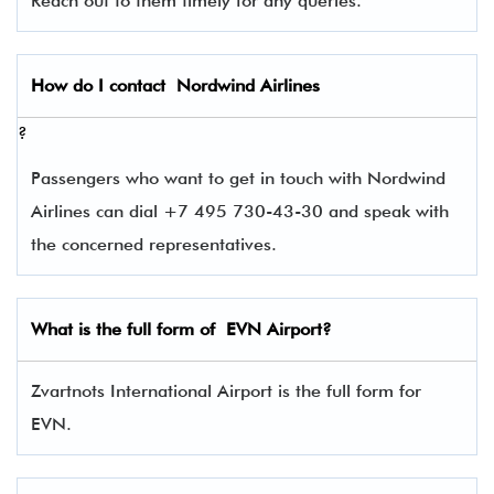
Reach out to them timely for any queries.
How do I contact
Nordwind Airlines
?
Passengers who want to get in touch with Nordwind
Airlines can dial +7 495 730-43-30 and speak with
the concerned representatives.
What is the full form of
EVN
Airport?
Zvartnots International Airport is the full form for
EVN.