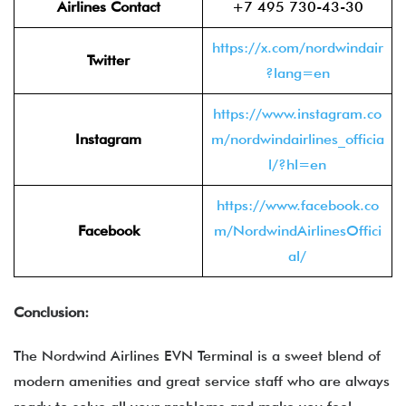
Airlines Contact
+7 495 730-43-30
https://x.com/nordwindair
Twitter
?lang=en
https://www.instagram.co
Instagram
m/nordwindairlines_officia
l/?hl=en
https://www.facebook.co
Facebook
m/NordwindAirlinesOffici
al/
Conclusion:
The Nordwind Airlines EVN Terminal is a sweet blend of
modern amenities and great service staff who are always