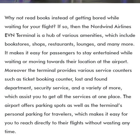
Why not read books instead of getting bored while
waiting for your flight? If so, then the Nordwind Airlines
EVN Terminal is a hub of various amenities, which include
bookstores, shops, restaurants, lounges, and many more.
It makes it easy for passengers to stay entertained while
waiting or moving towards their location at the airport.
Moreover the terminal provides various service counters
such as ticket booking counter, lost and found
department, security service, and a variety of more,
which assist you to get all the services at one place. The
airport offers parking spots as well as the terminal’s
personal parking for travelers, which makes it easy for
you to reach directly to their flights without wasting any
time.