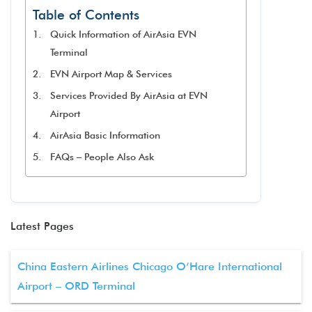
Table of Contents
Quick Information of AirAsia EVN
Terminal
EVN Airport Map & Services
Services Provided By AirAsia at EVN
Airport
AirAsia Basic Information
FAQs – People Also Ask
Latest Pages
China Eastern Airlines Chicago O’Hare International
Airport – ORD Terminal