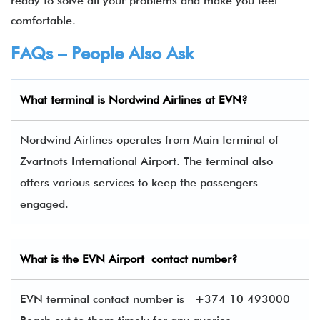
ready to solve all your problems and make you feel
comfortable.
FAQs – People Also Ask
What terminal is
Nordwind Airlines
at
EVN
?
Nordwind Airlines operates from Main terminal of
Zvartnots International Airport. The terminal also
offers various services to keep the passengers
engaged.
What is the
EVN
Airport contact number?
EVN terminal contact number is
+374 10 493000