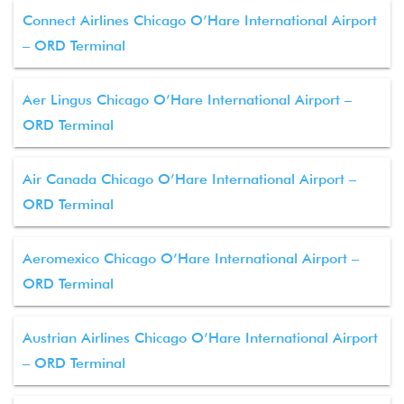
Connect Airlines Chicago O’Hare International Airport
– ORD Terminal
Aer Lingus Chicago O’Hare International Airport –
ORD Terminal
Air Canada Chicago O’Hare International Airport –
ORD Terminal
Aeromexico Chicago O’Hare International Airport –
ORD Terminal
Austrian Airlines Chicago O’Hare International Airport
– ORD Terminal