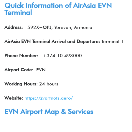
Quick Information of
AirAsia
EVN
Terminal
Address
:
592X+QPJ, Yerevan, Armenia
AirAsia EVN Terminal Arrival and Departure:
Terminal 1
Phone Number
:
+374 10 493000
Airport Code
: EVN
Working Hours
: 24 hours
Website:
https://zvartnots.aero/
EVN Airport Map & Services