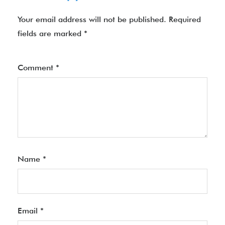
Your email address will not be published.
Required
fields are marked
*
Comment
*
Name
*
Email
*