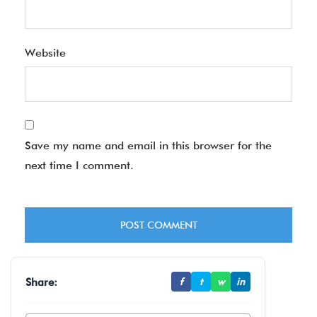
Website
Save my name and email in this browser for the
next time I comment.
Share:
f
t
w
in