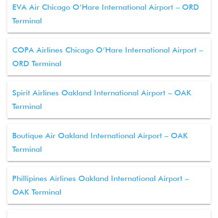
EVA Air Chicago O’Hare International Airport – ORD
Terminal
COPA Airlines Chicago O’Hare International Airport –
ORD Terminal
Spirit Airlines Oakland International Airport – OAK
Terminal
Boutique Air Oakland International Airport – OAK
Terminal
Phillipines Airlines Oakland International Airport –
OAK Terminal