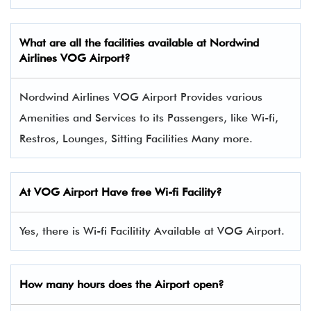
What are all the facilities available at Nordwind
Airlines VOG Airport?
Nordwind Airlines VOG Airport Provides various
Amenities and Services to its Passengers, like Wi-fi,
Restros, Lounges, Sitting Facilities Many more.
At VOG Airport Have free Wi-fi Facility?
Yes, there is Wi-fi Facilitity Available at VOG Airport.
How many hours does the Airport open?