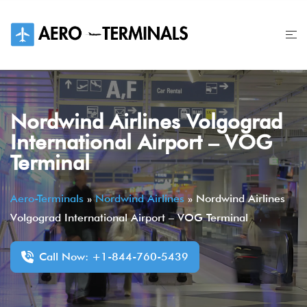
Skip
to
content
Nordwind Airlines Volgograd
International Airport – VOG
Terminal
Aero-Terminals
»
Nordwind Airlines
»
Nordwind Airlines
Volgograd International Airport – VOG Terminal
Call Now: +1-844-760-5439