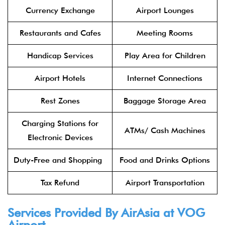
Currency Exchange
Airport Lounges
Restaurants and Cafes
Meeting Rooms
Handicap Services
Play Area for Children
Airport Hotels
Internet Connections
Rest Zones
Baggage Storage Area
Charging Stations for
ATMs/ Cash Machines
Electronic Devices
Duty-Free and Shopping
Food and Drinks Options
Tax Refund
Airport Transportation
Services Provided By
AirAsia
at
VOG
Airport