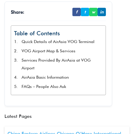
Share:
f
t
w
in
Table of Contents
Quick Details of AirAsia VOG Terminal
VOG Airport Map & Services
Services Provided By AirAsia at VOG
Airport
AirAsia Basic Information
FAQs – People Also Ask
Latest Pages
China Eastern Airlines Chicago O’Hare International