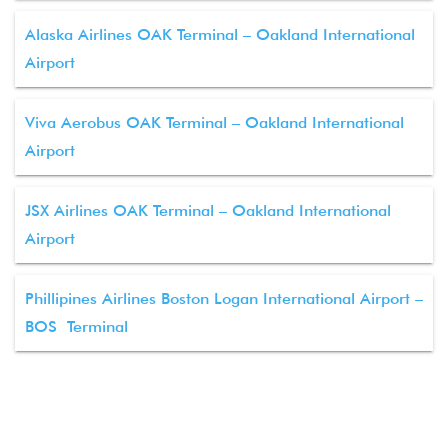
Alaska Airlines OAK Terminal – Oakland International
Airport
Viva Aerobus OAK Terminal – Oakland International
Airport
JSX Airlines OAK Terminal – Oakland International
Airport
Phillipines Airlines Boston Logan International Airport –
BOS Terminal