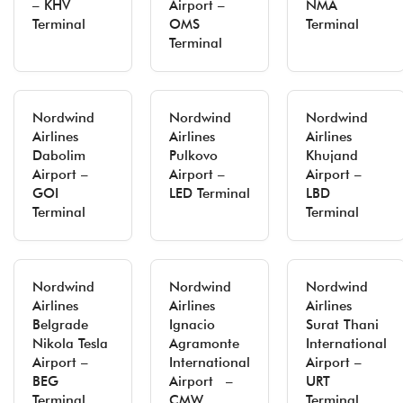
– KHV
Airport –
NMA
Terminal
OMS
Terminal
Terminal
Nordwind
Nordwind
Nordwind
Airlines
Airlines
Airlines
Dabolim
Pulkovo
Khujand
Airport –
Airport –
Airport –
GOI
LED Terminal
LBD
Terminal
Terminal
Nordwind
Nordwind
Nordwind
Airlines
Airlines
Airlines
Belgrade
Ignacio
Surat Thani
Nikola Tesla
Agramonte
International
Airport –
International
Airport –
BEG
Airport –
URT
Terminal
CMW
Terminal