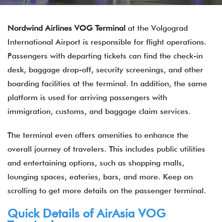
Nordwind Airlines VOG Terminal
at the Volgograd
International Airport is responsible for flight operations.
Passengers with departing tickets can find the check-in
desk, baggage drop-off, security screenings, and other
boarding facilities at the terminal. In addition, the same
platform is used for arriving passengers with
immigration, customs, and baggage claim services.
The terminal even offers amenities to enhance the
overall journey of travelers. This includes public utilities
and entertaining options, such as shopping malls,
lounging spaces, eateries, bars, and more. Keep on
scrolling to get more details on the passenger terminal.
Quick Details of
AirAsia
VOG