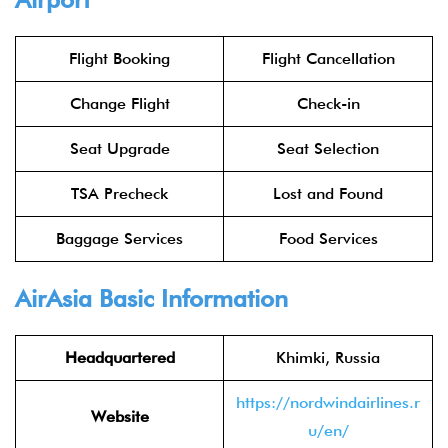
Flight Booking
Flight Cancellation
Change Flight
Check-in
Seat Upgrade
Seat Selection
TSA Precheck
Lost and Found
Baggage Services
Food Services
AirAsia
Basic Information
Headquartered
Khimki, Russia
https://nordwindairlines.r
Website
u/en/