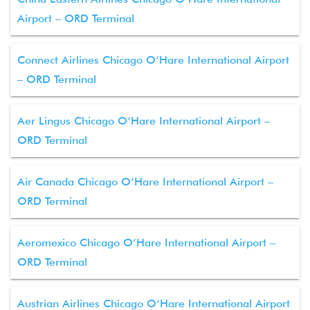
Airport – ORD Terminal
Connect Airlines Chicago O’Hare International Airport
– ORD Terminal
Aer Lingus Chicago O’Hare International Airport –
ORD Terminal
Air Canada Chicago O’Hare International Airport –
ORD Terminal
Aeromexico Chicago O’Hare International Airport –
ORD Terminal
Austrian Airlines Chicago O’Hare International Airport