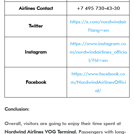
Airlines Contact
+7 495 730-43-30
https://x.com/nordwindair
Twitter
?lang=en
https://www.instagram.co
Instagram
m/nordwindairlines_officia
l/?hl=en
https://www.facebook.co
Facebook
m/NordwindAirlinesOffici
al/
Conclusion:
Overall, visitors are going to enjoy their time spent at
Nordwind Airlines VOG Terminal.
Passengers with long-