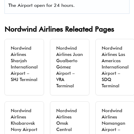
The Airport open for 24 hours.
Nordwind Airlines Releated Pages
Nordwind
Nordwind
Nordwind
Airlines
Airlines Juan
Airlines Las
Sharjah
Gualberto
Americas
International
Gómez
International
Airport –
Airport –
Airport –
SHJ Terminal
VRA
SDQ
Terminal
Terminal
Nordwind
Nordwind
Nordwind
Airlines
Airlines
Airlines
Khabarovsk
Omsk
Namangan
Novy Airport
Central
Airport –