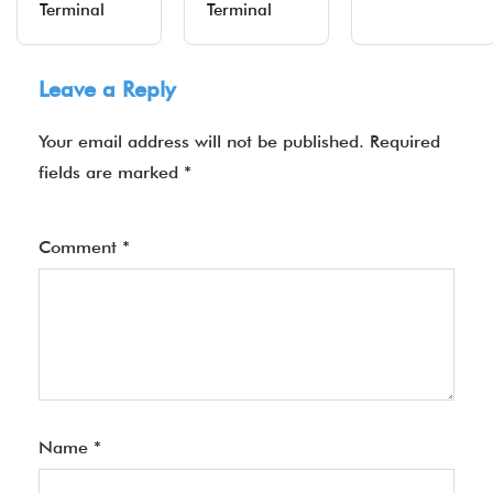
Terminal
Terminal
Leave a Reply
Your email address will not be published.
Required
fields are marked
*
Comment
*
Name
*