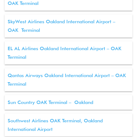
OAK Terminal
SkyWest Airlines Oakland International Airport –
OAK Terminal
EL AL Airlines Oakland International Airport – OAK
Terminal
Qantas Airways Oakland International Airport – OAK
Terminal
Sun Country OAK Terminal – Oakland
Southwest Airlines OAK Terminal, Oakland
International Airport