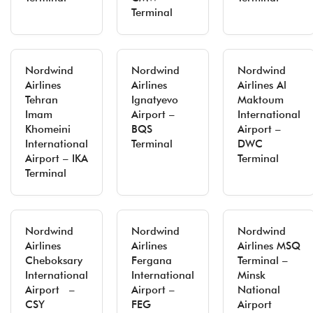
Terminal
Nordwind
Nordwind
Nordwind
Airlines
Airlines
Airlines Al
Tehran
Ignatyevo
Maktoum
Imam
Airport –
International
Khomeini
BQS
Airport –
International
Terminal
DWC
Airport – IKA
Terminal
Terminal
Nordwind
Nordwind
Nordwind
Airlines
Airlines
Airlines MSQ
Cheboksary
Fergana
Terminal –
International
International
Minsk
Airport –
Airport –
National
CSY
FEG
Airport