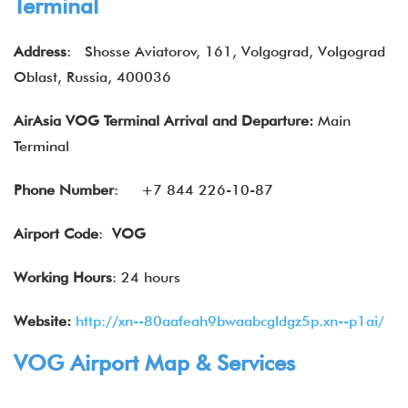
Terminal
Address
:
Shosse Aviatorov, 161, Volgograd, Volgograd
Oblast, Russia, 400036
AirAsia VOG Terminal Arrival and Departure:
Main
Terminal
Phone Number
:
+7 844 226-10-87
Airport Code
:
VOG
Working Hours
: 24 hours
Website:
http://xn--80aafeah9bwaabcgldgz5p.xn--p1ai/
VOG Airport Map & Services