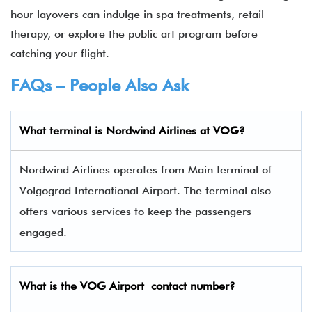
hour layovers can indulge in spa treatments, retail
therapy, or explore the public art program before
catching your flight.
FAQs – People Also Ask
What terminal is
Nordwind Airlines
at
VOG
?
Nordwind Airlines operates from Main terminal of
Volgograd International Airport. The terminal also
offers various services to keep the passengers
engaged.
What is the VOG
Airport contact number?