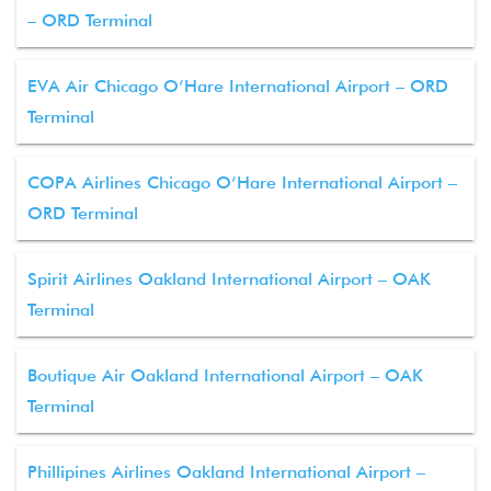
– ORD Terminal
EVA Air Chicago O’Hare International Airport – ORD
Terminal
COPA Airlines Chicago O’Hare International Airport –
ORD Terminal
Spirit Airlines Oakland International Airport – OAK
Terminal
Boutique Air Oakland International Airport – OAK
Terminal
Phillipines Airlines Oakland International Airport –