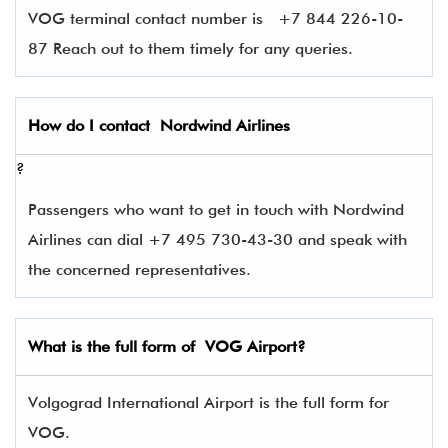
VOG terminal contact number is +7 844 226-10-
87 Reach out to them timely for any queries.
How do I contact
Nordwind Airlines
?
Passengers who want to get in touch with Nordwind
Airlines can dial +7 495 730-43-30 and speak with
the concerned representatives.
What is the full form of
VOG
Airport?
Volgograd International Airport is the full form for
VOG.