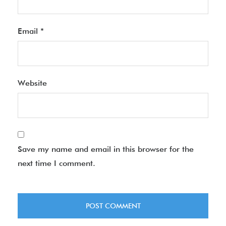
Email
*
Website
Save my name and email in this browser for the
next time I comment.