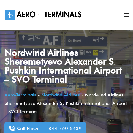
Skip
to
content
Nordwind Airlines
Sheremetyevo Alexander S.
Pushkin International Airport
– SVO Terminal
Aero-Terminals
»
Nordwind Airlines
»
Nordwind Airlines
Sheremetyevo Alexander S. Pushkin International Airport
– SVO Terminal
Call Now: +1-844-760-5439