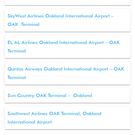
SkyWest Airlines Oakland International Airport –
OAK Terminal
EL AL Airlines Oakland International Airport – OAK
Terminal
Qantas Airways Oakland International Airport – OAK
Terminal
Sun Country OAK Terminal – Oakland
Southwest Airlines OAK Terminal, Oakland
International Airport