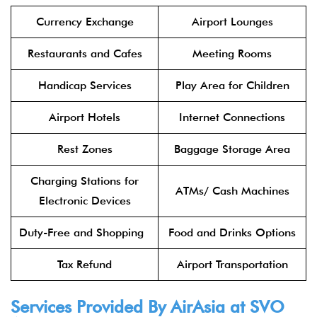
Currency Exchange
Airport Lounges
Restaurants and Cafes
Meeting Rooms
Handicap Services
Play Area for Children
Airport Hotels
Internet Connections
Rest Zones
Baggage Storage Area
Charging Stations for
ATMs/ Cash Machines
Electronic Devices
Duty-Free and Shopping
Food and Drinks Options
Tax Refund
Airport Transportation
Services Provided By
AirAsia
at SVO