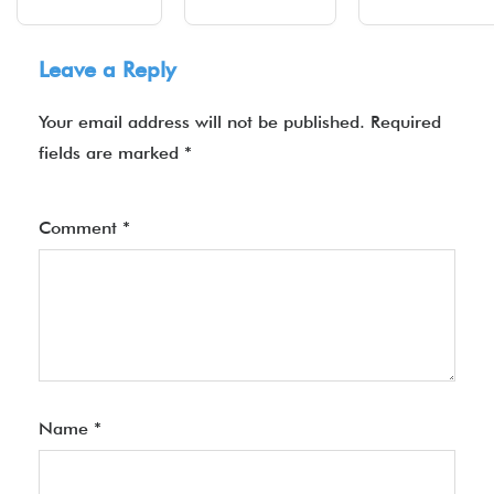
Leave a Reply
Your email address will not be published.
Required
fields are marked
*
Comment
*
Name
*