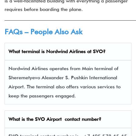
is a well-facilitated building with everything a passenger
requires before boarding the plane.
______________________________________________________
FAQs – People Also Ask
What terminal is
Nordwind Airlines
at
SVO
?
Nordwind Airlines operates from Main terminal of
Sheremetyevo Alexander S. Pushkin International
Airport. The terminal also offers various services to
keep the passengers engaged.
What is the
SVO
Airport contact number?