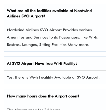
What are all the facilities available at Nordwind
Airlines
SVO
Airport?
Nordwind Airlines SVO Airport Provides various
Amenities and Services to its Passengers, like Wi-fi,
Restros, Lounges, Sitting Facilities Many more.
At
SVO
Airport Have free Wi-fi Facility?
Yes, there is Wi-fi Facilitity Available at SVO Airport.
How many hours does the Airport open?
The Airport open for 24 hours.