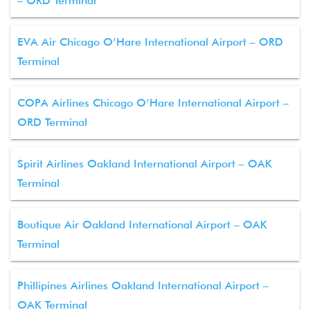
– ORD Terminal
EVA Air Chicago O’Hare International Airport – ORD
Terminal
COPA Airlines Chicago O’Hare International Airport –
ORD Terminal
Spirit Airlines Oakland International Airport – OAK
Terminal
Boutique Air Oakland International Airport – OAK
Terminal
Phillipines Airlines Oakland International Airport –
OAK Terminal