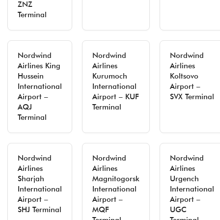
ZNZ
Terminal
Nordwind
Nordwind
Nordwind
Airlines King
Airlines
Airlines
Hussein
Kurumoch
Koltsovo
International
International
Airport –
Airport –
Airport – KUF
SVX Terminal
AQJ
Terminal
Terminal
Nordwind
Nordwind
Nordwind
Airlines
Airlines
Airlines
Sharjah
Magnitogorsk
Urgench
International
International
International
Airport –
Airport –
Airport –
SHJ Terminal
MQF
UGC