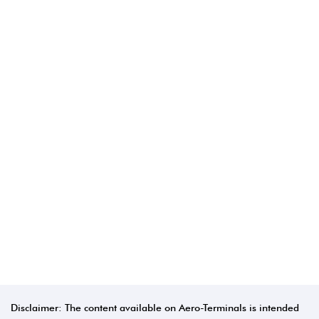
Disclaimer: The content available on Aero-Terminals is intended