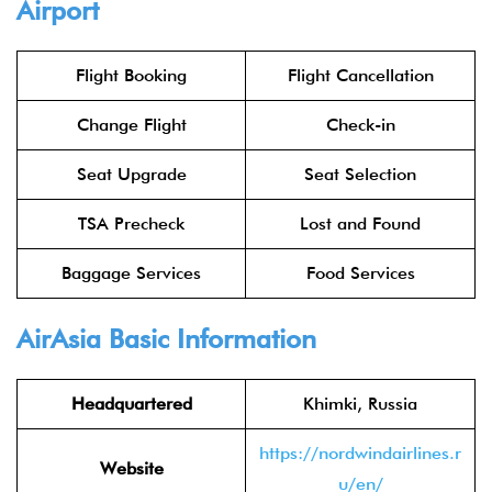
Airport
Flight Booking
Flight Cancellation
Change Flight
Check-in
Seat Upgrade
Seat Selection
TSA Precheck
Lost and Found
Baggage Services
Food Services
AirAsia
Basic Information
Headquartered
Khimki, Russia
https://nordwindairlines.r
Website
u/en/