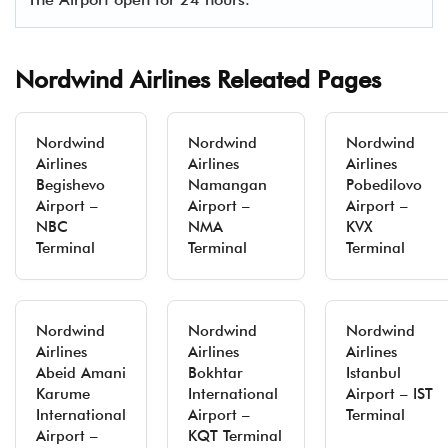
Nordwind Airlines Releated Pages
Nordwind
Nordwind
Nordwind
Airlines
Airlines
Airlines
Begishevo
Namangan
Pobedilovo
Airport –
Airport –
Airport –
NBC
NMA
KVX
Terminal
Terminal
Terminal
Nordwind
Nordwind
Nordwind
Airlines
Airlines
Airlines
Abeid Amani
Bokhtar
Istanbul
Karume
International
Airport – IST
International
Airport –
Terminal
Airport –
KQT Terminal