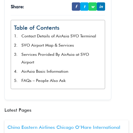
Share:
f
t
w
in
Table of Contents
Contact Details of AirAsia SVO Terminal
SVO Airport Map & Services
Services Provided By AirAsia at SVO
Airport
AirAsia Basic Information
FAQs – People Also Ask
Latest Pages
China Eastern Airlines Chicago O’Hare International