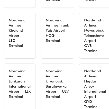
Terminal
Terminal
Nordwind
Nordwind
Nordwind
Airlines
Airlines Frank
Airlines
Khujand
País Airport –
Novosibirsk
Airport –
HOG
Tolmachevo
LBD
Terminal
Airport –
Terminal
OVB
Terminal
Nordwind
Nordwind
Nordwind
Airlines
Airlines
Airlines
Lankaran
Ulyanovsk
Heydar
International
Baratayevka
Aliyev
Airport – LLK
Airport – ULV
International
Terminal
Terminal
Airport –
GYD
Terminal