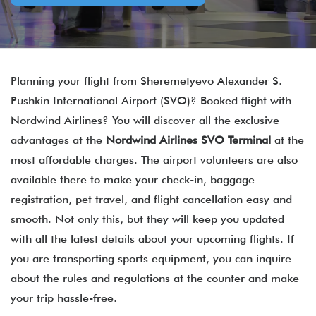
Planning your flight from Sheremetyevo Alexander S.
Pushkin International Airport (SVO)? Booked flight with
Nordwind Airlines? You will discover all the exclusive
advantages at the
Nordwind Airlines SVO Terminal
at the
most affordable charges. The airport volunteers are also
available there to make your check-in, baggage
registration, pet travel, and flight cancellation easy and
smooth. Not only this, but they will keep you updated
with all the latest details about your upcoming flights. If
you are transporting sports equipment, you can inquire
about the rules and regulations at the counter and make
your trip hassle-free.