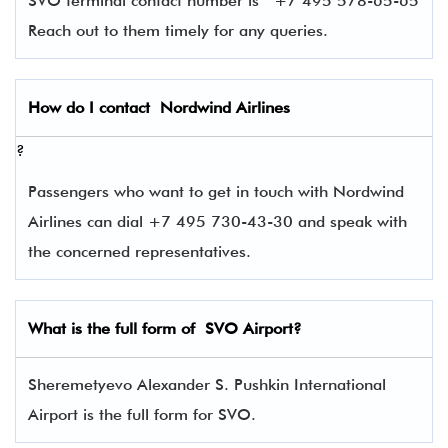
SVO terminal contact number is
+7 495 578-65-65
Reach out to them timely for any queries.
How do I contact
Nordwind Airlines
?
Passengers who want to get in touch with Nordwind
Airlines can dial +7 495 730-43-30 and speak with
the concerned representatives.
What is the full form of
SVO
Airport?
Sheremetyevo Alexander S. Pushkin International
Airport is the full form for SVO.