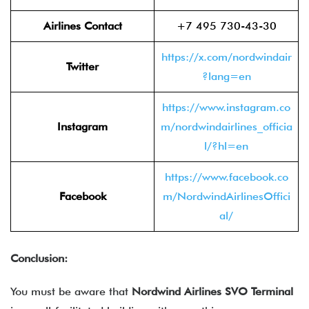
Airlines Contact
+7 495 730-43-30
https://x.com/nordwindair
Twitter
?lang=en
https://www.instagram.co
Instagram
m/nordwindairlines_officia
l/?hl=en
https://www.facebook.co
Facebook
m/NordwindAirlinesOffici
al/
Conclusion:
You must be aware that
Nordwind Airlines SVO Terminal