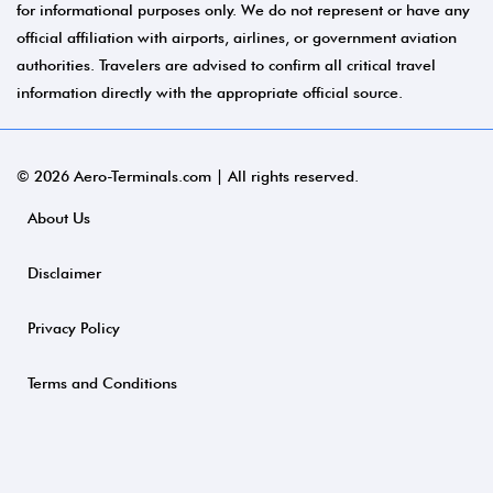
for informational purposes only. We do not represent or have any
official affiliation with airports, airlines, or government aviation
authorities. Travelers are advised to confirm all critical travel
information directly with the appropriate official source.
© 2026 Aero-Terminals.com | All rights reserved.
About Us
Disclaimer
Privacy Policy
Terms and Conditions