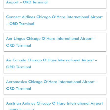
Airport – ORD Terminal
Connect Airlines Chicago O’Hare International Airport
– ORD Terminal
Aer Lingus Chicago O’Hare International Airport –
ORD Terminal
Air Canada Chicago O’Hare International Airport –
ORD Terminal
Aeromexico Chicago O’Hare International Airport –
ORD Terminal
Austrian Airlines Chicago O’Hare International Airport