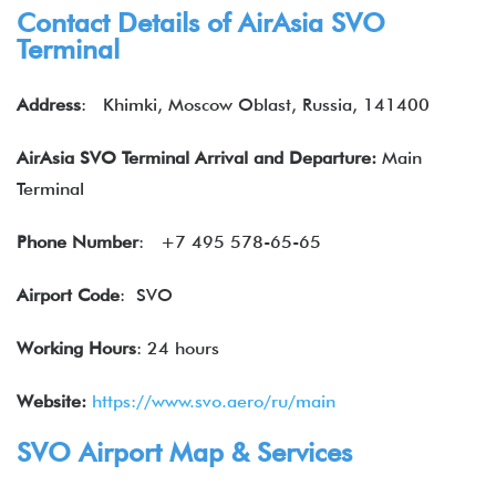
Contact Details of
AirAsia
SVO
Terminal
Address
:
Khimki, Moscow Oblast, Russia, 141400
AirAsia SVO Terminal Arrival and Departure:
Main
Terminal
Phone Number
:
+7 495 578-65-65
Airport Code
: SVO
Working Hours
: 24 hours
Website:
https://www.svo.aero/ru/main
SVO Airport Map & Services