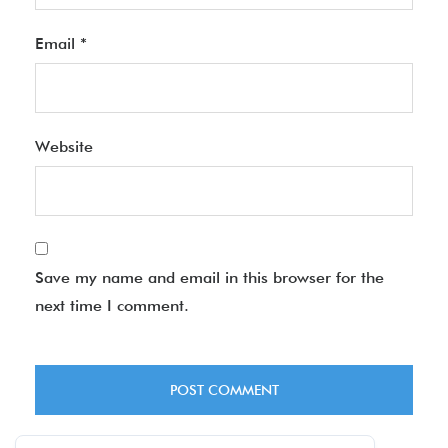
Email
*
Website
Save my name and email in this browser for the
next time I comment.