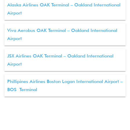
Alaska Airlines OAK Terminal – Oakland International
Airport
Viva Aerobus OAK Terminal – Oakland International
Airport
JSX Airlines OAK Terminal – Oakland International
Airport
Phillipines Airlines Boston Logan International Airport –
BOS Terminal