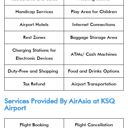
Handicap Services
Play Area for Children
Airport Hotels
Internet Connections
Rest Zones
Baggage Storage Area
Charging Stations for
ATMs/ Cash Machines
Electronic Devices
Duty-Free and Shopping
Food and Drinks Options
Tax Refund
Airport Transportation
Services Provided By
AirAsia
at
KSQ
Airport
Flight Booking
Flight Cancellation