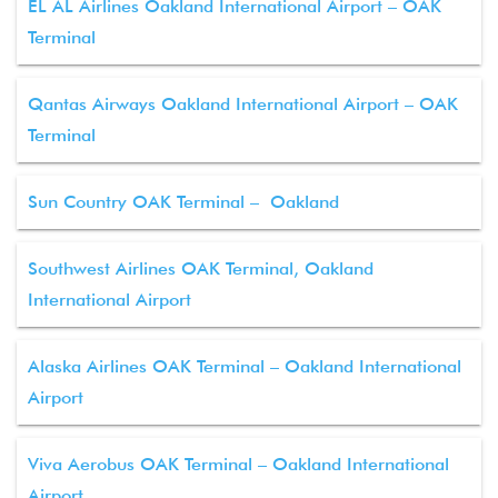
EL AL Airlines Oakland International Airport – OAK
Terminal
Qantas Airways Oakland International Airport – OAK
Terminal
Sun Country OAK Terminal – Oakland
Southwest Airlines OAK Terminal, Oakland
International Airport
Alaska Airlines OAK Terminal – Oakland International
Airport
Viva Aerobus OAK Terminal – Oakland International
Airport