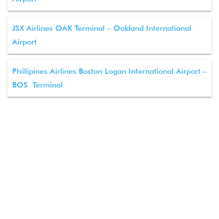
JSX Airlines OAK Terminal – Oakland International
Airport
Phillipines Airlines Boston Logan International Airport –
BOS Terminal