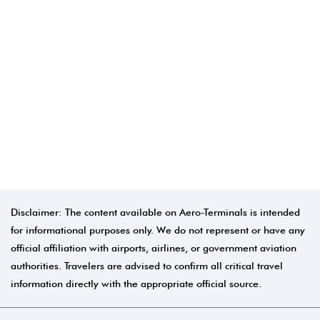
Disclaimer: The content available on Aero-Terminals is intended
for informational purposes only. We do not represent or have any
official affiliation with airports, airlines, or government aviation
authorities. Travelers are advised to confirm all critical travel
information directly with the appropriate official source.