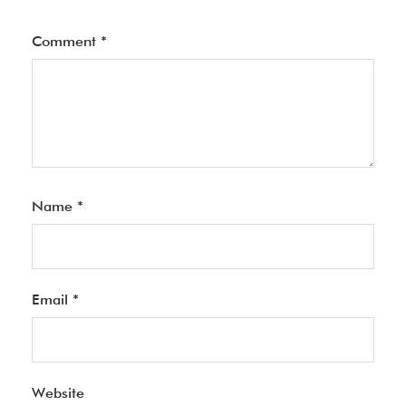
Comment
*
Name
*
Email
*
Website