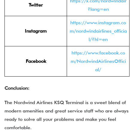
https://x.com/nordwindair
Twitter
?lang=en
https://www.instagram.co
Instagram
m/nordwindairlines_officia
l/?hl=en
https://www.facebook.co
Facebook
m/NordwindAirlinesOffici
al/
Conclusion:
The Nordwind Airlines KSQ Terminal is a sweet blend of
modern amenities and great service staff who are always
ready to solve all your problems and make you feel
comfortable.