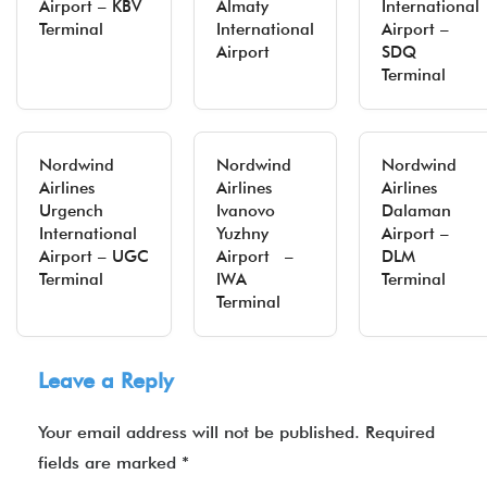
Airport – KBV
Almaty
International
Terminal
International
Airport –
Airport
SDQ
Terminal
Nordwind
Nordwind
Nordwind
Airlines
Airlines
Airlines
Urgench
Ivanovo
Dalaman
International
Yuzhny
Airport –
Airport – UGC
Airport –
DLM
Terminal
IWA
Terminal
Terminal
Leave a Reply
Your email address will not be published.
Required
fields are marked
*