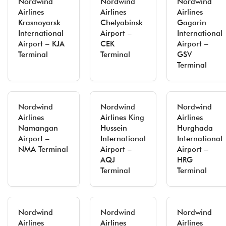
Nordwind
Nordwind
Nordwind
Airlines
Airlines
Airlines
Krasnoyarsk
Chelyabinsk
Gagarin
International
Airport –
International
Airport – KJA
CEK
Airport –
Terminal
Terminal
GSV
Terminal
Nordwind
Nordwind
Nordwind
Airlines
Airlines King
Airlines
Namangan
Hussein
Hurghada
Airport –
International
International
NMA Terminal
Airport –
Airport –
AQJ
HRG
Terminal
Terminal
Nordwind
Nordwind
Nordwind
Airlines
Airlines
Airlines