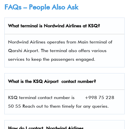
FAQs – People Also Ask
What terminal is
Nordwind Airlines
at
KSQ
?
Nordwind Airlines operates from Main terminal of
Qarshi Airport. The terminal also offers various
services to keep the passengers engaged.
What is the KSQ
Airport contact number?
KSQ terminal contact number is
+998 75 228
50 55 Reach out to them timely for any queries.
How do I contact
Nordwind Airlines