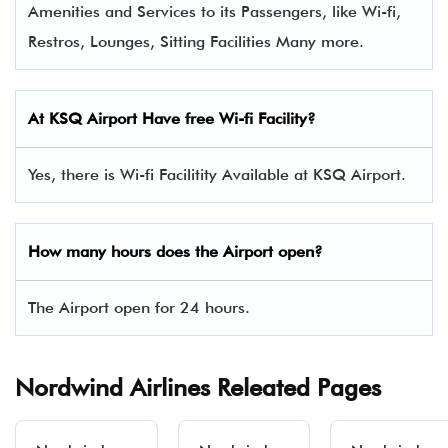
Amenities and Services to its Passengers, like Wi-fi,
Restros, Lounges, Sitting Facilities Many more.
At KSQ Airport Have free Wi-fi Facility?
Yes, there is Wi-fi Facilitity Available at KSQ Airport.
How many hours does the Airport open?
The Airport open for 24 hours.
Nordwind Airlines Releated Pages