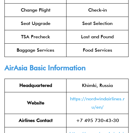
Change Flight
Check-in
Seat Upgrade
Seat Selection
TSA Precheck
Lost and Found
Baggage Services
Food Services
AirAsia
Basic Information
Headquartered
Khimki, Russia
https://nordwindairlines.r
Website
u/en/
Airlines Contact
+7 495 730-43-30