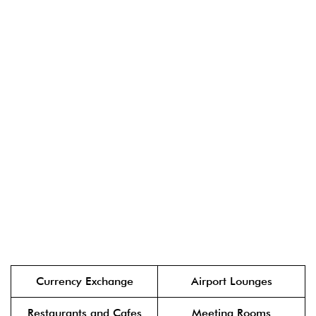
Currency Exchange
Airport Lounges
Restaurants and Cafes
Meeting Rooms