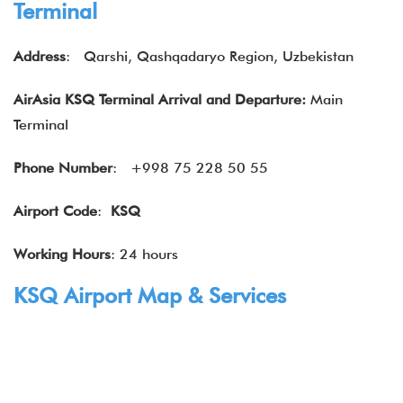
Terminal
Address
:
Qarshi, Qashqadaryo Region, Uzbekistan
AirAsia KSQ Terminal Arrival and Departure:
Main
Terminal
Phone Number
: +998 75 228 50 55
Airport Code
:
KSQ
Working Hours
: 24 hours
KSQ Airport Map & Services