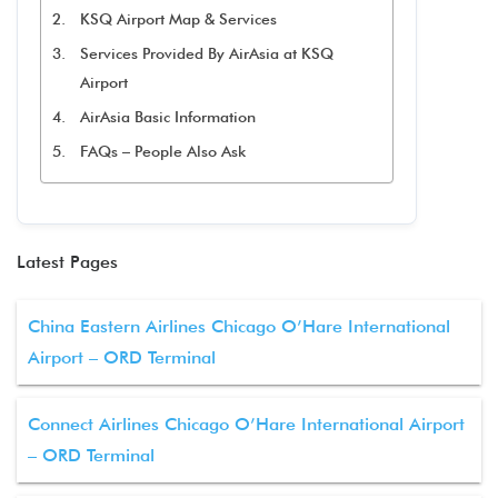
KSQ Airport Map & Services
Services Provided By AirAsia at KSQ
Airport
AirAsia Basic Information
FAQs – People Also Ask
Latest Pages
China Eastern Airlines Chicago O’Hare International
Airport – ORD Terminal
Connect Airlines Chicago O’Hare International Airport
– ORD Terminal