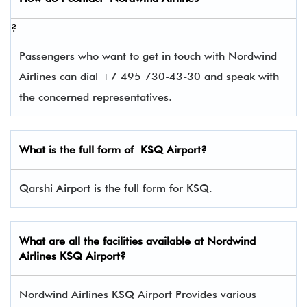
?
Passengers who want to get in touch with Nordwind
Airlines can dial +7 495 730-43-30 and speak with
the concerned representatives.
What is the full form of
KSQ
Airport?
Qarshi Airport is the full form for KSQ.
What are all the facilities available at Nordwind
Airlines KSQ Airport?
Nordwind Airlines KSQ Airport Provides various