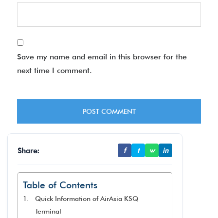
Save my name and email in this browser for the
next time I comment.
Share:
f
t
w
in
Table of Contents
Quick Information of AirAsia KSQ
Terminal