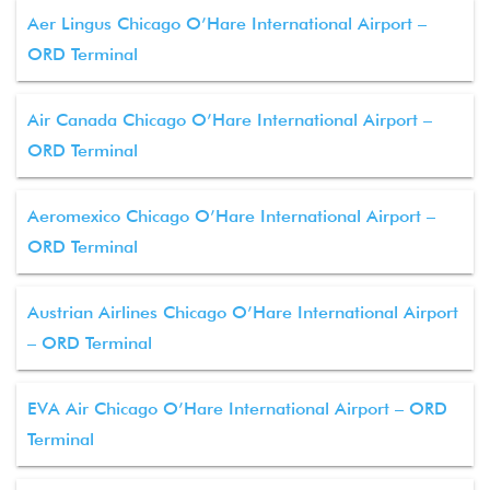
Aer Lingus Chicago O’Hare International Airport –
ORD Terminal
Air Canada Chicago O’Hare International Airport –
ORD Terminal
Aeromexico Chicago O’Hare International Airport –
ORD Terminal
Austrian Airlines Chicago O’Hare International Airport
– ORD Terminal
EVA Air Chicago O’Hare International Airport – ORD
Terminal