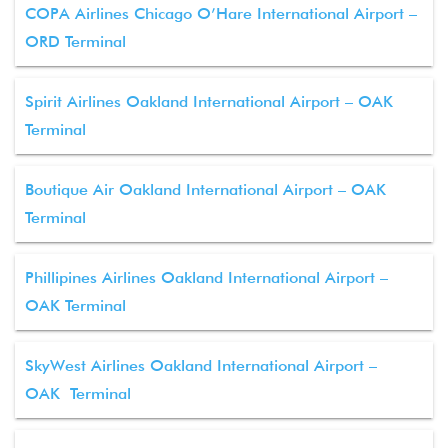
COPA Airlines Chicago O’Hare International Airport –
ORD Terminal
Spirit Airlines Oakland International Airport – OAK
Terminal
Boutique Air Oakland International Airport – OAK
Terminal
Phillipines Airlines Oakland International Airport –
OAK Terminal
SkyWest Airlines Oakland International Airport –
OAK Terminal