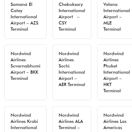
Samaná El
Cheboksary
Velana
Catey
International
International
International
Airport –
Airport –
Airport – AZS
CSY
MLE
Terminal
Terminal
Terminal
Nordwind
Nordwind
Nordwind
Airlines
Airlines
Airlines
Suvarnabhumi
Sochi
Phuket
Airport – BKK
International
International
Terminal
Airport –
Airport –
AER Terminal
HKT
Terminal
Nordwind
Nordwind
Nordwind
Airlines Krabi
Airlines ALA
Airlines Las
International
Terminal –
Americas