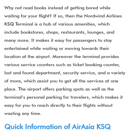
Why not read books instead of getting bored while
waiting for your flight? If so, then the Nordwind Airlines
KSQ Terminal is a hub of various amenities, which
include bookstores, shops, restaurants, lounges, and
many more. It makes it easy for passengers to stay
entertained while waiting or moving towards their
location at the airport. Moreover the terminal provides
various service counters such as ticket booking counter,
lost and found department, security service, and a variety
of more, which assist you to get all the services at one
place. The airport offers parking spots as well as the
terminal’s personal parking for travelers, which makes it
easy for you to reach directly to their flights without
wasting any time.
Quick Information of
AirAsia
KSQ