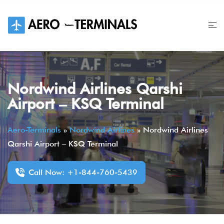
Skip
to
content
Nordwind Airlines Qarshi
Airport – KSQ Terminal
Aero-Terminals
»
Nordwind Airlines
»
Nordwind Airlines
Qarshi Airport – KSQ Terminal
Call Now: +1-844-760-5439