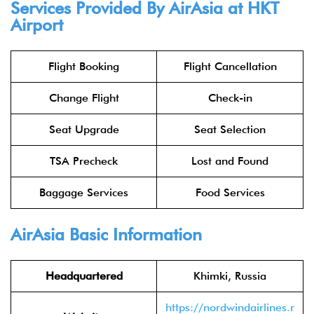
Services Provided By
AirAsia
at HKT
Airport
Flight Booking
Flight Cancellation
Change Flight
Check-in
Seat Upgrade
Seat Selection
TSA Precheck
Lost and Found
Baggage Services
Food Services
AirAsia
Basic Information
Headquartered
Khimki, Russia
https://nordwindairlines.r