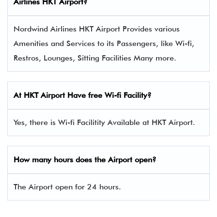
Airlines HKT Airport?
Nordwind Airlines HKT Airport Provides various
Amenities and Services to its Passengers, like Wi-fi,
Restros, Lounges, Sitting Facilities Many more.
At HKT Airport Have free Wi-fi Facility?
Yes, there is Wi-fi Facilitity Available at HKT Airport.
How many hours does the Airport open?
The Airport open for 24 hours.