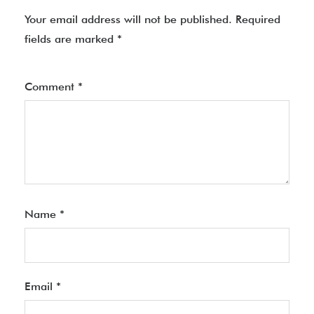
Your email address will not be published.
Required
fields are marked
*
Comment
*
Name
*
Email
*