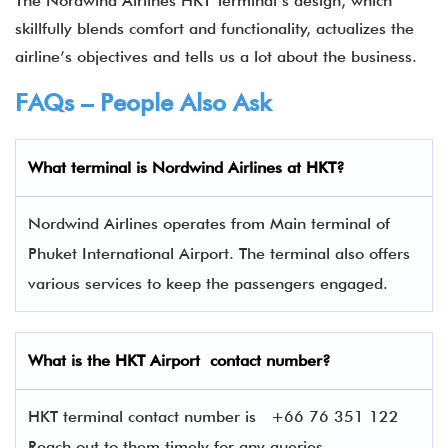
The Nordwind Airlines HKT Terminal’s design, which
skillfully blends comfort and functionality, actualizes the
airline’s objectives and tells us a lot about the business.
FAQs – People Also Ask
What terminal is
Nordwind Airlines
at
HKT
?
Nordwind Airlines operates from Main terminal of
Phuket International Airport. The terminal also offers
various services to keep the passengers engaged.
What is the
HKT
Airport contact number?
HKT terminal contact number is
+66 76 351 122
Reach out to them timely for any queries.