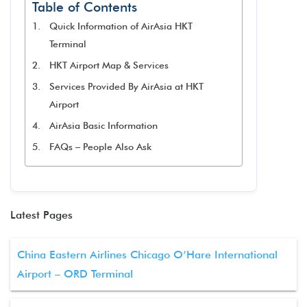
Table of Contents
Quick Information of AirAsia HKT
Terminal
HKT Airport Map & Services
Services Provided By AirAsia at HKT
Airport
AirAsia Basic Information
FAQs – People Also Ask
Latest Pages
China Eastern Airlines Chicago O’Hare International
Airport – ORD Terminal