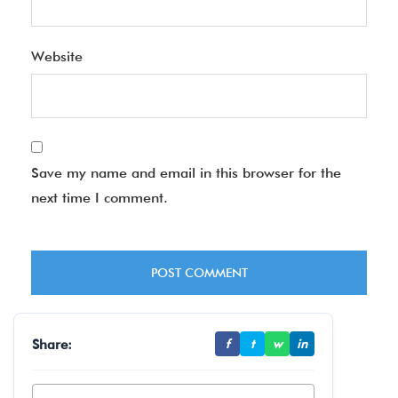
Website
Save my name and email in this browser for the
next time I comment.
Share:
f
t
w
in