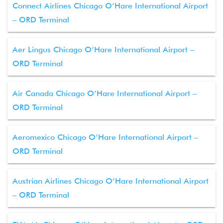
Connect Airlines Chicago O’Hare International Airport
– ORD Terminal
Aer Lingus Chicago O’Hare International Airport –
ORD Terminal
Air Canada Chicago O’Hare International Airport –
ORD Terminal
Aeromexico Chicago O’Hare International Airport –
ORD Terminal
Austrian Airlines Chicago O’Hare International Airport
– ORD Terminal