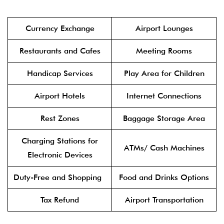
Currency Exchange
Airport Lounges
Restaurants and Cafes
Meeting Rooms
Handicap Services
Play Area for Children
Airport Hotels
Internet Connections
Rest Zones
Baggage Storage Area
Charging Stations for
ATMs/ Cash Machines
Electronic Devices
Duty-Free and Shopping
Food and Drinks Options
Tax Refund
Airport Transportation