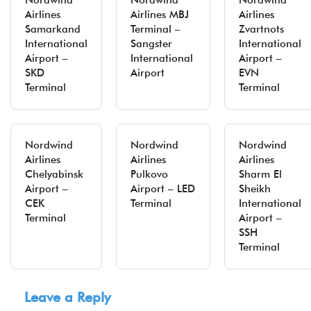
Nordwind
Nordwind
Nordwind
Airlines
Airlines MBJ
Airlines
Samarkand
Terminal –
Zvartnots
International
Sangster
International
Airport –
International
Airport –
SKD
Airport
EVN
Terminal
Terminal
Nordwind
Nordwind
Nordwind
Airlines
Airlines
Airlines
Chelyabinsk
Pulkovo
Sharm El
Airport –
Airport – LED
Sheikh
CEK
Terminal
International
Terminal
Airport –
SSH
Terminal
Leave a Reply