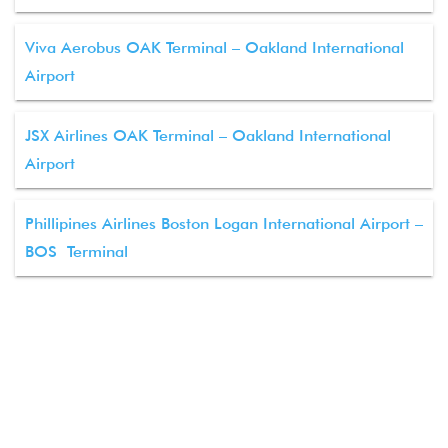
Viva Aerobus OAK Terminal – Oakland International
Airport
JSX Airlines OAK Terminal – Oakland International
Airport
Phillipines Airlines Boston Logan International Airport –
BOS Terminal