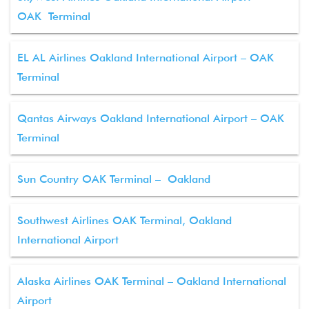
OAK Terminal
EL AL Airlines Oakland International Airport – OAK
Terminal
Qantas Airways Oakland International Airport – OAK
Terminal
Sun Country OAK Terminal – Oakland
Southwest Airlines OAK Terminal, Oakland
International Airport
Alaska Airlines OAK Terminal – Oakland International
Airport