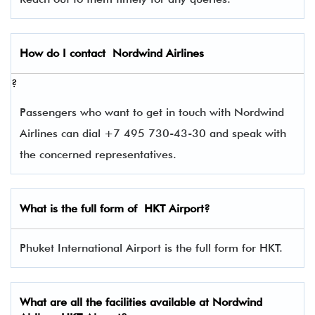
How do I contact
Nordwind Airlines
?
Passengers who want to get in touch with Nordwind
Airlines can dial +7 495 730-43-30 and speak with
the concerned representatives.
What is the full form of
HKT
Airport?
Phuket International Airport is the full form for HKT.
What are all the facilities available at Nordwind