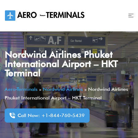
Skip
to
content
Nordwind Airlines Phuket
International Airport – HKT
Terminal
Aero-Terminals
»
Nordwind Airlines
»
Nordwind Airlines
Phuket International Airport – HKT Terminal
Call Now: +1-844-760-5439