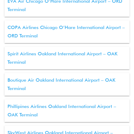
EVA Air Chicago O’Hare International Airport – ORD
Terminal
COPA Airlines Chicago O’Hare International Airport –
ORD Terminal
Spirit Airlines Oakland International Airport – OAK
Terminal
Boutique Air Oakland International Airport – OAK
Terminal
Phillipines Airlines Oakland International Airport –
OAK Terminal
SkyWest Airlines Oakland International Airport –