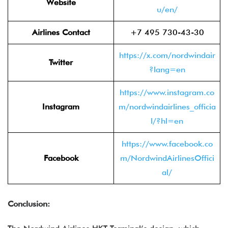
Website
u/en/
Airlines Contact
+7 495 730-43-30
https://x.com/nordwindair
Twitter
?lang=en
https://www.instagram.co
Instagram
m/nordwindairlines_officia
l/?hl=en
https://www.facebook.co
Facebook
m/NordwindAirlinesOffici
al/
Conclusion: