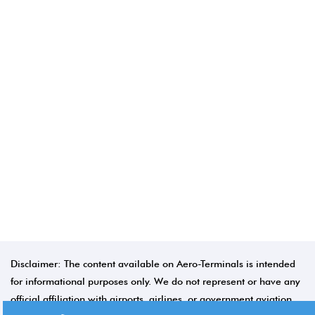
Disclaimer: The content available on Aero-Terminals is intended
for informational purposes only. We do not represent or have any
official affiliation with airports, airlines, or government aviation