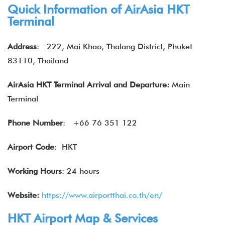
Quick Information of
AirAsia
HKT
Terminal
Address
:
222, Mai Khao, Thalang District, Phuket
83110, Thailand
AirAsia HKT Terminal Arrival and Departure:
Main
Terminal
Phone Number
:
+66 76 351 122
Airport Code
: HKT
Working Hours
: 24 hours
Website:
https://www.airportthai.co.th/en/
HKT Airport Map & Services