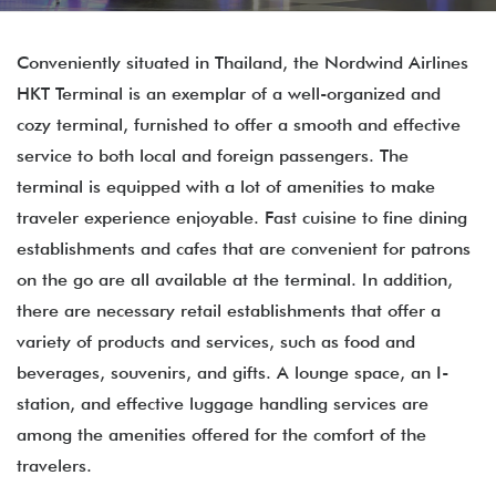
Conveniently situated in Thailand, the Nordwind Airlines
HKT Terminal is an exemplar of a well-organized and
cozy terminal, furnished to offer a smooth and effective
service to both local and foreign passengers. The
terminal is equipped with a lot of amenities to make
traveler experience enjoyable. Fast cuisine to fine dining
establishments and cafes that are convenient for patrons
on the go are all available at the terminal. In addition,
there are necessary retail establishments that offer a
variety of products and services, such as food and
beverages, souvenirs, and gifts. A lounge space, an I-
station, and effective luggage handling services are
among the amenities offered for the comfort of the
travelers.