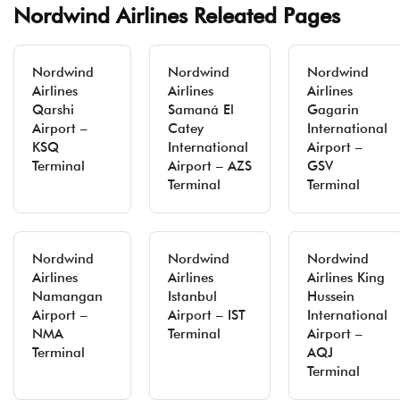
Nordwind Airlines Releated Pages
Nordwind
Nordwind
Nordwind
Airlines
Airlines
Airlines
Qarshi
Samaná El
Gagarin
Airport –
Catey
International
KSQ
International
Airport –
Terminal
Airport – AZS
GSV
Terminal
Terminal
Nordwind
Nordwind
Nordwind
Airlines
Airlines
Airlines King
Namangan
Istanbul
Hussein
Airport –
Airport – IST
International
NMA
Terminal
Airport –
Terminal
AQJ
Terminal