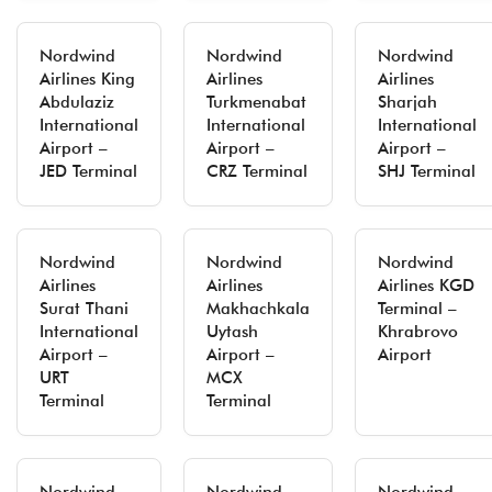
Nordwind
Nordwind
Nordwind
Airlines King
Airlines
Airlines
Abdulaziz
Turkmenabat
Sharjah
International
International
International
Airport –
Airport –
Airport –
JED Terminal
CRZ Terminal
SHJ Terminal
Nordwind
Nordwind
Nordwind
Airlines
Airlines
Airlines KGD
Surat Thani
Makhachkala
Terminal –
International
Uytash
Khrabrovo
Airport –
Airport –
Airport
URT
MCX
Terminal
Terminal