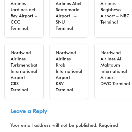
Airlines
Airlines Abel
Airlines
Jardines del
Santamaría
Begishevo
Rey Airport –
Airport –
Airport – NBC
CCC
SNU
Terminal
Terminal
Terminal
Nordwind
Nordwind
Nordwind
Airlines
Airlines
Airlines Al
Turkmenabat
Krabi
Maktoum
International
International
International
Airport –
Airport –
Airport –
CRZ
KBV
DWC Terminal
Terminal
Terminal
Leave a Reply
Your email address will not be published.
Required