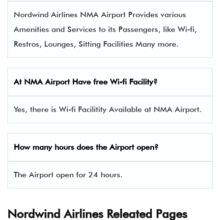
Nordwind Airlines NMA Airport Provides various
Amenities and Services to its Passengers, like Wi-fi,
Restros, Lounges, Sitting Facilities Many more.
At NMA Airport Have free Wi-fi Facility?
Yes, there is Wi-fi Facilitity Available at NMA Airport.
How many hours does the Airport open?
The Airport open for 24 hours.
Nordwind Airlines Releated Pages