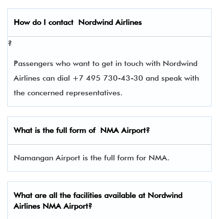
How do I contact
Nordwind Airlines
?
Passengers who want to get in touch with Nordwind
Airlines can dial +7 495 730-43-30 and speak with
the concerned representatives.
What is the full form of
NMA
Airport?
Namangan Airport is the full form for NMA.
What are all the facilities available at Nordwind
Airlines NMA Airport?