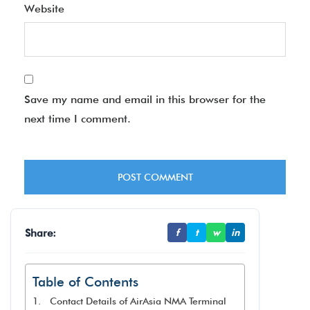
Website
Save my name and email in this browser for the
next time I comment.
Share:
f
t
w
in
Table of Contents
Contact Details of AirAsia NMA Terminal