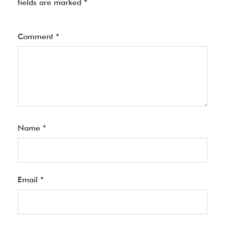
fields are marked
*
Comment
*
Name
*
Email
*