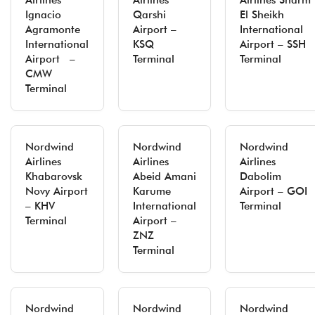
Airlines
Airlines
Airlines Sharm
Ignacio
Qarshi
El Sheikh
Agramonte
Airport –
International
International
KSQ
Airport – SSH
Airport –
Terminal
Terminal
CMW
Terminal
Nordwind
Nordwind
Nordwind
Airlines
Airlines
Airlines
Khabarovsk
Abeid Amani
Dabolim
Novy Airport
Karume
Airport – GOI
– KHV
International
Terminal
Terminal
Airport –
ZNZ
Terminal
Nordwind
Nordwind
Nordwind