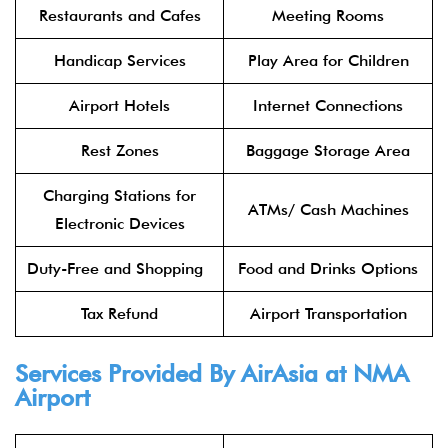
Restaurants and Cafes
Meeting Rooms
Handicap Services
Play Area for Children
Airport Hotels
Internet Connections
Rest Zones
Baggage Storage Area
Charging Stations for
ATMs/ Cash Machines
Electronic Devices
Duty-Free and Shopping
Food and Drinks Options
Tax Refund
Airport Transportation
Services Provided By
AirAsia
at NMA
Airport