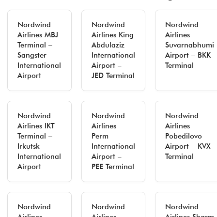
Nordwind
Nordwind
Nordwind
Airlines MBJ
Airlines King
Airlines
Terminal –
Abdulaziz
Suvarnabhumi
Sangster
International
Airport – BKK
International
Airport –
Terminal
Airport
JED Terminal
Nordwind
Nordwind
Nordwind
Airlines IKT
Airlines
Airlines
Terminal –
Perm
Pobedilovo
Irkutsk
International
Airport – KVX
International
Airport –
Terminal
Airport
PEE Terminal
Nordwind
Nordwind
Nordwind