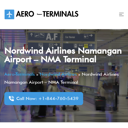
Skip
to
content
Nordwind Airlines Namangan
Airport – NMA Terminal
Aero-Terminals
»
Nordwind Airlines
»
Nordwind Airlines
Namangan Airport – NMA Terminal
Call Now: +1-844-760-5439