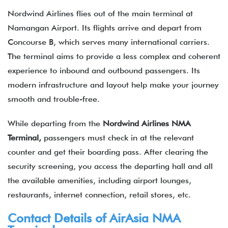
Nordwind Airlines flies out of the main terminal at
Namangan Airport. Its flights arrive and depart from
Concourse B, which serves many international carriers.
The terminal aims to provide a less complex and coherent
experience to inbound and outbound passengers. Its
modern infrastructure and layout help make your journey
smooth and trouble-free.
While departing from the
Nordwind Airlines NMA
Terminal,
passengers must check in at the relevant
counter and get their boarding pass. After clearing the
security screening, you access the departing hall and all
the available amenities, including airport lounges,
restaurants, internet connection, retail stores, etc.
Contact Details of
AirAsia
NMA