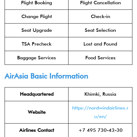
Flight Booking
Flight Cancellation
Change Flight
Check-in
Seat Upgrade
Seat Selection
TSA Precheck
Lost and Found
Baggage Services
Food Services
AirAsia
Basic Information
Headquartered
Khimki, Russia
https://nordwindairlines.r
Website
u/en/
Airlines Contact
+7 495 730-43-30