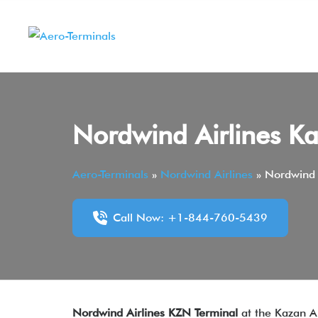
Skip
to
content
Nordwind Airlines Ka
Aero-Terminals
»
Nordwind Airlines
»
Nordwind 
Call Now: +1-844-760-5439
Nordwind Airlines KZN Terminal
at the Kazan Ai