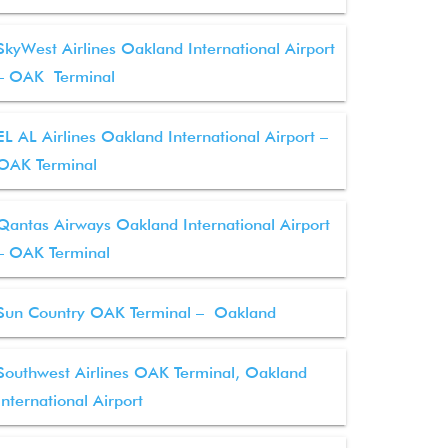
SkyWest Airlines Oakland International Airport
– OAK Terminal
EL AL Airlines Oakland International Airport –
OAK Terminal
Qantas Airways Oakland International Airport
– OAK Terminal
Sun Country OAK Terminal – Oakland
Southwest Airlines OAK Terminal, Oakland
International Airport