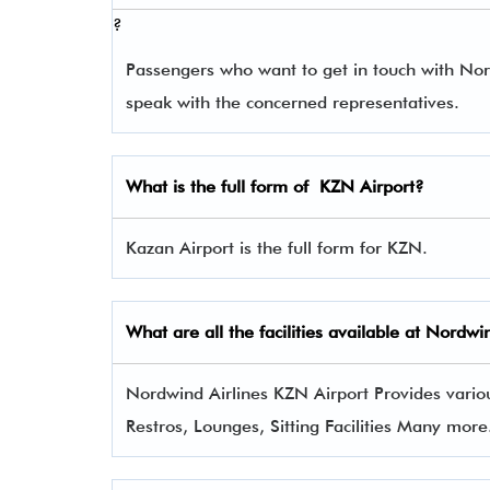
?
Passengers who want to get in touch with No
speak with the concerned representatives.
What is the full form of
KZN
Airport?
Kazan Airport is the full form for KZN.
What are all the facilities available at Nordwi
Nordwind Airlines KZN Airport Provides various
Restros, Lounges, Sitting Facilities Many more