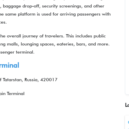
k, baggage drop-off, security screenings, and other
 the same platform is used for arriving passengers with
ices.
e overall journey of travelers. This includes public
ping malls, lounging spaces, eateries, bars, and more.
assenger terminal.
rminal
of Tatarstan, Russia, 420017
in Terminal
L