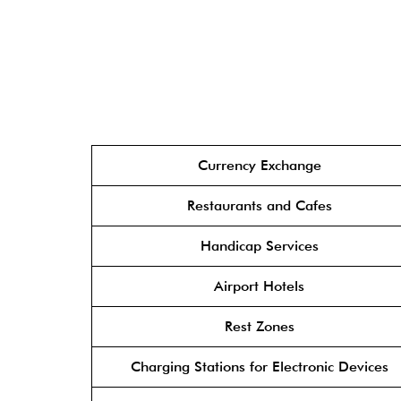
Currency Exchange
Restaurants and Cafes
Handicap Services
Airport Hotels
Rest Zones
Charging Stations for Electronic Devices