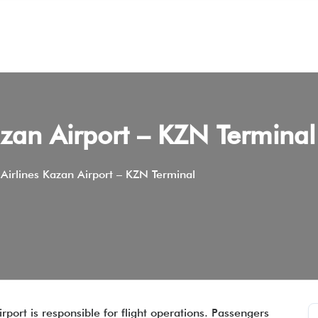
zan Airport – KZN Terminal
Airlines Kazan Airport – KZN Terminal
rport is responsible for flight operations. Passengers