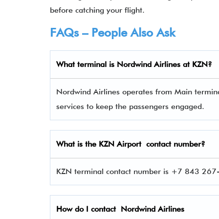
before catching your flight.
FAQs – People Also Ask
What terminal is
Nordwind Airlines
at
KZN
?
Nordwind Airlines operates from Main terminal
services to keep the passengers engaged.
What is the
KZN
Airport contact number?
KZN terminal contact number is +7 843 267-8
How do I contact
Nordwind Airlines