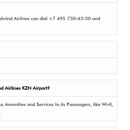
rdwind Airlines can dial +7 495 730-43-30 and
nd Airlines
KZN
Airport?
 Amenities and Services to its Passengers, like Wi-fi,
.