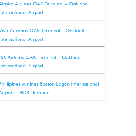
Alaska Airlines OAK Terminal – Oakland
International Airport
Viva Aerobus OAK Terminal – Oakland
International Airport
JSX Airlines OAK Terminal – Oakland
International Airport
Phillipines Airlines Boston Logan International
Airport – BOS Terminal