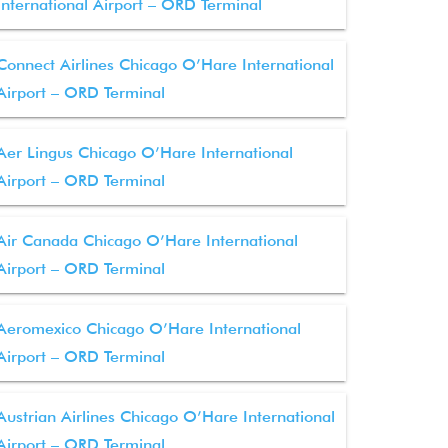
International Airport – ORD Terminal
Connect Airlines Chicago O’Hare International
Airport – ORD Terminal
Aer Lingus Chicago O’Hare International
Airport – ORD Terminal
Air Canada Chicago O’Hare International
Airport – ORD Terminal
Aeromexico Chicago O’Hare International
Airport – ORD Terminal
Austrian Airlines Chicago O’Hare International
Airport – ORD Terminal