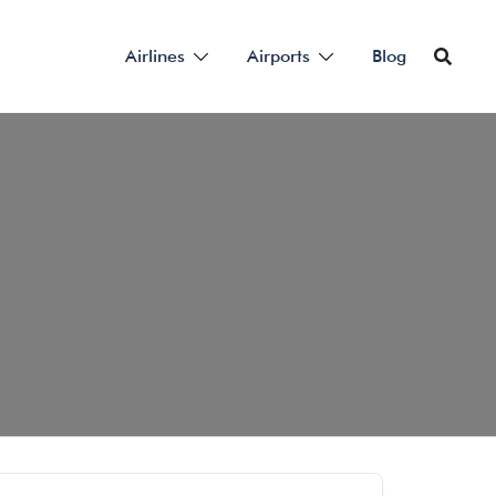
Airlines
Airports
Blog