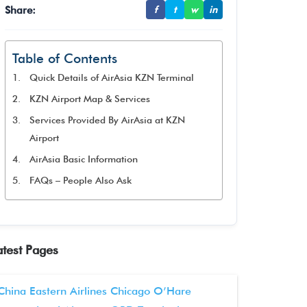
Share:
f
t
w
in
Table of Contents
Quick Details of AirAsia KZN Terminal
KZN Airport Map & Services
Services Provided By AirAsia at KZN
Airport
AirAsia Basic Information
FAQs – People Also Ask
atest Pages
China Eastern Airlines Chicago O’Hare