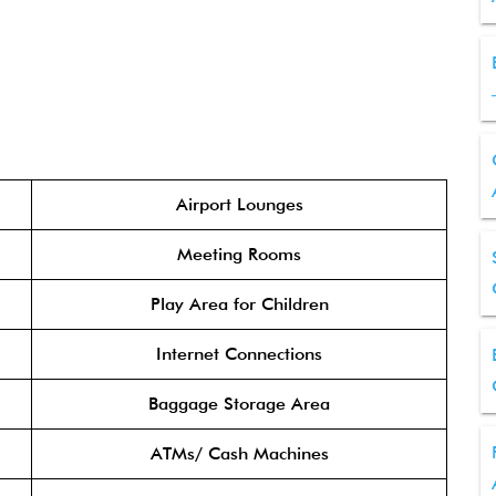
Airport Lounges
Meeting Rooms
Play Area for Children
Internet Connections
Baggage Storage Area
ATMs/ Cash Machines