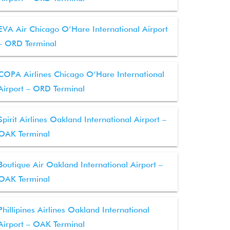
EVA Air Chicago O’Hare International Airport
– ORD Terminal
COPA Airlines Chicago O’Hare International
Airport – ORD Terminal
Spirit Airlines Oakland International Airport –
OAK Terminal
Boutique Air Oakland International Airport –
OAK Terminal
Phillipines Airlines Oakland International
Airport – OAK Terminal