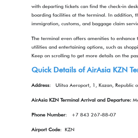
with departing tickets can find the check-in des
boarding facilities at the terminal. In addition,
immigration, customs, and baggage claim serv
The terminal even offers amenities to enhance th
utilities and entertaining options, such as shop
Keep on scrolling to get more details on the p
Quick Details of
AirAsia
KZN Te
Address
:
Ulitsa Aeroport, 1, Kazan, Republic 
AirAsia KZN Terminal Arrival and Departure:
Ma
Phone Number
:
+7 843 267-88-07
Airport Code
: KZN