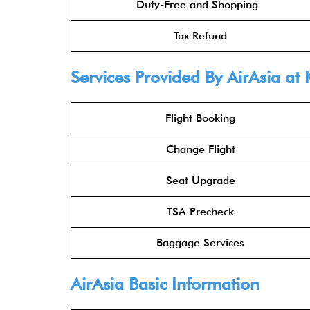
Duty-Free and Shopping
Tax Refund
Services Provided By
AirAsia
at 
Flight Booking
Change Flight
Seat Upgrade
TSA Precheck
Baggage Services
AirAsia
Basic Information