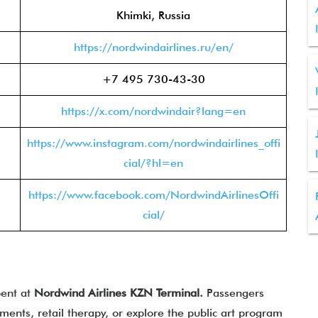
Khimki, Russia
https://nordwindairlines.ru/en/
+7 495 730-43-30
https://x.com/nordwindair?lang=en
https://www.instagram.com/nordwindairlines_offi
cial/?hl=en
https://www.facebook.com/NordwindAirlinesOffi
cial/
pent at
Nordwind Airlines KZN Terminal.
Passengers
ments, retail therapy, or explore the public art program