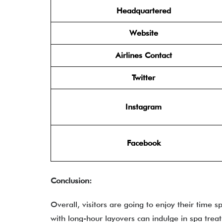
Headquartered
Website
Airlines Contact
Twitter
Instagram
Facebook
Conclusion:
Overall, visitors are going to enjoy their time s
with long-hour layovers can indulge in spa treat