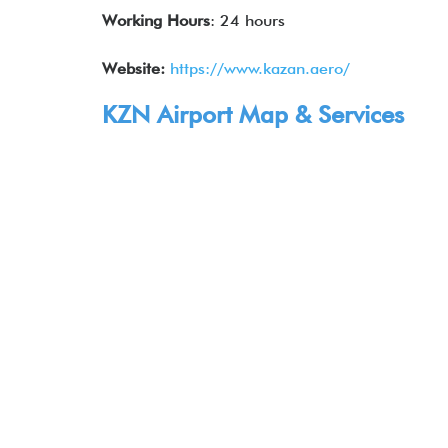
Working Hours
: 24 hours
Website:
https://www.kazan.aero/
KZN Airport Map & Services