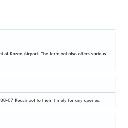
 of Kazan Airport. The terminal also offers various
8-07 Reach out to them timely for any queries.