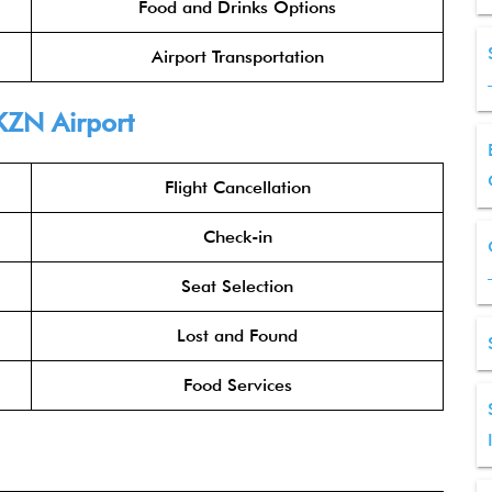
Food and Drinks Options
Airport Transportation
KZN Airport
Flight Cancellation
Check-in
Seat Selection
Lost and Found
Food Services