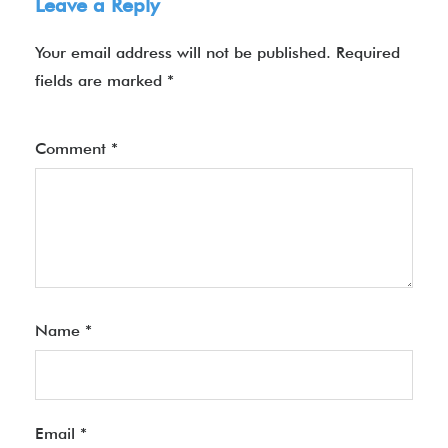
Leave a Reply
Your email address will not be published.
Required
fields are marked
*
Comment
*
Name
*
Email
*