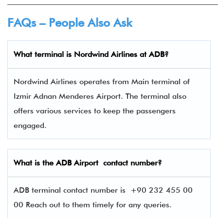
______________________________________________________
FAQs – People Also Ask
What terminal is
Nordwind Airlines
at
ADB
?
Nordwind Airlines operates from Main terminal of
Izmir Adnan Menderes Airport. The terminal also
offers various services to keep the passengers
engaged.
What is the
ADB
Airport contact number?
ADB terminal contact number is
+90 232 455 00
00 Reach out to them timely for any queries.