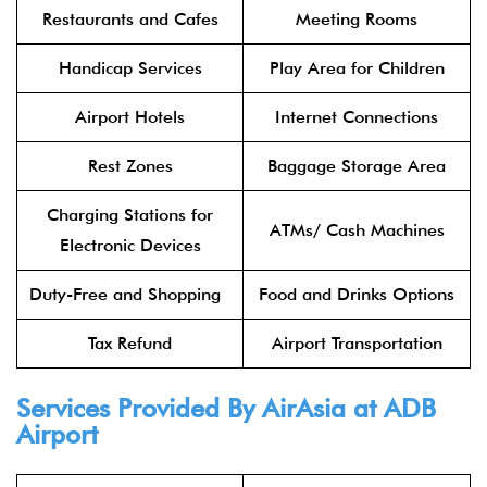
Restaurants and Cafes
Meeting Rooms
Handicap Services
Play Area for Children
Airport Hotels
Internet Connections
Rest Zones
Baggage Storage Area
Charging Stations for
ATMs/ Cash Machines
Electronic Devices
Duty-Free and Shopping
Food and Drinks Options
Tax Refund
Airport Transportation
Services Provided By
AirAsia
at ADB
Airport