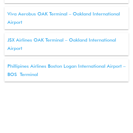
Viva Aerobus OAK Terminal – Oakland International
Airport
JSX Airlines OAK Terminal – Oakland International
Airport
Phillipines Airlines Boston Logan International Airport –
BOS Terminal