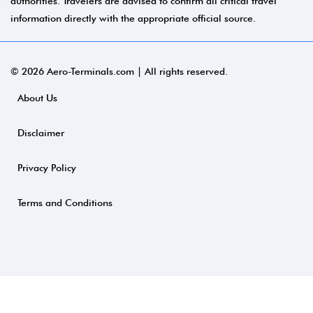
authorities. Travelers are advised to confirm all critical travel
information directly with the appropriate official source.
© 2026 Aero-Terminals.com | All rights reserved.
About Us
Disclaimer
Privacy Policy
Terms and Conditions