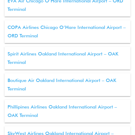
EVA Air Chicago O’Hare International Airport – ORD
Terminal
COPA Airlines Chicago O’Hare International Airport –
ORD Terminal
Spirit Airlines Oakland International Airport – OAK
Terminal
Boutique Air Oakland International Airport – OAK
Terminal
Phillipines Airlines Oakland International Airport –
OAK Terminal
SkyWest Airlines Oakland International Airport –