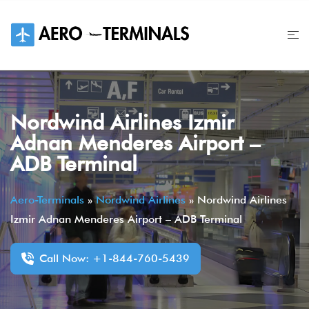
Skip
to
content
Nordwind Airlines Izmir
Adnan Menderes Airport –
ADB Terminal
Aero-Terminals
»
Nordwind Airlines
»
Nordwind Airlines
Izmir Adnan Menderes Airport – ADB Terminal
Call Now: +1-844-760-5439