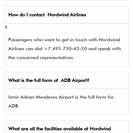
How do I contact
Nordwind Airlines
?
Passengers who want to get in touch with Nordwind
Airlines can dial +7 495 730-43-30 and speak with
the concerned representatives.
What is the full form of
ADB
Airport?
Izmir Adnan Menderes Airport is the full form for
ADB.
What are all the facilities available at Nordwind