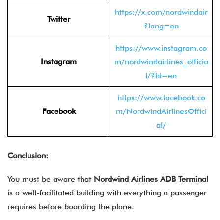
https://x.com/nordwindair
Twitter
?lang=en
https://www.instagram.co
Instagram
m/nordwindairlines_officia
l/?hl=en
https://www.facebook.co
Facebook
m/NordwindAirlinesOffici
al/
Conclusion:
You must be aware that
Nordwind Airlines ADB Terminal
is a well-facilitated building with everything a passenger
requires before boarding the plane.