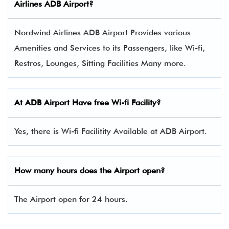
Airlines
ADB
Airport?
Nordwind Airlines ADB Airport Provides various
Amenities and Services to its Passengers, like Wi-fi,
Restros, Lounges, Sitting Facilities Many more.
At
ADB
Airport Have free Wi-fi Facility?
Yes, there is Wi-fi Facilitity Available at ADB Airport.
How many hours does the Airport open?
The Airport open for 24 hours.