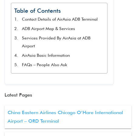
Table of Contents
Contact Details of AirAsia ADB Terminal
ADB Airport Map & Services
Services Provided By AirAsia at ADB
Airport
AirAsia Basic Information
FAQs – People Also Ask
Latest Pages
China Eastern Airlines Chicago O’Hare International
Airport – ORD Terminal