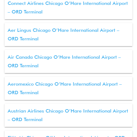
Connect Airlines Chicago O’Hare International Airport
– ORD Terminal
Aer Lingus Chicago O’Hare International Airport –
ORD Terminal
Air Canada Chicago O’Hare International Airport –
ORD Terminal
Aeromexico Chicago O’Hare International Airport –
ORD Terminal
Austrian Airlines Chicago O’Hare International Airport
– ORD Terminal