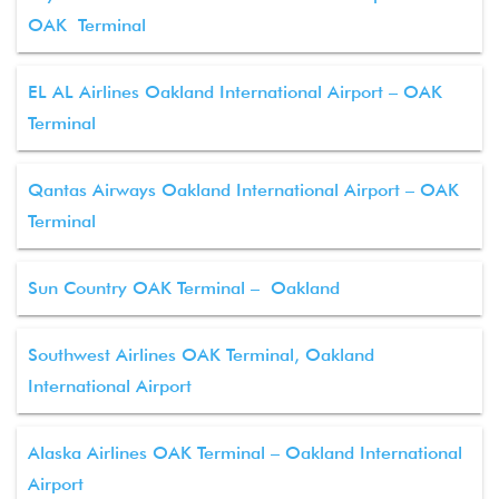
OAK Terminal
EL AL Airlines Oakland International Airport – OAK
Terminal
Qantas Airways Oakland International Airport – OAK
Terminal
Sun Country OAK Terminal – Oakland
Southwest Airlines OAK Terminal, Oakland
International Airport
Alaska Airlines OAK Terminal – Oakland International
Airport