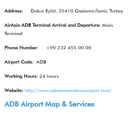
Address
:
Dokuz Eylül, 35410 Gaziemir/İzmir, Turkey
AirAsia ADB Terminal Arrival and Departure:
Main
Terminal
Phone Number
:
+90 232 455 00 00
Airport Code
: ADB
Working Hours
: 24 hours
Website:
http://www.adnanmenderesairport.com/
ADB Airport Map & Services