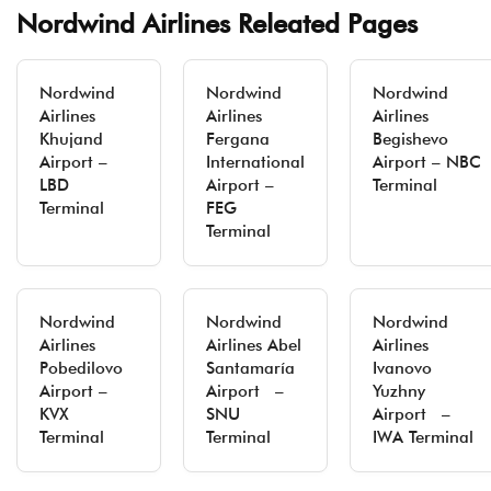
Nordwind Airlines Releated Pages
Nordwind
Nordwind
Nordwind
Airlines
Airlines
Airlines
Khujand
Fergana
Begishevo
Airport –
International
Airport – NBC
LBD
Airport –
Terminal
Terminal
FEG
Terminal
Nordwind
Nordwind
Nordwind
Airlines
Airlines Abel
Airlines
Pobedilovo
Santamaría
Ivanovo
Airport –
Airport –
Yuzhny
KVX
SNU
Airport –
Terminal
Terminal
IWA Terminal