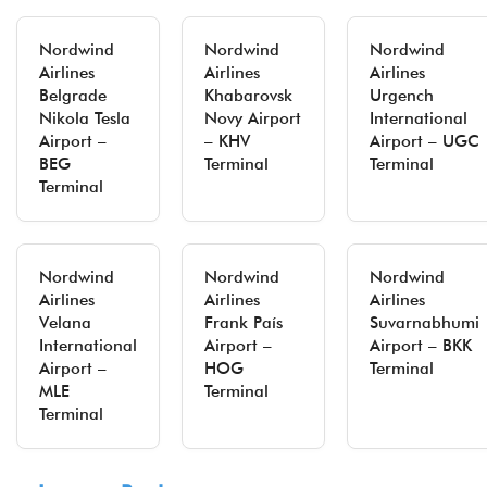
Nordwind
Nordwind
Nordwind
Airlines
Airlines
Airlines
Belgrade
Khabarovsk
Urgench
Nikola Tesla
Novy Airport
International
Airport –
– KHV
Airport – UGC
BEG
Terminal
Terminal
Terminal
Nordwind
Nordwind
Nordwind
Airlines
Airlines
Airlines
Velana
Frank País
Suvarnabhumi
International
Airport –
Airport – BKK
Airport –
HOG
Terminal
MLE
Terminal
Terminal