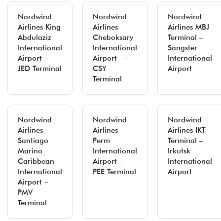
Nordwind
Nordwind
Nordwind
Airlines King
Airlines
Airlines MBJ
Abdulaziz
Cheboksary
Terminal –
International
International
Sangster
Airport –
Airport –
International
JED Terminal
CSY
Airport
Terminal
Nordwind
Nordwind
Nordwind
Airlines
Airlines
Airlines IKT
Santiago
Perm
Terminal –
Marino
International
Irkutsk
Caribbean
Airport –
International
International
PEE Terminal
Airport
Airport –
PMV
Terminal