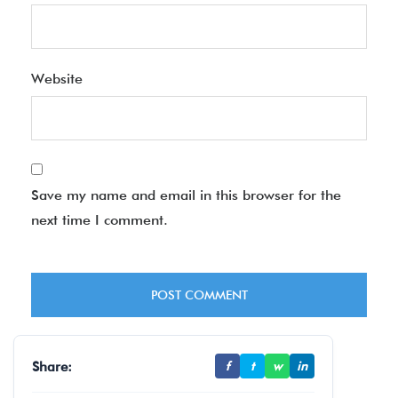
Website
Save my name and email in this browser for the
next time I comment.
Share:
f
t
w
in