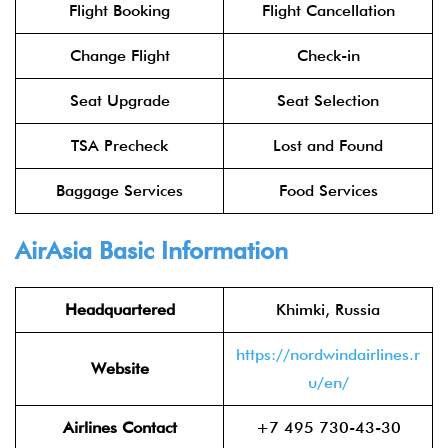
Flight Booking
Flight Cancellation
Change Flight
Check-in
Seat Upgrade
Seat Selection
TSA Precheck
Lost and Found
Baggage Services
Food Services
AirAsia
Basic Information
Headquartered
Khimki, Russia
https://nordwindairlines.r
Website
u/en/
Airlines Contact
+7 495 730-43-30