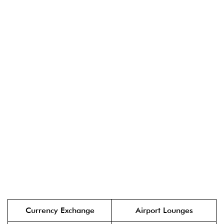
Currency Exchange
Airport Lounges