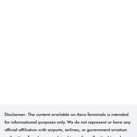
Disclaimer: The content available on Aero-Terminals is intended
for informational purposes only. We do not represent or have any
official affiliation with airports, airlines, or government aviation