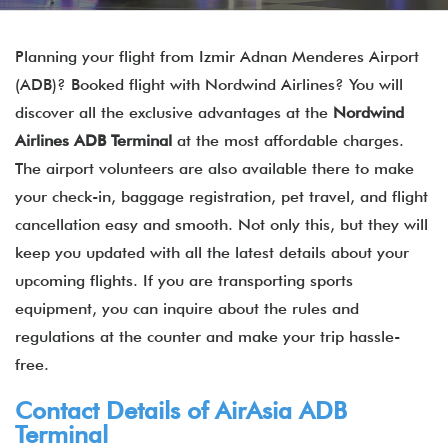
Planning your flight from Izmir Adnan Menderes Airport
(ADB)? Booked flight with Nordwind Airlines? You will
discover all the exclusive advantages at the
Nordwind
Airlines ADB Terminal
at the most affordable charges.
The airport volunteers are also available there to make
your check-in, baggage registration, pet travel, and flight
cancellation easy and smooth. Not only this, but they will
keep you updated with all the latest details about your
upcoming flights. If you are transporting sports
equipment, you can inquire about the rules and
regulations at the counter and make your trip hassle-
free.
Contact Details of
AirAsia
ADB
Terminal