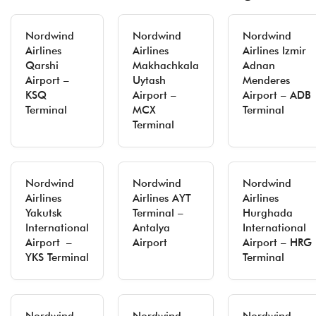
Nordwind
Nordwind
Nordwind
Airlines
Airlines
Airlines Izmir
Qarshi
Makhachkala
Adnan
Airport –
Uytash
Menderes
KSQ
Airport –
Airport – ADB
Terminal
MCX
Terminal
Terminal
Nordwind
Nordwind
Nordwind
Airlines
Airlines AYT
Airlines
Yakutsk
Terminal –
Hurghada
International
Antalya
International
Airport –
Airport
Airport – HRG
YKS Terminal
Terminal