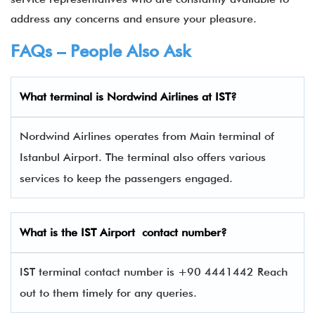
address any concerns and ensure your pleasure.
FAQs – People Also Ask
What terminal is
Nordwind Airlines
at
IST
?
Nordwind Airlines operates from Main terminal of
Istanbul Airport. The terminal also offers various
services to keep the passengers engaged.
What is the
IST
Airport contact number?
IST terminal contact number is +90 4441442 Reach
out to them timely for any queries.