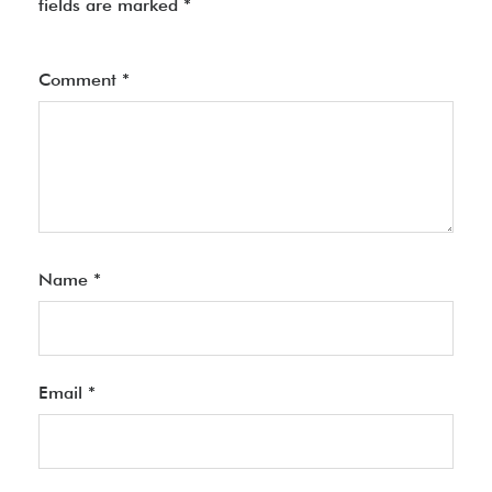
fields are marked
*
Comment
*
Name
*
Email
*