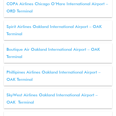
COPA Airlines Chicago O’Hare International Airport –
ORD Terminal
Spirit Airlines Oakland International Airport – OAK
Terminal
Boutique Air Oakland International Airport – OAK
Terminal
Phillipines Airlines Oakland International Airport –
OAK Terminal
SkyWest Airlines Oakland International Airport –
OAK Terminal