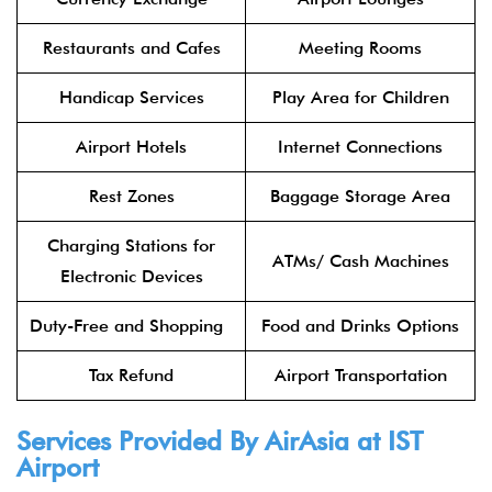
Restaurants and Cafes
Meeting Rooms
Handicap Services
Play Area for Children
Airport Hotels
Internet Connections
Rest Zones
Baggage Storage Area
Charging Stations for
ATMs/ Cash Machines
Electronic Devices
Duty-Free and Shopping
Food and Drinks Options
Tax Refund
Airport Transportation
Services Provided By
AirAsia
at IST
Airport