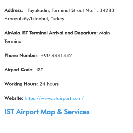
Address
:
Tayakadın, Terminal Street No:1, 34283
Arnavutköy/Istanbul, Turkey
AirAsia IST Terminal Arrival and Departure:
Main
Terminal
Phone Number
: +90 4441442
Airport Code
: IST
Working Hours
: 24 hours
Website:
https://www.istairport.com/
IST Airport Map & Services