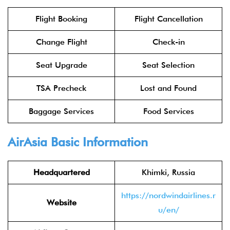
Flight Booking
Flight Cancellation
Change Flight
Check-in
Seat Upgrade
Seat Selection
TSA Precheck
Lost and Found
Baggage Services
Food Services
AirAsia
Basic Information
Headquartered
Khimki, Russia
https://nordwindairlines.r
Website
u/en/