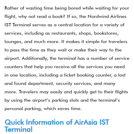
Rather of wasting time being bored while waiting for your
flight, why not read a book? If so, the Nordwind Airlines
IST Terminal serves as a central location for a variety of
services, including as restaurants, shops, bookstores,
lounges, and much more. It makes it simple for travelers
to pass the time as they wait or make their way to the
airport. Additionally, the terminal has a number of service
counters that help you receive all the services you need
in one location, including a ticket booking counter, a lost
and found department, security services, and many
more. Travelers may easily and quickly get to their flights
by using the airport’s parking slots and the terminal’s
personal parking, which saves time.
Quick Information of
AirAsia
IST
Terminal