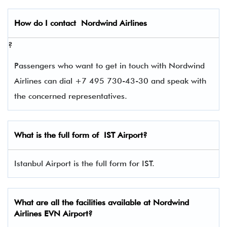
How do I contact
Nordwind Airlines
?
Passengers who want to get in touch with Nordwind
Airlines can dial +7 495 730-43-30 and speak with
the concerned representatives.
What is the full form of
IST
Airport?
Istanbul Airport is the full form for IST.
What are all the facilities available at Nordwind
Airlines
EVN
Airport?