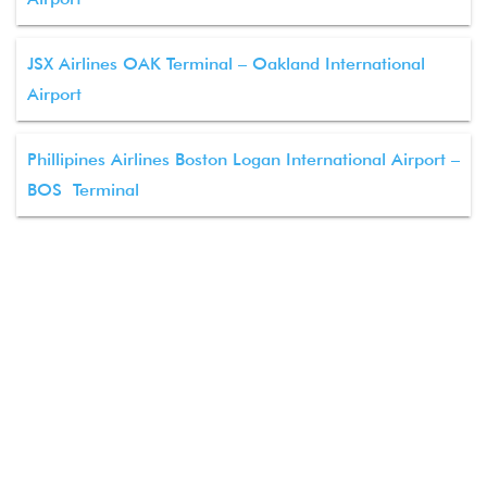
JSX Airlines OAK Terminal – Oakland International
Airport
Phillipines Airlines Boston Logan International Airport –
BOS Terminal