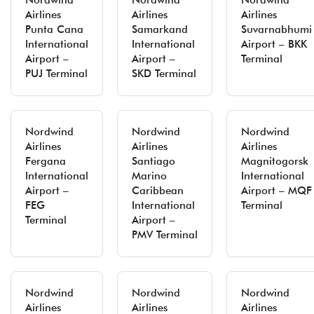
Nordwind
Nordwind
Nordwind
Airlines
Airlines
Airlines
Punta Cana
Samarkand
Suvarnabhumi
International
International
Airport – BKK
Airport –
Airport –
Terminal
PUJ Terminal
SKD Terminal
Nordwind
Nordwind
Nordwind
Airlines
Airlines
Airlines
Fergana
Santiago
Magnitogorsk
International
Marino
International
Airport –
Caribbean
Airport – MQF
FEG
International
Terminal
Terminal
Airport –
PMV Terminal
Nordwind
Nordwind
Nordwind
Airlines
Airlines
Airlines