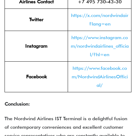
Airlines Contact
+7 495 730-43-30
https://x.com/nordwindair
Twitter
?lang=en
https://www.instagram.co
Instagram
m/nordwindairlines_officia
l/?hl=en
https://www.facebook.co
Facebook
m/NordwindAirlinesOffici
al/
Conclusion:
The Nordwind Airlines IST Terminal is a delightful fusion
of contemporary conveniences and excellent customer
service representatives who are constantly available to