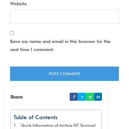
Website
Save my name and email in this browser for the
next time I comment.
Share:
f
t
w
in
Table of Contents
Quick Information of AirAsia IST Terminal