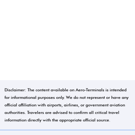
Disclaimer: The content available on Aero-Terminals is intended
for informational purposes only. We do not represent or have any
official affiliation with airports, airlines, or government aviation
authorities. Travelers are advised to confirm all critical travel
information directly with the appropriate official source.