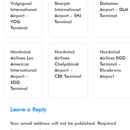
Volgograd
Sharjah
Dalaman
International
International
Airport – DLM
Airport –
Airport – SHJ
Terminal
VOG
Terminal
Terminal
Nordwind
Nordwind
Nordwind
Airlines Las
Airlines
Airlines KGD
Americas
Chelyabinsk
Terminal –
International
Airport –
Khrabrovo
Airport –
CEK Terminal
Airport
SDQ
Terminal
Leave a Reply
Your email address will not be published.
Required