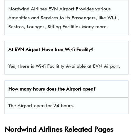
Nordwind Airlines EVN Airport Provides various
Amenities and Services to its Passengers, like Wi-fi,
Restros, Lounges, Sitting Facilities Many more.
At
EVN
Airport Have free Wi-fi Facility?
Yes, there is Wi-fi Facilitity Available at EVN Airport.
How many hours does the Airport open?
The Airport open for 24 hours.
Nordwind Airlines Releated Pages