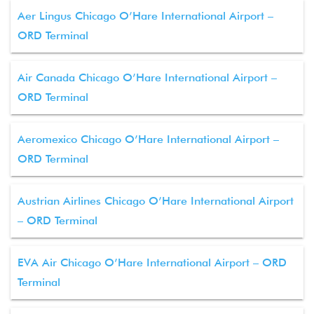
Aer Lingus Chicago O’Hare International Airport –
ORD Terminal
Air Canada Chicago O’Hare International Airport –
ORD Terminal
Aeromexico Chicago O’Hare International Airport –
ORD Terminal
Austrian Airlines Chicago O’Hare International Airport
– ORD Terminal
EVA Air Chicago O’Hare International Airport – ORD
Terminal