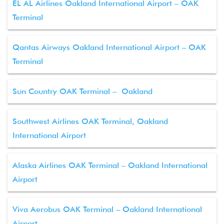
EL AL Airlines Oakland International Airport – OAK
Terminal
Qantas Airways Oakland International Airport – OAK
Terminal
Sun Country OAK Terminal – Oakland
Southwest Airlines OAK Terminal, Oakland
International Airport
Alaska Airlines OAK Terminal – Oakland International
Airport
Viva Aerobus OAK Terminal – Oakland International
Airport