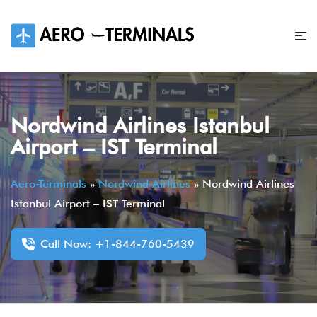
Skip
to
content
Nordwind Airlines Istanbul
Airport – IST Terminal
Aero-Terminals
»
Nordwind Airlines
»
Nordwind Airlines
Istanbul Airport – IST Terminal
Call Now: +1-844-760-5439