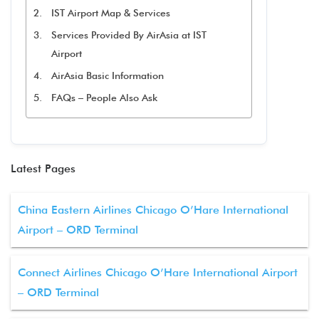
IST Airport Map & Services
Services Provided By AirAsia at IST
Airport
AirAsia Basic Information
FAQs – People Also Ask
Latest Pages
China Eastern Airlines Chicago O’Hare International
Airport – ORD Terminal
Connect Airlines Chicago O’Hare International Airport
– ORD Terminal