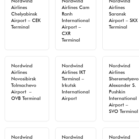
Nordwind
Nordwind
Nordwind
Airlines
Airlines Cam
Airlines
Chelyabinsk
Ranh
Saransk
Airport – CEK
International
Airport – SKX
Terminal
Airport –
Terminal
CXR
Terminal
Nordwind
Nordwind
Nordwind
Airlines
Airlines IKT
Airlines
Novosibirsk
Terminal –
Sheremetyevo
Tolmachevo
Irkutsk
Alexander S.
Airport –
International
Pushkin
OVB Terminal
Airport
International
Airport –
SVO Terminal
Nordwind
Nordwind
Nordwind