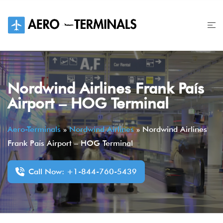
Skip
to
content
Nordwind Airlines Frank País
Airport – HOG Terminal
Aero-Terminals
»
Nordwind Airlines
»
Nordwind Airlines
Frank País Airport – HOG Terminal
Call Now: +1-844-760-5439