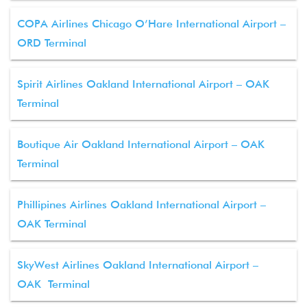
COPA Airlines Chicago O’Hare International Airport –
ORD Terminal
Spirit Airlines Oakland International Airport – OAK
Terminal
Boutique Air Oakland International Airport – OAK
Terminal
Phillipines Airlines Oakland International Airport –
OAK Terminal
SkyWest Airlines Oakland International Airport –
OAK Terminal