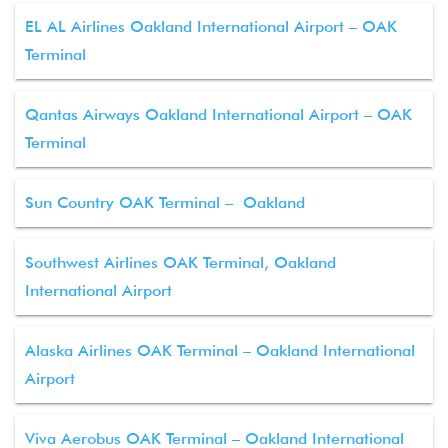
EL AL Airlines Oakland International Airport – OAK
Terminal
Qantas Airways Oakland International Airport – OAK
Terminal
Sun Country OAK Terminal – Oakland
Southwest Airlines OAK Terminal, Oakland
International Airport
Alaska Airlines OAK Terminal – Oakland International
Airport
Viva Aerobus OAK Terminal – Oakland International