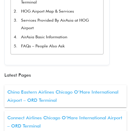
Terminal
HOG Airport Map & Services
Services Provided By AirAsia at HOG
Airport
AirAsia Basic Information
FAQs – People Also Ask
Latest Pages
China Eastern Airlines Chicago O’Hare International
Airport – ORD Terminal
Connect Airlines Chicago O’Hare International Airport
– ORD Terminal