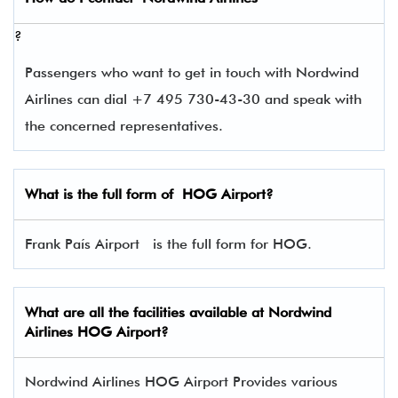
?
Passengers who want to get in touch with Nordwind
Airlines can dial +7 495 730-43-30 and speak with
the concerned representatives.
What is the full form of
HOG
Airport?
Frank País Airport is the full form for HOG.
What are all the facilities available at Nordwind
Airlines
HOG
Airport?
Nordwind Airlines HOG Airport Provides various