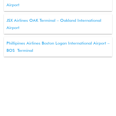
Airport
JSX Airlines OAK Terminal – Oakland International
Airport
Phillipines Airlines Boston Logan International Airport –
BOS Terminal