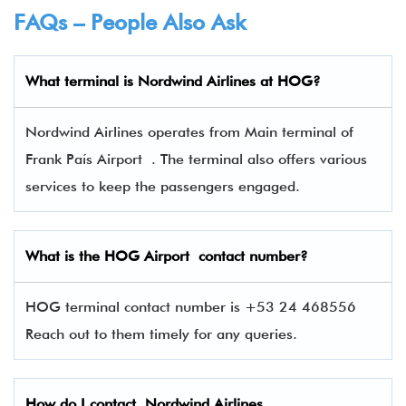
FAQs – People Also Ask
What terminal is
Nordwind Airlines
at
HOG
?
Nordwind Airlines operates from Main terminal of
Frank País Airport . The terminal also offers various
services to keep the passengers engaged.
What is the
HOG
Airport contact number?
HOG terminal contact number is +53 24 468556
Reach out to them timely for any queries.
How do I contact
Nordwind Airlines