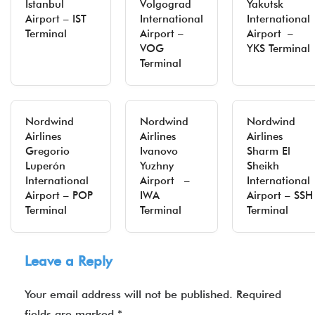
Istanbul
Volgograd
Yakutsk
Airport – IST
International
International
Terminal
Airport –
Airport –
VOG
YKS Terminal
Terminal
Nordwind
Nordwind
Nordwind
Airlines
Airlines
Airlines
Gregorio
Ivanovo
Sharm El
Luperón
Yuzhny
Sheikh
International
Airport –
International
Airport – POP
IWA
Airport – SSH
Terminal
Terminal
Terminal
Leave a Reply
Your email address will not be published.
Required
fields are marked
*