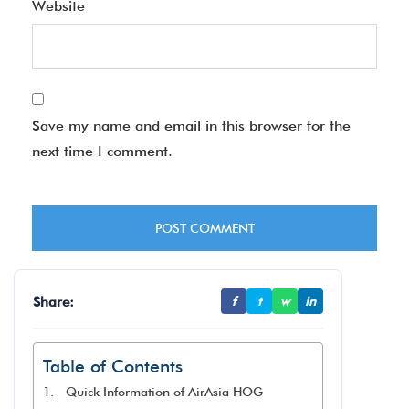
Website
Save my name and email in this browser for the
next time I comment.
Share:
f
t
w
in
Table of Contents
Quick Information of AirAsia HOG