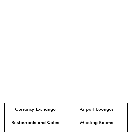
Currency Exchange
Airport Lounges
Restaurants and Cafes
Meeting Rooms