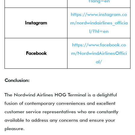
?lang=en
https://www.instagram.co
Instagram
m/nordwindairlines_officia
l/?hl=en
https://www.facebook.co
Facebook
m/NordwindAirlinesOffici
al/
Conclusion:
The Nordwind Airlines HOG Terminal is a delightful
fusion of contemporary conveniences and excellent
customer service representatives who are constantly
available to address any concerns and ensure your
pleasure.