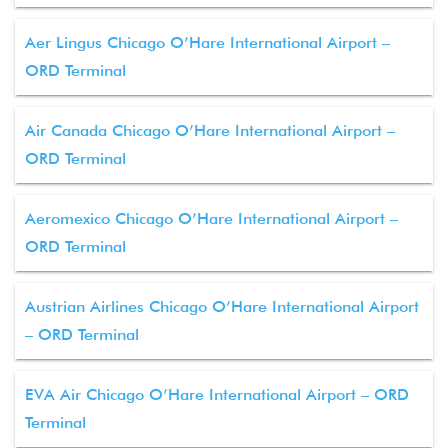
Aer Lingus Chicago O’Hare International Airport –
ORD Terminal
Air Canada Chicago O’Hare International Airport –
ORD Terminal
Aeromexico Chicago O’Hare International Airport –
ORD Terminal
Austrian Airlines Chicago O’Hare International Airport
– ORD Terminal
EVA Air Chicago O’Hare International Airport – ORD
Terminal