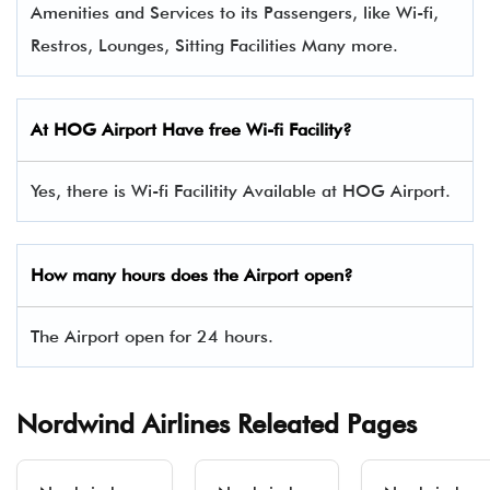
Amenities and Services to its Passengers, like Wi-fi,
Restros, Lounges, Sitting Facilities Many more.
At
HOG
Airport Have free Wi-fi Facility?
Yes, there is Wi-fi Facilitity Available at HOG Airport.
How many hours does the Airport open?
The Airport open for 24 hours.
Nordwind Airlines Releated Pages