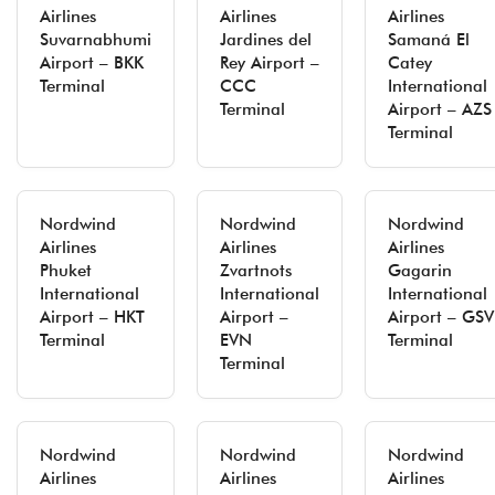
Airlines
Airlines
Airlines
Suvarnabhumi
Jardines del
Samaná El
Airport – BKK
Rey Airport –
Catey
Terminal
CCC
International
Terminal
Airport – AZS
Terminal
Nordwind
Nordwind
Nordwind
Airlines
Airlines
Airlines
Phuket
Zvartnots
Gagarin
International
International
International
Airport – HKT
Airport –
Airport – GSV
Terminal
EVN
Terminal
Terminal
Nordwind
Nordwind
Nordwind
Airlines
Airlines
Airlines