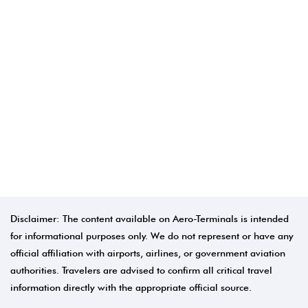
Disclaimer: The content available on Aero-Terminals is intended
for informational purposes only. We do not represent or have any
official affiliation with airports, airlines, or government aviation
authorities. Travelers are advised to confirm all critical travel
information directly with the appropriate official source.