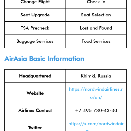
Change Flight
Check-in
Seat Upgrade
Seat Selection
TSA Precheck
Lost and Found
Baggage Services
Food Services
AirAsia
Basic Information
Headquartered
Khimki, Russia
https://nordwindairlines.r
Website
u/en/
Airlines Contact
+7 495 730-43-30
https://x.com/nordwindair
Twitter