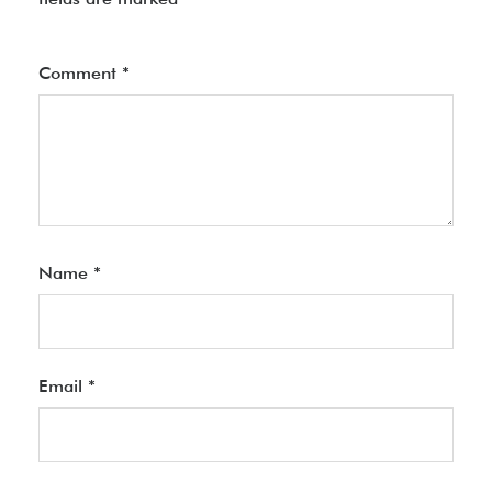
Comment
*
Name
*
Email
*