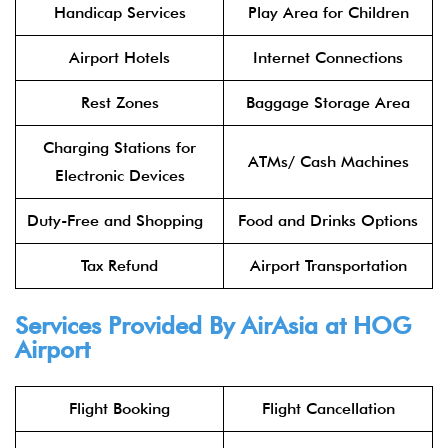
Handicap Services
Play Area for Children
Airport Hotels
Internet Connections
Rest Zones
Baggage Storage Area
Charging Stations for
ATMs/ Cash Machines
Electronic Devices
Duty-Free and Shopping
Food and Drinks Options
Tax Refund
Airport Transportation
Services Provided By
AirAsia
at HOG
Airport
Flight Booking
Flight Cancellation