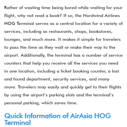
Rather of wasting time being bored while waiting for your
flight, why not read a book? If so, the Nordwind Airlines
HOG Terminal serves as a central location for a variety of
services, including as restaurants, shops, bookstores,
lounges, and much more. It makes it simple for travelers
to pass the time as they wait or make their way to the
airport. Additionally, the terminal has a number of service
counters that help you receive all the services you need
in one location, including a ticket booking counter, a lost
and found department, security services, and many
more. Travelers may easily and quickly get to their flights
by using the airport’s parking slots and the terminal’s
personal parking, which saves time.
Quick Information of
AirAsia
HOG
Terminal