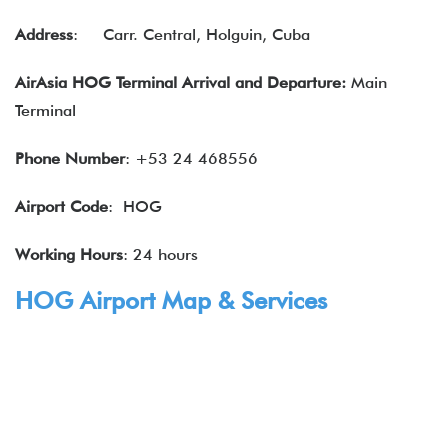
Address
:
Carr. Central, Holguin, Cuba
AirAsia HOG Terminal Arrival and Departure:
Main
Terminal
Phone Number
: +53 24 468556
Airport Code
: HOG
Working Hours
: 24 hours
HOG Airport Map & Services