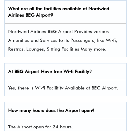
What are all the facilities available at Nordwind
Airlines BEG Airport?
Nordwind Airlines BEG Airport Provides various
Amenities and Services to its Passengers, like Wi-fi,
Restros, Lounges, Sitting Facilities Many more.
At BEG Airport Have free Wi-fi Facility?
Yes, there is Wi-fi Facilitity Available at BEG Airport.
How many hours does the Airport open?
The Airport open for 24 hours.