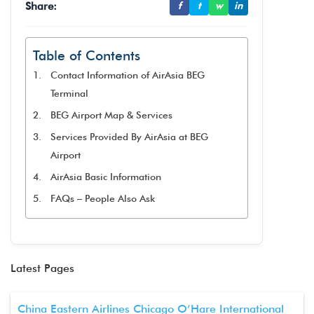
Share:
f
t
w
in
Table of Contents
Contact Information of AirAsia BEG
Terminal
BEG Airport Map & Services
Services Provided By AirAsia at BEG
Airport
AirAsia Basic Information
FAQs – People Also Ask
Latest Pages
China Eastern Airlines Chicago O’Hare International