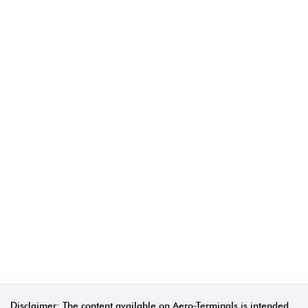
Disclaimer: The content available on Aero-Terminals is intended