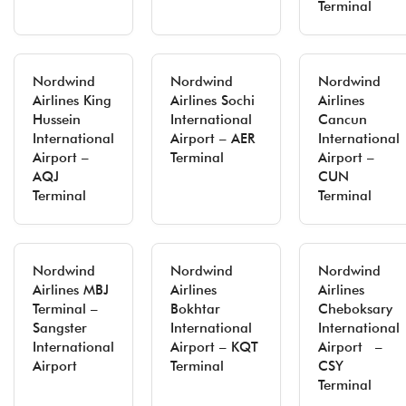
Terminal
Nordwind
Nordwind
Nordwind
Airlines King
Airlines Sochi
Airlines
Hussein
International
Cancun
International
Airport – AER
International
Airport –
Terminal
Airport –
AQJ
CUN
Terminal
Terminal
Nordwind
Nordwind
Nordwind
Airlines MBJ
Airlines
Airlines
Terminal –
Bokhtar
Cheboksary
Sangster
International
International
International
Airport – KQT
Airport –
Airport
Terminal
CSY
Terminal