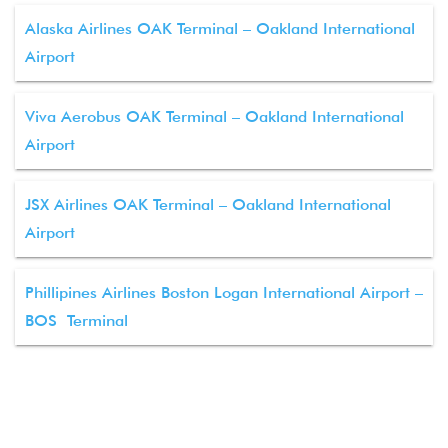
Alaska Airlines OAK Terminal – Oakland International
Airport
Viva Aerobus OAK Terminal – Oakland International
Airport
JSX Airlines OAK Terminal – Oakland International
Airport
Phillipines Airlines Boston Logan International Airport –
BOS Terminal