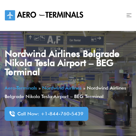
Skip
to
content
Nordwind Airlines Belgrade
Nikola Tesla Airport – BEG
Terminal
Aero-Terminals
»
Nordwind Airlines
»
Nordwind Airlines
Belgrade Nikola Tesla Airport – BEG Terminal
Call Now: +1-844-760-5439