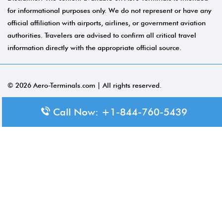
for informational purposes only. We do not represent or have any
official affiliation with airports, airlines, or government aviation
authorities. Travelers are advised to confirm all critical travel
information directly with the appropriate official source.
© 2026 Aero-Terminals.com | All rights reserved.
About Us
Call Now: +1-844-760-5439
Disclaimer
Privacy Policy
Terms and Conditions