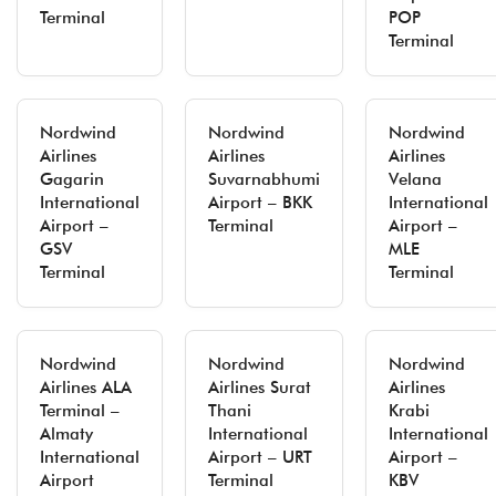
Terminal
POP
Terminal
Nordwind
Nordwind
Nordwind
Airlines
Airlines
Airlines
Gagarin
Suvarnabhumi
Velana
International
Airport – BKK
International
Airport –
Terminal
Airport –
GSV
MLE
Terminal
Terminal
Nordwind
Nordwind
Nordwind
Airlines ALA
Airlines Surat
Airlines
Terminal –
Thani
Krabi
Almaty
International
International
International
Airport – URT
Airport –
Airport
Terminal
KBV