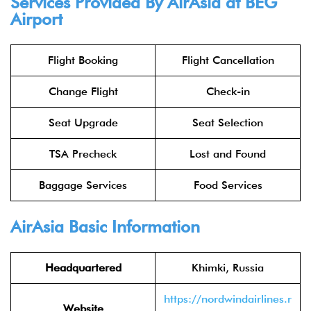
Services Provided By
AirAsia
at BEG
Airport
Flight Booking
Flight Cancellation
Change Flight
Check-in
Seat Upgrade
Seat Selection
TSA Precheck
Lost and Found
Baggage Services
Food Services
AirAsia
Basic Information
Headquartered
Khimki, Russia
https://nordwindairlines.r
Website