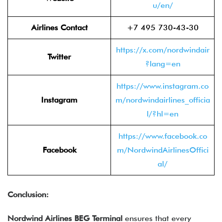
u/en/
Airlines Contact
+7 495 730-43-30
https://x.com/nordwindair
Twitter
?lang=en
https://www.instagram.co
Instagram
m/nordwindairlines_officia
l/?hl=en
https://www.facebook.co
Facebook
m/NordwindAirlinesOffici
al/
Conclusion:
Nordwind Airlines BEG Terminal
ensures that every