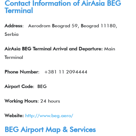
Contact Information of
AirAsia
BEG
Terminal
Address
:
Aerodrom Beograd 59, Beograd 11180,
Serbia
AirAsia BEG Terminal Arrival and Departure:
Main
Terminal
Phone Number
:
+381 11 2094444
Airport Code
: BEG
Working Hours
: 24 hours
Website:
http://www.beg.aero/
BEG Airport Map & Services