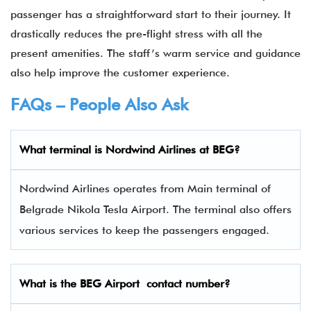
passenger has a straightforward start to their journey. It
drastically reduces the pre-flight stress with all the
present amenities. The staff’s warm service and guidance
also help improve the customer experience.
FAQs – People Also Ask
What terminal is
Nordwind Airlines
at
BEG
?
Nordwind Airlines operates from Main terminal of
Belgrade Nikola Tesla Airport. The terminal also offers
various services to keep the passengers engaged.
What is the
BEG
Airport contact number?