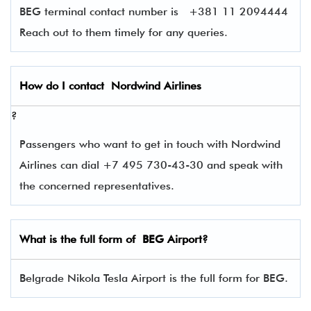
BEG terminal contact number is
+381 11 2094444
Reach out to them timely for any queries.
How do I contact
Nordwind Airlines
?
Passengers who want to get in touch with Nordwind
Airlines can dial +7 495 730-43-30 and speak with
the concerned representatives.
What is the full form of
BEG
Airport?
Belgrade Nikola Tesla Airport is the full form for BEG.