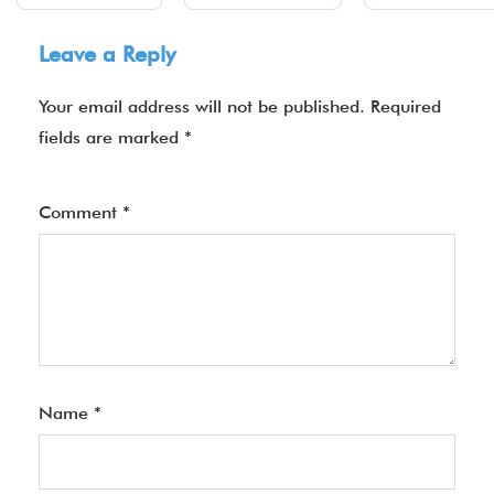
Leave a Reply
Your email address will not be published.
Required
fields are marked
*
Comment
*
Name
*