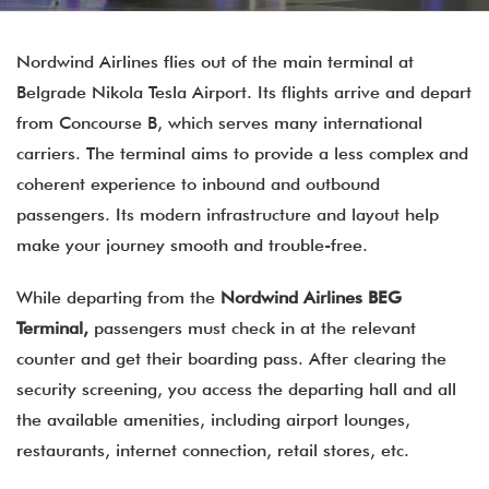
Nordwind Airlines flies out of the main terminal at
Belgrade Nikola Tesla Airport. Its flights arrive and depart
from Concourse B, which serves many international
carriers. The terminal aims to provide a less complex and
coherent experience to inbound and outbound
passengers. Its modern infrastructure and layout help
make your journey smooth and trouble-free.
While departing from the
Nordwind Airlines BEG
Terminal,
passengers must check in at the relevant
counter and get their boarding pass. After clearing the
security screening, you access the departing hall and all
the available amenities, including airport lounges,
restaurants, internet connection, retail stores, etc.