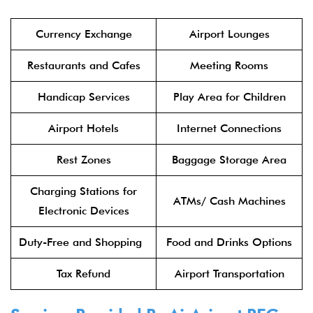
Currency Exchange
Airport Lounges
Restaurants and Cafes
Meeting Rooms
Handicap Services
Play Area for Children
Airport Hotels
Internet Connections
Rest Zones
Baggage Storage Area
Charging Stations for
ATMs/ Cash Machines
Electronic Devices
Duty-Free and Shopping
Food and Drinks Options
Tax Refund
Airport Transportation