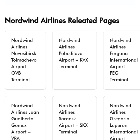
Nordwind Airlines Releated Pages
Nordwind
Nordwind
Nordwind
Airlines
Airlines
Airlines
Novosibirsk
Pobedilovo
Fergana
Tolmachevo
Airport – KVX
International
Airport –
Terminal
Airport –
OVB
FEG
Terminal
Terminal
Nordwind
Nordwind
Nordwind
Airlines Juan
Airlines
Airlines
Gualberto
Saransk
Gregorio
Gómez
Airport – SKX
Luperón
Airport –
Terminal
International
VRA
Airport –