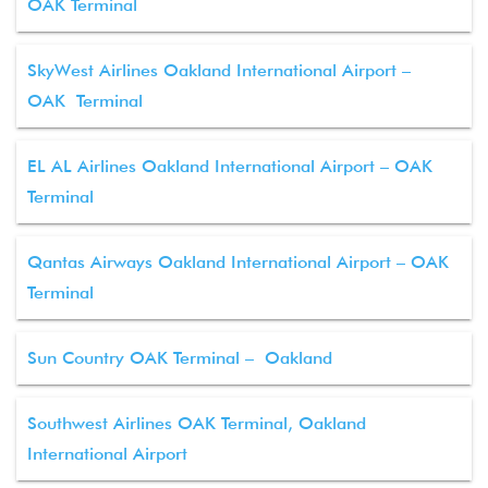
OAK Terminal
SkyWest Airlines Oakland International Airport –
OAK Terminal
EL AL Airlines Oakland International Airport – OAK
Terminal
Qantas Airways Oakland International Airport – OAK
Terminal
Sun Country OAK Terminal – Oakland
Southwest Airlines OAK Terminal, Oakland
International Airport