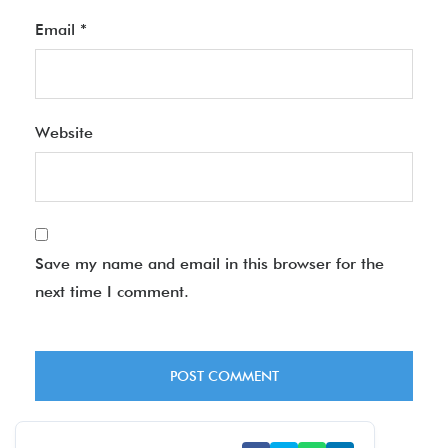
Email
*
Website
Save my name and email in this browser for the
next time I comment.