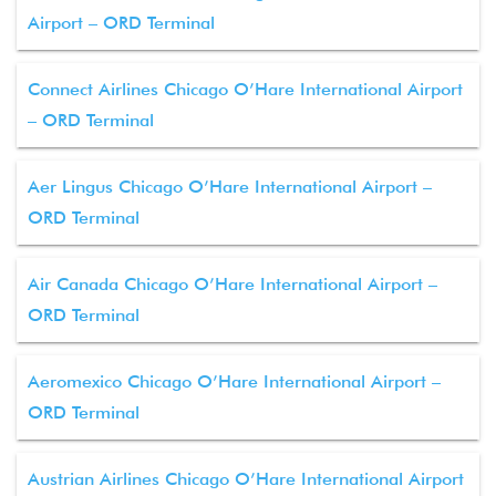
Airport – ORD Terminal
Connect Airlines Chicago O’Hare International Airport
– ORD Terminal
Aer Lingus Chicago O’Hare International Airport –
ORD Terminal
Air Canada Chicago O’Hare International Airport –
ORD Terminal
Aeromexico Chicago O’Hare International Airport –
ORD Terminal
Austrian Airlines Chicago O’Hare International Airport