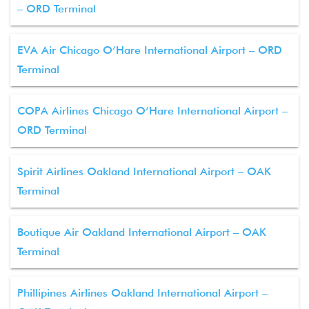
– ORD Terminal
EVA Air Chicago O’Hare International Airport – ORD
Terminal
COPA Airlines Chicago O’Hare International Airport –
ORD Terminal
Spirit Airlines Oakland International Airport – OAK
Terminal
Boutique Air Oakland International Airport – OAK
Terminal
Phillipines Airlines Oakland International Airport –