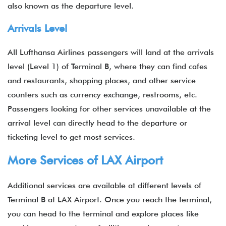
also known as the departure level.
Arrivals Level
All Lufthansa Airlines passengers will land at the arrivals
level (Level 1) of Terminal B, where they can find cafes
and restaurants, shopping places, and other service
counters such as currency exchange, restrooms, etc.
Passengers looking for other services unavailable at the
arrival level can directly head to the departure or
ticketing level to get most services.
More Services of LAX Airport
Additional services are available at different levels of
Terminal B at LAX Airport. Once you reach the terminal,
you can head to the terminal and explore places like