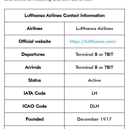
Lufthansa Airlines Contact Information
Airlines
Lufthansa Airlines
Official website
https://lufthansa.com/
Departures
Terminal B or TBIT
Arrivals
Terminal B or TBIT
Status
Active
IATA Code
LH
ICAO Code
DLH
Founded
December 1917