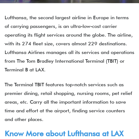
Lufthansa, the second largest airline in Europe in terms
of carrying passengers, is an ultra-low-cost carrier
operating its flight services around the globe. The airline,
with its 274 fleet size, covers almost 229 destinations.
Lufthansa Airlines manages all its services and operations
from The Tom Bradley International Terminal (TBIT) or
Terminal B at LAX.
The Terminal TBIT features top-notch services such as
premier dining, retail shopping, nursing rooms, pet relief
areas, etc. Carry all the important information to save
time and effort at the airport, finding service counters
and other places.
Know More about Lufthansa at LAX