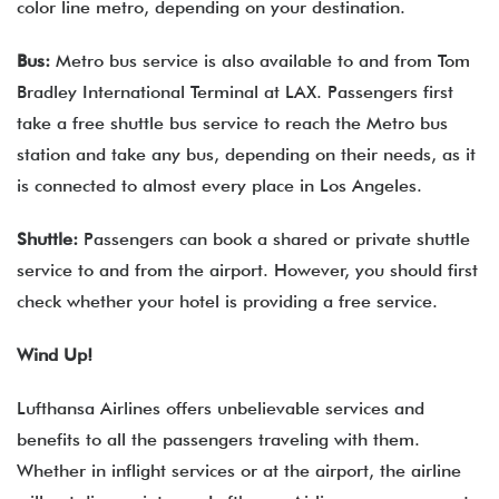
color line metro, depending on your destination.
Bus:
Metro bus service is also available to and from Tom
Bradley International Terminal at LAX. Passengers first
take a free shuttle bus service to reach the Metro bus
station and take any bus, depending on their needs, as it
is connected to almost every place in Los Angeles.
Shuttle:
Passengers can book a shared or private shuttle
service to and from the airport. However, you should first
check whether your hotel is providing a free service.
Wind Up!
Lufthansa Airlines offers unbelievable services and
benefits to all the passengers traveling with them.
Whether in inflight services or at the airport, the airline