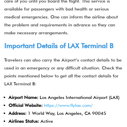
care of you until you board the flight. This service is
available for passengers with bad health or serious
medical emergencies. One can inform the airline about
the problem and requirements in advance so they can
make necessary arrangements.
Important Details of LAX Terminal B
Travelers can also carry the Airport’s contact details to be
used in an emergency or any difficult situation. Check the
points mentioned below to get all the contact details for
LAX Terminal B:
Airport Name:
Los Angeles International Airport (LAX)
Official Website:
https://www.flylax.com/
Address:
1 World Way, Los Angeles, CA 90045
Airlines Status:
Active