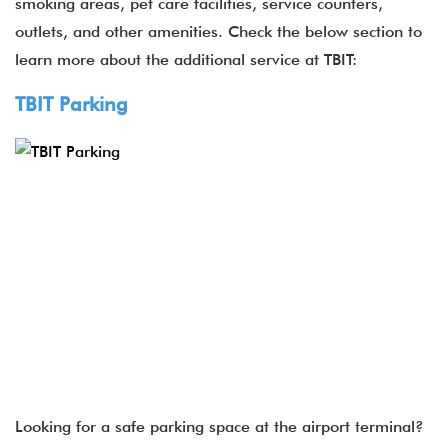
smoking areas, pet care facilities, service counters,
outlets, and other amenities. Check the below section to
learn more about the additional service at TBIT:
TBIT Parking
Looking for a safe parking space at the airport terminal?