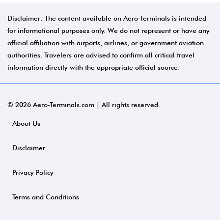
Disclaimer: The content available on Aero-Terminals is intended
for informational purposes only. We do not represent or have any
official affiliation with airports, airlines, or government aviation
authorities. Travelers are advised to confirm all critical travel
information directly with the appropriate official source.
© 2026 Aero-Terminals.com | All rights reserved.
About Us
Disclaimer
Privacy Policy
Terms and Conditions