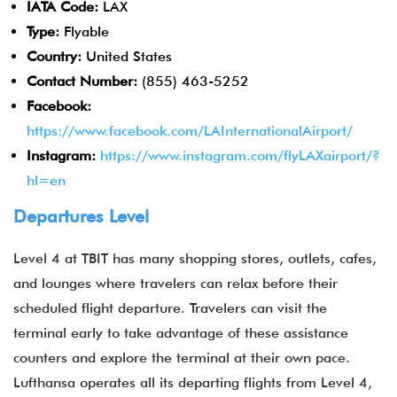
IATA Code:
LAX
Type:
Flyable
Country:
United States
Contact Number:
(855) 463-5252
Facebook:
https://www.facebook.com/LAInternationalAirport/
Instagram:
https://www.instagram.com/flyLAXairport/?
hl=en
Departures Level
Level 4 at TBIT has many shopping stores, outlets, cafes,
and lounges where travelers can relax before their
scheduled flight departure. Travelers can visit the
terminal early to take advantage of these assistance
counters and explore the terminal at their own pace.
Lufthansa operates all its departing flights from Level 4,