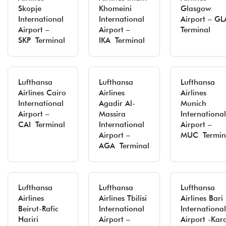
Skopje
Khomeini
Glasgow
International
International
Airport – GL
Airport –
Airport –
Terminal
SKP Terminal
IKA Terminal
Lufthansa
Lufthansa
Lufthansa
Airlines Cairo
Airlines
Airlines
International
Agadir Al-
Munich
Airport –
Massira
International
CAI Terminal
International
Airport –
Airport –
MUC Termin
AGA Terminal
Lufthansa
Lufthansa
Lufthansa
Airlines
Airlines Tbilisi
Airlines Bari
Beirut-Rafic
International
International
Hariri
Airport –
Airport -Kar