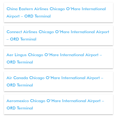
China Eastern Airlines Chicago O’Hare International
Airport – ORD Terminal
Connect Airlines Chicago O’Hare International Airport
– ORD Terminal
Aer Lingus Chicago O’Hare International Airport –
ORD Terminal
Air Canada Chicago O’Hare International Airport –
ORD Terminal
Aeromexico Chicago O’Hare International Airport –
ORD Terminal