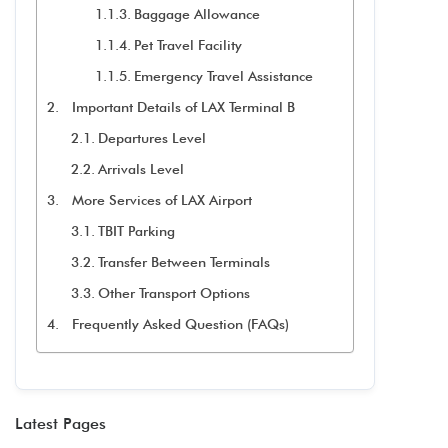
Baggage Allowance
Pet Travel Facility
Emergency Travel Assistance
Important Details of LAX Terminal B
Departures Level
Arrivals Level
More Services of LAX Airport
TBIT Parking
Transfer Between Terminals
Other Transport Options
Frequently Asked Question (FAQs)
Latest Pages