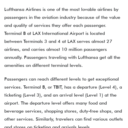
Lufthansa Airlines is one of the most lovable airlines by
passengers in the aviation industry because of the value
and quality of services they offer each passenger.
Terminal B at LAX International Airport is located
between Terminals 3 and 4 at LAX serves almost 27
airlines, and carries almost 10 million passengers
annually. Passengers traveling with Lufthansa get all the
amenities on different terminal levels.
Passengers can reach different levels to get exceptional
services. Terminal B, or TBIT, has a departure (Level 4), a
ticketing (Level 3), and an arrival level (Level 1) at the
airport. The departure level offers many food and
beverage services, shopping stores, duty-free shops, and
other services. Similarly, travelers can find various outlets
and stores on ticketing and arrivals levels.