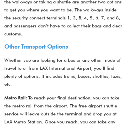
the walkways or taking a shuttle are another two options
to get you where you want to be. The walkways inside
the security connect terminals 1, 3, B, 4, 5, 6, 7, and 8,
and passengers don’t have to collect their bags and clear
customs.
Other Transport Options
Whether you are looking for a bus or any other mode of
travel to or from LAX International Airport, you’ll find
plenty of options. It includes trains, buses, shuttles, taxis,
etc.
Metro Rail:
To reach your final destination, you can take
the metro rail from the airport. The free airport shuttle
service will leave outside the terminal and drop you at
LAX Metro Station. Once you reach, you can take any