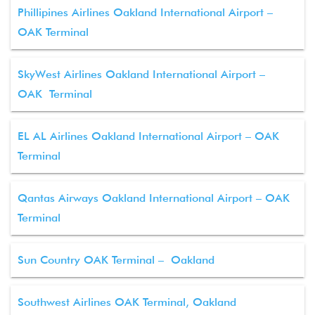
Phillipines Airlines Oakland International Airport –
OAK Terminal
SkyWest Airlines Oakland International Airport –
OAK Terminal
EL AL Airlines Oakland International Airport – OAK
Terminal
Qantas Airways Oakland International Airport – OAK
Terminal
Sun Country OAK Terminal – Oakland
Southwest Airlines OAK Terminal, Oakland