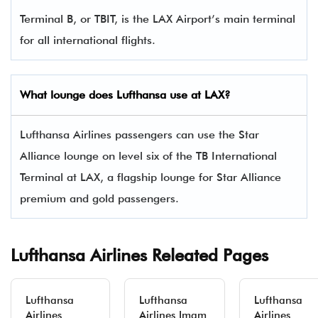
Terminal B, or TBIT, is the LAX Airport’s main terminal
for all international flights.
What lounge does Lufthansa use at LAX?
Lufthansa Airlines passengers can use the Star
Alliance lounge on level six of the TB International
Terminal at LAX, a flagship lounge for Star Alliance
premium and gold passengers.
Lufthansa Airlines Releated Pages
Lufthansa
Lufthansa
Lufthansa
Airlines
Airlines Imam
Airlines