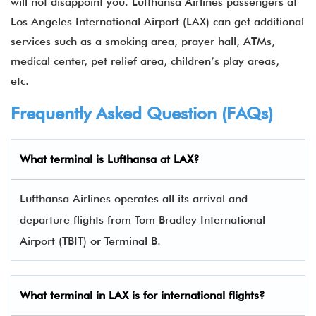
will not disappoint you. Lufthansa Airlines passengers at
Los Angeles International Airport (LAX) can get additional
services such as a smoking area, prayer hall, ATMs,
medical center, pet relief area, children’s play areas,
etc.
Frequently Asked Question (FAQs)
What terminal is Lufthansa at LAX?
Lufthansa Airlines operates all its arrival and
departure flights from Tom Bradley International
Airport (TBIT) or Terminal B.
What terminal in LAX is for international flights?