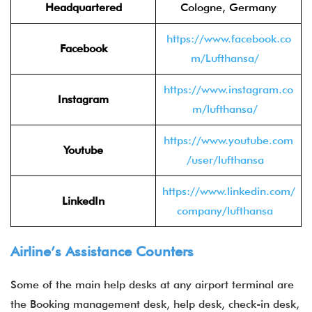
Headquartered
Cologne, Germany
https://www.facebook.co
Facebook
m/Lufthansa/
https://www.instagram.co
Instagram
m/lufthansa/
https://www.youtube.com
Youtube
/user/lufthansa
https://www.linkedin.com/
LinkedIn
company/lufthansa
Airline’s Assistance Counters
Some of the main help desks at any airport terminal are
the Booking management desk, help desk, check-in desk,