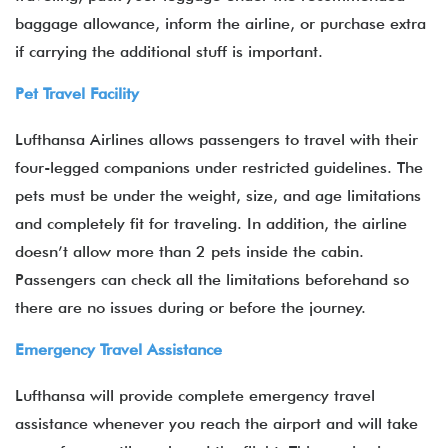
baggage allowance, inform the airline, or purchase extra
if carrying the additional stuff is important.
Pet Travel Facility
Lufthansa Airlines allows passengers to travel with their
four-legged companions under restricted guidelines. The
pets must be under the weight, size, and age limitations
and completely fit for traveling. In addition, the airline
doesn’t allow more than 2 pets inside the cabin.
Passengers can check all the limitations beforehand so
there are no issues during or before the journey.
Emergency Travel Assistance
Lufthansa will provide complete emergency travel
assistance whenever you reach the airport and will take