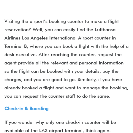
Visiting the airport’s booking counter to make a flight
reservation? Well, you can easily find the Lufthansa
Airlines Los Angeles International Airport counter in
Terminal B, where you can book a flight with the help of a
desk executive. After reaching the counter, request the
agent provide all the relevant and personal information
so the flight can be booked with your details, pay the
charges, and you are good to go. Similarly, if you have
already booked a flight and want to manage the booking,
you can request the counter staff to do the same.
Check-in & Boarding
If you wonder why only one check-in counter will be
available at the LAX airport terminal, think again.