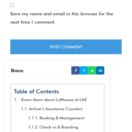
Save my name and email in this browser for the
next time I comment.
Share:
f
t
w
in
Table of Contents
Know More about Lufthansa at LAX
Airline’s Assistance Counters
Booking & Management
Check-in & Boarding