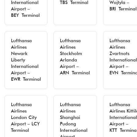
International
TBS Terminal
Wojtyla –
Airport –
BRI Terminal
BEY Terminal
Lufthansa
Lufthansa
Lufthansa
Airlines
Airlines
Airlines
Newark
Stockholm
Zvartnots
Liberty
Arlanda
International
International
Airport –
Airport –
Airport –
ARN Terminal
EVN Termina
EWR Terminal
Lufthansa
Lufthansa
Lufthansa
Airlines
Airlines
Airlines Kittil
London City
Shanghai
International
Airport – LCY
Pudong
Airport –
Terminal
International
KTT Termina
Airport –