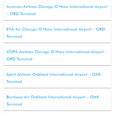
Austrian Airlines Chicago O’Hare International Airport
– ORD Terminal
EVA Air Chicago O’Hare International Airport – ORD
Terminal
COPA Airlines Chicago O’Hare International Airport –
ORD Terminal
Spirit Airlines Oakland International Airport – OAK
Terminal
Boutique Air Oakland International Airport – OAK
Terminal