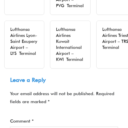
PVG Terminal
Lufthansa
Lufthansa
Lufthansa
Airlines Lyon-
Airlines
Airlines Tries
Saint Exupery
Kuwait
Airport – T
Airport –
International
Terminal
LYS Terminal
Airport –
KWI Terminal
Leave a Reply
Your email address will not be published.
Required
fields are marked
*
Comment
*