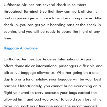
Lufthansa Airlines has several check-in counters
throughout Terminal B so that they can work efficiently
and no passenger will have to wait in a long queue. After
check-in, you can get your boarding pass at the check-in
counter, and you will be ready to board the flight at any
time.
Baggage Allowance
Lufthansa Airlines Los Angeles International Airport
offers domestic or international passengers a flexible and
attractive baggage allowance. Whether going on a one-
day trip or a long holiday, your luggage will be your best
partner. Unfortunately, you cannot bring everything on a
flight you want to carry because your bags exceed the
allowed limit and cost you extra. To avoid such loss while
traveling, pack your luggage under the recommended