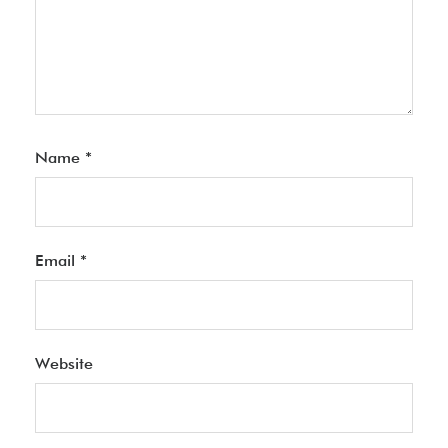
Name
*
Email
*
Website