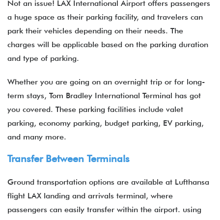
Not an issue! LAX International Airport offers passengers
a huge space as their parking facility, and travelers can
park their vehicles depending on their needs. The
charges will be applicable based on the parking duration
and type of parking.
Whether you are going on an overnight trip or for long-
term stays, Tom Bradley International Terminal has got
you covered. These parking facilities include valet
parking, economy parking, budget parking, EV parking,
and many more.
Transfer Between Terminals
Ground transportation options are available at Lufthansa
flight LAX landing and arrivals terminal, where
passengers can easily transfer within the airport. using