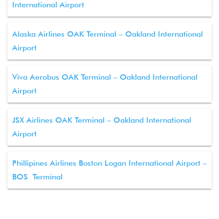
International Airport
Alaska Airlines OAK Terminal – Oakland International
Airport
Viva Aerobus OAK Terminal – Oakland International
Airport
JSX Airlines OAK Terminal – Oakland International
Airport
Phillipines Airlines Boston Logan International Airport –
BOS Terminal