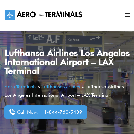
Skip
to
content
Lufthansa Airlines Los Angeles
International Airport – LAX
Terminal
Aero-Terminals
»
Lufthansa Airlines
»
Lufthansa Airlines
Los Angeles International Airport – LAX Terminal
Call Now: +1-844-760-5439