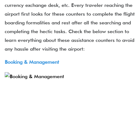
currency exchange desk, etc. Every traveler reaching the
airport first looks for these counters to complete the flight
boarding formalities and rest after all the searching and
completing the hectic tasks. Check the below section to
learn everything about these assistance counters to avoid
any hassle after visiting the airport:
Booking & Management