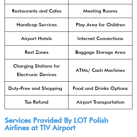
Restaurants and Cafes
Meeting Rooms
Handicap Services
Play Area for Children
Airport Hotels
Internet Connections
Rest Zones
Baggage Storage Area
Charging Stations for
ATMs/ Cash Machines
Electronic Devices
Duty-Free and Shopping
Food and Drinks Options
Tax Refund
Airport Transportation
Services Provided By
LOT Polish
Airlines
at TIV Airport