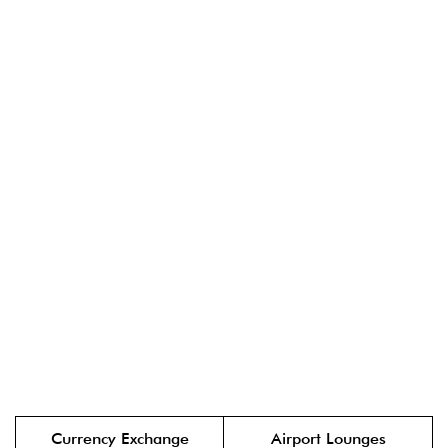
Currency Exchange
Airport Lounges