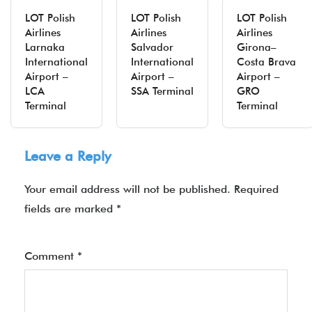
LOT Polish
LOT Polish
LOT Polish
Airlines
Airlines
Airlines
Larnaka
Salvador
Girona–
International
International
Costa Brava
Airport –
Airport –
Airport –
LCA
SSA Terminal
GRO
Terminal
Terminal
Leave a Reply
Your email address will not be published.
Required
fields are marked
*
Comment
*