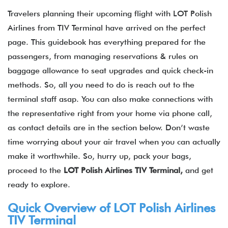
Travelers planning their upcoming flight with LOT Polish
Airlines from TIV Terminal have arrived on the perfect
page. This guidebook has everything prepared for the
passengers, from managing reservations & rules on
baggage allowance to seat upgrades and quick check-in
methods. So, all you need to do is reach out to the
terminal staff asap. You can also make connections with
the representative right from your home via phone call,
as contact details are in the section below. Don’t waste
time worrying about your air travel when you can actually
make it worthwhile. So, hurry up, pack your bags,
proceed to the
LOT Polish Airlines
TIV
Terminal,
and get
ready to explore.
Quick Overview of LOT Polish Airlines
TIV Terminal