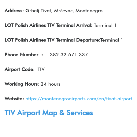
Address
: Grbalj Tivat, Mrčevac, Montenegro
LOT Polish Airlines TIV Terminal Arrival:
Terminal 1
LOT Polish Airlines TIV Terminal Departure:
Terminal 1
Phone Number
:
+382 32 671 337
Airport Code
: TIV
Working Hours
: 24 hours
Website:
https://montenegroairports.com/en/tivat-airport
TIV Airport Map & Services