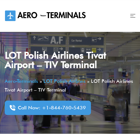
Skip
to
content
LOT Polish Airlines Tivat
Airport – TIV Terminal
Aero-Terminals
»
LOT Polish Airlines
»
LOT Polish Airlines
Tivat Airport – TIV Terminal
Call Now: +1-844-760-5439