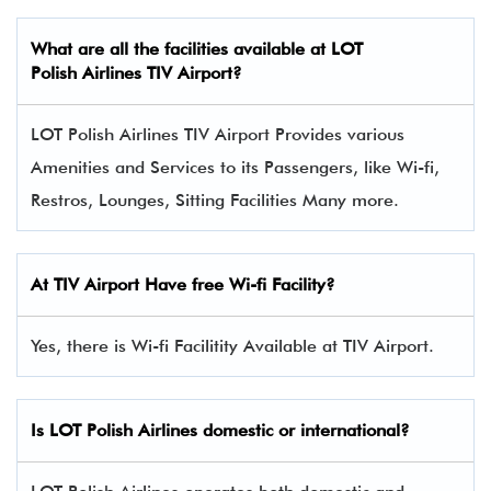
What are all the facilities available at LOT
Polish Airlines TIV Airport?
LOT Polish Airlines TIV Airport Provides various
Amenities and Services to its Passengers, like Wi-fi,
Restros, Lounges, Sitting Facilities Many more.
At TIV Airport Have free Wi-fi Facility?
Yes, there is Wi-fi Facilitity Available at TIV Airport.
Is LOT Polish Airlines domestic or international?