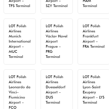
Airport –
Airport –
HAM
TFS Terminal
SZY Terminal
Terminal
LOT Polish
LOT Polish
LOT Polish
Airlines
Airlines
Airlines
Munich
Václav Havel
Frankfurt
International
Airport
Airport –
Airport –
Prague –
FRA Terminal
MUC
PRG
Terminal
Terminal
LOT Polish
LOT Polish
LOT Polish
Airlines
Airlines
Airlines
Leonardo da
Duesseldorf
Lyon-Saint
Vinci–
Airport –
Exupéry
Fiumicino
DUS
Airport – LYS
Airport –
Terminal
Terminal
FCO