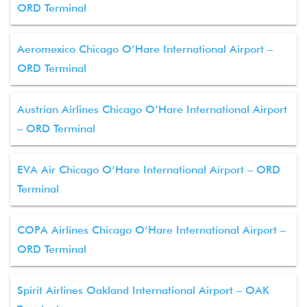
ORD Terminal
Aeromexico Chicago O’Hare International Airport –
ORD Terminal
Austrian Airlines Chicago O’Hare International Airport
– ORD Terminal
EVA Air Chicago O’Hare International Airport – ORD
Terminal
COPA Airlines Chicago O’Hare International Airport –
ORD Terminal
Spirit Airlines Oakland International Airport – OAK