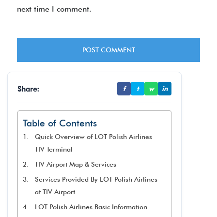
next time I comment.
Share:
f
t
w
in
Table of Contents
Quick Overview of LOT Polish Airlines
TIV Terminal
TIV Airport Map & Services
Services Provided By LOT Polish Airlines
at TIV Airport
LOT Polish Airlines Basic Information