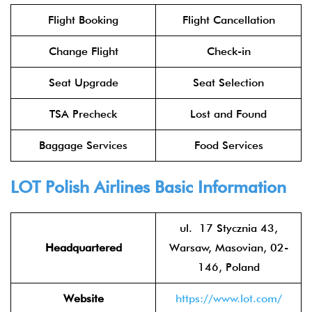
Flight Booking
Flight Cancellation
Change Flight
Check-in
Seat Upgrade
Seat Selection
TSA Precheck
Lost and Found
Baggage Services
Food Services
LOT Polish Airlines
Basic Information
ul. 17 Stycznia 43,
Headquartered
Warsaw, Masovian, 02-
146, Poland
Website
https://www.lot.com/