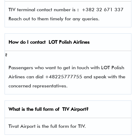
TIV terminal contact number is
:
+382 32 671 337
Reach out to them timely for any queries.
How do I contact
LOT Polish Airlines
?
Passengers who want to get in touch with LOT Polish
Airlines can dial +48225777755 and speak with the
concerned representatives.
What is the full form of
TIV
Airport?
Tivat Airport is the full form for TIV.