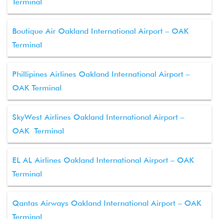
Terminal
Boutique Air Oakland International Airport – OAK
Terminal
Phillipines Airlines Oakland International Airport –
OAK Terminal
SkyWest Airlines Oakland International Airport –
OAK Terminal
EL AL Airlines Oakland International Airport – OAK
Terminal
Qantas Airways Oakland International Airport – OAK
Terminal