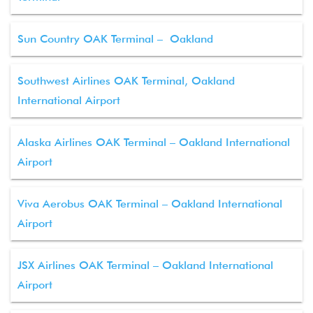
Sun Country OAK Terminal – Oakland
Southwest Airlines OAK Terminal, Oakland
International Airport
Alaska Airlines OAK Terminal – Oakland International
Airport
Viva Aerobus OAK Terminal – Oakland International
Airport
JSX Airlines OAK Terminal – Oakland International
Airport