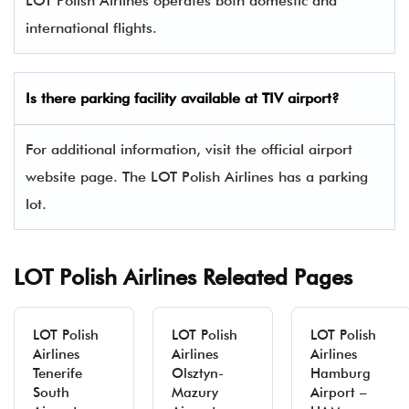
LOT Polish Airlines operates both domestic and
international flights.
Is there parking facility available at TIV airport?
For additional information, visit the official airport
website page. The LOT Polish Airlines has a parking
lot.
LOT Polish Airlines Releated Pages
LOT Polish
LOT Polish
LOT Polish
Airlines
Airlines
Airlines
Tenerife
Olsztyn-
Hamburg
South
Mazury
Airport –