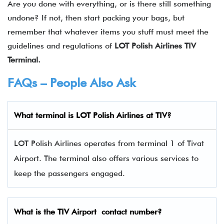
Are you done with everything, or is there still something
undone? If not, then start packing your bags, but
remember that whatever items you stuff must meet the
guidelines and regulations of
LOT Polish Airlines
TIV
Terminal.
FAQs – People Also Ask
What terminal is LOT Polish Airlines
at
TIV
?
LOT Polish Airlines operates from terminal 1 of Tivat
Airport. The terminal also offers various services to
keep the passengers engaged.
What is the
TIV
Airport contact number?