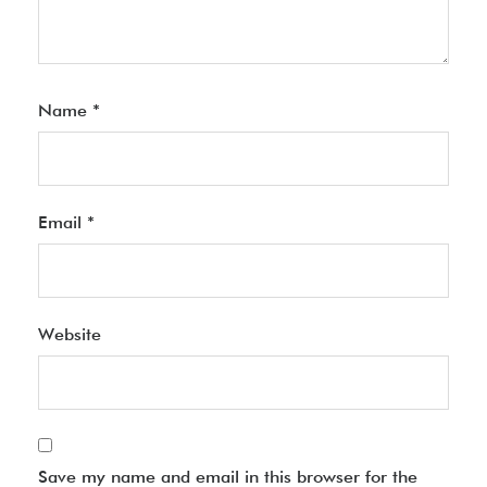
Name
*
Email
*
Website
Save my name and email in this browser for the