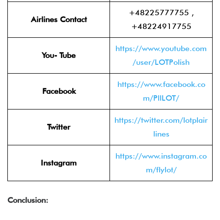
+48225777755 ,
Airlines Contact
+48224917755
https://www.youtube.com
You- Tube
/user/LOTPolish
https://www.facebook.co
Facebook
m/PllLOT/
https://twitter.com/lotplair
Twitter
lines
https://www.instagram.co
Instagram
m/flylot/
Conclusion: