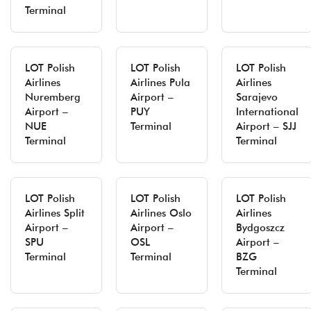
Terminal
LOT Polish
LOT Polish
LOT Polish
Airlines
Airlines Pula
Airlines
Nuremberg
Airport –
Sarajevo
Airport –
PUY
International
NUE
Terminal
Airport – SJJ
Terminal
Terminal
LOT Polish
LOT Polish
LOT Polish
Airlines Split
Airlines Oslo
Airlines
Airport –
Airport –
Bydgoszcz
SPU
OSL
Airport –
Terminal
Terminal
BZG
Terminal