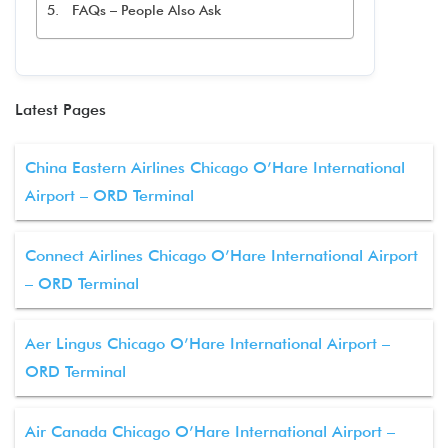
FAQs – People Also Ask
Latest Pages
China Eastern Airlines Chicago O’Hare International
Airport – ORD Terminal
Connect Airlines Chicago O’Hare International Airport
– ORD Terminal
Aer Lingus Chicago O’Hare International Airport –
ORD Terminal
Air Canada Chicago O’Hare International Airport –