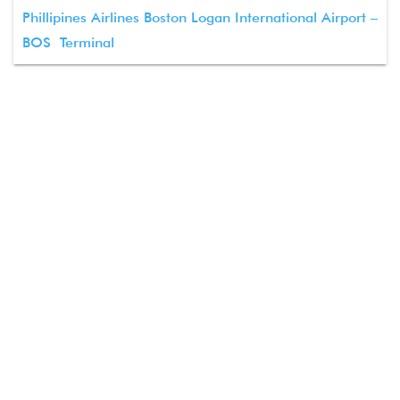
Phillipines Airlines Boston Logan International Airport –
BOS Terminal