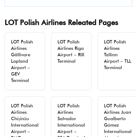
LOT Polish Airlines Releated Pages
LOT Polish
LOT Polish
LOT Polish
Airlines
Airlines Riga
Airlines
Gällivare
Airport – RIX
Tallinn
Lapland
Terminal
Airport – TLL
Airport –
Terminal
GEV
Terminal
LOT Polish
LOT Polish
LOT Polish
Airlines
Airlines
Airlines Juan
Chișinău
Salvador
Gualberto
International
International
Gómez
Airport –
Airport –
International