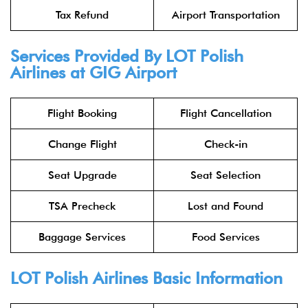
Tax Refund
Airport Transportation
Services Provided By
LOT Polish
Airlines
at GIG Airport
Flight Booking
Flight Cancellation
Change Flight
Check-in
Seat Upgrade
Seat Selection
TSA Precheck
Lost and Found
Baggage Services
Food Services
LOT Polish Airlines
Basic Information