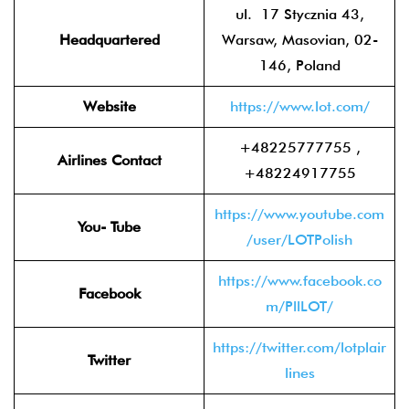
ul. 17 Stycznia 43,
Headquartered
Warsaw, Masovian, 02-
146, Poland
Website
https://www.lot.com/
+48225777755 ,
Airlines Contact
+48224917755
https://www.youtube.com
You- Tube
/user/LOTPolish
https://www.facebook.co
Facebook
m/PllLOT/
https://twitter.com/lotplair
Twitter
lines