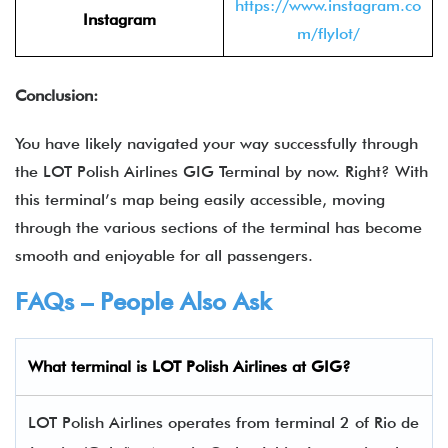
https://www.instagram.co
Instagram
m/flylot/
Conclusion:
You have likely navigated your way successfully through
the
LOT Polish Airlines GIG Terminal by now. Right? With
this terminal’s map being easily accessible, moving
through the various sections of the terminal has become
smooth and enjoyable for all passengers.
FAQs – People Also Ask
What terminal is LOT Polish Airlines
at
GIG
?
LOT Polish Airlines operates from terminal 2 of Rio de