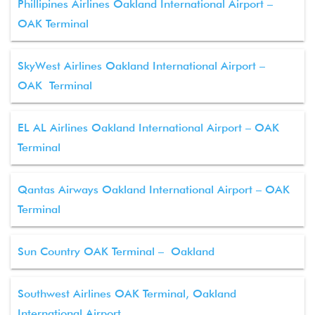
Phillipines Airlines Oakland International Airport –
OAK Terminal
SkyWest Airlines Oakland International Airport –
OAK Terminal
EL AL Airlines Oakland International Airport – OAK
Terminal
Qantas Airways Oakland International Airport – OAK
Terminal
Sun Country OAK Terminal – Oakland
Southwest Airlines OAK Terminal, Oakland
International Airport