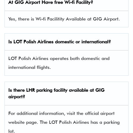
At GIG Airport Have free Wi-fi Facility?
Yes, there is Wi-fi Facilitity Available at GIG Airport.
Is LOT Polish Airlines domestic or international?
LOT Polish Airlines operates both domestic and
international flights.
Is there
LHR
parking facility available at GIG
airport?
For additional information, visit the official airport
website page. The LOT Polish Airlines has a parking
lot.