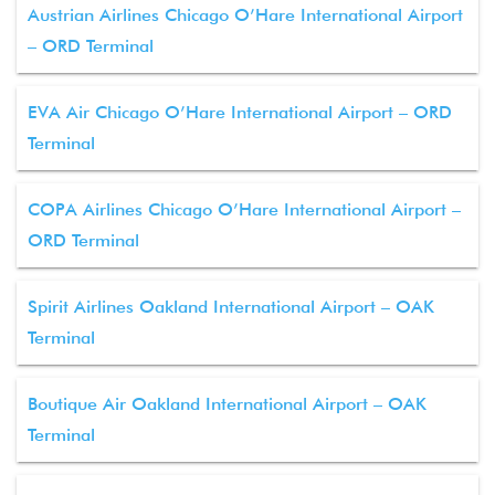
Austrian Airlines Chicago O’Hare International Airport
– ORD Terminal
EVA Air Chicago O’Hare International Airport – ORD
Terminal
COPA Airlines Chicago O’Hare International Airport –
ORD Terminal
Spirit Airlines Oakland International Airport – OAK
Terminal
Boutique Air Oakland International Airport – OAK
Terminal