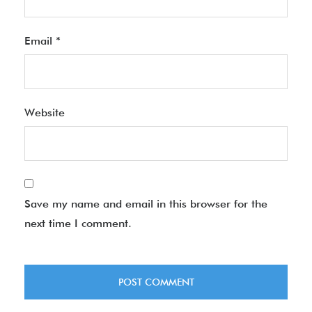
Email
*
Website
Save my name and email in this browser for the
next time I comment.