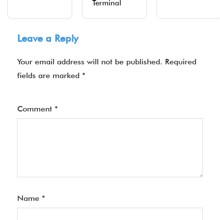
Terminal
Leave a Reply
Your email address will not be published.
Required
fields are marked
*
Comment
*
Name
*