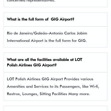
concerned representatives.
What is the full form of
GIG
Airport?
Rio de Janeiro/Galeão–Antonio Carlos Jobim
International Airport is the full form for GIG.
What are all the facilities available at LOT
Polish Airlines GIG Airport?
LOT Polish Airlines GIG Airport Provides various
Amenities and Services to its Passengers, like Wi-fi,
Restros, Lounges, Sitting Facilities Many more.