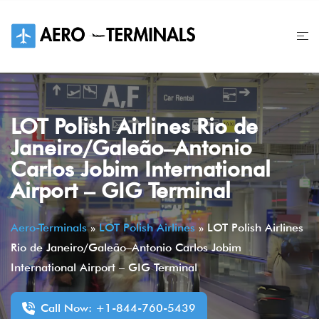
Skip
to
content
LOT Polish Airlines Rio de
Janeiro/Galeão–Antonio
Carlos Jobim International
Airport – GIG Terminal
Aero-Terminals
»
LOT Polish Airlines
»
LOT Polish Airlines
Rio de Janeiro/Galeão–Antonio Carlos Jobim
International Airport – GIG Terminal
Call Now: +1-844-760-5439