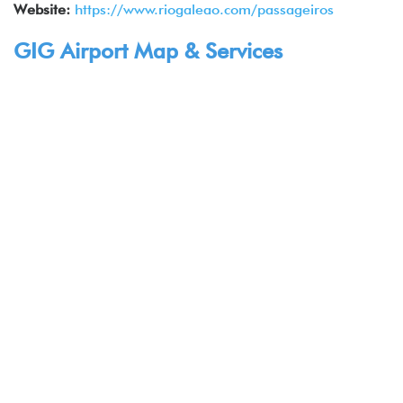
Website:
https://www.riogaleao.com/passageiros
GIG Airport Map & Services