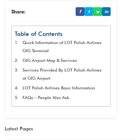
Share:
f
t
w
in
Table of Contents
Quick Information of LOT Polish Airlines
GIG Terminal
GIG Airport Map & Services
Services Provided By LOT Polish Airlines
at GIG Airport
LOT Polish Airlines Basic Information
FAQs – People Also Ask
Latest Pages