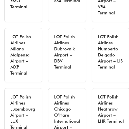
RMO
SSA Terminal
Airport –
Terminal
VRA
Terminal
LOT Polish
LOT Polish
LOT Polish
Airlines
Airlines
Airlines
Milano
Dubrovnik
Humberto
Malpensa
Airport –
Delgado
Airport –
DBV
Airport – LIS
MXP
Terminal
Terminal
Terminal
LOT Polish
LOT Polish
LOT Polish
Airlines
Airlines
Airlines
Luxembourg
Chicago
Heathrow
Airport –
O’Hare
Airport –
LUX
International
LHR Terminal
Terminal
Airport –