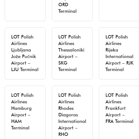
ORD
Terminal
LOT Polish
LOT Polish
LOT Polish
Airlines
Airlines
Airlines
Ljubljana
Thessaloniki
Rijeka
Jože Pučnik
Airport –
International
Airport –
SKG
Airport – RJK
LJU Terminal
Terminal
Terminal
LOT Polish
LOT Polish
LOT Polish
Airlines
Airlines
Airlines
Hamburg
Rhodes
Frankfurt
Airport –
Diagoras
Airport –
HAM
International
FRA Terminal
Terminal
Airport –
RHO