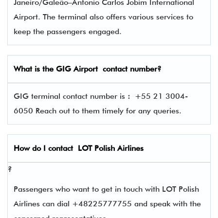
Janeiro/Galeão–Antonio Carlos Jobim International
Airport. The terminal also offers various services to
keep the passengers engaged.
What is the
GIG
Airport contact number?
GIG terminal contact number is
:
+55 21 3004-
6050 Reach out to them timely for any queries.
How do I contact
LOT Polish Airlines
?
Passengers who want to get in touch with LOT Polish
Airlines can dial +48225777755 and speak with the