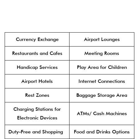
Currency Exchange
Airport Lounges
Restaurants and Cafes
Meeting Rooms
Handicap Services
Play Area for Children
Airport Hotels
Internet Connections
Rest Zones
Baggage Storage Area
Charging Stations for
ATMs/ Cash Machines
Electronic Devices
Duty-Free and Shopping
Food and Drinks Options