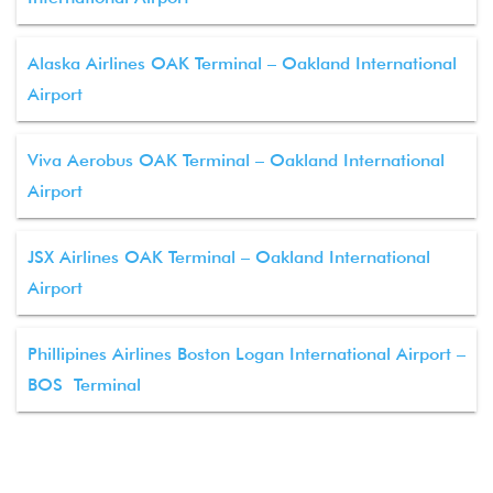
Alaska Airlines OAK Terminal – Oakland International
Airport
Viva Aerobus OAK Terminal – Oakland International
Airport
JSX Airlines OAK Terminal – Oakland International
Airport
Phillipines Airlines Boston Logan International Airport –
BOS Terminal