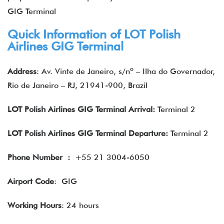
GIG Terminal
Quick Information of LOT Polish
Airlines GIG Terminal
Address
: Av. Vinte de Janeiro, s/nº – Ilha do Governador,
Rio de Janeiro – RJ, 21941-900, Brazil
LOT Polish Airlines GIG Terminal Arrival:
Terminal 2
LOT Polish Airlines GIG Terminal Departure:
Terminal 2
Phone Number
:
+55 21 3004-6050
Airport Code
: GIG
Working Hours
: 24 hours