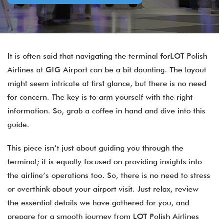
It is often said that navigating the terminal forLOT Polish
Airlines at GIG Airport can be a bit daunting. The layout
might seem intricate at first glance, but there is no need
for concern. The key is to arm yourself with the right
information. So, grab a coffee in hand and dive into this
guide.
This piece isn’t just about guiding you through the
terminal; it is equally focused on providing insights into
the airline’s operations too. So, there is no need to stress
or overthink about your airport visit. Just relax, review
the essential details we have gathered for you, and
prepare for a smooth journey from LOT Polish Airlines