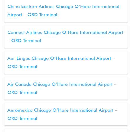
China Eastern Airlines Chicago O’Hare International
Airport – ORD Terminal
Connect Airlines Chicago O’Hare International Airport
– ORD Terminal
Aer Lingus Chicago O’Hare International Airport –
ORD Terminal
Air Canada Chicago O’Hare International Airport –
ORD Terminal
Aeromexico Chicago O’Hare International Airport –
ORD Terminal