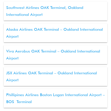
Southwest Airlines OAK Terminal, Oakland
International Airport
Alaska Airlines OAK Terminal – Oakland International
Airport
Viva Aerobus OAK Terminal – Oakland International
Airport
JSX Airlines OAK Terminal – Oakland International
Airport
Phillipines Airlines Boston Logan International Airport –
BOS Terminal