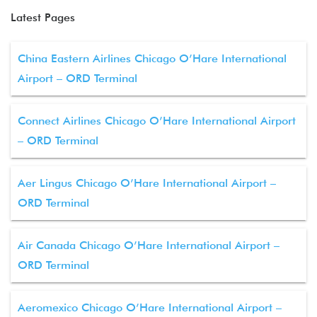
Latest Pages
China Eastern Airlines Chicago O’Hare International
Airport – ORD Terminal
Connect Airlines Chicago O’Hare International Airport
– ORD Terminal
Aer Lingus Chicago O’Hare International Airport –
ORD Terminal
Air Canada Chicago O’Hare International Airport –
ORD Terminal
Aeromexico Chicago O’Hare International Airport –