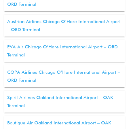
ORD Terminal
Austrian Airlines Chicago O’Hare International Airport
– ORD Terminal
EVA Air Chicago O’Hare International Airport – ORD
Terminal
COPA Airlines Chicago O’Hare International Airport –
ORD Terminal
Spirit Airlines Oakland International Airport – OAK
Terminal
Boutique Air Oakland International Airport – OAK