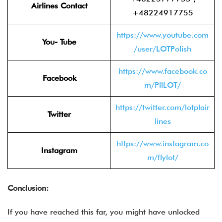
Airlines Contact
+48224917755
https://www.youtube.com
You- Tube
/user/LOTPolish
https://www.facebook.co
Facebook
m/PllLOT/
https://twitter.com/lotplair
Twitter
lines
https://www.instagram.co
Instagram
m/flylot/
Conclusion:
If you have reached this far, you might have unlocked