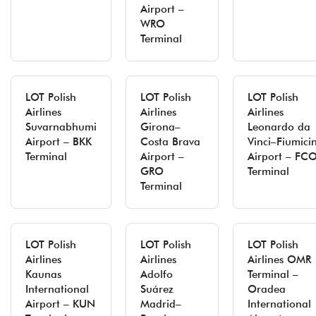
Airport –
WRO
Terminal
LOT Polish
LOT Polish
LOT Polish
Airlines
Airlines
Airlines
Suvarnabhumi
Girona–
Leonardo da
Airport – BKK
Costa Brava
Vinci–Fiumici
Terminal
Airport –
Airport – FC
GRO
Terminal
Terminal
LOT Polish
LOT Polish
LOT Polish
Airlines
Airlines
Airlines OMR
Kaunas
Adolfo
Terminal –
International
Suárez
Oradea
Airport – KUN
Madrid–
International