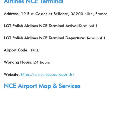
Airlines NCE Terminal
Address
: 19 Rue Costes et Bellonte, 06200 Nice, France
LOT Polish Airlines NCE Terminal Arrival:
Terminal 1
LOT Polish Airlines NCE Terminal Departure:
Terminal 1
Airport Code
: NCE
Working Hours
: 24 hours
Website:
https://www.nice.aeroport.fr/
NCE Airport Map & Services