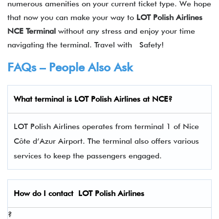
numerous amenities on your current ticket type. We hope
that now you can make your way to
LOT Polish Airlines
NCE
Terminal
without any stress and enjoy your time
navigating the terminal. Travel with Safety!
FAQs – People Also Ask
What terminal is LOT Polish Airlines
at
NCE
?
LOT Polish Airlines operates from terminal 1 of Nice
Côte d’Azur Airport. The terminal also offers various
services to keep the passengers engaged.
How do I contact
LOT Polish Airlines
?