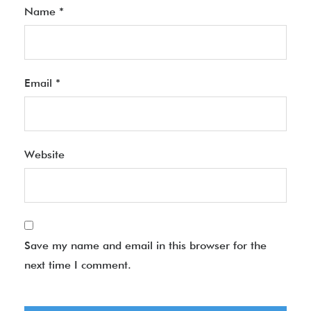
Name
*
Email
*
Website
Save my name and email in this browser for the
next time I comment.