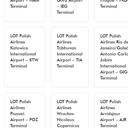
Airport – HAM
Góra Airport
Prague – PRG
Terminal
– IEG
Terminal
Terminal
LOT Polish
LOT Polish
LOT Polish
Airlines
Airlines
Airlines Rio d
Katowice
Tribhuvan
Janeiro/Gale
International
International
Antonio Carl
Airport – KTW
Airport – TIA
Jobim
Terminal
Terminal
International
Airport – GIG
Terminal
LOT Polish
LOT Polish
LOT Polish
Airlines
Airlines
Airlines
Poznań
Wrocław
Arvidsjaur
Airport – POZ
Nicolaus
Airport – AJR
Terminal
Copernicus
Terminal