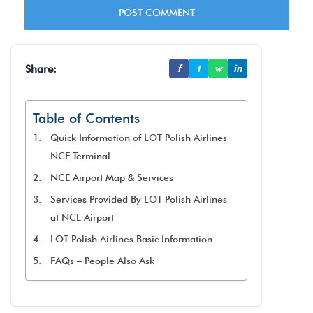
Share:
f
t
w
in
Table of Contents
Quick Information of LOT Polish Airlines
NCE Terminal
NCE Airport Map & Services
Services Provided By LOT Polish Airlines
at NCE Airport
LOT Polish Airlines Basic Information
FAQs – People Also Ask