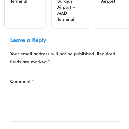
Terminal
Barajas
Airport
Airport –
MAD
Terminal
Leave a Reply
Your email address will not be published.
Required
fields are marked
*
Comment
*