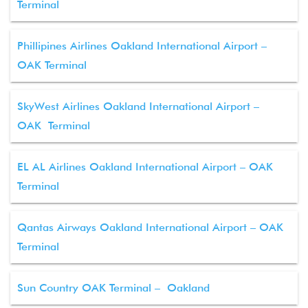
Terminal
Phillipines Airlines Oakland International Airport –
OAK Terminal
SkyWest Airlines Oakland International Airport –
OAK Terminal
EL AL Airlines Oakland International Airport – OAK
Terminal
Qantas Airways Oakland International Airport – OAK
Terminal
Sun Country OAK Terminal – Oakland