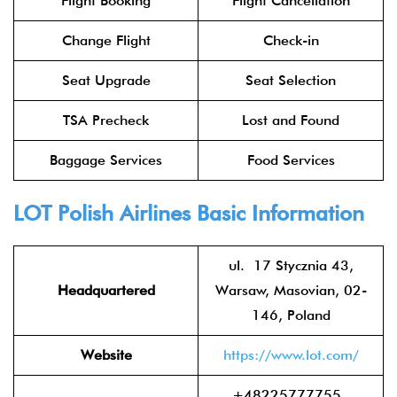
Flight Booking
Flight Cancellation
Change Flight
Check-in
Seat Upgrade
Seat Selection
TSA Precheck
Lost and Found
Baggage Services
Food Services
LOT Polish Airlines
Basic Information
ul. 17 Stycznia 43,
Headquartered
Warsaw, Masovian, 02-
146, Poland
Website
https://www.lot.com/
+48225777755 ,