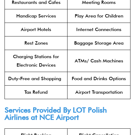
Restaurants and Cafes
Meeting Rooms
Handicap Services
Play Area for Children
Airport Hotels
Internet Connections
Rest Zones
Baggage Storage Area
Charging Stations for
ATMs/ Cash Machines
Electronic Devices
Duty-Free and Shopping
Food and Drinks Options
Tax Refund
Airport Transportation
Services Provided By
LOT Polish
Airlines
at NCE Airport