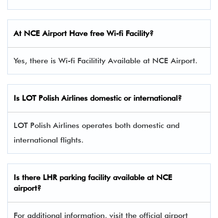
At NCE Airport Have free Wi-fi Facility?
Yes, there is Wi-fi Facilitity Available at NCE Airport.
Is LOT Polish Airlines domestic or international?
LOT Polish Airlines operates both domestic and
international flights.
Is there
LHR
parking facility available at NCE
airport?
For additional information, visit the official airport