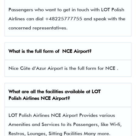
Passengers who want to get in touch with LOT Polish
Airlines can dial +48225777755 and speak with the
concerned representatives.
What is the full form of
NCE
Airport?
Nice Côte d’Azur Airport is the full form for NCE .
What are all the facilities available at LOT
Polish Airlines NCE Airport?
LOT Polish Airlines NCE Airport Provides various
Amenities and Services to its Passengers, like Wi-fi,
Restros, Lounges, Sitting Facilities Many more.