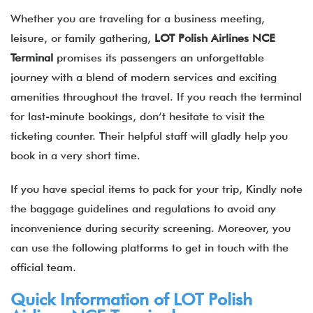
Whether you are traveling for a business meeting,
leisure, or family gathering,
LOT Polish Airlines
NCE
Terminal
promises its passengers an unforgettable
journey with a blend of modern services and exciting
amenities throughout the travel. If you reach the terminal
for last-minute bookings, don’t hesitate to visit the
ticketing counter. Their helpful staff will gladly help you
book in a very short time.
If you have special items to pack for your trip, Kindly note
the baggage guidelines and regulations to avoid any
inconvenience during security screening. Moreover, you
can use the following platforms to get in touch with the
official team.
Quick Information of LOT Polish