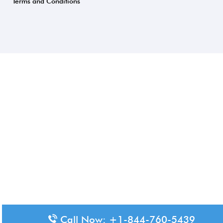
Terms and Conditions
Call Now: +1-844-760-5439