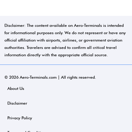
Disclaimer: The content available on Aero-Terminals is intended
for informational purposes only. We do not represent or have any
official affiliation with airports, airlines, or government aviation
authorities. Travelers are advised to confirm all critical travel
information directly with the appropriate official source.
© 2026 Aero-Terminals.com | All rights reserved.
About Us
Disclaimer
Privacy Policy