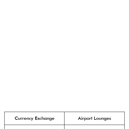
Currency Exchange
Airport Lounges