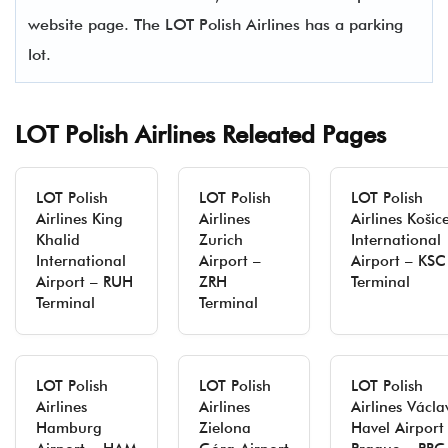
website page. The LOT Polish Airlines has a parking
lot.
LOT Polish Airlines Releated Pages
LOT Polish
LOT Polish
LOT Polish
Airlines King
Airlines
Airlines Košic
Khalid
Zurich
International
International
Airport –
Airport – KSC
Airport – RUH
ZRH
Terminal
Terminal
Terminal
LOT Polish
LOT Polish
LOT Polish
Airlines
Airlines
Airlines Václa
Hamburg
Zielona
Havel Airport