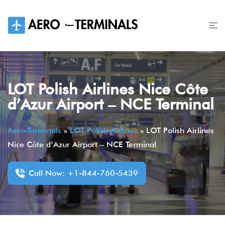
Skip
to
content
LOT Polish Airlines Nice Côte
d’Azur Airport – NCE Terminal
Aero-Terminals
»
LOT Polish Airlines
»
LOT Polish Airlines
Nice Côte d’Azur Airport – NCE Terminal
Call Now: +1-844-760-5439