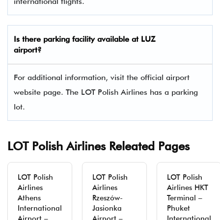
international flights.
Is there parking facility available at LUZ
airport?
For additional information, visit the official airport
website page. The LOT Polish Airlines has a parking
lot.
LOT Polish Airlines Releated Pages
LOT Polish
LOT Polish
LOT Polish
Airlines
Airlines
Airlines HKT
Athens
Rzeszów-
Terminal –
International
Jasionka
Phuket
Airport –
Airport –
International