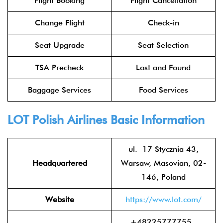
Flight Booking
Flight Cancellation
Change Flight
Check-in
Seat Upgrade
Seat Selection
TSA Precheck
Lost and Found
Baggage Services
Food Services
LOT Polish Airlines
Basic Information
ul. 17 Stycznia 43,
Headquartered
Warsaw, Masovian, 02-
146, Poland
Website
https://www.lot.com/
+48225777755 ,