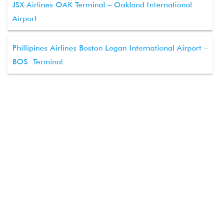
JSX Airlines OAK Terminal – Oakland International
Airport
Phillipines Airlines Boston Logan International Airport –
BOS Terminal