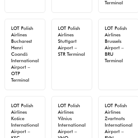
Terminal
LOT Polish
LOT Polish
LOT Polish
Airlines
Airlines
Airlines
Bucharest
Stuttgart
Brussels
Henri
Airport –
Airport –
Coandă
STR Terminal
BRU
International
Terminal
Airport –
OTP
Terminal
LOT Polish
LOT Polish
LOT Polish
Airlines
Airlines
Airlines
Košice
Vilnius
Zvartnots
International
International
International
Airport –
Airport –
Airport –