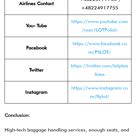
Airlines Contact
+48224917755
https://www.youtube.com
You- Tube
/user/LOTPolish
https://www.facebook.co
Facebook
m/PllLOT/
https://twitter.com/lotplair
Twitter
lines
https://www.instagram.co
Instagram
m/flylot/
Conclusion:
High-tech baggage handling services, enough seats, and