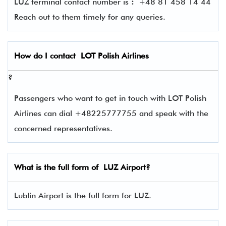
LUZ terminal contact number is
:
+48 81 458 14 44
Reach out to them timely for any queries.
How do I contact
LOT Polish Airlines
?
Passengers who want to get in touch with LOT Polish
Airlines can dial +48225777755 and speak with the
concerned representatives.
What is the full form of
LUZ
Airport?
Lublin Airport is the full form for LUZ.