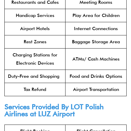
Restaurants and Cafes
Meeting Rooms
Handicap Services
Play Area for Children
Airport Hotels
Internet Connections
Rest Zones
Baggage Storage Area
Charging Stations for
ATMs/ Cash Machines
Electronic Devices
Duty-Free and Shopping
Food and Drinks Options
Tax Refund
Airport Transportation
Services Provided By
LOT Polish
Airlines
at LUZ Airport