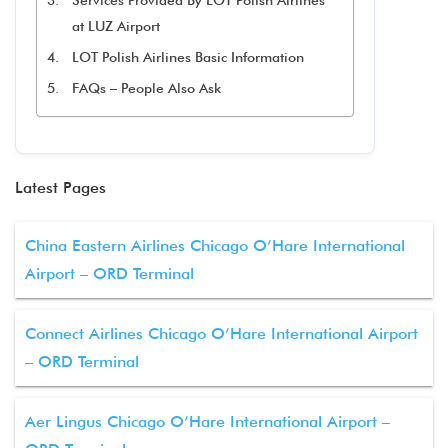
Services Provided By LOT Polish Airlines
at LUZ Airport
LOT Polish Airlines Basic Information
FAQs – People Also Ask
Latest Pages
China Eastern Airlines Chicago O’Hare International
Airport – ORD Terminal
Connect Airlines Chicago O’Hare International Airport
– ORD Terminal
Aer Lingus Chicago O’Hare International Airport –