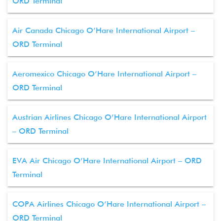
ORD Terminal
Air Canada Chicago O’Hare International Airport –
ORD Terminal
Aeromexico Chicago O’Hare International Airport –
ORD Terminal
Austrian Airlines Chicago O’Hare International Airport
– ORD Terminal
EVA Air Chicago O’Hare International Airport – ORD
Terminal
COPA Airlines Chicago O’Hare International Airport –
ORD Terminal