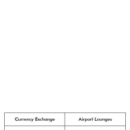
Currency Exchange
Airport Lounges