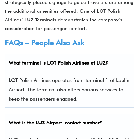
strategically placed signage to guide travelers are among
the additional amenities offered. One of LOT Polish
Airlines’ LUZ Terminals demonstrates the company’s
consideration for passenger comfort.
FAQs – People Also Ask
What terminal is LOT Polish Airlines
at
LUZ
?
LOT Polish Airlines operates from terminal 1 of Lublin
Airport. The terminal also offers various services to
keep the passengers engaged.
What is the
LUZ
Airport contact number?