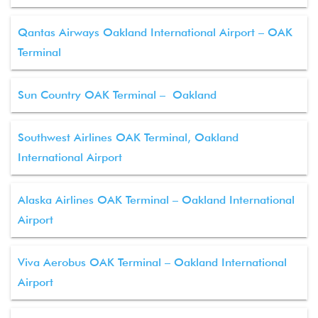
Qantas Airways Oakland International Airport – OAK
Terminal
Sun Country OAK Terminal – Oakland
Southwest Airlines OAK Terminal, Oakland
International Airport
Alaska Airlines OAK Terminal – Oakland International
Airport
Viva Aerobus OAK Terminal – Oakland International
Airport