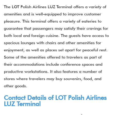
The LOT Polish Airlines LUZ Terminal offers a variety of
amenities and is well-equipped to improve customer
pleasure. This terminal offers a variety of eateries to
guarantee that passengers may satisfy their cravings for
both local and foreign cuisine. The guests have access to
spacious lounges with chairs and other amenities for
enjoyment, as well as places set apart for peaceful rest.
Some of the amenities offered to travelers as part of
their accommodations include conference spaces and
productive workstations. It also features a number of
stores where travelers may buy souvenirs, food, and
other goods.
Contact Details of LOT Polish Airlines
LUZ Terminal