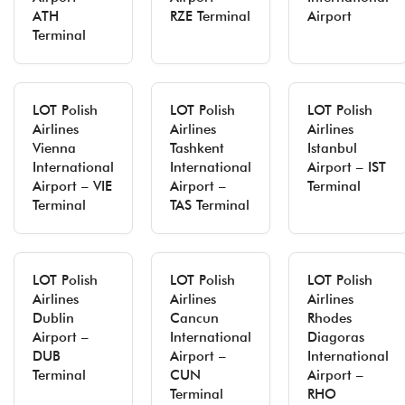
ATH
RZE Terminal
Airport
Terminal
LOT Polish
LOT Polish
LOT Polish
Airlines
Airlines
Airlines
Vienna
Tashkent
Istanbul
International
International
Airport – IST
Airport – VIE
Airport –
Terminal
Terminal
TAS Terminal
LOT Polish
LOT Polish
LOT Polish
Airlines
Airlines
Airlines
Dublin
Cancun
Rhodes
Airport –
International
Diagoras
DUB
Airport –
International
Terminal
CUN
Airport –
Terminal
RHO