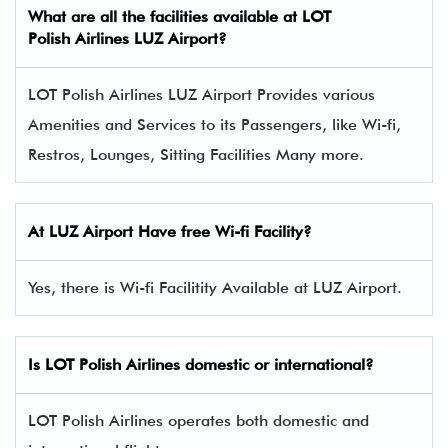
What are all the facilities available at LOT
Polish Airlines LUZ Airport?
LOT Polish Airlines LUZ Airport Provides various
Amenities and Services to its Passengers, like Wi-fi,
Restros, Lounges, Sitting Facilities Many more.
At LUZ Airport Have free Wi-fi Facility?
Yes, there is Wi-fi Facilitity Available at LUZ Airport.
Is LOT Polish Airlines domestic or international?
LOT Polish Airlines operates both domestic and