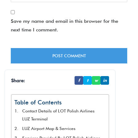
Save my name and email in this browser for the
next time I comment.
Share:
f
t
w
in
Table of Contents
Contact Details of LOT Polish Airlines
LUZ Terminal
LUZ Airport Map & Services