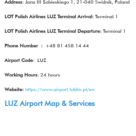
Address
: Jana III Sobieskiego 1, 21-040 Świdnik, Poland
LOT Polish Airlines LUZ Terminal Arrival:
Terminal 1
LOT Polish Airlines LUZ Terminal Departure:
Terminal 1
Phone Number
:
+48 81 458 14 44
Airport Code
: LUZ
Working Hours
: 24 hours
Website:
https://www.airport.lublin.pl/en
LUZ Airport Map & Services