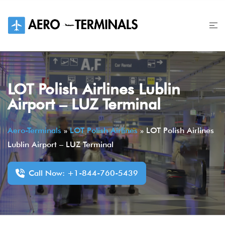
Skip
to
content
LOT Polish Airlines Lublin
Airport – LUZ Terminal
Aero-Terminals
»
LOT Polish Airlines
»
LOT Polish Airlines
Lublin Airport – LUZ Terminal
Call Now: +1-844-760-5439