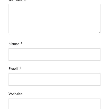
Name
*
Email
*
Website