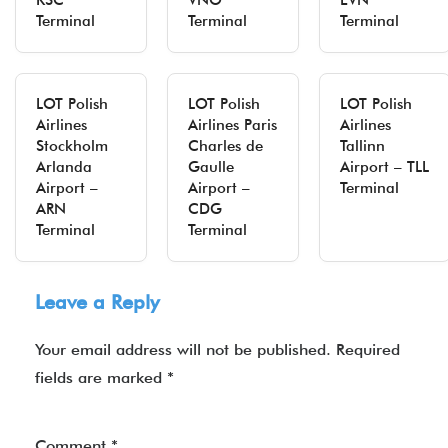
KSC
VNO
EVN
Terminal
Terminal
Terminal
LOT Polish
LOT Polish
LOT Polish
Airlines
Airlines Paris
Airlines
Stockholm
Charles de
Tallinn
Arlanda
Gaulle
Airport – TLL
Airport –
Airport –
Terminal
ARN
CDG
Terminal
Terminal
Leave a Reply
Your email address will not be published.
Required
fields are marked
*
Comment
*