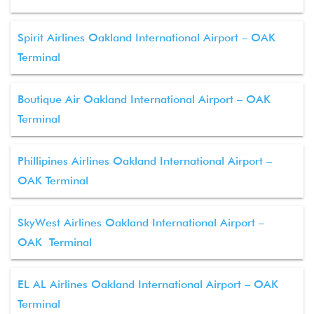
Spirit Airlines Oakland International Airport – OAK
Terminal
Boutique Air Oakland International Airport – OAK
Terminal
Phillipines Airlines Oakland International Airport –
OAK Terminal
SkyWest Airlines Oakland International Airport –
OAK Terminal
EL AL Airlines Oakland International Airport – OAK
Terminal