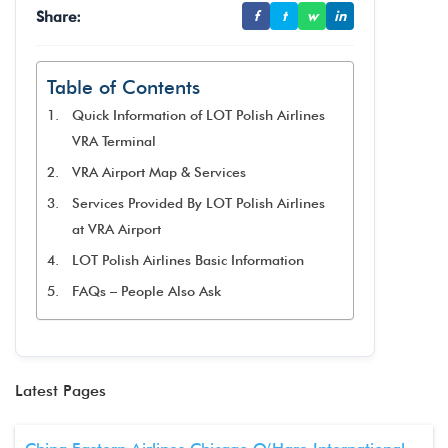
Share:
f
t
w
in
Table of Contents
Quick Information of LOT Polish Airlines
VRA Terminal
VRA Airport Map & Services
Services Provided By LOT Polish Airlines
at VRA Airport
LOT Polish Airlines Basic Information
FAQs – People Also Ask
Latest Pages