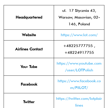
ul. 17 Stycznia 43,
Headquartered
Warsaw, Masovian, 02-
146, Poland
Website
https://www.lot.com/
+48225777755 ,
Airlines Contact
+48224917755
https://www.youtube.com
You- Tube
/user/LOTPolish
https://www.facebook.co
Facebook
m/PllLOT/
https://twitter.com/lotplair
Twitter
lines