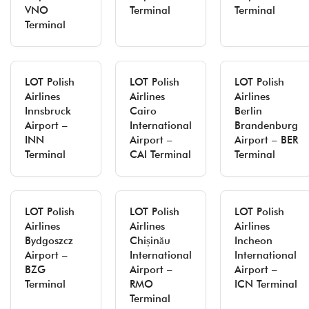
VNO
Terminal
Terminal
Terminal
LOT Polish
LOT Polish
LOT Polish
Airlines
Airlines
Airlines
Innsbruck
Cairo
Berlin
Airport –
International
Brandenburg
INN
Airport –
Airport – BER
Terminal
CAI Terminal
Terminal
LOT Polish
LOT Polish
LOT Polish
Airlines
Airlines
Airlines
Bydgoszcz
Chișinău
Incheon
Airport –
International
International
BZG
Airport –
Airport –
Terminal
RMO
ICN Terminal
Terminal