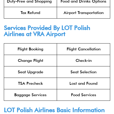
Duty-Free and Shopping
Food and Drinks Options
Tax Refund
Airport Transportation
Services Provided By
LOT Polish
Airlines
at VRA Airport
Flight Booking
Flight Cancellation
Change Flight
Check-in
Seat Upgrade
Seat Selection
TSA Precheck
Lost and Found
Baggage Services
Food Services
LOT Polish Airlines
Basic Information