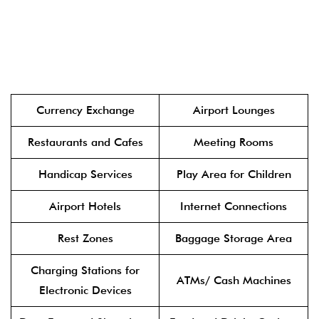
Currency Exchange
Airport Lounges
Restaurants and Cafes
Meeting Rooms
Handicap Services
Play Area for Children
Airport Hotels
Internet Connections
Rest Zones
Baggage Storage Area
Charging Stations for
ATMs/ Cash Machines
Electronic Devices