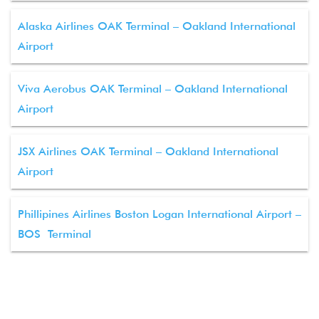
Alaska Airlines OAK Terminal – Oakland International
Airport
Viva Aerobus OAK Terminal – Oakland International
Airport
JSX Airlines OAK Terminal – Oakland International
Airport
Phillipines Airlines Boston Logan International Airport –
BOS Terminal