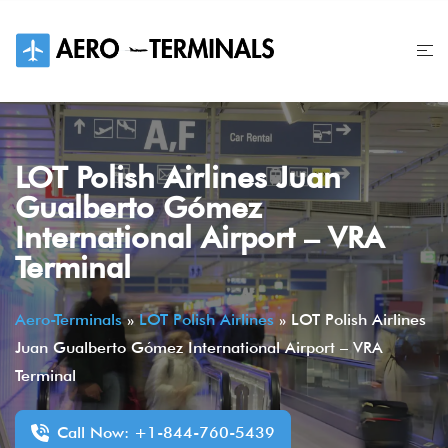
Skip
to
content
LOT Polish Airlines Juan
Gualberto Gómez
International Airport – VRA
Terminal
Aero-Terminals
»
LOT Polish Airlines
»
LOT Polish Airlines
Juan Gualberto Gómez International Airport – VRA
Terminal
Call Now: +1-844-760-5439