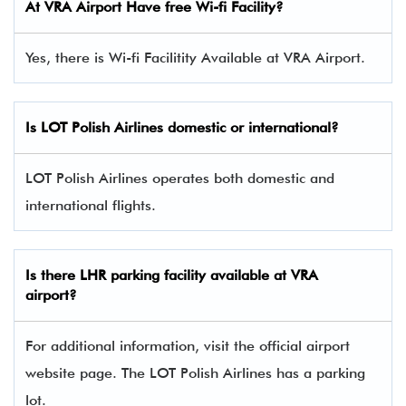
At VRA Airport Have free Wi-fi Facility?
Yes, there is Wi-fi Facilitity Available at VRA Airport.
Is LOT Polish Airlines domestic or international?
LOT Polish Airlines operates both domestic and
international flights.
Is there
LHR
parking facility available at VRA
airport?
For additional information, visit the official airport
website page. The LOT Polish Airlines has a parking
lot.