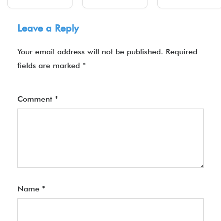
Leave a Reply
Your email address will not be published.
Required
fields are marked
*
Comment
*
Name
*