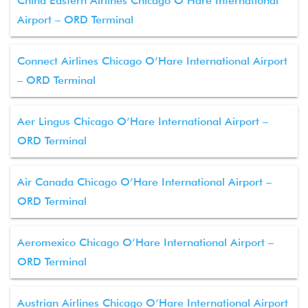
China Eastern Airlines Chicago O’Hare International
Airport – ORD Terminal
Connect Airlines Chicago O’Hare International Airport
– ORD Terminal
Aer Lingus Chicago O’Hare International Airport –
ORD Terminal
Air Canada Chicago O’Hare International Airport –
ORD Terminal
Aeromexico Chicago O’Hare International Airport –
ORD Terminal
Austrian Airlines Chicago O’Hare International Airport