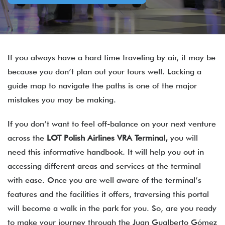
If you always have a hard time traveling by air, it may be
because you don’t plan out your tours well. Lacking a
guide map to navigate the paths is one of the major
mistakes you may be making.
If you don’t want to feel off-balance on your next venture
across the
LOT Polish Airlines
VRA
Terminal,
you will
need this informative handbook. It will help you out in
accessing different areas and services at the terminal
with ease. Once you are well aware of the terminal’s
features and the facilities it offers, traversing this portal
will become a walk in the park for you. So, are you ready
to make your journey through the Juan Gualberto Gómez