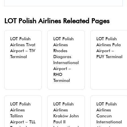
LOT Polish Airlines Releated Pages
LOT Polish
LOT Polish
LOT Polish
Airlines Tivat
Airlines
Airlines Pula
Airport – TIV
Rhodes
Airport –
Terminal
Diagoras
PUY Terminal
International
Airport –
RHO
Terminal
LOT Polish
LOT Polish
LOT Polish
Airlines
Airlines
Airlines
Tallinn
Kraków John
Cancun
Airport – TLL
Paul II
International