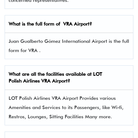
concerned representatives.
What is the full form of
VRA
Airport?
Juan Gualberto Gómez International Airport is the full
form for VRA .
What are all the facilities available at LOT
Polish Airlines VRA Airport?
LOT Polish Airlines VRA Airport Provides various
Amenities and Services to its Passengers, like Wi-fi,
Restros, Lounges, Sitting Facilities Many more.