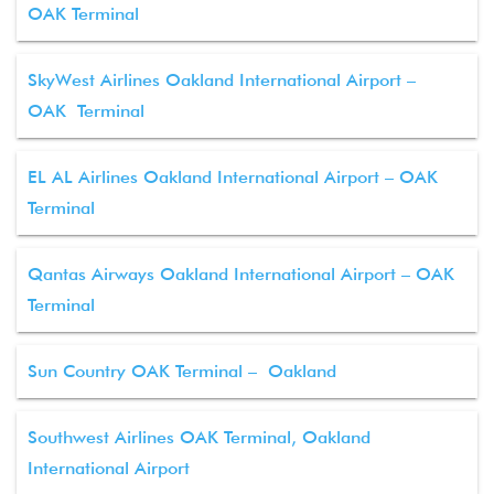
OAK Terminal
SkyWest Airlines Oakland International Airport –
OAK Terminal
EL AL Airlines Oakland International Airport – OAK
Terminal
Qantas Airways Oakland International Airport – OAK
Terminal
Sun Country OAK Terminal – Oakland
Southwest Airlines OAK Terminal, Oakland
International Airport