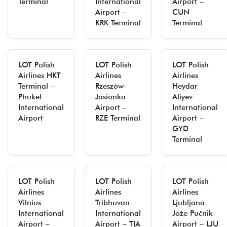
Terminal
International
Airport –
Airport –
CUN
KRK Terminal
Terminal
LOT Polish
LOT Polish
LOT Polish
Airlines HKT
Airlines
Airlines
Terminal –
Rzeszów-
Heydar
Phuket
Jasionka
Aliyev
International
Airport –
International
Airport
RZE Terminal
Airport –
GYD
Terminal
LOT Polish
LOT Polish
LOT Polish
Airlines
Airlines
Airlines
Vilnius
Tribhuvan
Ljubljana
International
International
Jože Pučnik
Airport –
Airport – TIA
Airport – LJU