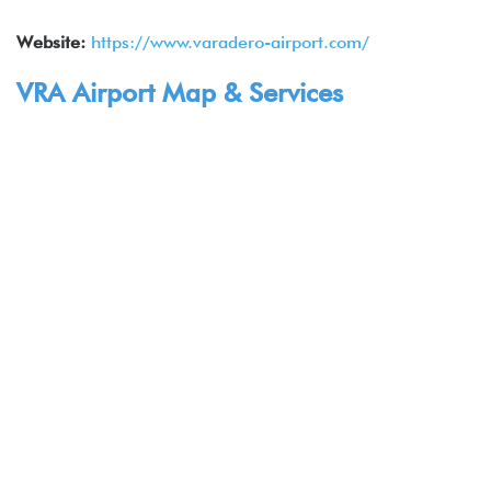
Website:
https://www.varadero-airport.com/
VRA Airport Map & Services