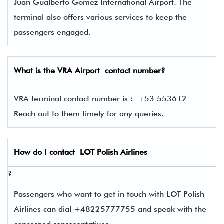
Juan Gualberto Gómez International Airport. The
terminal also offers various services to keep the
passengers engaged.
What is the
VRA
Airport contact number?
VRA terminal contact number is
:
+53 553612
Reach out to them timely for any queries.
How do I contact
LOT Polish Airlines
?
Passengers who want to get in touch with LOT Polish
Airlines can dial +48225777755 and speak with the