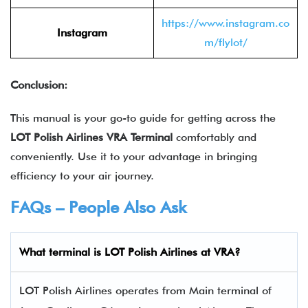
https://www.instagram.co
Instagram
m/flylot/
Conclusion:
This manual is your go-to guide for getting across the
LOT Polish Airlines
VRA
Terminal
comfortably and
conveniently. Use it to your advantage in bringing
efficiency to your air journey.
FAQs – People Also Ask
What terminal is LOT Polish Airlines
at
VRA
?
LOT Polish Airlines operates from Main terminal of