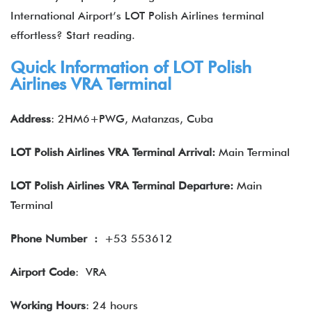
International Airport’s LOT Polish Airlines terminal
effortless? Start reading.
Quick Information of LOT Polish
Airlines VRA Terminal
Address
: 2HM6+PWG, Matanzas, Cuba
LOT Polish Airlines VRA
Terminal Arrival:
Main Terminal
LOT Polish Airlines VRA
Terminal Departure:
Main
Terminal
Phone Number
:
+53 553612
Airport Code
: VRA
Working Hours
: 24 hours