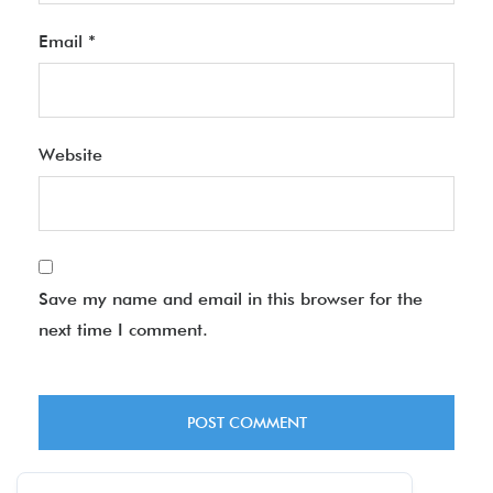
Email
*
Website
Save my name and email in this browser for the
next time I comment.