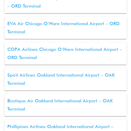
– ORD Terminal
EVA Air Chicago O’Hare International Airport – ORD
Terminal
COPA Airlines Chicago O’Hare International Airport –
ORD Terminal
Spirit Airlines Oakland International Airport – OAK
Terminal
Boutique Air Oakland International Airport – OAK
Terminal
Phillipines Airlines Oakland International Airport –