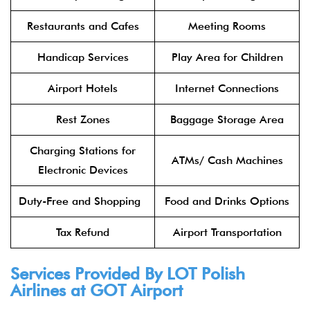
Restaurants and Cafes
Meeting Rooms
Handicap Services
Play Area for Children
Airport Hotels
Internet Connections
Rest Zones
Baggage Storage Area
Charging Stations for
ATMs/ Cash Machines
Electronic Devices
Duty-Free and Shopping
Food and Drinks Options
Tax Refund
Airport Transportation
Services Provided By
LOT Polish
Airlines
at GOT Airport