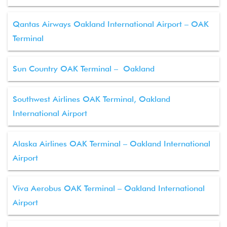
Qantas Airways Oakland International Airport – OAK
Terminal
Sun Country OAK Terminal – Oakland
Southwest Airlines OAK Terminal, Oakland
International Airport
Alaska Airlines OAK Terminal – Oakland International
Airport
Viva Aerobus OAK Terminal – Oakland International
Airport