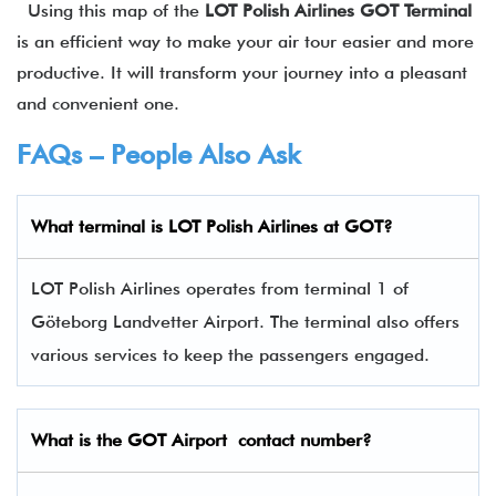
Using this map of the
LOT Polish Airlines
GOT
Terminal
is an efficient way to make your air tour easier and more
productive. It will transform your journey into a pleasant
and convenient one.
FAQs – People Also Ask
What terminal is LOT Polish Airlines
at
GOT
?
LOT Polish Airlines operates from terminal 1 of
Göteborg Landvetter Airport. The terminal also offers
various services to keep the passengers engaged.
What is the
GOT
Airport contact number?