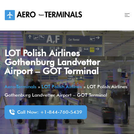
Skip
to
content
LOT Polish Airlines
Gothenburg Landvetter
Airport – GOT Terminal
Aero-Terminals
»
LOT Polish Airlines
»
LOT Polish Airlines
Gothenburg Landvetter Airport – GOT Terminal
Call Now: +1-844-760-5439