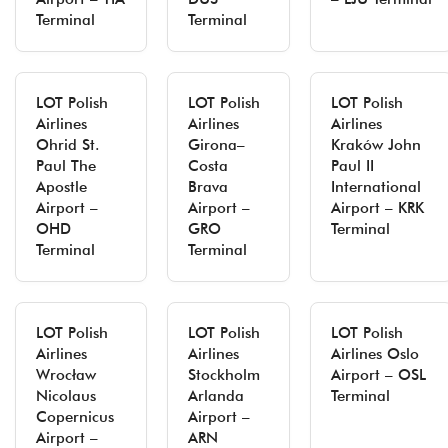
Terminal
Terminal
LOT Polish
LOT Polish
LOT Polish
Airlines
Airlines
Airlines
Ohrid St.
Girona–
Kraków John
Paul The
Costa
Paul II
Apostle
Brava
International
Airport –
Airport –
Airport – KRK
OHD
GRO
Terminal
Terminal
Terminal
LOT Polish
LOT Polish
LOT Polish
Airlines
Airlines
Airlines Oslo
Wrocław
Stockholm
Airport – OSL
Nicolaus
Arlanda
Terminal
Copernicus
Airport –
Airport –
ARN