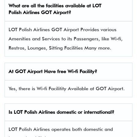
What are all the facilities available at LOT
Polish Airlines GOT Airport?
LOT Polish Airlines GOT Airport Provides various
Amenities and Services to its Passengers, like Wi-fi,
Restros, Lounges, Sitting Facilities Many more.
At GOT Airport Have free Wi-fi Facility?
Yes, there is Wi-fi Facilitity Available at GOT Airport.
Is LOT Polish Airlines domestic or international?
LOT Polish Airlines operates both domestic and