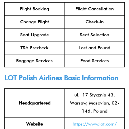
Flight Booking
Flight Cancellation
Change Flight
Check-in
Seat Upgrade
Seat Selection
TSA Precheck
Lost and Found
Baggage Services
Food Services
LOT Polish Airlines
Basic Information
ul. 17 Stycznia 43,
Headquartered
Warsaw, Masovian, 02-
146, Poland
Website
https://www.lot.com/