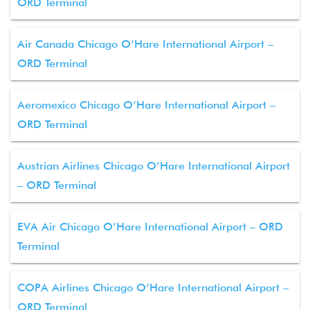
ORD Terminal
Air Canada Chicago O’Hare International Airport –
ORD Terminal
Aeromexico Chicago O’Hare International Airport –
ORD Terminal
Austrian Airlines Chicago O’Hare International Airport
– ORD Terminal
EVA Air Chicago O’Hare International Airport – ORD
Terminal
COPA Airlines Chicago O’Hare International Airport –
ORD Terminal