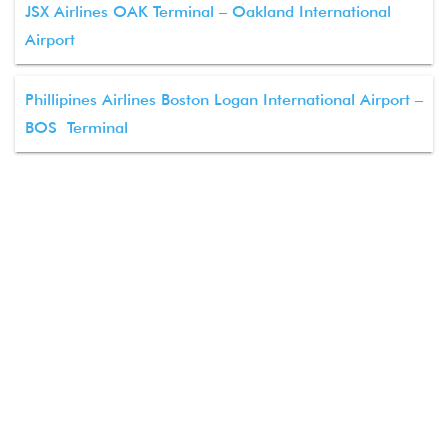
JSX Airlines OAK Terminal – Oakland International
Airport
Phillipines Airlines Boston Logan International Airport –
BOS Terminal