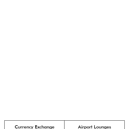
Currency Exchange
Airport Lounges