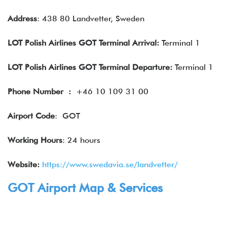
Address
: 438 80 Landvetter, Sweden
LOT Polish Airlines GOT Terminal Arrival:
Terminal 1
LOT Polish Airlines GOT Terminal Departure:
Terminal 1
Phone Number
:
+46 10 109 31 00
Airport Code
: GOT
Working Hours
: 24 hours
Website:
https://www.swedavia.se/landvetter/
GOT Airport Map & Services