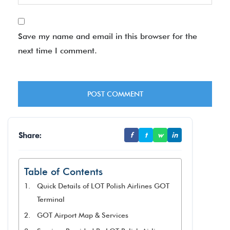
Save my name and email in this browser for the
next time I comment.
Share:
f
t
w
in
Table of Contents
Quick Details of LOT Polish Airlines GOT
Terminal
GOT Airport Map & Services