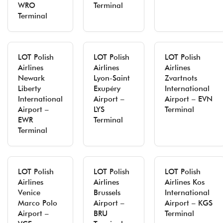
WRO
Terminal
Terminal
LOT Polish
LOT Polish
LOT Polish
Airlines
Airlines
Airlines
Newark
Lyon-Saint
Zvartnots
Liberty
Exupéry
International
International
Airport –
Airport – EVN
Airport –
LYS
Terminal
EWR
Terminal
Terminal
LOT Polish
LOT Polish
LOT Polish
Airlines
Airlines
Airlines Kos
Venice
Brussels
International
Marco Polo
Airport –
Airport – KGS
Airport –
BRU
Terminal