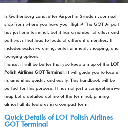
Is Gothenburg Landvetter Airport in Sweden your next
stop from where you have your flight? The GOT Airport
has just one terminal, but it has a number of alleys and
pathways that lead to loads of different amenities. It
includes exclusive dining, entertainment, shopping, and
lounging options.
Hence, it will be better that you keep a map of the
LOT
Polish Airlines
GOT
Terminal
. It will guide you to locate
its amenities quickly and easily. This handbook will be
perfect for this purpose. It has not just a comprehensive
map but a detailed outline of the terminal, pinning
almost all its features in a compact form.
Quick Details of LOT Polish Airlines
GOT Terminal