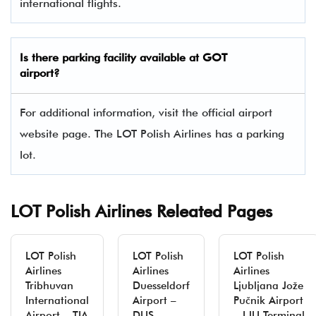
international flights.
Is there parking facility available at GOT
airport?
For additional information, visit the official airport
website page. The LOT Polish Airlines has a parking
lot.
LOT Polish Airlines Releated Pages
LOT Polish
LOT Polish
LOT Polish
Airlines
Airlines
Airlines
Tribhuvan
Duesseldorf
Ljubljana Jože
International
Airport –
Pučnik Airport
Airport – TIA
DUS
– LJU Terminal