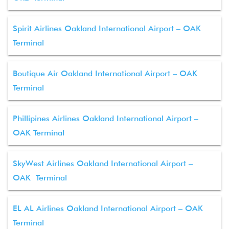
Spirit Airlines Oakland International Airport – OAK
Terminal
Boutique Air Oakland International Airport – OAK
Terminal
Phillipines Airlines Oakland International Airport –
OAK Terminal
SkyWest Airlines Oakland International Airport –
OAK Terminal
EL AL Airlines Oakland International Airport – OAK
Terminal