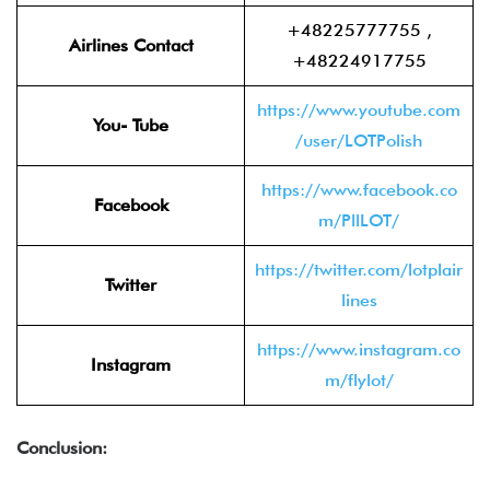
+48225777755 ,
Airlines Contact
+48224917755
https://www.youtube.com
You- Tube
/user/LOTPolish
https://www.facebook.co
Facebook
m/PllLOT/
https://twitter.com/lotplair
Twitter
lines
https://www.instagram.co
Instagram
m/flylot/
Conclusion: