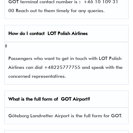
GOT terminal contact number is
:
+46 10 109 31
00 Reach out to them timely for any queries.
How do I contact
LOT Polish Airlines
?
Passengers who want to get in touch with LOT Polish
Airlines can dial +48225777755 and speak with the
concerned representatives.
What is the full form of
GOT
Airport?
Göteborg Landvetter Airport is the full form for GOT.