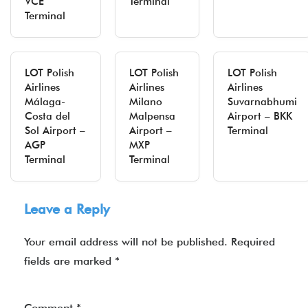
VCE
Terminal
Terminal
LOT Polish
LOT Polish
LOT Polish
Airlines
Airlines
Airlines
Málaga-
Milano
Suvarnabhumi
Costa del
Malpensa
Airport – BKK
Sol Airport –
Airport –
Terminal
AGP
MXP
Terminal
Terminal
Leave a Reply
Your email address will not be published.
Required
fields are marked
*
Comment
*