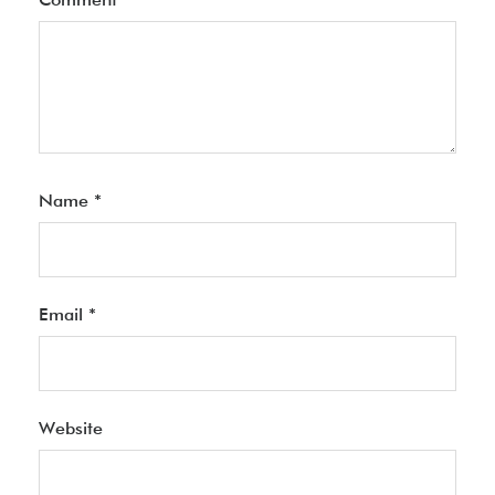
Name
*
Email
*
Website