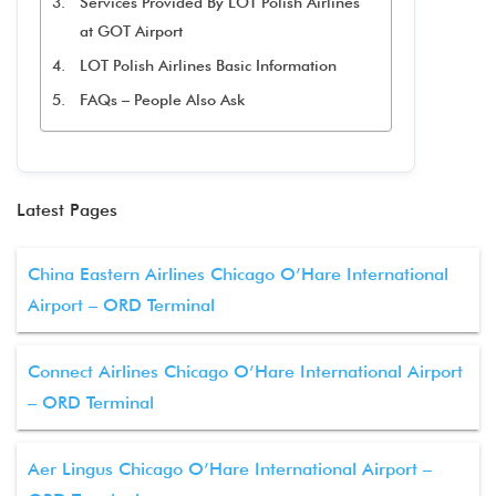
Services Provided By LOT Polish Airlines
at GOT Airport
LOT Polish Airlines Basic Information
FAQs – People Also Ask
Latest Pages
China Eastern Airlines Chicago O’Hare International
Airport – ORD Terminal
Connect Airlines Chicago O’Hare International Airport
– ORD Terminal
Aer Lingus Chicago O’Hare International Airport –