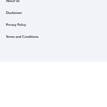
About Us
Disclaimer
Privacy Policy
Terms and Conditions