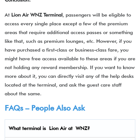
At
Lion Air WNZ Terminal
, passengers will be eligible to
access every single place except a few of the premium
areas that require additional access passes or something
like that, such as premium lounges, etc. However, if you
have purchased a first-class or business-class fare, you
might have free access available to these areas if you are
not holding any reward membership. If you want to know
more about it, you can directly visit any of the help desks
located at the terminal, and ask the guest care staff
about the same.
FAQs – People Also Ask
What terminal is Lion Air
at
WNZ
?