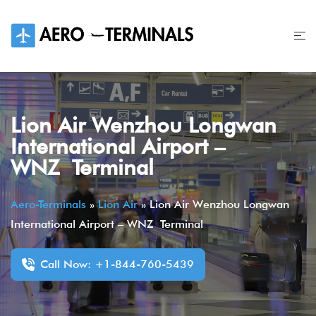
Skip
to
content
Lion Air Wenzhou Longwan
International Airport –
WNZ Terminal
Aero-Terminals
»
Lion Air
»
Lion Air Wenzhou Longwan
International Airport – WNZ Terminal
Call Now: +1-844-760-5439