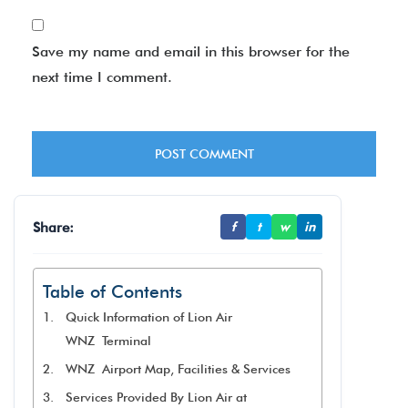
Save my name and email in this browser for the
next time I comment.
Share:
f
t
w
in
Table of Contents
Quick Information of Lion Air
WNZ Terminal
WNZ Airport Map, Facilities & Services
Services Provided By Lion Air at