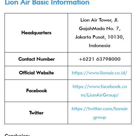
Lion Air
Basic Information
Lion Air Tower, Jl.
GajahMada No. 7,
Headquarters
Jakarta Pusat, 10130,
Indonesia
Contact Number
+6221 63798000
Official Website
https://www.lionair.co.id/
https://www.facebook.co
Facebook
m/LionAirGroup/
https://twitter.com/lionair
Twitter
group
Conclusion: