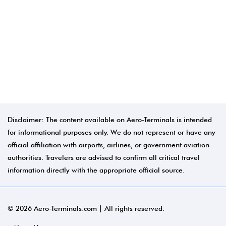
Disclaimer: The content available on Aero-Terminals is intended
for informational purposes only. We do not represent or have any
official affiliation with airports, airlines, or government aviation
authorities. Travelers are advised to confirm all critical travel
information directly with the appropriate official source.
© 2026 Aero-Terminals.com | All rights reserved.