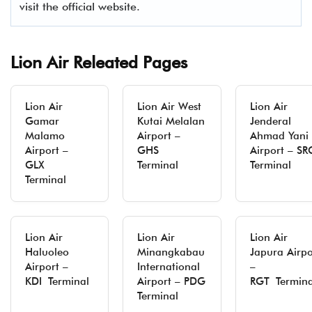
visit the official website.
Lion Air Releated Pages
Lion Air
Lion Air West
Lion Air
Gamar
Kutai Melalan
Jenderal
Malamo
Airport –
Ahmad Yani
Airport –
GHS
Airport – S
GLX
Terminal
Terminal
Terminal
Lion Air
Lion Air
Lion Air
Haluoleo
Minangkabau
Japura Airpo
Airport –
International
–
KDI Terminal
Airport – PDG
RGT Termina
Terminal