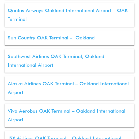
Qantas Airways Oakland International Airport – OAK
Terminal
Sun Country OAK Terminal – Oakland
Southwest Airlines OAK Terminal, Oakland
International Airport
Alaska Airlines OAK Terminal – Oakland International
Airport
Viva Aerobus OAK Terminal – Oakland International
Airport
JSX Airlines OAK Terminal – Oakland International