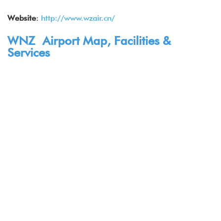
Website
:
http://www.wzair.cn/
WNZ Airport Map, Facilities &
Services