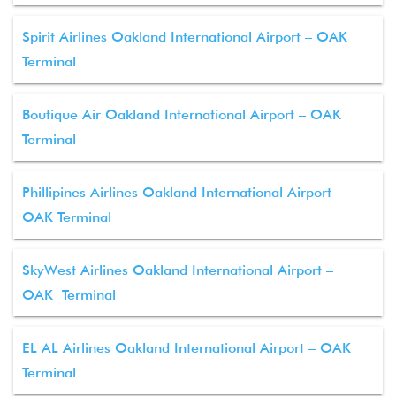
Spirit Airlines Oakland International Airport – OAK
Terminal
Boutique Air Oakland International Airport – OAK
Terminal
Phillipines Airlines Oakland International Airport –
OAK Terminal
SkyWest Airlines Oakland International Airport –
OAK Terminal
EL AL Airlines Oakland International Airport – OAK
Terminal