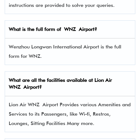
instructions are provided to solve your queries.
What is the full form of WNZ Airport?
Wenzhou Longwan International Airport is the full
form for WNZ.
What are all the facilities available at Lion Air
WNZ Airport?
Lion Air WNZ Airport Provides various Amenities and
Services to its Passengers, like Wi-fi, Restros,
Lounges, Sitting Facilities Many more.