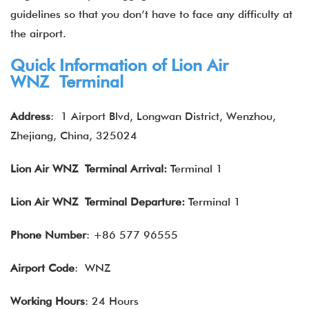
guidelines so that you don’t have to face any difficulty at
the airport.
Quick Information of Lion Air
WNZ Terminal
Address
:
1 Airport Blvd, Longwan District, Wenzhou,
Zhejiang, China, 325024
Lion Air
WNZ Terminal Arrival:
Terminal 1
Lion Air
WNZ Terminal Departure:
Terminal 1
Phone Number
: +86 577 96555
Airport Code
: WNZ
Working Hours
: 24 Hours