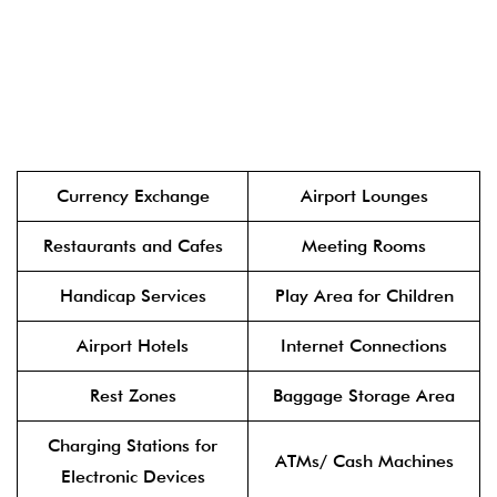
Currency Exchange
Airport Lounges
Restaurants and Cafes
Meeting Rooms
Handicap Services
Play Area for Children
Airport Hotels
Internet Connections
Rest Zones
Baggage Storage Area
Charging Stations for
ATMs/ Cash Machines
Electronic Devices