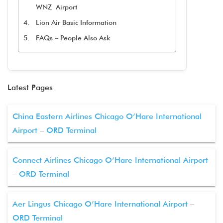
WNZ Airport
Lion Air Basic Information
FAQs – People Also Ask
Latest Pages
China Eastern Airlines Chicago O’Hare International
Airport – ORD Terminal
Connect Airlines Chicago O’Hare International Airport
– ORD Terminal
Aer Lingus Chicago O’Hare International Airport –
ORD Terminal