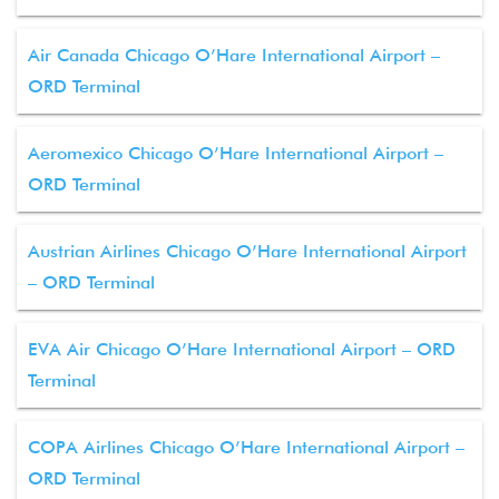
Air Canada Chicago O’Hare International Airport –
ORD Terminal
Aeromexico Chicago O’Hare International Airport –
ORD Terminal
Austrian Airlines Chicago O’Hare International Airport
– ORD Terminal
EVA Air Chicago O’Hare International Airport – ORD
Terminal
COPA Airlines Chicago O’Hare International Airport –
ORD Terminal