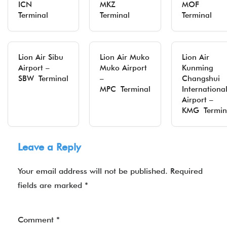
ICN
MKZ
MOF
Terminal
Terminal
Terminal
Lion Air Sibu
Lion Air Muko
Lion Air
Airport –
Muko Airport
Kunming
SBW Terminal
–
Changshui
MPC Terminal
Internationa
Airport –
KMG Termin
Leave a Reply
Your email address will not be published.
Required
fields are marked
*
Comment
*