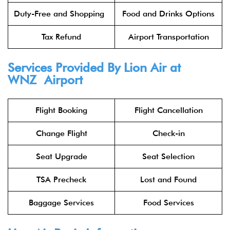
Duty-Free and Shopping
Food and Drinks Options
Tax Refund
Airport Transportation
Services Provided By
Lion Air
at
WNZ Airport
Flight Booking
Flight Cancellation
Change Flight
Check-in
Seat Upgrade
Seat Selection
TSA Precheck
Lost and Found
Baggage Services
Food Services