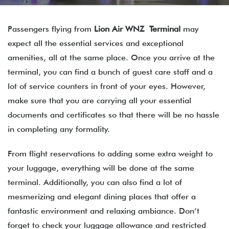
Passengers flying from
Lion Air WNZ Terminal
may
expect all the essential services and exceptional
amenities, all at the same place. Once you arrive at the
terminal, you can find a bunch of guest care staff and a
lot of service counters in front of your eyes. However,
make sure that you are carrying all your essential
documents and certificates so that there will be no hassle
in completing any formality.
From flight reservations to adding some extra weight to
your luggage, everything will be done at the same
terminal. Additionally, you can also find a lot of
mesmerizing and elegant dining places that offer a
fantastic environment and relaxing ambiance. Don’t
forget to check your luggage allowance and restricted