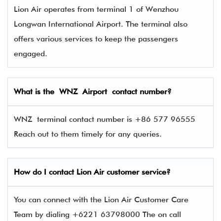
Lion Air operates from terminal 1 of Wenzhou
Longwan International Airport. The terminal also
offers various services to keep the passengers
engaged.
What is the WNZ Airport contact number?
WNZ terminal contact number is +86 577 96555
Reach out to them timely for any queries.
How do I contact
Lion Air
customer service?
You can connect with the Lion Air Customer Care
Team by dialing +6221 63798000 The on call