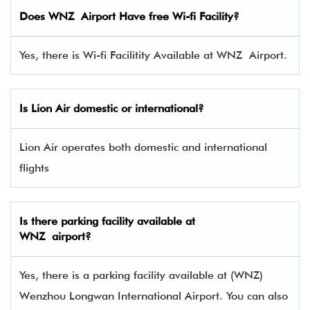
Does WNZ Airport Have free Wi-fi Facility?
Yes, there is Wi-fi Facilitity Available at WNZ Airport.
Is Lion Air domestic or international?
Lion Air operates both domestic and international
flights
Is there parking facility available at
WNZ airport?
Yes, there is a parking facility available at (WNZ)
Wenzhou Longwan International Airport. You can also