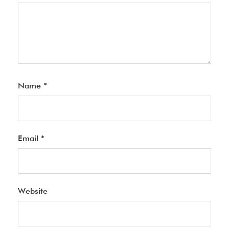
Name
*
Email
*
Website