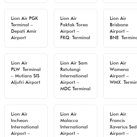
Lion Air PGK
Lion Air
Lion Air
Terminal –
Fakfak Torea
Brisbane
Depati Amir
Airport –
Airport –
Airport
FKQ Terminal
BNE Termina
Lion Air
Lion Air Sam
Lion Air
PLW Terminal
Ratulangi
Wamena
– Mutiara SIS
International
Airport –
Aljufri Airport
Airport –
WMX Termin
MDC Terminal
Lion Air
Lion Air
Lion Air
Incheon
Malacca
Francis
International
International
Xaverius Se
Airport –
Airport –
Airport –