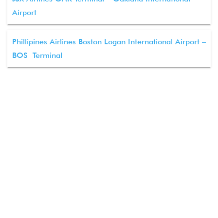
Airport
Phillipines Airlines Boston Logan International Airport –
BOS Terminal