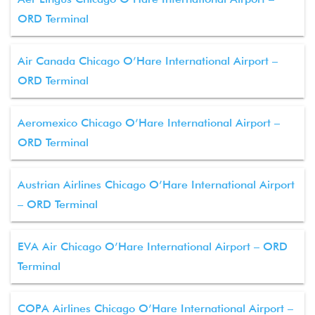
ORD Terminal
Air Canada Chicago O’Hare International Airport –
ORD Terminal
Aeromexico Chicago O’Hare International Airport –
ORD Terminal
Austrian Airlines Chicago O’Hare International Airport
– ORD Terminal
EVA Air Chicago O’Hare International Airport – ORD
Terminal
COPA Airlines Chicago O’Hare International Airport –