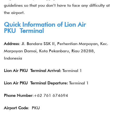
guidelines so that you don’t have to face any difficulty at
the airport.
Quick Information of Lion Air
PKU Terminal
Address
: Jl. Bandara SSK II, Perhentian Marpoyan, Kec.
Marpoyan Damai, Kota Pekanbaru, Riau 28288,
Indonesia
Lion Air
PKU Terminal Arrival:
Terminal 1
Lion Air
PKU Terminal Departure:
Terminal 1
Phone Number
:+62 761 674694
Airport Code
: PKU