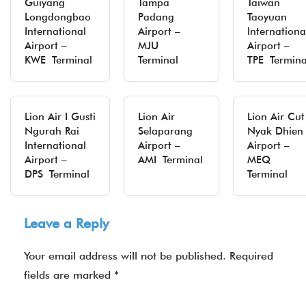
Guiyang
Tampa
Taiwan
Longdongbao
Padang
Taoyuan
International
Airport –
Internationa
Airport –
MJU
Airport –
KWE Terminal
Terminal
TPE Termina
Lion Air I Gusti
Lion Air
Lion Air Cut
Ngurah Rai
Selaparang
Nyak Dhien
International
Airport –
Airport –
Airport –
AMI Terminal
MEQ
DPS Terminal
Terminal
Leave a Reply
Your email address will not be published.
Required
fields are marked
*