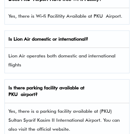
Yes, there is Wi-fi Facilitity Available at PKU Airport.
Is Lion Air domestic or international?
Lion Air operates both domestic and international
flights
Is there parking facility available at
PKU airport?
Yes, there is a parking facility available at (PKU)
Sultan Syarif Kasim II International Airport. You can
also visit the official website.