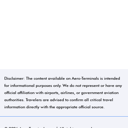
Disclaimer: The content available on Aero-Terminals is intended
for informational purposes only. We do not represent or have any
official affiliation with airports, airlines, or government aviation
authorities. Travelers are advised to confirm all critical travel
information directly with the appropriate official source.