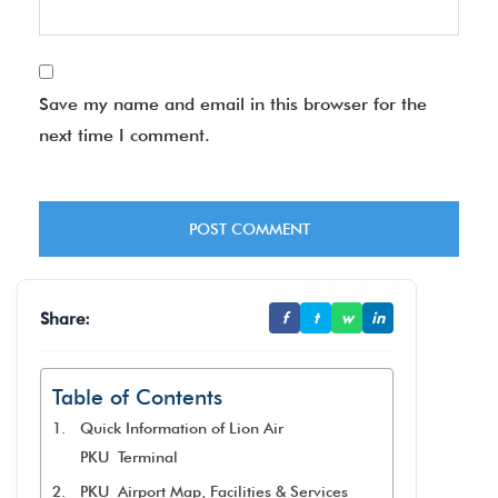
Save my name and email in this browser for the
next time I comment.
Share:
f
t
w
in
Table of Contents
Quick Information of Lion Air
PKU Terminal
PKU Airport Map, Facilities & Services