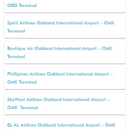
ORD Terminal
Spirit Airlines Oakland International Airport – OAK
Terminal
Boutique Air Oakland International Airport – OAK
Terminal
Phillipines Airlines Oakland International Airport –
OAK Terminal
SkyWest Airlines Oakland International Airport –
OAK Terminal
EL AL Airlines Oakland International Airport – OAK