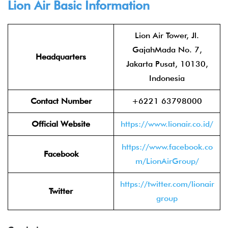
Lion Air
Basic Information
Lion Air Tower, Jl.
GajahMada No. 7,
Headquarters
Jakarta Pusat, 10130,
Indonesia
Contact Number
+6221 63798000
Official Website
https://www.lionair.co.id/
https://www.facebook.co
Facebook
m/LionAirGroup/
https://twitter.com/lionair
Twitter
group