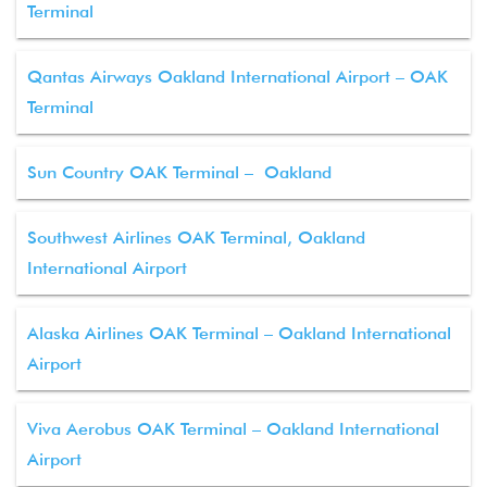
Terminal
Qantas Airways Oakland International Airport – OAK
Terminal
Sun Country OAK Terminal – Oakland
Southwest Airlines OAK Terminal, Oakland
International Airport
Alaska Airlines OAK Terminal – Oakland International
Airport
Viva Aerobus OAK Terminal – Oakland International
Airport