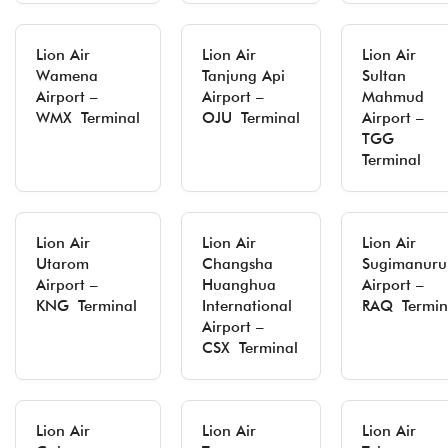
Lion Air
Lion Air
Lion Air
Wamena
Tanjung Api
Sultan
Airport –
Airport –
Mahmud
WMX Terminal
OJU Terminal
Airport –
TGG
Terminal
Lion Air
Lion Air
Lion Air
Utarom
Changsha
Sugimanuru
Airport –
Huanghua
Airport –
KNG Terminal
International
RAQ Termin
Airport –
CSX Terminal
Lion Air
Lion Air
Lion Air