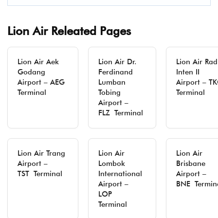
Lion Air Releated Pages
Lion Air Aek
Lion Air Dr.
Lion Air Rad
Godang
Ferdinand
Inten II
Airport – AEG
Lumban
Airport – T
Terminal
Tobing
Terminal
Airport –
FLZ Terminal
Lion Air Trang
Lion Air
Lion Air
Airport –
Lombok
Brisbane
TST Terminal
International
Airport –
Airport –
BNE Termin
LOP
Terminal