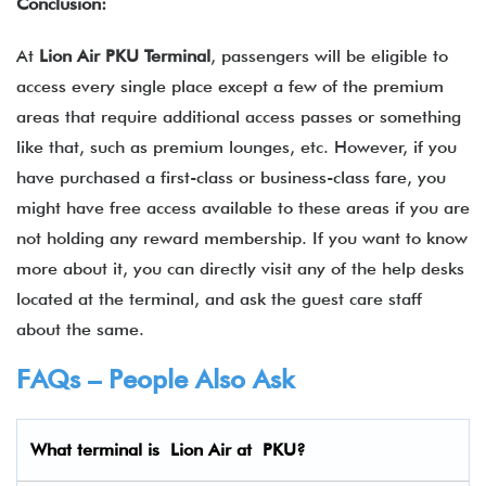
Conclusion:
At
Lion Air PKU Terminal
, passengers will be eligible to
access every single place except a few of the premium
areas that require additional access passes or something
like that, such as premium lounges, etc. However, if you
have purchased a first-class or business-class fare, you
might have free access available to these areas if you are
not holding any reward membership. If you want to know
more about it, you can directly visit any of the help desks
located at the terminal, and ask the guest care staff
about the same.
FAQs – People Also Ask
What terminal is Lion Air
at
PKU
?