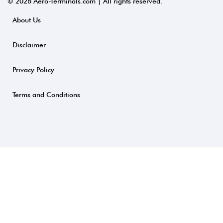
© 2026 Aero-Terminals.com | All rights reserved.
About Us
Disclaimer
Privacy Policy
Terms and Conditions