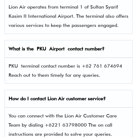
Lion Air operates from terminal 1 of Sultan Syarif
Kasim II International Airport. The terminal also offers
various services to keep the passengers engaged.
What is the PKU Airport contact number?
PKU terminal contact number is +62 761 674694
Reach out to them timely for any queries.
How do I contact
Lion Air
customer service?
You can connect with the Lion Air Customer Care
Team by dialing +6221 63798000 The on call
instructions are provided to solve your queries.