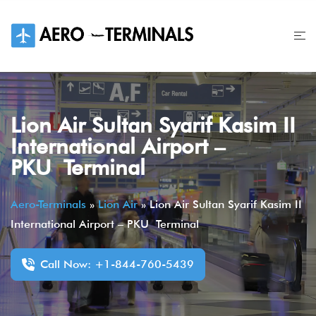
Skip
to
content
Lion Air Sultan Syarif Kasim II
International Airport –
PKU Terminal
Aero-Terminals
»
Lion Air
»
Lion Air Sultan Syarif Kasim II
International Airport – PKU Terminal
Call Now: +1-844-760-5439