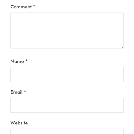
Comment
*
Name
*
Email
*
Website