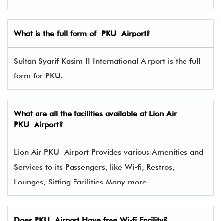
What is the full form of PKU Airport?
Sultan Syarif Kasim II International Airport is the full
form for PKU.
What are all the facilities available at Lion Air
PKU Airport?
Lion Air PKU Airport Provides various Amenities and
Services to its Passengers, like Wi-fi, Restros,
Lounges, Sitting Facilities Many more.
Does PKU Airport Have free Wi-fi Facility?