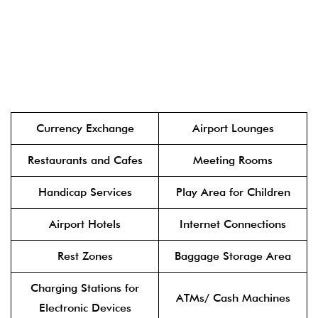
Currency Exchange
Airport Lounges
Restaurants and Cafes
Meeting Rooms
Handicap Services
Play Area for Children
Airport Hotels
Internet Connections
Rest Zones
Baggage Storage Area
Charging Stations for
ATMs/ Cash Machines
Electronic Devices