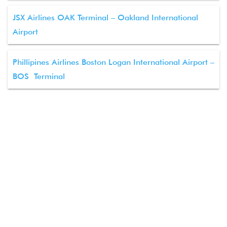
JSX Airlines OAK Terminal – Oakland International
Airport
Phillipines Airlines Boston Logan International Airport –
BOS Terminal