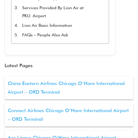
Services Provided By Lion Air at
PKU Airport
Lion Air Basic Information
FAQs – People Also Ask
Latest Pages
China Eastern Airlines Chicago O’Hare International
Airport – ORD Terminal
Connect Airlines Chicago O’Hare International Airport
– ORD Terminal
Aer Lingus Chicago O’Hare International Airport –