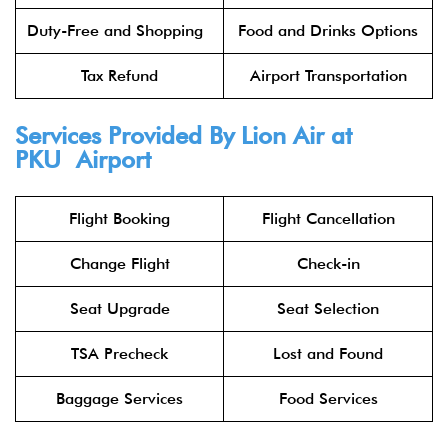
Duty-Free and Shopping
Food and Drinks Options
Tax Refund
Airport Transportation
Services Provided By
Lion Air
at
PKU Airport
Flight Booking
Flight Cancellation
Change Flight
Check-in
Seat Upgrade
Seat Selection
TSA Precheck
Lost and Found
Baggage Services
Food Services