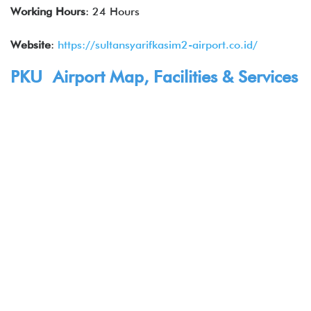
Working Hours
: 24 Hours
Website
:
https://sultansyarifkasim2-airport.co.id/
PKU Airport Map, Facilities & Services