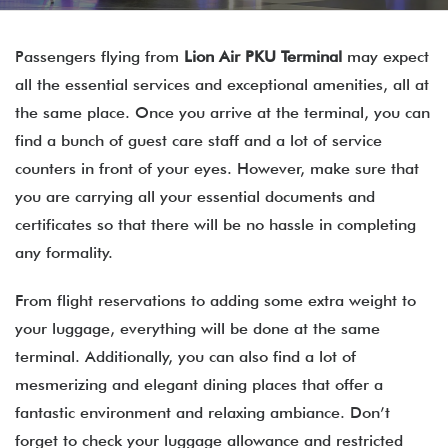
Passengers flying from
Lion Air PKU Terminal
may expect
all the essential services and exceptional amenities, all at
the same place. Once you arrive at the terminal, you can
find a bunch of guest care staff and a lot of service
counters in front of your eyes. However, make sure that
you are carrying all your essential documents and
certificates so that there will be no hassle in completing
any formality.
From flight reservations to adding some extra weight to
your luggage, everything will be done at the same
terminal. Additionally, you can also find a lot of
mesmerizing and elegant dining places that offer a
fantastic environment and relaxing ambiance. Don’t
forget to check your luggage allowance and restricted