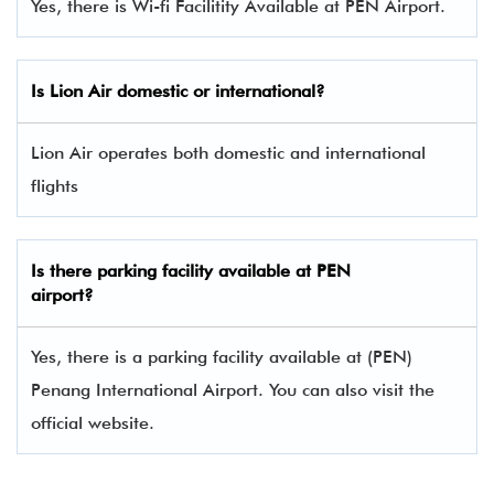
Yes, there is Wi-fi Facilitity Available at PEN Airport.
Is Lion Air domestic or international?
Lion Air operates both domestic and international
flights
Is there parking facility available at PEN
airport?
Yes, there is a parking facility available at (PEN)
Penang International Airport. You can also visit the
official website.