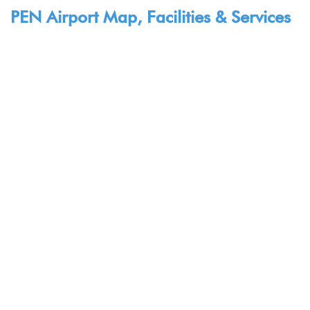
PEN Airport Map, Facilities & Services