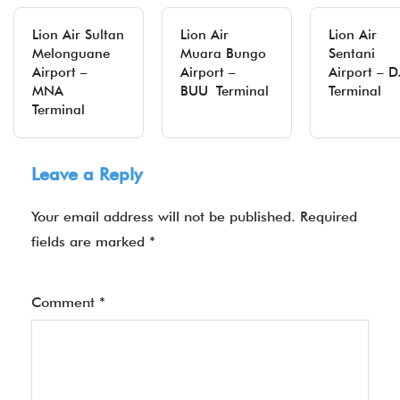
Lion Air Sultan
Lion Air
Lion Air
Melonguane
Muara Bungo
Sentani
Airport –
Airport –
Airport – D
MNA
BUU Terminal
Terminal
Terminal
Leave a Reply
Your email address will not be published.
Required
fields are marked
*
Comment
*