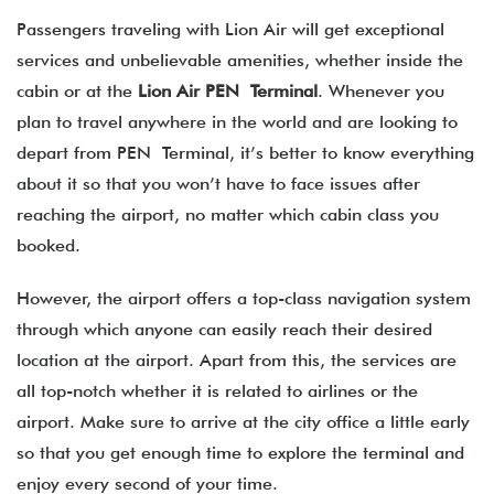
Passengers traveling with Lion Air will get exceptional
services and unbelievable amenities, whether inside the
cabin or at the
Lion Air PEN Terminal
. Whenever you
plan to travel anywhere in the world and are looking to
depart from PEN Terminal, it’s better to know everything
about it so that you won’t have to face issues after
reaching the airport, no matter which cabin class you
booked.
However, the airport offers a top-class navigation system
through which anyone can easily reach their desired
location at the airport. Apart from this, the services are
all top-notch whether it is related to airlines or the
airport. Make sure to arrive at the city office a little early
so that you get enough time to explore the terminal and
enjoy every second of your time.