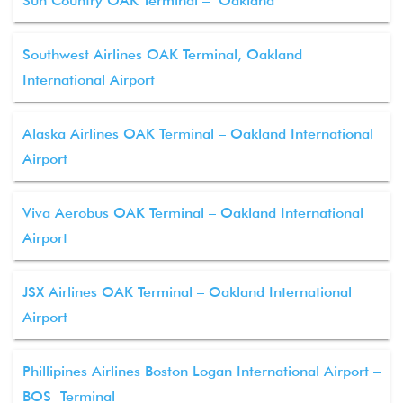
Sun Country OAK Terminal – Oakland
Southwest Airlines OAK Terminal, Oakland
International Airport
Alaska Airlines OAK Terminal – Oakland International
Airport
Viva Aerobus OAK Terminal – Oakland International
Airport
JSX Airlines OAK Terminal – Oakland International
Airport
Phillipines Airlines Boston Logan International Airport –
BOS Terminal