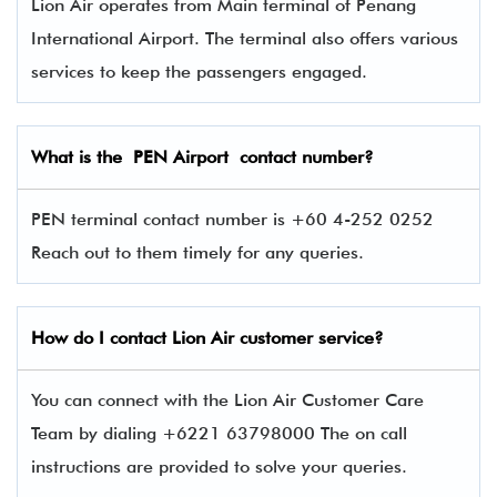
Lion Air operates from Main terminal of Penang
International Airport. The terminal also offers various
services to keep the passengers engaged.
What is the PEN
Airport contact number?
PEN terminal contact number is +60 4-252 0252
Reach out to them timely for any queries.
How do I contact
Lion Air
customer service?
You can connect with the Lion Air Customer Care
Team by dialing +6221 63798000 The on call
instructions are provided to solve your queries.