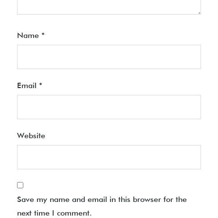
Name
*
Email
*
Website
Save my name and email in this browser for the
next time I comment.