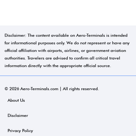
Disclaimer: The content available on Aero-Terminals is intended
for informational purposes only. We do not represent or have any
official affiliation with airports, airlines, or government aviation
authorities. Travelers are advised to confirm all critical travel
information directly with the appropriate official source.
© 2026 Aero-Terminals.com | All rights reserved.
About Us
Disclaimer
Privacy Policy