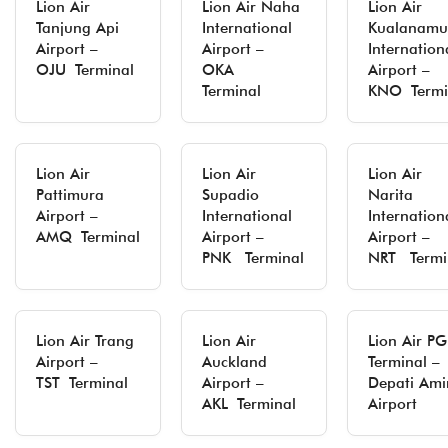
Lion Air
Lion Air Naha
Lion Air
Tanjung Api
International
Kualanamu
Airport –
Airport –
Internation
OJU Terminal
OKA
Airport –
Terminal
KNO Termi
Lion Air
Lion Air
Lion Air
Pattimura
Supadio
Narita
Airport –
International
Internation
AMQ Terminal
Airport –
Airport –
PNK Terminal
NRT Termi
Lion Air Trang
Lion Air
Lion Air P
Airport –
Auckland
Terminal –
TST Terminal
Airport –
Depati Ami
AKL Terminal
Airport