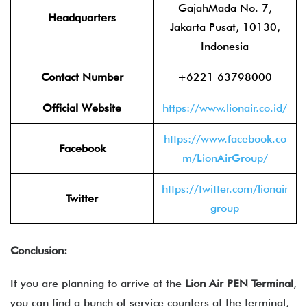
GajahMada No. 7,
Headquarters
Jakarta Pusat, 10130,
Indonesia
Contact Number
+6221 63798000
Official Website
https://www.lionair.co.id/
https://www.facebook.co
Facebook
m/LionAirGroup/
https://twitter.com/lionair
Twitter
group
Conclusion:
If you are planning to arrive at the
Lion Air PEN Terminal
,
you can find a bunch of service counters at the terminal,