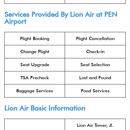
Services Provided By
Lion Air
at PEN
Airport
Flight Booking
Flight Cancellation
Change Flight
Check-in
Seat Upgrade
Seat Selection
TSA Precheck
Lost and Found
Baggage Services
Food Services
Lion Air
Basic Information
Lion Air Tower, Jl.