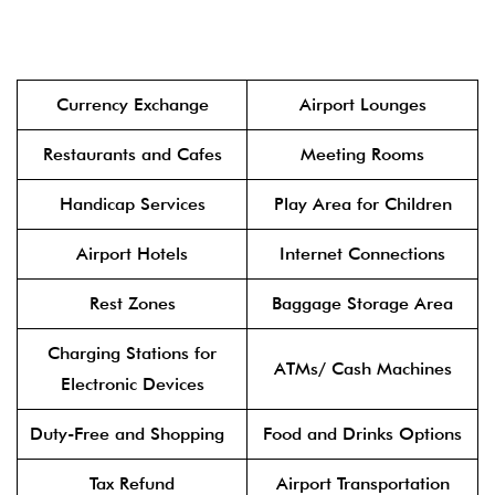
Currency Exchange
Airport Lounges
Restaurants and Cafes
Meeting Rooms
Handicap Services
Play Area for Children
Airport Hotels
Internet Connections
Rest Zones
Baggage Storage Area
Charging Stations for
ATMs/ Cash Machines
Electronic Devices
Duty-Free and Shopping
Food and Drinks Options
Tax Refund
Airport Transportation