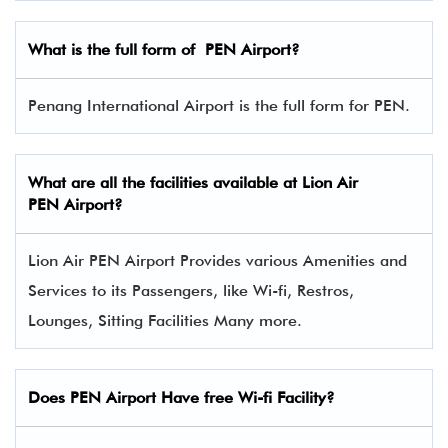
What is the full form of PEN
Airport?
Penang International Airport is the full form for PEN.
What are all the facilities available at Lion Air
PEN Airport?
Lion Air PEN Airport Provides various Amenities and
Services to its Passengers, like Wi-fi, Restros,
Lounges, Sitting Facilities Many more.
Does PEN Airport Have free Wi-fi Facility?