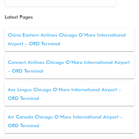
Latest Pages
China Eastern Airlines Chicago O’Hare International
Airport – ORD Terminal
Connect Airlines Chicago O’Hare International Airport
– ORD Terminal
Aer Lingus Chicago O’Hare International Airport –
ORD Terminal
Air Canada Chicago O’Hare International Airport –
ORD Terminal