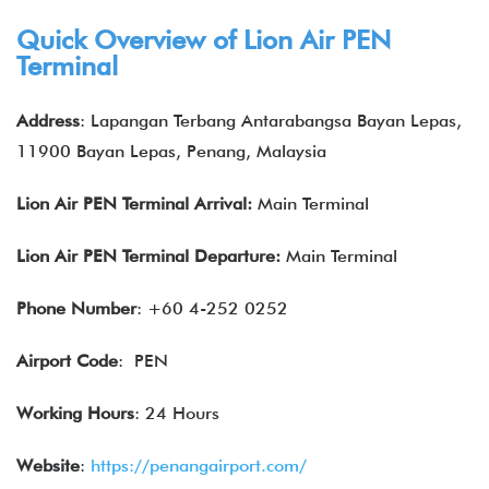
Quick Overview of Lion Air PEN
Terminal
Address
: Lapangan Terbang Antarabangsa Bayan Lepas,
11900 Bayan Lepas, Penang, Malaysia
Lion Air
PEN
Terminal Arrival:
Main Terminal
Lion Air
PEN
Terminal Departure:
Main Terminal
Phone Number
: +60 4-252 0252
Airport Code
: PEN
Working Hours
: 24 Hours
Website
:
https://penangairport.com/