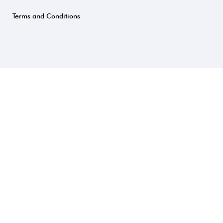
Terms and Conditions