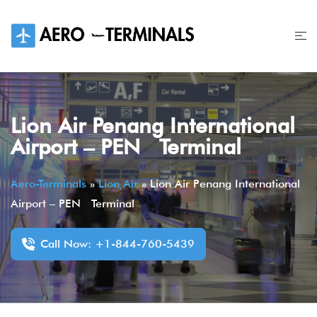
Skip
to
content
Lion Air Penang International
Airport – PEN Terminal
Aero-Terminals
»
Lion Air
»
Lion Air Penang International
Airport – PEN Terminal
Call Now: +1-844-760-5439