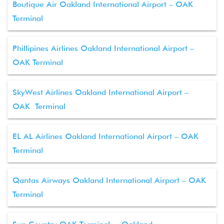
Boutique Air Oakland International Airport – OAK
Terminal
Phillipines Airlines Oakland International Airport –
OAK Terminal
SkyWest Airlines Oakland International Airport –
OAK Terminal
EL AL Airlines Oakland International Airport – OAK
Terminal
Qantas Airways Oakland International Airport – OAK
Terminal