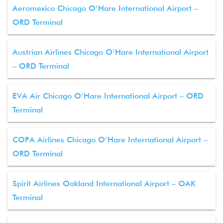
Aeromexico Chicago O’Hare International Airport –
ORD Terminal
Austrian Airlines Chicago O’Hare International Airport
– ORD Terminal
EVA Air Chicago O’Hare International Airport – ORD
Terminal
COPA Airlines Chicago O’Hare International Airport –
ORD Terminal
Spirit Airlines Oakland International Airport – OAK
Terminal