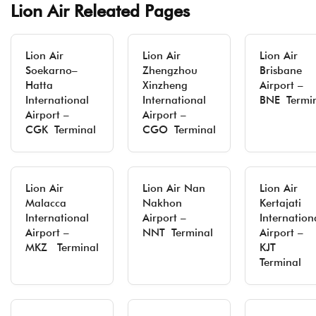
Lion Air Releated Pages
Lion Air
Lion Air
Lion Air
Soekarno–
Zhengzhou
Brisbane
Hatta
Xinzheng
Airport –
International
International
BNE Termi
Airport –
Airport –
CGK Terminal
CGO Terminal
Lion Air
Lion Air Nan
Lion Air
Malacca
Nakhon
Kertajati
International
Airport –
Internation
Airport –
NNT Terminal
Airport –
MKZ Terminal
KJT
Terminal