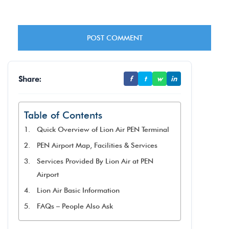
Share:
f
t
w
in
Table of Contents
Quick Overview of Lion Air PEN Terminal
PEN Airport Map, Facilities & Services
Services Provided By Lion Air at PEN
Airport
Lion Air Basic Information
FAQs – People Also Ask