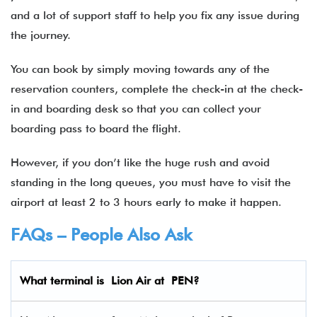
and a lot of support staff to help you fix any issue during
the journey.
You can book by simply moving towards any of the
reservation counters, complete the check-in at the check-
in and boarding desk so that you can collect your
boarding pass to board the flight.
However, if you don’t like the huge rush and avoid
standing in the long queues, you must have to visit the
airport at least 2 to 3 hours early to make it happen.
FAQs – People Also Ask
What terminal is Lion Air
at
PEN
?