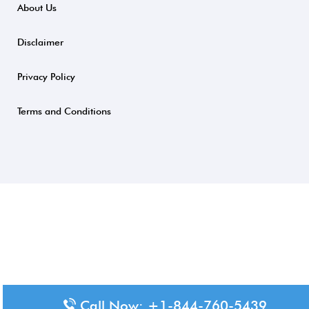
About Us
Disclaimer
Privacy Policy
Terms and Conditions
Call Now: +1-844-760-5439