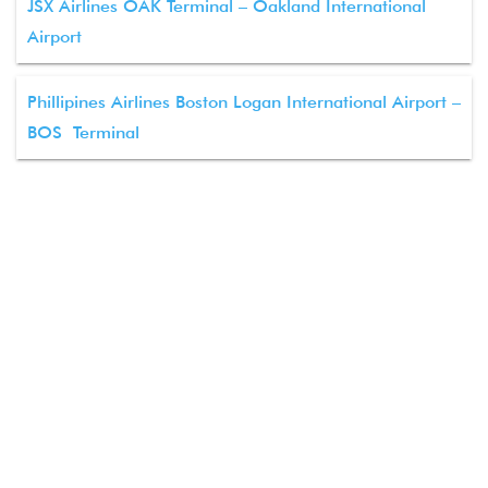
JSX Airlines OAK Terminal – Oakland International
Airport
Phillipines Airlines Boston Logan International Airport –
BOS Terminal