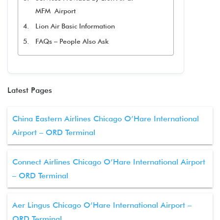
MFM Airport
Lion Air Basic Information
FAQs – People Also Ask
Latest Pages
China Eastern Airlines Chicago O’Hare International
Airport – ORD Terminal
Connect Airlines Chicago O’Hare International Airport
– ORD Terminal
Aer Lingus Chicago O’Hare International Airport –
ORD Terminal