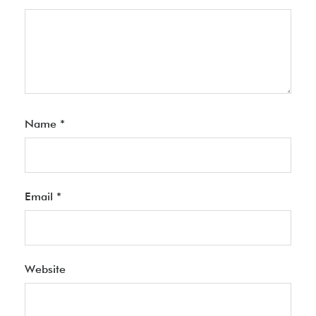
Name
*
Email
*
Website