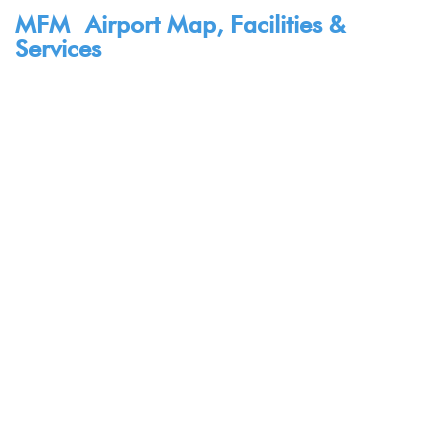
MFM Airport Map, Facilities &
Services