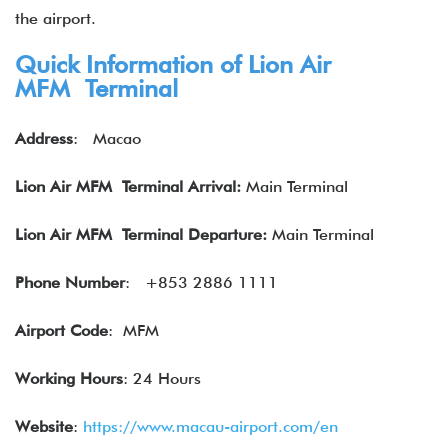
the airport.
Quick Information of Lion Air
MFM Terminal
Address
:
Macao
Lion Air
MFM Terminal Arrival:
Main Terminal
Lion Air
MFM Terminal Departure:
Main Terminal
Phone Number
:
+853 2886 1111
Airport Code
: MFM
Working Hours
: 24 Hours
Website
:
https://www.macau-airport.com/en