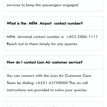
services to keep the passengers engaged.
What is the MFM Airport contact number?
MFM terminal contact number is
+853 2886 1111
Reach out to them timely for any queries.
How do I contact
Lion Air
customer service?
You can connect with the Lion Air Customer Care
Team by dialing +6221 63798000 The on call
instructions are provided to solve your queries.