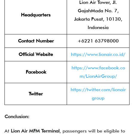
Lion Air Tower, Jl.
GajahMada No. 7,
Headquarters
Jakarta Pusat, 10130,
Indonesia
Contact Number
+6221 63798000
Official Website
https://www.lionair.co.id/
https://www.facebook.co
Facebook
m/LionAirGroup/
https://twitter.com/lionair
Twitter
group
Conclusion:
At
Lion Air MFM Terminal
, passengers will be eligible to