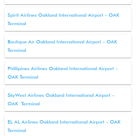
Spirit Airlines Oakland International Airport – OAK
Terminal
Boutique Air Oakland International Airport – OAK
Terminal
Phillipines Airlines Oakland International Airport –
OAK Terminal
SkyWest Airlines Oakland International Airport –
OAK Terminal
EL AL Airlines Oakland International Airport – OAK
Terminal