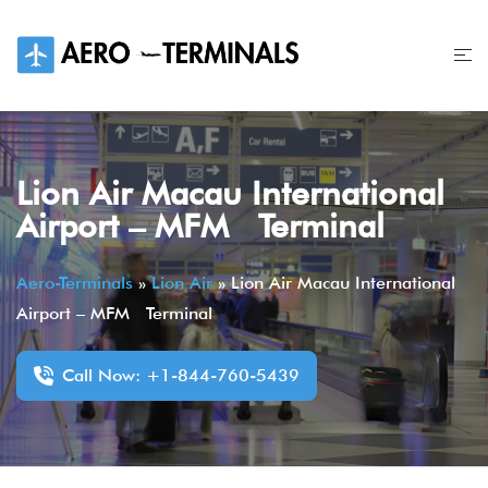
Skip
to
content
Lion Air Macau International
Airport – MFM Terminal
Aero-Terminals
»
Lion Air
»
Lion Air Macau International
Airport – MFM Terminal
Call Now: +1-844-760-5439