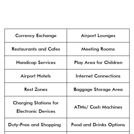
Currency Exchange
Airport Lounges
Restaurants and Cafes
Meeting Rooms
Handicap Services
Play Area for Children
Airport Hotels
Internet Connections
Rest Zones
Baggage Storage Area
Charging Stations for
ATMs/ Cash Machines
Electronic Devices
Duty-Free and Shopping
Food and Drinks Options