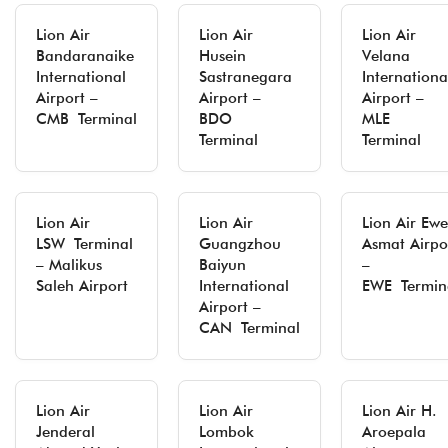
Lion Air
Lion Air
Lion Air
Bandaranaike
Husein
Velana
International
Sastranegara
Internationa
Airport –
Airport –
Airport –
CMB Terminal
BDO
MLE
Terminal
Terminal
Lion Air
Lion Air
Lion Air Ewe
LSW Terminal
Guangzhou
Asmat Airpo
– Malikus
Baiyun
–
Saleh Airport
International
EWE Termin
Airport –
CAN Terminal
Lion Air
Lion Air
Lion Air H.
Jenderal
Lombok
Aroepala