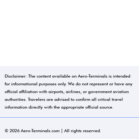
Disclaimer: The content available on Aero-Terminals is intended
for informational purposes only. We do not represent or have any
official affiliation with airports, airlines, or government aviation
authorities. Travelers are advised to confirm all critical travel
information directly with the appropriate official source.
© 2026 Aero-Terminals.com | All rights reserved.