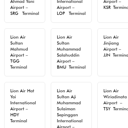
Ahmad Yani
International
Airport –
Airport –
Airport –
KSR Termina
SRG Terminal
LOP Terminal
Lion Air
Lion Air
Lion Air
Sultan
Sultan
Jinjiang
Mahmud
Muhammad
Airport –
Airport –
Salahuddin
JJN Termina
TGG
Airport –
Terminal
BMU Terminal
Lion Air Hat
Lion Air
Lion Air
Yai
Sultan Aji
Wiriadinata
International
Muhammad
Airport –
Airport –
Sulaiman
TSY Termina
HDY
Sepinggan
Terminal
International
Airport –