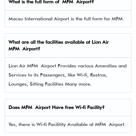
What is the full form of MFM Airport?
Macau International Airport is the full form for MFM.
What are all the facilities available at Lion Air
MFM Airport?
Lion Air MFM Airport Provides various Amenities and
Services to its Passengers, like Wi-fi, Restros,
Lounges, Sitting Facilities Many more.
Does MFM Airport Have free Wi-fi Facility?
Yes, there is Wi-fi Facilitity Available at MFM Airport.