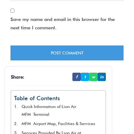
Save my name and email in this browser for the
next time I comment.
Share:
f
t
w
in
Table of Contents
Quick Information of Lion Air
MFM Terminal
MFM Airport Map, Facilities & Services
Services Provided By Lion Air at