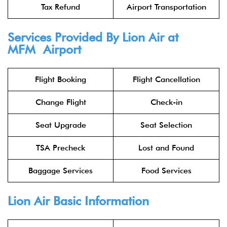
Tax Refund
Airport Transportation
Services Provided By
Lion Air
at
MFM Airport
Flight Booking
Flight Cancellation
Change Flight
Check-in
Seat Upgrade
Seat Selection
TSA Precheck
Lost and Found
Baggage Services
Food Services
Lion Air
Basic Information