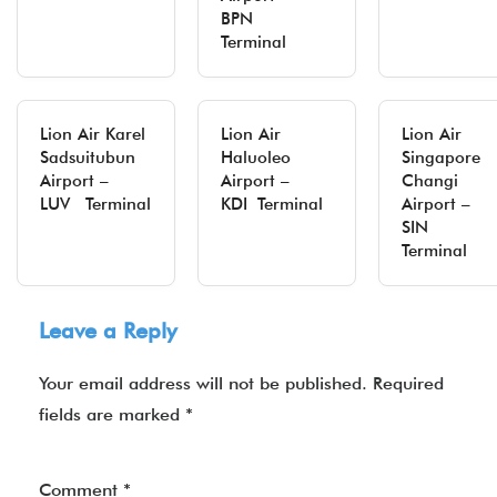
BPN
Terminal
Lion Air Karel
Lion Air
Lion Air
Sadsuitubun
Haluoleo
Singapore
Airport –
Airport –
Changi
LUV Terminal
KDI Terminal
Airport –
SIN
Terminal
Leave a Reply
Your email address will not be published.
Required
fields are marked
*
Comment
*