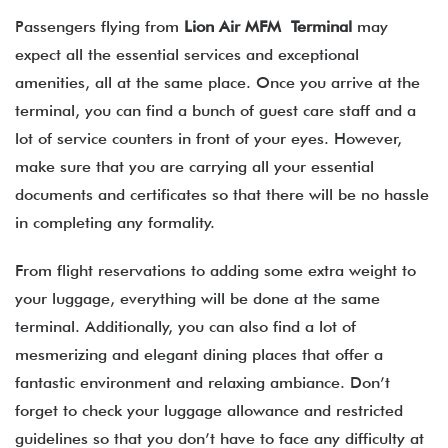
Passengers flying from
Lion Air MFM Terminal
may
expect all the essential services and exceptional
amenities, all at the same place. Once you arrive at the
terminal, you can find a bunch of guest care staff and a
lot of service counters in front of your eyes. However,
make sure that you are carrying all your essential
documents and certificates so that there will be no hassle
in completing any formality.
From flight reservations to adding some extra weight to
your luggage, everything will be done at the same
terminal. Additionally, you can also find a lot of
mesmerizing and elegant dining places that offer a
fantastic environment and relaxing ambiance. Don’t
forget to check your luggage allowance and restricted
guidelines so that you don’t have to face any difficulty at