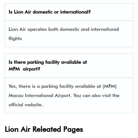
Is Lion Air domestic or international?
Lion Air operates both domestic and international
flights
Is there parking facility available at
MFM airport?
Yes, there is a parking facility available at (MFM)
Macau International Airport. You can also visit the
official website.
Lion Air Releated Pages