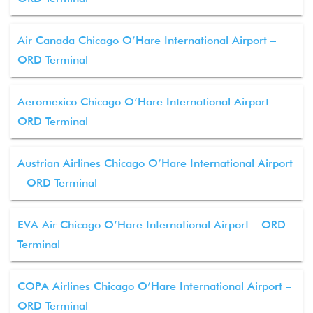
Air Canada Chicago O’Hare International Airport –
ORD Terminal
Aeromexico Chicago O’Hare International Airport –
ORD Terminal
Austrian Airlines Chicago O’Hare International Airport
– ORD Terminal
EVA Air Chicago O’Hare International Airport – ORD
Terminal
COPA Airlines Chicago O’Hare International Airport –
ORD Terminal