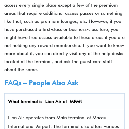
access every single place except a few of the premium
areas that require additional access passes or something
like that, such as premium lounges, etc. However, if you
have purchased a first-class or business-class fare, you
might have free access available to these areas if you are
not holding any reward membership. If you want to know
more about it, you can directly visit any of the help desks
located at the terminal, and ask the guest care staff
about the same.
FAQs – People Also Ask
What terminal is Lion Air
at
MFM
?
Lion Air operates from Main terminal of Macau
International Airport. The terminal also offers various