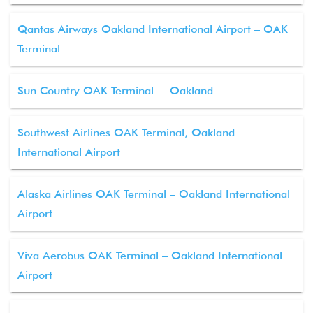
Qantas Airways Oakland International Airport – OAK
Terminal
Sun Country OAK Terminal – Oakland
Southwest Airlines OAK Terminal, Oakland
International Airport
Alaska Airlines OAK Terminal – Oakland International
Airport
Viva Aerobus OAK Terminal – Oakland International
Airport