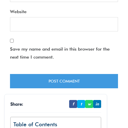
Website
Save my name and email in this browser for the
next time I comment.
Share:
f
t
w
in
Table of Contents