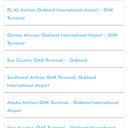
EL AL Airlines Oakland International Airport – OAK
Terminal
Qantas Airways Oakland International Airport – OAK
Terminal
Sun Country OAK Terminal – Oakland
Southwest Airlines OAK Terminal, Oakland
International Airport
Alaska Airlines OAK Terminal – Oakland International
Airport
Viva Aerobus OAK Terminal – Oakland International