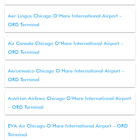
Aer Lingus Chicago O’Hare International Airport –
ORD Terminal
Air Canada Chicago O’Hare International Airport –
ORD Terminal
Aeromexico Chicago O’Hare International Airport –
ORD Terminal
Austrian Airlines Chicago O’Hare International Airport
– ORD Terminal
EVA Air Chicago O’Hare International Airport – ORD
Terminal