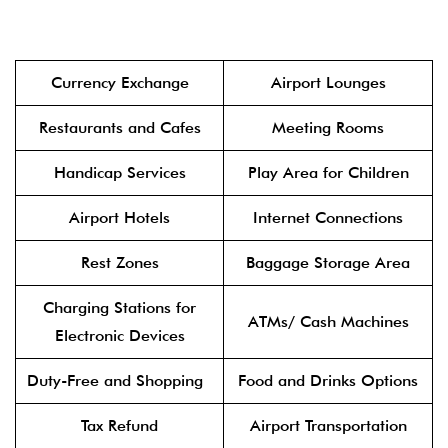
Currency Exchange
Airport Lounges
Restaurants and Cafes
Meeting Rooms
Handicap Services
Play Area for Children
Airport Hotels
Internet Connections
Rest Zones
Baggage Storage Area
Charging Stations for
ATMs/ Cash Machines
Electronic Devices
Duty-Free and Shopping
Food and Drinks Options
Tax Refund
Airport Transportation