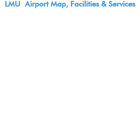
LMU Airport Map, Facilities & Services