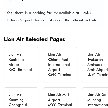
Yes, there is a parking facility available at (LMU)
Letung Airport. You can also visit the official website.
Lion Air Releated Pages
Lion Air
Lion Air
Lion Air
Kuabang
Chiang Mai
Syukuran
Airport –
International
Aminuddin
KAZ Terminal
Airport –
Amir Airport
CNX Terminal
LUW Termin
Lion Air
Lion Air Miri
Lion Air Do
Kunming
Airport –
Mueang
Changshui
MYY Terminal
Internationa