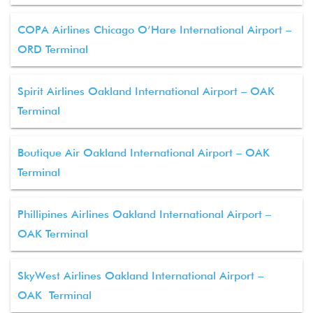
COPA Airlines Chicago O’Hare International Airport –
ORD Terminal
Spirit Airlines Oakland International Airport – OAK
Terminal
Boutique Air Oakland International Airport – OAK
Terminal
Phillipines Airlines Oakland International Airport –
OAK Terminal
SkyWest Airlines Oakland International Airport –
OAK Terminal