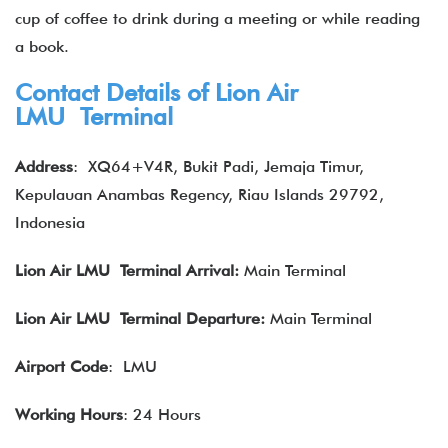
cup of coffee to drink during a meeting or while reading
a book.
Contact Details of Lion Air
LMU Terminal
Address
:
XQ64+V4R, Bukit Padi, Jemaja Timur,
Kepulauan Anambas Regency, Riau Islands 29792,
Indonesia
Lion Air
LMU Terminal Arrival:
Main Terminal
Lion Air
LMU Terminal Departure:
Main Terminal
Airport Code
: LMU
Working Hours
: 24 Hours