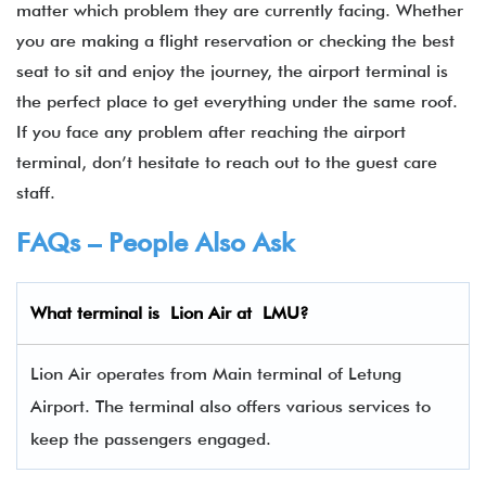
matter which problem they are currently facing. Whether
you are making a flight reservation or checking the best
seat to sit and enjoy the journey, the airport terminal is
the perfect place to get everything under the same roof.
If you face any problem after reaching the airport
terminal, don’t hesitate to reach out to the guest care
staff.
FAQs – People Also Ask
What terminal is Lion Air
at
LMU
?
Lion Air operates from Main terminal of Letung
Airport. The terminal also offers various services to
keep the passengers engaged.