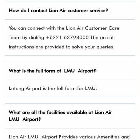
How do I contact
Lion Air
customer service?
You can connect with the Lion Air Customer Care
Team by dialing +6221 63798000 The on call
instructions are provided to solve your queries.
What is the full form of LMU Airport?
Letung Airport is the full form for LMU.
What are all the facilities available at Lion Air
LMU Airport?
Lion Air LMU Airport Provides various Amenities and