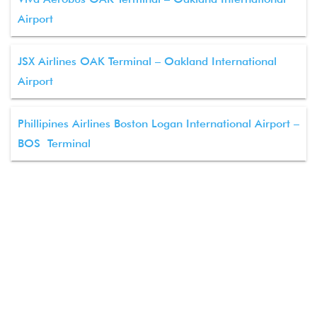
Airport
JSX Airlines OAK Terminal – Oakland International
Airport
Phillipines Airlines Boston Logan International Airport –
BOS Terminal