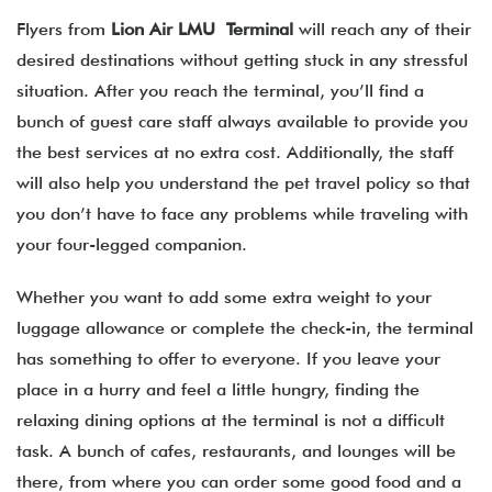
Flyers from
Lion Air LMU Terminal
will reach any of their
desired destinations without getting stuck in any stressful
situation. After you reach the terminal, you’ll find a
bunch of guest care staff always available to provide you
the best services at no extra cost. Additionally, the staff
will also help you understand the pet travel policy so that
you don’t have to face any problems while traveling with
your four-legged companion.
Whether you want to add some extra weight to your
luggage allowance or complete the check-in, the terminal
has something to offer to everyone. If you leave your
place in a hurry and feel a little hungry, finding the
relaxing dining options at the terminal is not a difficult
task. A bunch of cafes, restaurants, and lounges will be
there, from where you can order some good food and a