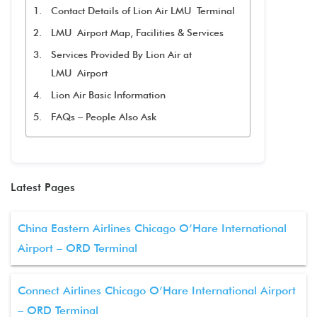
Contact Details of Lion Air LMU Terminal
LMU Airport Map, Facilities & Services
Services Provided By Lion Air at
LMU Airport
Lion Air Basic Information
FAQs – People Also Ask
Latest Pages
China Eastern Airlines Chicago O’Hare International
Airport – ORD Terminal
Connect Airlines Chicago O’Hare International Airport
– ORD Terminal