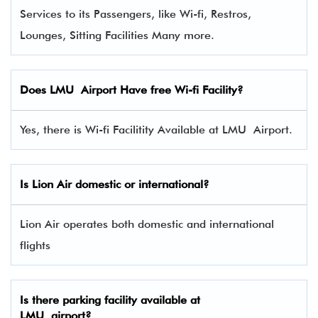
Services to its Passengers, like Wi-fi, Restros,
Lounges, Sitting Facilities Many more.
Does LMU Airport Have free Wi-fi Facility?
Yes, there is Wi-fi Facilitity Available at LMU Airport.
Is Lion Air domestic or international?
Lion Air operates both domestic and international
flights
Is there parking facility available at
LMU airport?