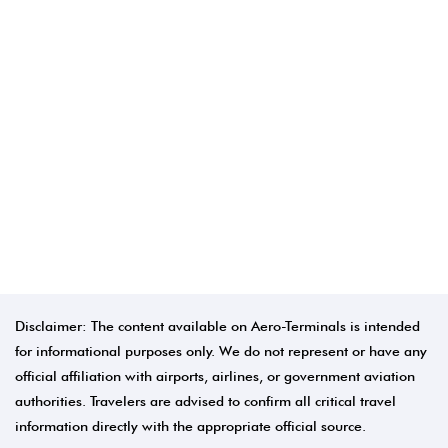
Disclaimer: The content available on Aero-Terminals is intended
for informational purposes only. We do not represent or have any
official affiliation with airports, airlines, or government aviation
authorities. Travelers are advised to confirm all critical travel
information directly with the appropriate official source.