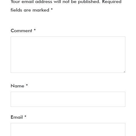
Your email address will not be published.
Required
fields are marked
*
Comment
*
Name
*
Email
*