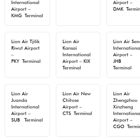
International
Airport –
Airport –
DMK Termin
KMG Terminal
Lion Air Tjilik
Lion Air
Lion Air Sen
Riwut Airport
Kansai
Internationa
–
International
Airport –
PKY Terminal
Airport – KIX
JHB
Terminal
Terminal
Lion Air
Lion Air New
Lion Air
Juanda
Chitose
Zhengzhou
International
Airport –
Xinzheng
Airport –
CTS Terminal
Internationa
SUB Terminal
Airport –
CGO Termi