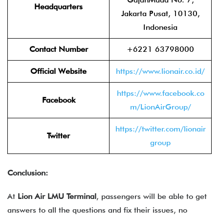
Headquarters
Jakarta Pusat, 10130,
Indonesia
Contact Number
+6221 63798000
Official Website
https://www.lionair.co.id/
https://www.facebook.co
Facebook
m/LionAirGroup/
https://twitter.com/lionair
Twitter
group
Conclusion:
At
Lion Air LMU Terminal
, passengers will be able to get
answers to all the questions and fix their issues, no