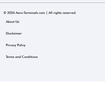
© 2026 Aero-Terminals.com | All rights reserved.
About Us
Disclaimer
Privacy Policy
Terms and Conditions