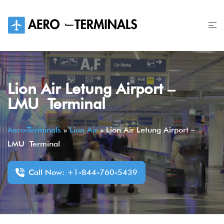
Skip
to
content
Lion Air Letung Airport –
LMU Terminal
Aero-Terminals
»
Lion Air
»
Lion Air Letung Airport –
LMU Terminal
Call Now: +1-844-760-5439