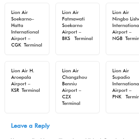
Lion Air
Lion Air
Lion Air
Soekarno–
Fatmawati
Ningbo Lish
Hatta
Soekarno
Internationa
International
Airport –
Airport –
Airport –
BKS Terminal
NGB Termin
CGK Terminal
Lion Air H.
Lion Air
Lion Air
Aroepala
Changzhou
Supadio
Airport –
Benniu
Internationa
KSR Terminal
Airport –
Airport –
CZX
PNK Termin
Terminal
Leave a Reply