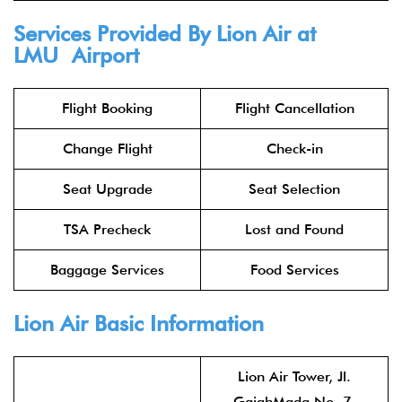
Services Provided By
Lion Air
at
LMU Airport
Flight Booking
Flight Cancellation
Change Flight
Check-in
Seat Upgrade
Seat Selection
TSA Precheck
Lost and Found
Baggage Services
Food Services
Lion Air
Basic Information
Lion Air Tower, Jl.
GajahMada No. 7,