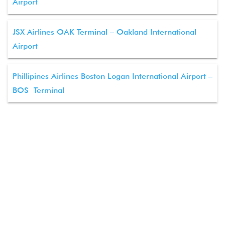
Airport
JSX Airlines OAK Terminal – Oakland International
Airport
Phillipines Airlines Boston Logan International Airport –
BOS Terminal