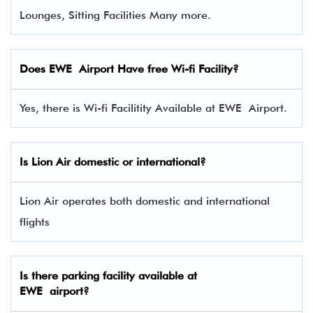
Lounges, Sitting Facilities Many more.
Does EWE Airport Have free Wi-fi Facility?
Yes, there is Wi-fi Facilitity Available at EWE Airport.
Is Lion Air domestic or international?
Lion Air operates both domestic and international
flights
Is there parking facility available at
EWE airport?