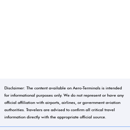
Disclaimer: The content available on Aero-Terminals is intended
for informational purposes only. We do not represent or have any
official affiliation with airports, airlines, or government aviation
authorities. Travelers are advised to confirm all critical travel
information directly with the appropriate official source.