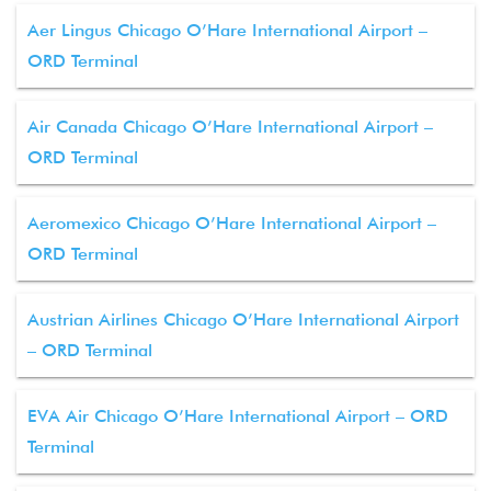
Aer Lingus Chicago O’Hare International Airport –
ORD Terminal
Air Canada Chicago O’Hare International Airport –
ORD Terminal
Aeromexico Chicago O’Hare International Airport –
ORD Terminal
Austrian Airlines Chicago O’Hare International Airport
– ORD Terminal
EVA Air Chicago O’Hare International Airport – ORD
Terminal