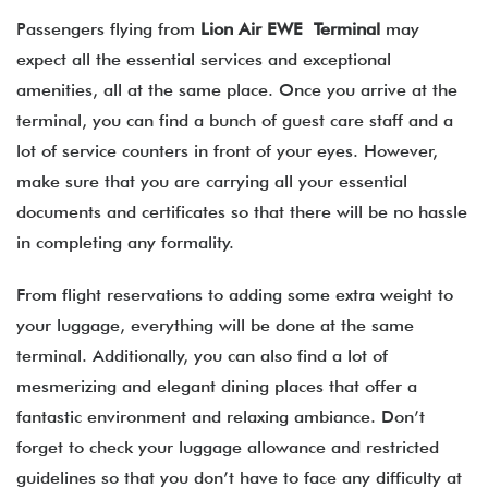
Passengers flying from
Lion Air EWE Terminal
may
expect all the essential services and exceptional
amenities, all at the same place. Once you arrive at the
terminal, you can find a bunch of guest care staff and a
lot of service counters in front of your eyes. However,
make sure that you are carrying all your essential
documents and certificates so that there will be no hassle
in completing any formality.
From flight reservations to adding some extra weight to
your luggage, everything will be done at the same
terminal. Additionally, you can also find a lot of
mesmerizing and elegant dining places that offer a
fantastic environment and relaxing ambiance. Don’t
forget to check your luggage allowance and restricted
guidelines so that you don’t have to face any difficulty at