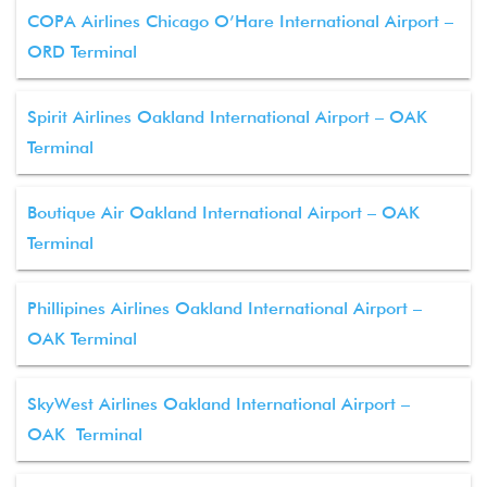
COPA Airlines Chicago O’Hare International Airport –
ORD Terminal
Spirit Airlines Oakland International Airport – OAK
Terminal
Boutique Air Oakland International Airport – OAK
Terminal
Phillipines Airlines Oakland International Airport –
OAK Terminal
SkyWest Airlines Oakland International Airport –
OAK Terminal