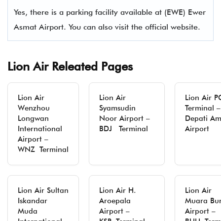
Yes, there is a parking facility available at (EWE) Ewer
Asmat Airport. You can also visit the official website.
Lion Air Releated Pages
Lion Air
Lion Air
Lion Air 
Wenzhou
Syamsudin
Terminal –
Longwan
Noor Airport –
Depati Am
International
BDJ Terminal
Airport
Airport –
WNZ Terminal
Lion Air Sultan
Lion Air H.
Lion Air
Iskandar
Aroepala
Muara Bu
Muda
Airport –
Airport –