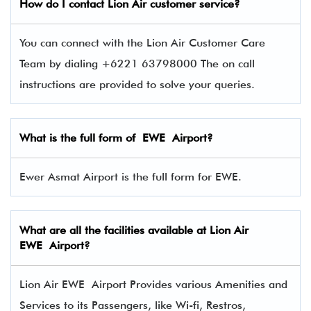
How do I contact
Lion Air
customer service?
You can connect with the Lion Air Customer Care
Team by dialing +6221 63798000 The on call
instructions are provided to solve your queries.
What is the full form of EWE Airport?
Ewer Asmat Airport is the full form for EWE.
What are all the facilities available at Lion Air
EWE Airport?
Lion Air EWE Airport Provides various Amenities and
Services to its Passengers, like Wi-fi, Restros,