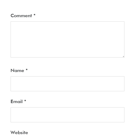
Comment
*
Name
*
Email
*
Website