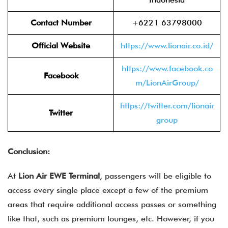
Contact Number
+6221 63798000
Official Website
https://www.lionair.co.id/
https://www.facebook.co
Facebook
m/LionAirGroup/
https://twitter.com/lionair
Twitter
group
Conclusion:
At
Lion Air EWE Terminal
, passengers will be eligible to
access every single place except a few of the premium
areas that require additional access passes or something
like that, such as premium lounges, etc. However, if you