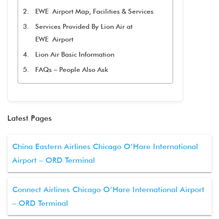
EWE Airport Map, Facilities & Services
Services Provided By Lion Air at
EWE Airport
Lion Air Basic Information
FAQs – People Also Ask
Latest Pages
China Eastern Airlines Chicago O’Hare International
Airport – ORD Terminal
Connect Airlines Chicago O’Hare International Airport
– ORD Terminal