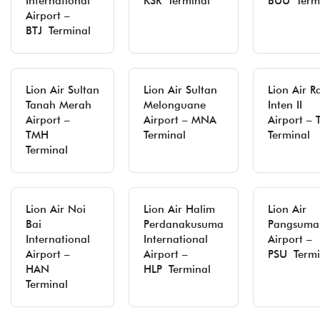
International
KSR Terminal
BUU Term
Airport –
BTJ Terminal
Lion Air Sultan
Lion Air Sultan
Lion Air R
Tanah Merah
Melonguane
Inten II
Airport –
Airport – MNA
Airport –
TMH
Terminal
Terminal
Terminal
Lion Air Noi
Lion Air Halim
Lion Air
Bai
Perdanakusuma
Pangsuma
International
International
Airport –
Airport –
Airport –
PSU Termi
HAN
HLP Terminal
Terminal