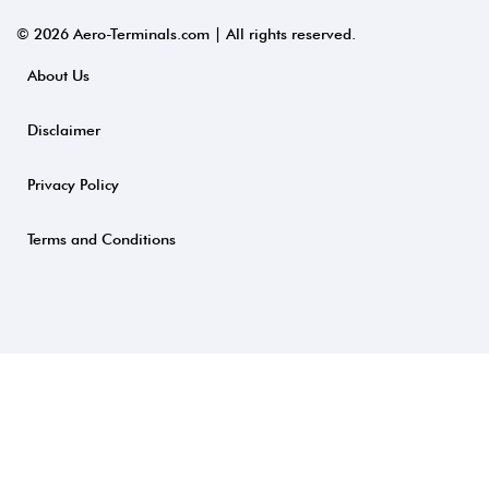
© 2026 Aero-Terminals.com | All rights reserved.
About Us
Disclaimer
Privacy Policy
Terms and Conditions