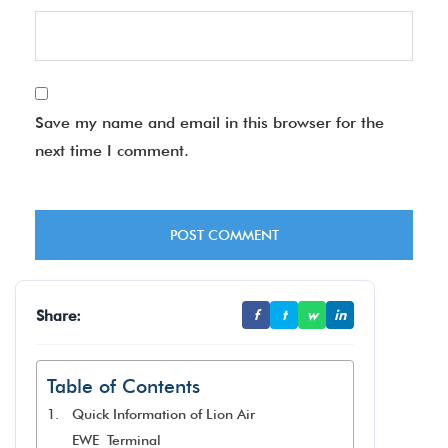
Save my name and email in this browser for the
next time I comment.
Share:
f
t
w
in
Table of Contents
Quick Information of Lion Air
EWE Terminal