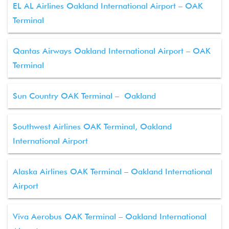
EL AL Airlines Oakland International Airport – OAK
Terminal
Qantas Airways Oakland International Airport – OAK
Terminal
Sun Country OAK Terminal – Oakland
Southwest Airlines OAK Terminal, Oakland
International Airport
Alaska Airlines OAK Terminal – Oakland International
Airport
Viva Aerobus OAK Terminal – Oakland International