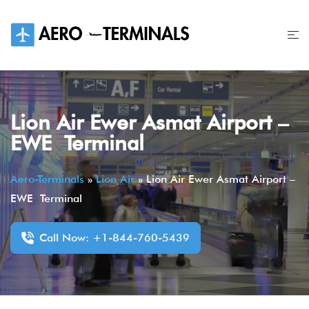
Skip
to
content
Lion Air Ewer Asmat Airport –
EWE Terminal
Aero-Terminals
»
Lion Air
»
Lion Air Ewer Asmat Airport –
EWE Terminal
Call Now: +1-844-760-5439