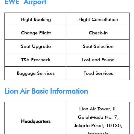
EWE Airport
Flight Booking
Flight Cancellation
Change Flight
Check-in
Seat Upgrade
Seat Selection
TSA Precheck
Lost and Found
Baggage Services
Food Services
Lion Air
Basic Information
Lion Air Tower, Jl.
GajahMada No. 7,
Headquarters
Jakarta Pusat, 10130,
Indonesia