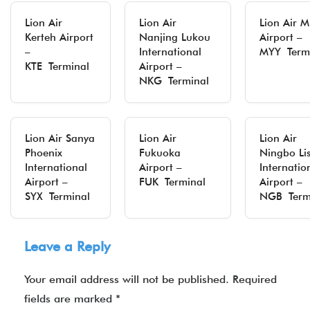
Lion Air
Lion Air
Lion Air Mi
Kerteh Airport
Nanjing Lukou
Airport –
–
International
MYY Term
KTE Terminal
Airport –
NKG Terminal
Lion Air Sanya
Lion Air
Lion Air
Phoenix
Fukuoka
Ningbo Li
International
Airport –
Internatio
Airport –
FUK Terminal
Airport –
SYX Terminal
NGB Term
Leave a Reply
Your email address will not be published.
Required
fields are marked
*