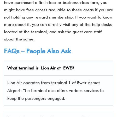
have purchased a first-class or business-class fare, you
might have free access available to these areas if you are
not holding any reward membership. If you want to know
more about it, you can directly visit any of the help desks
located at the terminal, and ask the guest care staff
about the same.
FAQs – People Also Ask
What terminal is Lion Air
at
EWE
?
Lion Air operates from terminal 1 of Ewer Asmat
Airport. The terminal also offers various services to
keep the passengers engaged.