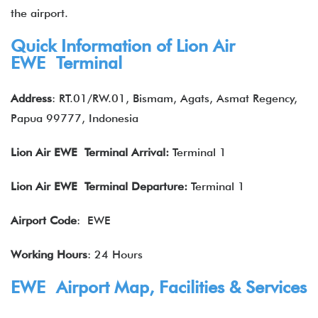
the airport.
Quick Information of Lion Air
EWE Terminal
Address
: RT.01/RW.01, Bismam, Agats, Asmat Regency,
Papua 99777, Indonesia
Lion Air
EWE Terminal Arrival:
Terminal 1
Lion Air
EWE Terminal Departure:
Terminal 1
Airport Code
: EWE
Working Hours
: 24 Hours
EWE Airport Map, Facilities & Services