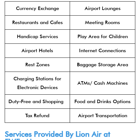
Currency Exchange
Airport Lounges
Restaurants and Cafes
Meeting Rooms
Handicap Services
Play Area for Children
Airport Hotels
Internet Connections
Rest Zones
Baggage Storage Area
Charging Stations for
ATMs/ Cash Machines
Electronic Devices
Duty-Free and Shopping
Food and Drinks Options
Tax Refund
Airport Transportation
Services Provided By
Lion Air
at