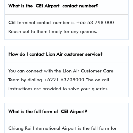
What is the CEI
Airport contact number?
CEI terminal contact number is +66 53 798 000
Reach out to them timely for any queries.
How do I contact
Lion Air
customer service?
You can connect with the Lion Air Customer Care
Team by dialing +6221 63798000 The on call
instructions are provided to solve your queries.
What is the full form of CEI
Airport?
Chiang Rai International Airport is the full form for