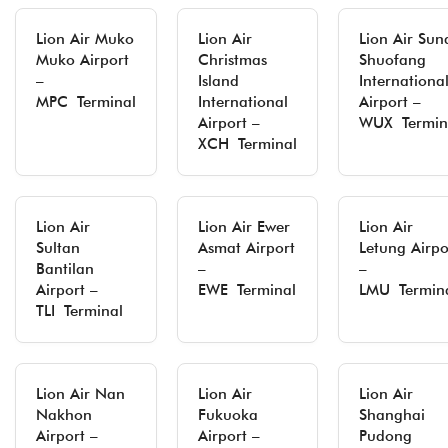
Lion Air Muko
Lion Air
Lion Air Sun
Muko Airport
Christmas
Shuofang
–
Island
Internationa
MPC Terminal
International
Airport –
Airport –
WUX Termin
XCH Terminal
Lion Air
Lion Air Ewer
Lion Air
Sultan
Asmat Airport
Letung Airpo
Bantilan
–
–
Airport –
EWE Terminal
LMU Termin
TLI Terminal
Lion Air Nan
Lion Air
Lion Air
Nakhon
Fukuoka
Shanghai
Airport –
Airport –
Pudong