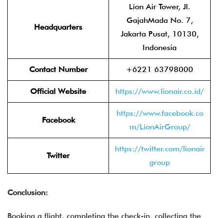
Lion Air Tower, Jl.
GajahMada No. 7,
Headquarters
Jakarta Pusat, 10130,
Indonesia
Contact Number
+6221 63798000
Official Website
https://www.lionair.co.id/
https://www.facebook.co
Facebook
m/LionAirGroup/
https://twitter.com/lionair
Twitter
group
Conclusion:
Booking a flight, completing the check-in, collecting the