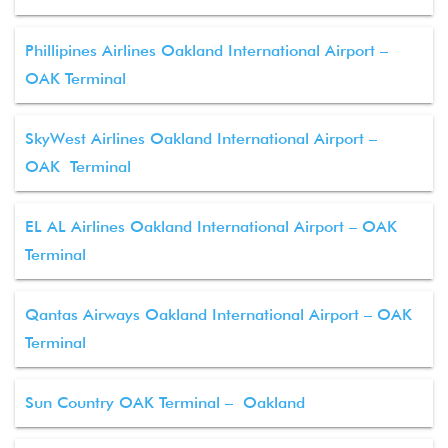
Phillipines Airlines Oakland International Airport –
OAK Terminal
SkyWest Airlines Oakland International Airport –
OAK Terminal
EL AL Airlines Oakland International Airport – OAK
Terminal
Qantas Airways Oakland International Airport – OAK
Terminal
Sun Country OAK Terminal – Oakland