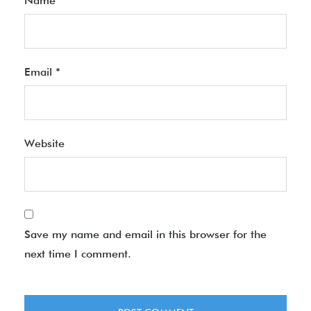
Name
*
Email
*
Website
Save my name and email in this browser for the
next time I comment.