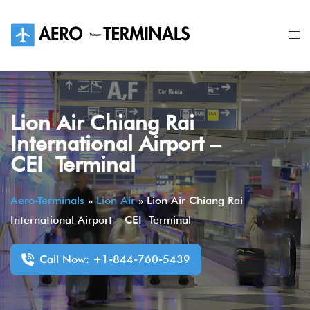
Skip
to
content
Lion Air Chiang Rai
International Airport –
CEI Terminal
Aero-Terminals
»
Lion Air
»
Lion Air Chiang Rai
International Airport – CEI Terminal
Call Now: +1-844-760-5439