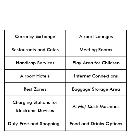
Currency Exchange
Airport Lounges
Restaurants and Cafes
Meeting Rooms
Handicap Services
Play Area for Children
Airport Hotels
Internet Connections
Rest Zones
Baggage Storage Area
Charging Stations for
ATMs/ Cash Machines
Electronic Devices
Duty-Free and Shopping
Food and Drinks Options