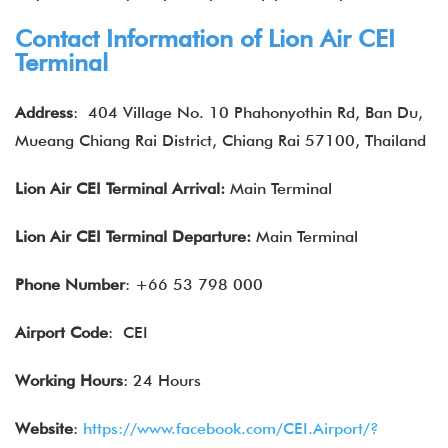
Contact Information of Lion Air CEI
Terminal
Address
:
404 Village No. 10 Phahonyothin Rd, Ban Du,
Mueang Chiang Rai District, Chiang Rai 57100, Thailand
Lion Air
CEI
Terminal Arrival:
Main Terminal
Lion Air
CEI
Terminal Departure:
Main Terminal
Phone Number
: +66 53 798 000
Airport Code
: CEI
Working Hours
: 24 Hours
Website
:
https://www.facebook.com/CEI.Airport/?