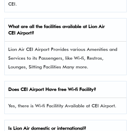
CEI.
What are all the facilities available at Lion Air
CEI Airport?
Lion Air CEI Airport Provides various Amenities and
Services to its Passengers, like Wi-fi, Restros,
Lounges, Sitting Facilities Many more.
Does CEI Airport Have free Wi-fi Facility?
Yes, there is Wi-fi Facilitity Available at CEI Airport.
Is Lion Air domestic or international?