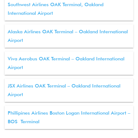
Southwest Airlines OAK Terminal, Oakland
International Airport
Alaska Airlines OAK Terminal – Oakland International
Airport
Viva Aerobus OAK Terminal – Oakland International
Airport
JSX Airlines OAK Terminal – Oakland International
Airport
Phillipines Airlines Boston Logan International Airport –
BOS Terminal