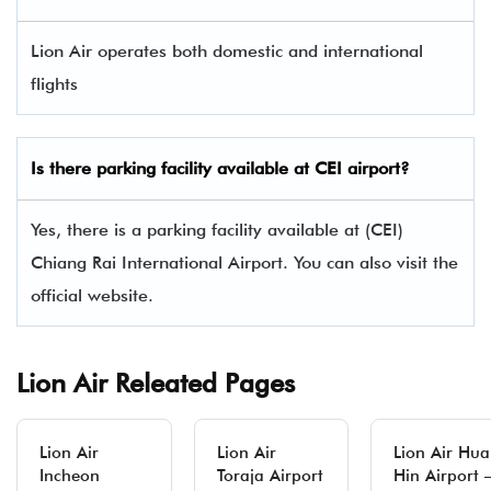
Lion Air operates both domestic and international
flights
Is there parking facility available at CEI airport?
Yes, there is a parking facility available at (CEI)
Chiang Rai International Airport. You can also visit the
official website.
Lion Air Releated Pages
Lion Air
Lion Air
Lion Air Hua
Incheon
Toraja Airport
Hin Airport 