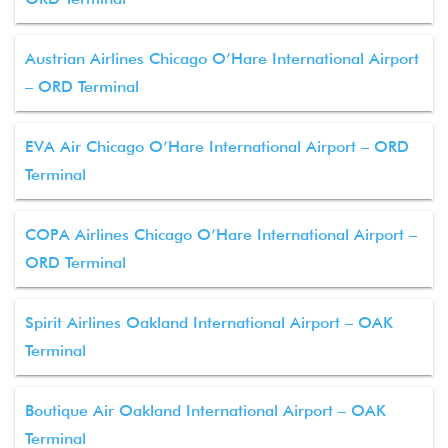
Austrian Airlines Chicago O’Hare International Airport
– ORD Terminal
EVA Air Chicago O’Hare International Airport – ORD
Terminal
COPA Airlines Chicago O’Hare International Airport –
ORD Terminal
Spirit Airlines Oakland International Airport – OAK
Terminal
Boutique Air Oakland International Airport – OAK
Terminal