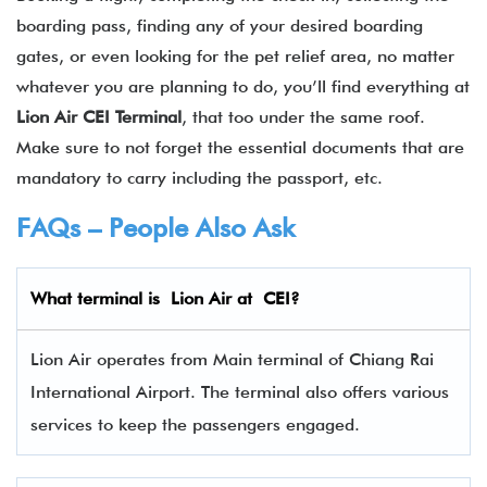
boarding pass, finding any of your desired boarding
gates, or even looking for the pet relief area, no matter
whatever you are planning to do, you’ll find everything at
Lion Air CEI Terminal
, that too under the same roof.
Make sure to not forget the essential documents that are
mandatory to carry including the passport, etc.
FAQs – People Also Ask
What terminal is Lion Air
at
CEI
?
Lion Air operates from Main terminal of Chiang Rai
International Airport. The terminal also offers various
services to keep the passengers engaged.