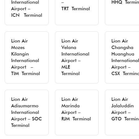
International
–
HHQ Termin
Airport –
TRT Terminal
ICN Terminal
Lion Air
Lion Air
Lion Air
Mozes
Velana
Changsha
Kilangin
International
Huanghua
International
Airport –
Internationa
Airport –
MLE
Airport –
TIM Terminal
Terminal
CSX Termina
Lion Air
Lion Air
Lion Air
Adisumarmo
Marinda
Jalaluddin
International
Airport –
Airport –
Airport – SOC
RJM Terminal
GTO Termin
Terminal