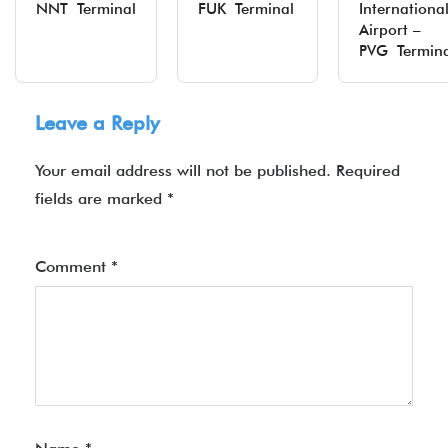
NNT Terminal
FUK Terminal
Internationa
Airport –
PVG Termina
Leave a Reply
Your email address will not be published.
Required
fields are marked
*
Comment
*