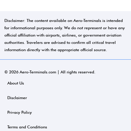
Disclaimer: The content available on Aero-Terminals is intended
for informational purposes only. We do not represent or have any
official affiliation with airports, airlines, or government aviation
authorities. Travelers are advised to confirm all critical travel
information directly with the appropriate official source.
© 2026 Aero-Terminals.com | All rights reserved.
About Us
Disclaimer
Privacy Policy
Terms and Conditions