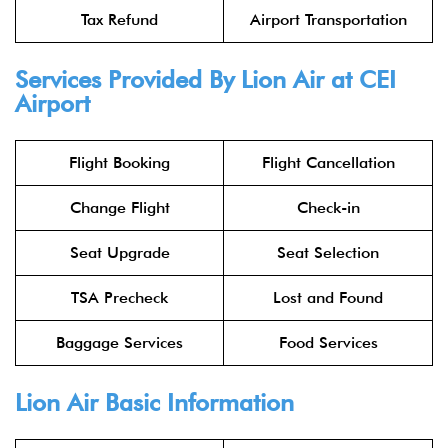
Tax Refund
Airport Transportation
Services Provided By
Lion Air
at CEI
Airport
Flight Booking
Flight Cancellation
Change Flight
Check-in
Seat Upgrade
Seat Selection
TSA Precheck
Lost and Found
Baggage Services
Food Services
Lion Air
Basic Information