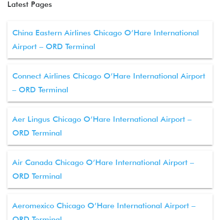
Latest Pages
China Eastern Airlines Chicago O’Hare International
Airport – ORD Terminal
Connect Airlines Chicago O’Hare International Airport
– ORD Terminal
Aer Lingus Chicago O’Hare International Airport –
ORD Terminal
Air Canada Chicago O’Hare International Airport –
ORD Terminal
Aeromexico Chicago O’Hare International Airport –
ORD Terminal