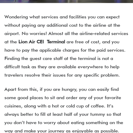
Wondering what services and facilities you can expect
without paying any additional cost to the airline at the
airport. No worries! Almost all the airline-related services
at the
Lion Air CEI Terminal
are free of cost, and you
have to pay the applicable charges for the paid services.
Finding the guest care staff at the terminal is not a
difficult task as they are available everywhere to help
travelers resolve their issues for any specific problem.
Apart from this, if you are hungry, you can easily find
some good places to sit and order any of your favorite
cuisines, along with a hot or cold cup of coffee. It’s
always better to fill at least half of your tummy so that
you don’t have to worry about eating something on the
way and make your journey as enjoyable as possible.