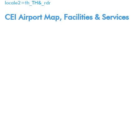
locale2=th_TH&_rdr
CEI Airport Map, Facilities & Services