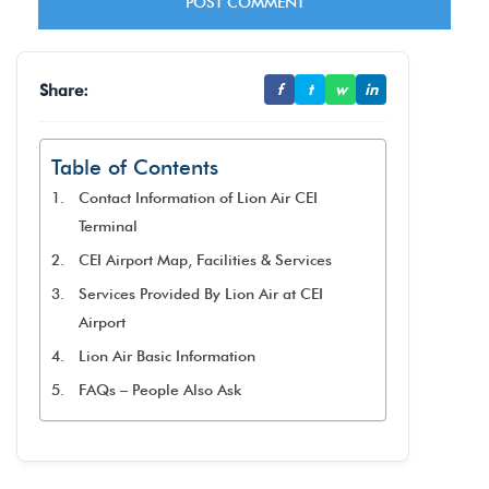
Share:
f
t
w
in
Table of Contents
Contact Information of Lion Air CEI
Terminal
CEI Airport Map, Facilities & Services
Services Provided By Lion Air at CEI
Airport
Lion Air Basic Information
FAQs – People Also Ask