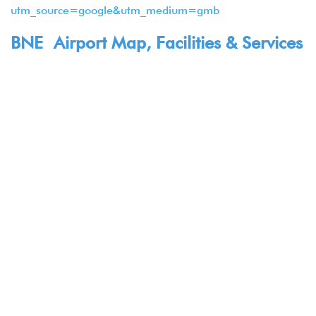
utm_source=google&utm_medium=gmb
BNE Airport Map, Facilities & Services