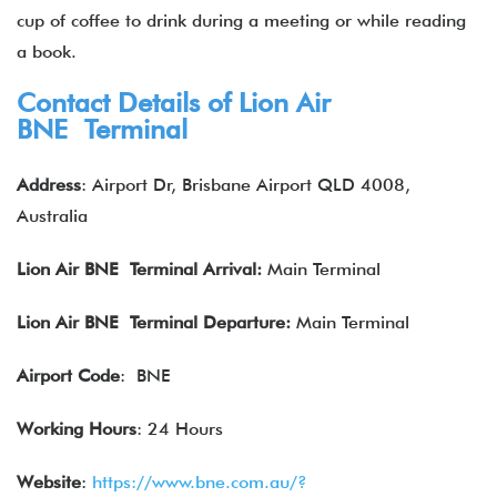
cup of coffee to drink during a meeting or while reading
a book.
Contact Details of Lion Air
BNE Terminal
Address
: Airport Dr, Brisbane Airport QLD 4008,
Australia
Lion Air
BNE Terminal Arrival:
Main Terminal
Lion Air
BNE Terminal Departure:
Main Terminal
Airport Code
: BNE
Working Hours
: 24 Hours
Website
:
https://www.bne.com.au/?