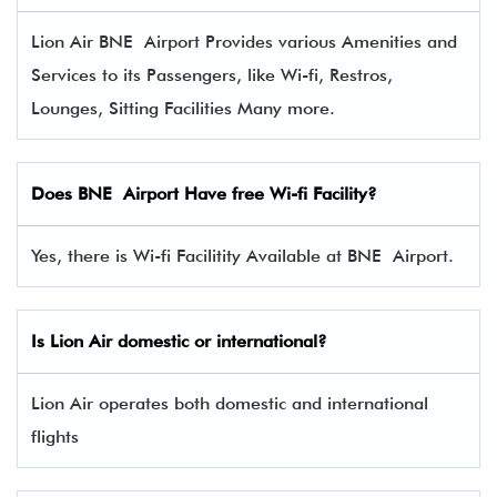
Lion Air BNE Airport Provides various Amenities and
Services to its Passengers, like Wi-fi, Restros,
Lounges, Sitting Facilities Many more.
Does BNE Airport Have free Wi-fi Facility?
Yes, there is Wi-fi Facilitity Available at BNE Airport.
Is Lion Air domestic or international?
Lion Air operates both domestic and international
flights