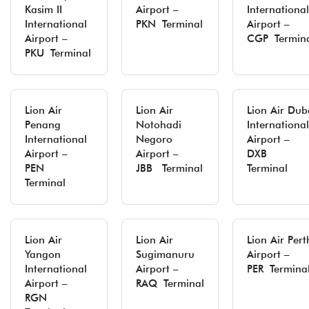
Kasim II
Airport –
International
International
PKN Terminal
Airport –
Airport –
CGP Termin
PKU Terminal
Lion Air
Lion Air
Lion Air Dub
Penang
Notohadi
International
International
Negoro
Airport –
Airport –
Airport –
DXB
PEN
JBB Terminal
Terminal
Terminal
Lion Air
Lion Air
Lion Air Pert
Yangon
Sugimanuru
Airport –
International
Airport –
PER Termina
Airport –
RAQ Terminal
RGN