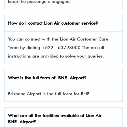
keep the passengers engaged.
How do I contact
Lion Air
customer service?
You can connect with the Lion Air Customer Care
Team by dialing +6221 63798000 The on call
instructions are provided to solve your queries.
What is the full form of BNE Airport?
Brisbane Airport is the full form for BNE.
What are all the facilities available at Lion Air
BNE Airport?