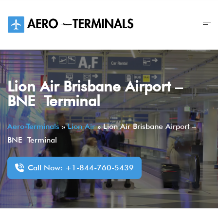
Skip
to
content
Lion Air Brisbane Airport –
BNE Terminal
Aero-Terminals
»
Lion Air
»
Lion Air Brisbane Airport –
BNE Terminal
Call Now: +1-844-760-5439