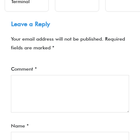
Terminal
Leave a Reply
Your email address will not be published.
Required
fields are marked
*
Comment
*
Name
*