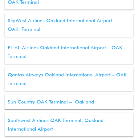
OAK Terminal
SkyWest Airlines Oakland International Airport –
OAK Terminal
EL AL Airlines Oakland International Airport – OAK
Terminal
Qantas Airways Oakland International Airport – OAK
Terminal
Sun Country OAK Terminal – Oakland
Southwest Airlines OAK Terminal, Oakland
International Airport