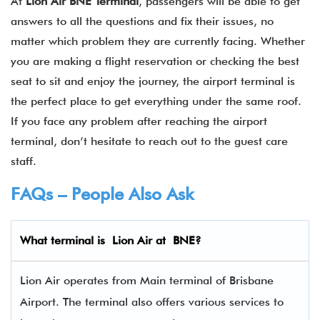
At
Lion Air BNE Terminal
, passengers will be able to get
answers to all the questions and fix their issues, no
matter which problem they are currently facing. Whether
you are making a flight reservation or checking the best
seat to sit and enjoy the journey, the airport terminal is
the perfect place to get everything under the same roof.
If you face any problem after reaching the airport
terminal, don’t hesitate to reach out to the guest care
staff.
FAQs – People Also Ask
What terminal is Lion Air
at
BNE
?
Lion Air operates from Main terminal of Brisbane
Airport. The terminal also offers various services to