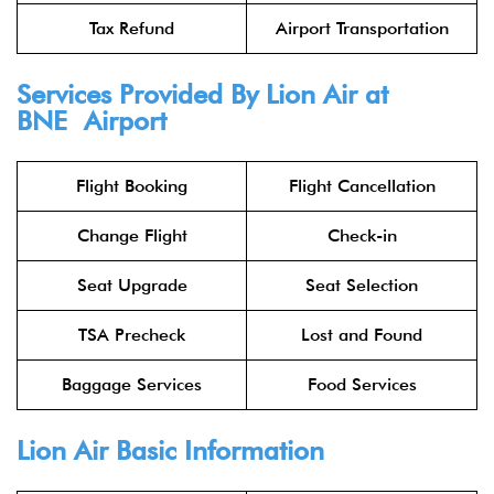
Tax Refund
Airport Transportation
Services Provided By
Lion Air
at
BNE Airport
Flight Booking
Flight Cancellation
Change Flight
Check-in
Seat Upgrade
Seat Selection
TSA Precheck
Lost and Found
Baggage Services
Food Services
Lion Air
Basic Information