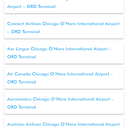
Airport – ORD Terminal
Connect Airlines Chicago O’Hare International Airport
– ORD Terminal
Aer Lingus Chicago O’Hare International Airport –
ORD Terminal
Air Canada Chicago O’Hare International Airport –
ORD Terminal
Aeromexico Chicago O’Hare International Airport –
ORD Terminal
Austrian Airlines Chicago O’Hare International Airport