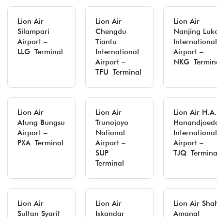
Lion Air
Lion Air
Lion Air
Silampari
Chengdu
Nanjing Luk
Airport –
Tianfu
International
LLG Terminal
International
Airport –
Airport –
NKG Termin
TFU Terminal
Lion Air
Lion Air
Lion Air H.A.
Atung Bungsu
Trunojoyo
Hanandjoed
Airport –
National
International
PXA Terminal
Airport –
Airport –
SUP
TJQ Termina
Terminal
Lion Air
Lion Air
Lion Air Sha
Sultan Syarif
Iskandar
Amanat