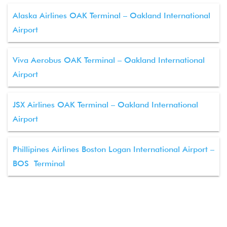
Alaska Airlines OAK Terminal – Oakland International
Airport
Viva Aerobus OAK Terminal – Oakland International
Airport
JSX Airlines OAK Terminal – Oakland International
Airport
Phillipines Airlines Boston Logan International Airport –
BOS Terminal