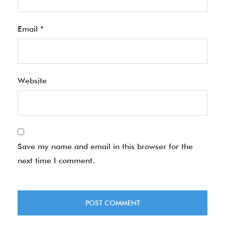
Email
*
Website
Save my name and email in this browser for the
next time I comment.