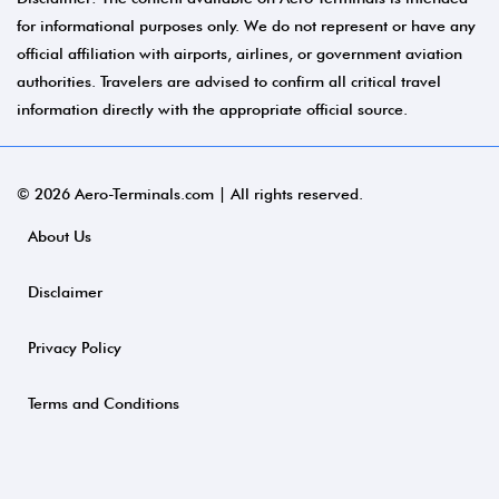
for informational purposes only. We do not represent or have any
official affiliation with airports, airlines, or government aviation
authorities. Travelers are advised to confirm all critical travel
information directly with the appropriate official source.
© 2026 Aero-Terminals.com | All rights reserved.
About Us
Disclaimer
Privacy Policy
Terms and Conditions