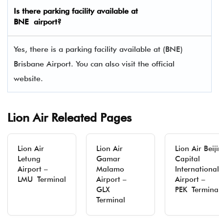
Is there parking facility available at
BNE airport?
Yes, there is a parking facility available at (BNE)
Brisbane Airport. You can also visit the official
website.
Lion Air Releated Pages
Lion Air
Lion Air
Lion Air Beij
Letung
Gamar
Capital
Airport –
Malamo
International
LMU Terminal
Airport –
Airport –
GLX
PEK Termina
Terminal