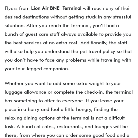
Flyers from
Lion Air BNE Terminal
will reach any of their
desired destinations without getting stuck in any stressful
situation. After you reach the terminal, you’ll find a
bunch of guest care staff always available to provide you
the best services at no extra cost. Additionally, the staff
will also help you understand the pet travel policy so that
you don’t have to face any problems while traveling with
your four-legged companion.
Whether you want to add some extra weight to your
luggage allowance or complete the check-in, the terminal
has something to offer to everyone. If you leave your
place in a hurry and feel a little hungry, finding the
relaxing dining options at the terminal is not a difficult
task. A bunch of cafes, restaurants, and lounges will be
there, from where you can order some good food and a