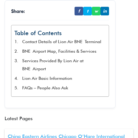
Share:
f
t
w
in
Table of Contents
Contact Details of Lion Air BNE Terminal
BNE Airport Map, Facilities & Services
Services Provided By Lion Air at
BNE Airport
Lion Air Basic Information
FAQs – People Also Ask
Latest Pages
China Eastern Airlines Chicago O’Hare International