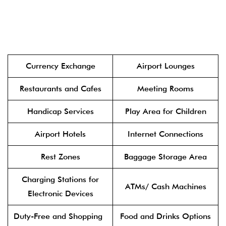
Currency Exchange
Airport Lounges
Restaurants and Cafes
Meeting Rooms
Handicap Services
Play Area for Children
Airport Hotels
Internet Connections
Rest Zones
Baggage Storage Area
Charging Stations for
ATMs/ Cash Machines
Electronic Devices
Duty-Free and Shopping
Food and Drinks Options