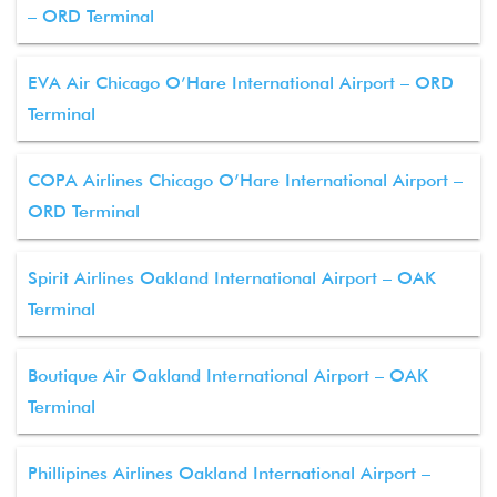
– ORD Terminal
EVA Air Chicago O’Hare International Airport – ORD
Terminal
COPA Airlines Chicago O’Hare International Airport –
ORD Terminal
Spirit Airlines Oakland International Airport – OAK
Terminal
Boutique Air Oakland International Airport – OAK
Terminal
Phillipines Airlines Oakland International Airport –