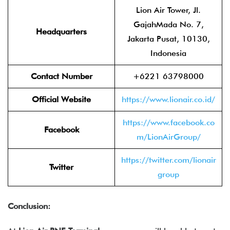
Lion Air Tower, Jl.
GajahMada No. 7,
Headquarters
Jakarta Pusat, 10130,
Indonesia
Contact Number
+6221 63798000
Official Website
https://www.lionair.co.id/
https://www.facebook.co
Facebook
m/LionAirGroup/
https://twitter.com/lionair
Twitter
group
Conclusion: