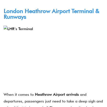
London Heathrow Airport Terminal &
Runways
When it comes to
Heathrow Airport arrivals
and
departures, passengers just need to take a deep sigh and