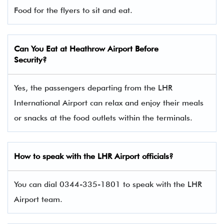
Food for the flyers to sit and eat.
Can You Eat at Heathrow Airport Before
Security?
Yes, the passengers departing from the LHR
International Airport can relax and enjoy their meals
or snacks at the food outlets within the terminals.
How to speak with the LHR Airport officials?
You can dial 0344-335-1801 to speak with the LHR
Airport team.