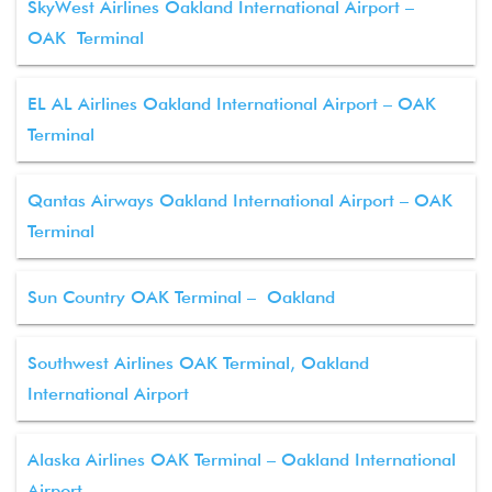
SkyWest Airlines Oakland International Airport –
OAK Terminal
EL AL Airlines Oakland International Airport – OAK
Terminal
Qantas Airways Oakland International Airport – OAK
Terminal
Sun Country OAK Terminal – Oakland
Southwest Airlines OAK Terminal, Oakland
International Airport
Alaska Airlines OAK Terminal – Oakland International
Airport