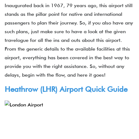
Inaugurated back in 1967, 79 years ago, this airport still
stands as the pillar point for native and international
passengers to plan their journey. So, if you also have any
such plans, just make sure to have a look at the given
travelogue for all the ins and outs about this airport.
From the generic details to the available facilities at this
airport, everything has been covered in the best way to
provide you with the right assistance. So, without any
delays, begin with the flow, and here it goes!
Heathrow (LHR) Airport Quick Guide