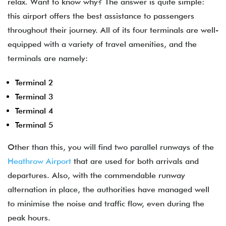
relax. Want to know why? The answer is quite simple:
this airport offers the best assistance to passengers
throughout their journey. All of its four terminals are well-
equipped with a variety of travel amenities, and the
terminals are namely:
Terminal 2
Terminal 3
Terminal 4
Terminal 5
Other than this, you will find two parallel runways of the
Heathrow Airport
that are used for both arrivals and
departures. Also, with the commendable runway
alternation in place, the authorities have managed well
to minimise the noise and traffic flow, even during the
peak hours.