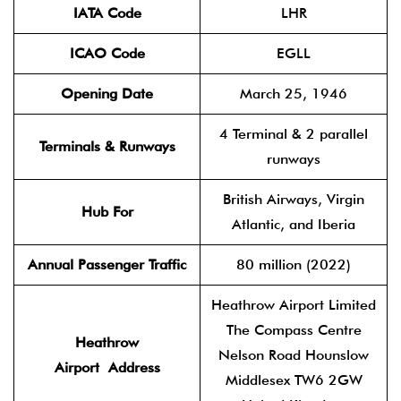
IATA Code
LHR
ICAO Code
EGLL
Opening Date
March 25, 1946
4 Terminal & 2 parallel
Terminals & Runways
runways
British Airways, Virgin
Hub For
Atlantic, and Iberia
Annual Passenger Traffic
80 million (2022)
Heathrow Airport Limited
The Compass Centre
Heathrow
Nelson Road Hounslow
Airport
Address
Middlesex TW6 2GW