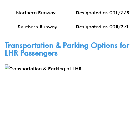
Northern Runway
Designated as 09L/27R
Southern Runway
Designated as 09R/27L
Transportation & Parking Options for
LHR Passengers