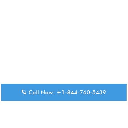
Call Now: +1-844-760-5439
Disclaimer: The content available on Aero-Terminals is intended
for informational purposes only. We do not represent or have any
official affiliation with airports, airlines, or government aviation