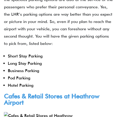
passengers who prefer their personal conveyance. Yes,
the LHR’s parking options are way better than you expect
or picture in your mind. So, even if you plan to reach the
airport with your vehicle, you can foreshore without any
second thought. You will have the given parking options
to pick from, listed below:
Short Stay Parking
Long Stay Parking
Business Parking
Pod Parking
Hotel Parking
Cafes & Retail Stores at Heathrow
Airport