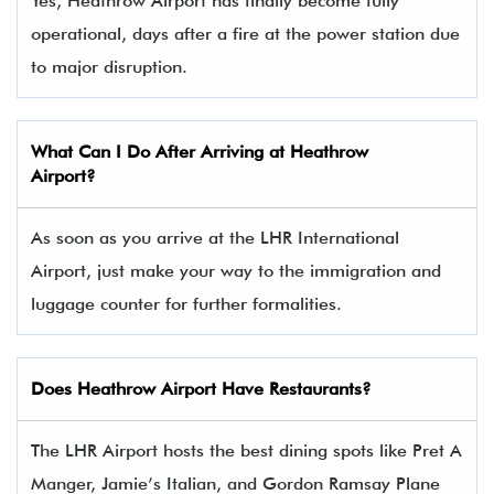
Yes, Heathrow Airport has finally become fully
operational, days after a fire at the power station due
to major disruption.
What Can I Do After Arriving at Heathrow
Airport?
As soon as you arrive at the LHR International
Airport, just make your way to the immigration and
luggage counter for further formalities.
Does Heathrow Airport Have Restaurants?
The LHR Airport hosts the best dining spots like Pret A
Manger, Jamie’s Italian, and Gordon Ramsay Plane