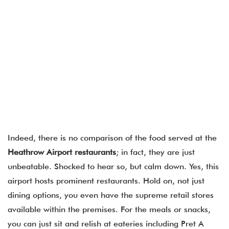
Indeed, there is no comparison of the food served at the
Heathrow Airport restaurants
; in fact, they are just
unbeatable. Shocked to hear so, but calm down. Yes, this
airport hosts prominent restaurants. Hold on, not just
dining options, you even have the supreme retail stores
available within the premises. For the meals or snacks,
you can just sit and relish at eateries including Pret A