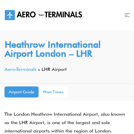
Skip
to
content
Heathrow International
Airport London – LHR
Aero-Terminals
»
LHR Airport
Airport Guide
Wait Times
The London Heathrow International Airport, also known
as the LHR Airport, is one of the largest and sole
international airports within the region of London.