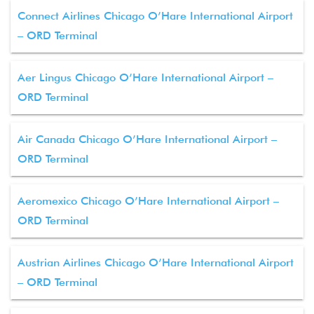
Connect Airlines Chicago O’Hare International Airport
– ORD Terminal
Aer Lingus Chicago O’Hare International Airport –
ORD Terminal
Air Canada Chicago O’Hare International Airport –
ORD Terminal
Aeromexico Chicago O’Hare International Airport –
ORD Terminal
Austrian Airlines Chicago O’Hare International Airport
– ORD Terminal