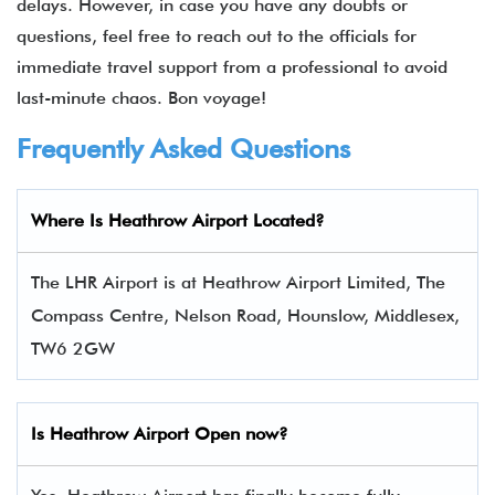
delays. However, in case you have any doubts or
questions, feel free to reach out to the officials for
immediate travel support from a professional to avoid
last-minute chaos. Bon voyage!
Frequently Asked Questions
Where Is Heathrow Airport Located?
The LHR Airport is at Heathrow Airport Limited, The
Compass Centre, Nelson Road, Hounslow, Middlesex,
TW6 2GW
Is Heathrow Airport Open now?