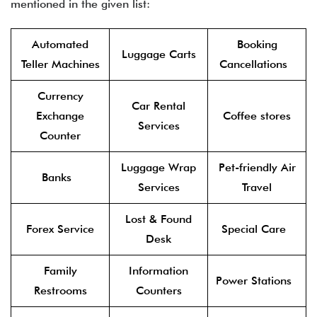
mentioned in the given list:
Automated
Booking
Luggage Carts
Teller Machines
Cancellations
Currency
Car Rental
Exchange
Coffee stores
Services
Counter
Luggage Wrap
Pet-friendly Air
Banks
Services
Travel
Lost & Found
Forex Service
Special Care
Desk
Family
Information
Power Stations
Restrooms
Counters