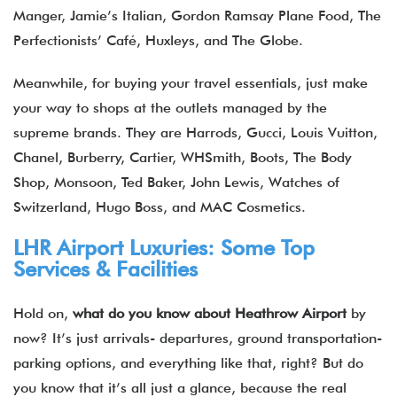
Manger, Jamie’s Italian, Gordon Ramsay Plane Food, The
Perfectionists’ Café, Huxleys, and The Globe.
Meanwhile, for buying your travel essentials, just make
your way to shops at the outlets managed by the
supreme brands. They are Harrods, Gucci, Louis Vuitton,
Chanel, Burberry, Cartier, WHSmith, Boots, The Body
Shop, Monsoon, Ted Baker, John Lewis, Watches of
Switzerland, Hugo Boss, and MAC Cosmetics.
LHR Airport Luxuries: Some Top
Services & Facilities
Hold on,
what do you know about Heathrow Airport
by
now? It’s just arrivals- departures, ground transportation-
parking options, and everything like that, right? But do
you know that it’s all just a glance, because the real