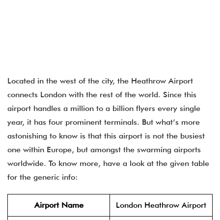
Located in the west of the city, the Heathrow Airport
connects London with the rest of the world. Since this
airport handles a million to a billion flyers every single
year, it has four prominent terminals. But what’s more
astonishing to know is that this airport is not the busiest
one within Europe, but amongst the swarming airports
worldwide. To know more, have a look at the given table
for the generic info:
Airport Name
London Heathrow Airport