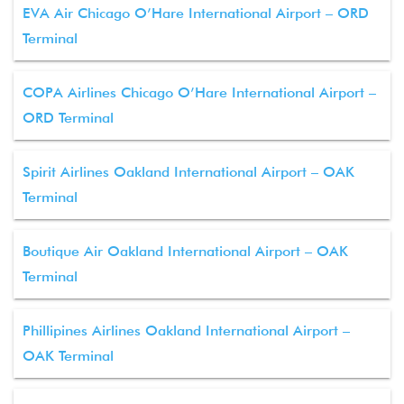
EVA Air Chicago O’Hare International Airport – ORD
Terminal
COPA Airlines Chicago O’Hare International Airport –
ORD Terminal
Spirit Airlines Oakland International Airport – OAK
Terminal
Boutique Air Oakland International Airport – OAK
Terminal
Phillipines Airlines Oakland International Airport –
OAK Terminal