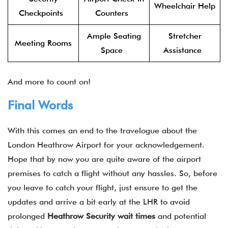
Wheelchair Help
Checkpoints
Counters
Ample Seating
Stretcher
Meeting Rooms
Space
Assistance
And more to count on!
Final Words
With this comes an end to the travelogue about the
London Heathrow Airport for your acknowledgement.
Hope that by now you are quite aware of the airport
premises to catch a flight without any hassles. So, before
you leave to catch your flight, just ensure to get the
updates and arrive a bit early at the LHR to avoid
prolonged
Heathrow Security wait times
and potential