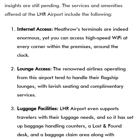
insights are still pending. The services and amenities
offered at the LHR Airport include the following:
Internet Access:
Heathrow’s terminals are indeed
enormous, yet you can access high-speed WiFi at
every corner within the premises, around the
clock.
Lounge Access:
The renowned airlines operating
from this airport tend to handle their flagship
lounges, with lavish seating and complimentary
services.
Luggage Facilities:
LHR Airport even supports
travelers with their luggage needs, and so it has set
up baggage handling counters, a Lost & Found
desk, and a baggage claim area along with