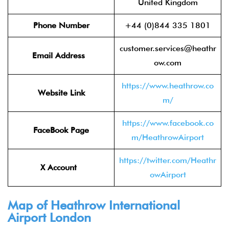
United Kingdom
Phone Number
+44 (0)844 335 1801
customer.services@heathr
Email Address
ow.com
https://www.heathrow.co
Website Link
m/
https://www.facebook.co
FaceBook Page
m/HeathrowAirport
https://twitter.com/Heathr
X Account
owAirport
Map of Heathrow International
Airport London