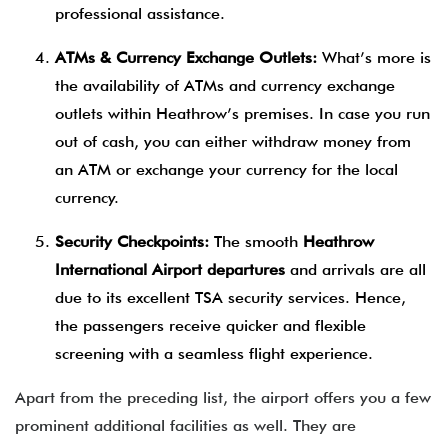
professional assistance.
ATMs & Currency Exchange Outlets:
What’s more is
the availability of ATMs and currency exchange
outlets within Heathrow’s premises. In case you run
out of cash, you can either withdraw money from
an ATM or exchange your currency for the local
currency.
Security Checkpoints:
The smooth
Heathrow
International Airport departures
and arrivals are all
due to its excellent TSA security services. Hence,
the passengers receive quicker and flexible
screening with a seamless flight experience.
Apart from the preceding list, the airport offers you a few
prominent additional facilities as well. They are