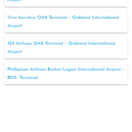
Viva Aerobus OAK Terminal – Oakland International
Airport
JSX Airlines OAK Terminal – Oakland International
Airport
Phillipines Airlines Boston Logan International Airport –
BOS Terminal