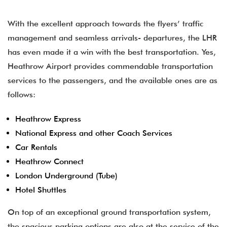
With the excellent approach towards the flyers’ traffic
management and seamless arrivals- departures, the LHR
has even made it a win with the best transportation. Yes,
Heathrow Airport provides commendable transportation
services to the passengers, and the available ones are as
follows:
Heathrow Express
National Express and other Coach Services
Car Rentals
Heathrow Connect
London Underground (Tube)
Hotel Shuttles
On top of an exceptional ground transportation system,
the spacious parking options are also at the service of the