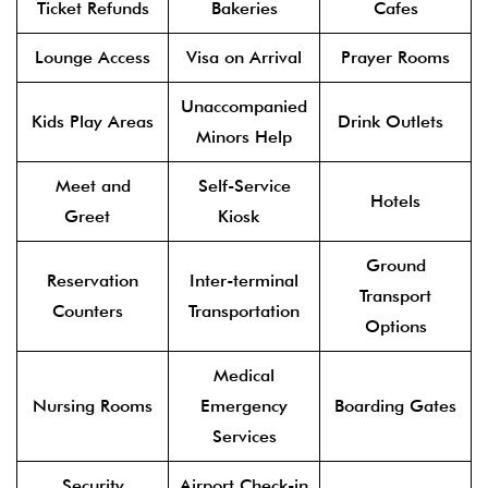
Ticket Refunds
Bakeries
Cafes
Lounge Access
Visa on Arrival
Prayer Rooms
Unaccompanied
Kids Play Areas
Drink Outlets
Minors Help
Meet and
Self-Service
Hotels
Greet
Kiosk
Ground
Reservation
Inter-terminal
Transport
Counters
Transportation
Options
Medical
Nursing Rooms
Emergency
Boarding Gates
Services
Security
Airport Check-in