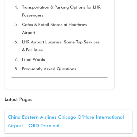
Transportation & Parking Options for LHR
Passengers
Cafes & Retail Stores at Heathrow
Airport
LHR Airport Luxuries: Some Top Services
& Facilities
Final Words
Frequently Asked Questions
Latest Pages
China Eastern Airlines Chicago O’Hare International
Airport – ORD Terminal