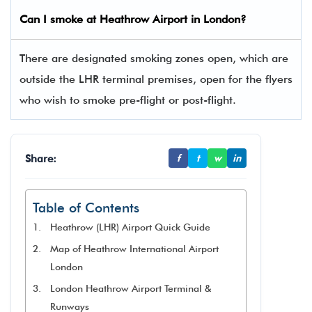
Can I smoke at Heathrow Airport in London?
There are designated smoking zones open, which are
outside the LHR terminal premises, open for the flyers
who wish to smoke pre-flight or post-flight.
Share:
f
t
w
in
Table of Contents
Heathrow (LHR) Airport Quick Guide
Map of Heathrow International Airport
London
London Heathrow Airport Terminal &
Runways