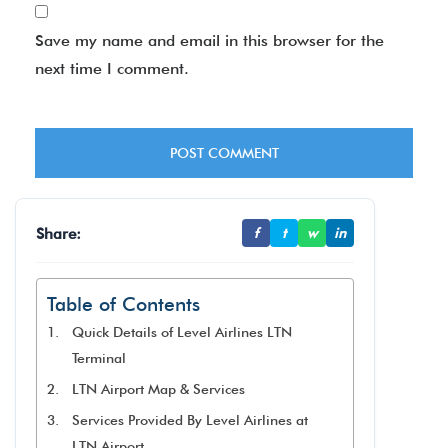
Save my name and email in this browser for the
next time I comment.
Share:
f
t
w
in
Table of Contents
Quick Details of Level Airlines LTN
Terminal
LTN Airport Map & Services
Services Provided By Level Airlines at
LTN Airport