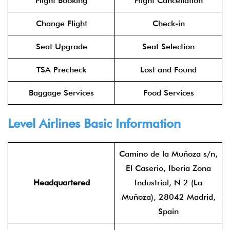
Flight Booking
Flight Cancellation
Change Flight
Check-in
Seat Upgrade
Seat Selection
TSA Precheck
Lost and Found
Baggage Services
Food Services
Level Airlines
Basic Information
Camino de la Muñoza s/n,
El Caserio, Iberia Zona
Headquartered
Industrial, N 2 (La
Muñoza), 28042 Madrid,
Spain