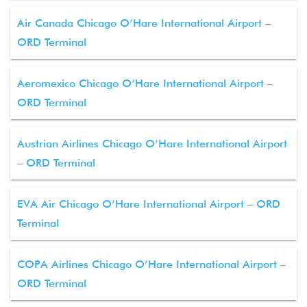
Air Canada Chicago O’Hare International Airport –
ORD Terminal
Aeromexico Chicago O’Hare International Airport –
ORD Terminal
Austrian Airlines Chicago O’Hare International Airport
– ORD Terminal
EVA Air Chicago O’Hare International Airport – ORD
Terminal
COPA Airlines Chicago O’Hare International Airport –
ORD Terminal