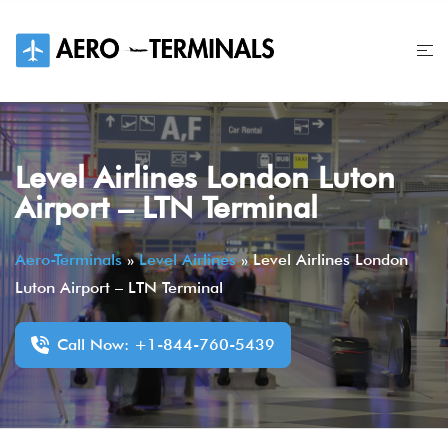
Skip
to
content
Level Airlines London Luton
Airport – LTN Terminal
Aero-Terminals
»
Level Airlines
»
Level Airlines London
Luton Airport – LTN Terminal
Call Now: +1-844-760-5439