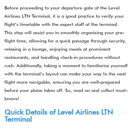
Before proceeding to your departure gate at the
Level
Airlines LTN Terminal, it is a good practice to verify your
flight’s timetable with the expert staff at the terminal.
This step will assist you in smoothly organising your pre-
flight time, allowing for a quick passage through security,
relaxing in a lounge, enjoying meals at prominent
restaurants, and handling check-in procedures without
rush. Additionally, taking a moment to familiarise yourself
with the terminal’s layout can make your way to the next
flight more navigable, ensuring you are well-prepared
before your plane takes off. So, read on and collect must-
knows!
Quick Details of Level Airlines LTN
Terminal