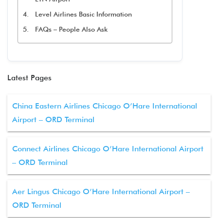
Level Airlines Basic Information
FAQs – People Also Ask
Latest Pages
China Eastern Airlines Chicago O’Hare International
Airport – ORD Terminal
Connect Airlines Chicago O’Hare International Airport
– ORD Terminal
Aer Lingus Chicago O’Hare International Airport –
ORD Terminal