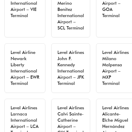
International
Merino
Airport –
Airport – VIE
Benitez
GOA
Terminal
International
Terminal
Airport –
SCL Terminal
Level Airline
Level Airlines
Level Airlines
Newark
John F.
Milano
Liberty
Kennedy
Malpensa
International
International
Airport –
Airport – EWR
Airport – JFK
MXP
Terminal
Terminal
Terminal
Level Airlines
Level Airlines
Level Airlines
Larnaca
Calvi Sainte-
Alicante-
International
Catherine
Elche Miguel
Airport – LCA
Airport –
Hernández