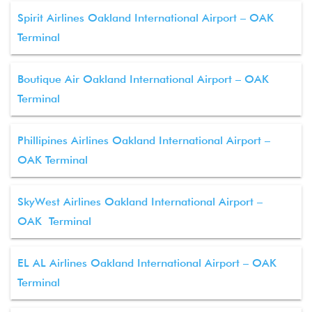
Spirit Airlines Oakland International Airport – OAK
Terminal
Boutique Air Oakland International Airport – OAK
Terminal
Phillipines Airlines Oakland International Airport –
OAK Terminal
SkyWest Airlines Oakland International Airport –
OAK Terminal
EL AL Airlines Oakland International Airport – OAK
Terminal