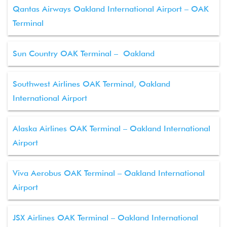
Qantas Airways Oakland International Airport – OAK
Terminal
Sun Country OAK Terminal – Oakland
Southwest Airlines OAK Terminal, Oakland
International Airport
Alaska Airlines OAK Terminal – Oakland International
Airport
Viva Aerobus OAK Terminal – Oakland International
Airport
JSX Airlines OAK Terminal – Oakland International