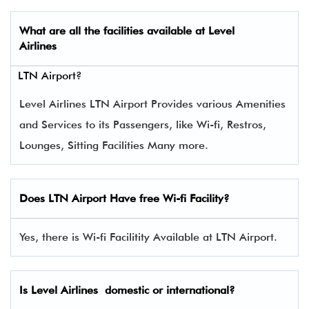
What are all the facilities available at
Level
Airlines
LTN Airport?
Level Airlines LTN Airport Provides various Amenities
and Services to its Passengers, like Wi-fi, Restros,
Lounges, Sitting Facilities Many more.
Does LTN Airport Have free Wi-fi Facility?
Yes, there is Wi-fi Facilitity Available at LTN Airport.
Is Level Airlines domestic or international?