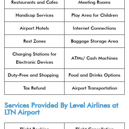
Restaurants and Cafes
Meeting Rooms
Handicap Services
Play Area for Children
Airport Hotels
Internet Connections
Rest Zones
Baggage Storage Area
Charging Stations for
ATMs/ Cash Machines
Electronic Devices
Duty-Free and Shopping
Food and Drinks Options
Tax Refund
Airport Transportation
Services Provided By
Level Airlines
at
LTN Airport