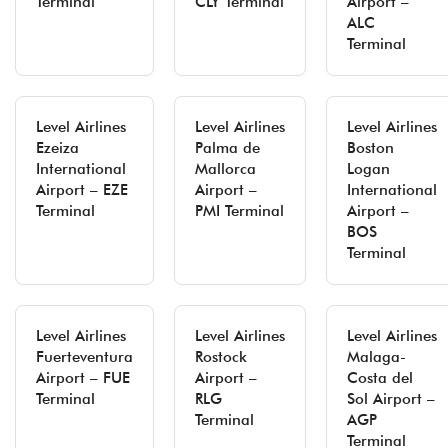
Terminal
CLY Terminal
Airport –
ALC
Terminal
Level Airlines
Level Airlines
Level Airlines
Ezeiza
Palma de
Boston
International
Mallorca
Logan
Airport – EZE
Airport –
International
Terminal
PMI Terminal
Airport –
BOS
Terminal
Level Airlines
Level Airlines
Level Airlines
Fuerteventura
Rostock
Malaga-
Airport – FUE
Airport –
Costa del
Terminal
RLG
Sol Airport –
Terminal
AGP
Terminal