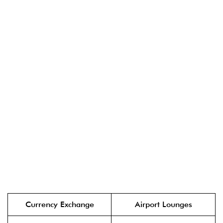
Currency Exchange
Airport Lounges