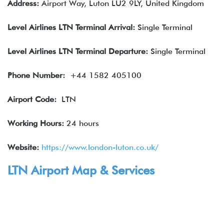
Address:
Airport Way, Luton LU2 9LY, United Kingdom
Level Airlines
LTN Terminal Arrival
:
Single Terminal
Level Airlines
LTN Terminal Departure:
Single Terminal
Phone Number:
+44 1582 405100
Airport Code:
LTN
Working Hours:
24 hours
Website:
https://www.london-luton.co.uk/
LTN Airport Map & Services