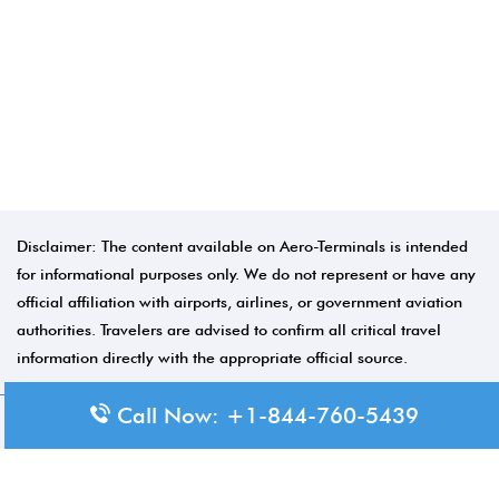
Disclaimer: The content available on Aero-Terminals is intended
for informational purposes only. We do not represent or have any
official affiliation with airports, airlines, or government aviation
authorities. Travelers are advised to confirm all critical travel
information directly with the appropriate official source.
Call Now: +1-844-760-5439
© 2026 Aero-Terminals.com | All rights reserved.
About Us