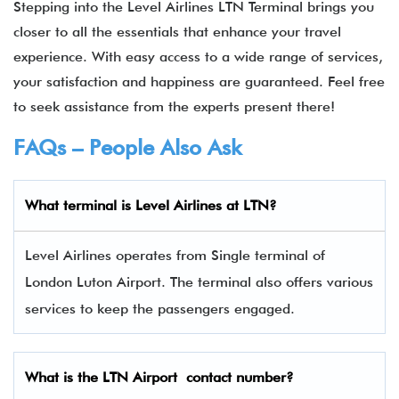
Stepping into the Level Airlines LTN Terminal brings you
closer to all the essentials that enhance your travel
experience. With easy access to a wide range of services,
your satisfaction and happiness are guaranteed. Feel free
to seek assistance from the experts present there!
FAQs – People Also Ask
What terminal is Level Airlines
at
LTN
?
Level Airlines operates from Single terminal of
London Luton Airport. The terminal also offers various
services to keep the passengers engaged.
What is the
LTN
Airport contact number?