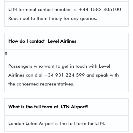
LTN terminal contact number is
+44 1582 405100
Reach out to them timely for any queries.
How do I contact
Level Airlines
?
Passengers who want to get in touch with Level
Airlines can dial +34 931 224 599 and speak with
the concerned representatives.
What is the full form of
LTN
Airport?
London Luton Airport is the full form for LTN.