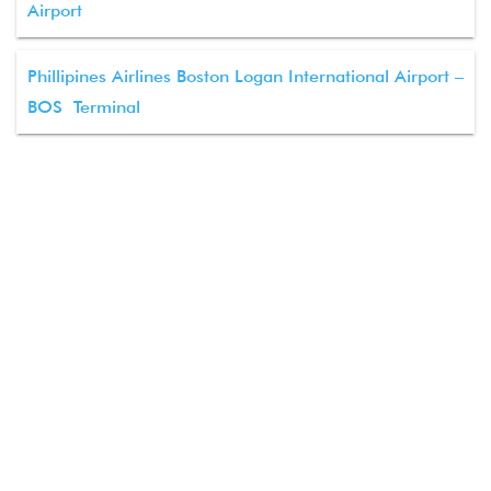
Airport
Phillipines Airlines Boston Logan International Airport –
BOS Terminal