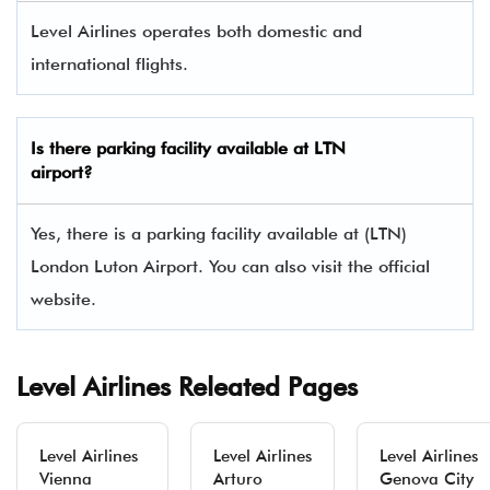
Level Airlines operates both domestic and
international flights.
Is there parking facility available at LTN
airport?
Yes, there is a parking facility available at (LTN)
London Luton Airport. You can also visit the official
website.
Level Airlines Releated Pages
Level Airlines
Level Airlines
Level Airlines
Vienna
Arturo
Genova City