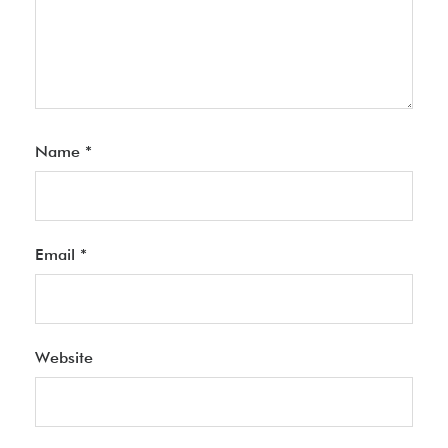
Name
*
Email
*
Website