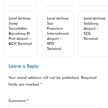
Level Airlines
Level Airlines
Level Airlines
Josep
San
Salzburg
Tarradellas
Francisco
Airport –
Barcelona-El
International
SZG
Prat Airport –
Airport –
Terminal
BCN Terminal
SFO
Terminal
Leave a Reply
Your email address will not be published.
Required
fields are marked
*
Comment
*