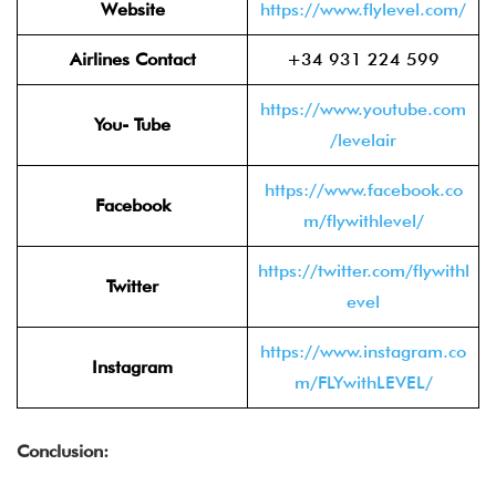
Website
https://www.flylevel.com/
Airlines Contact
+34 931 224 599
https://www.youtube.com
You- Tube
/levelair
https://www.facebook.co
Facebook
m/flywithlevel/
https://twitter.com/flywithl
Twitter
evel
https://www.instagram.co
Instagram
m/FLYwithLEVEL/
Conclusion: