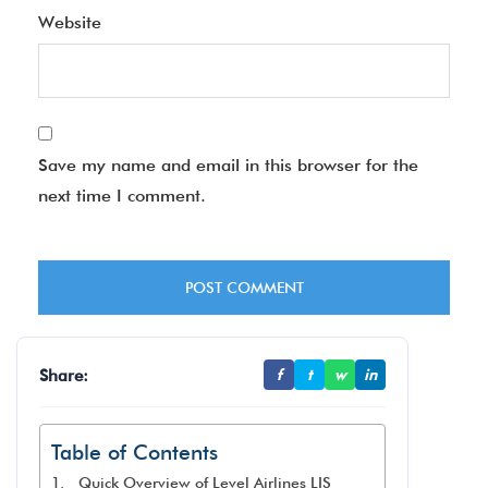
Website
Save my name and email in this browser for the
next time I comment.
Share:
f
t
w
in
Table of Contents
Quick Overview of Level Airlines LIS