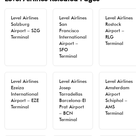
Level Airlines
Level Airlines
Level Airlines
Salzburg
San
Rostock
Airport – SZG
Francisco
Airport –
Terminal
International
RLG
Airport –
Terminal
SFO
Terminal
Level Airlines
Level Airlines
Level Airlines
Ezeiza
Josep
Amsterdam
International
Tarradellas
Airport
Airport – EZE
Barcelona-El
Schiphol –
Terminal
Prat Airport
AMS
– BCN
Terminal
Terminal