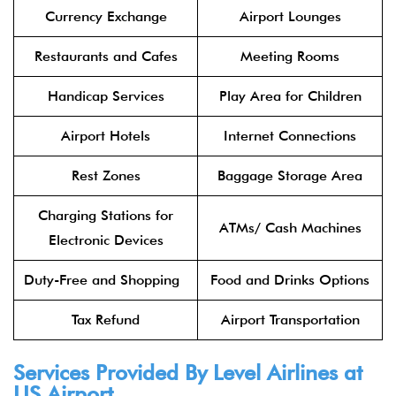
Currency Exchange
Airport Lounges
Restaurants and Cafes
Meeting Rooms
Handicap Services
Play Area for Children
Airport Hotels
Internet Connections
Rest Zones
Baggage Storage Area
Charging Stations for
ATMs/ Cash Machines
Electronic Devices
Duty-Free and Shopping
Food and Drinks Options
Tax Refund
Airport Transportation
Services Provided By
Level Airlines
at
LIS Airport