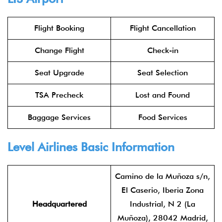
Flight Booking
Flight Cancellation
Change Flight
Check-in
Seat Upgrade
Seat Selection
TSA Precheck
Lost and Found
Baggage Services
Food Services
Level Airlines
Basic Information
Camino de la Muñoza s/n,
El Caserio, Iberia Zona
Headquartered
Industrial, N 2 (La
Muñoza), 28042 Madrid,