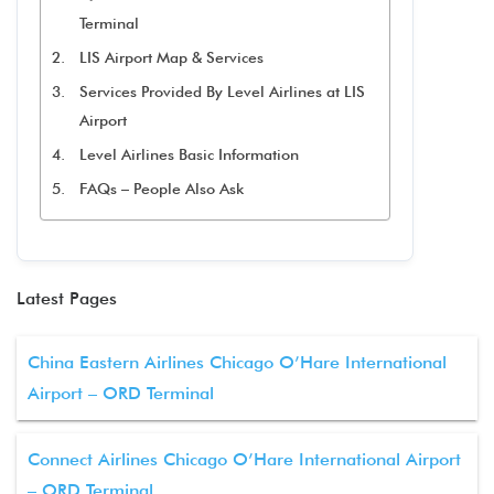
Terminal
LIS Airport Map & Services
Services Provided By Level Airlines at LIS
Airport
Level Airlines Basic Information
FAQs – People Also Ask
Latest Pages
China Eastern Airlines Chicago O’Hare International
Airport – ORD Terminal
Connect Airlines Chicago O’Hare International Airport
– ORD Terminal