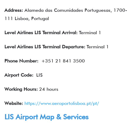
Address:
Alameda das Comunidades Portuguesas, 1700-
111 Lisboa, Portugal
Level Airlines
LIS
Terminal Arrival
:
Terminal 1
Level Airlines
LIS
Terminal Departure:
Terminal 1
Phone Number:
+351 21 841 3500
Airport Code:
LIS
Working Hours:
24 hours
Website:
https://www.aeroportolisboa.pt/pt/
LIS Airport Map & Services