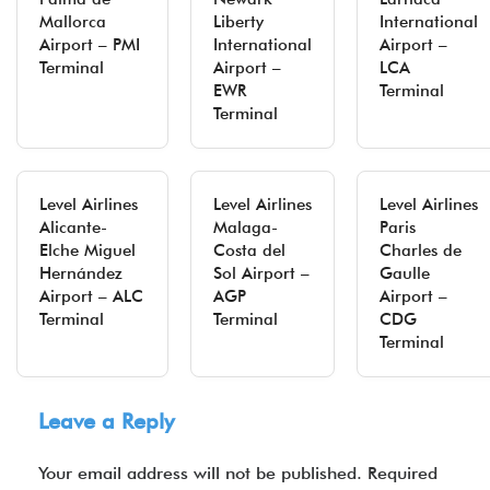
Mallorca
Liberty
International
Airport – PMI
International
Airport –
Terminal
Airport –
LCA
EWR
Terminal
Terminal
Level Airlines
Level Airlines
Level Airlines
Alicante-
Malaga-
Paris
Elche Miguel
Costa del
Charles de
Hernández
Sol Airport –
Gaulle
Airport – ALC
AGP
Airport –
Terminal
Terminal
CDG
Terminal
Leave a Reply
Your email address will not be published.
Required