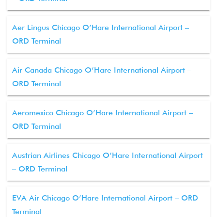
Aer Lingus Chicago O’Hare International Airport –
ORD Terminal
Air Canada Chicago O’Hare International Airport –
ORD Terminal
Aeromexico Chicago O’Hare International Airport –
ORD Terminal
Austrian Airlines Chicago O’Hare International Airport
– ORD Terminal
EVA Air Chicago O’Hare International Airport – ORD
Terminal