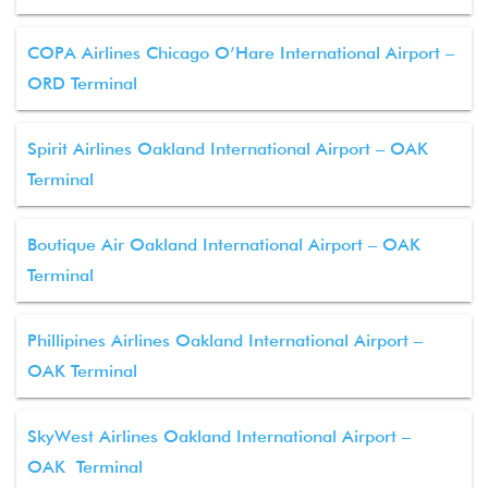
COPA Airlines Chicago O’Hare International Airport –
ORD Terminal
Spirit Airlines Oakland International Airport – OAK
Terminal
Boutique Air Oakland International Airport – OAK
Terminal
Phillipines Airlines Oakland International Airport –
OAK Terminal
SkyWest Airlines Oakland International Airport –
OAK Terminal