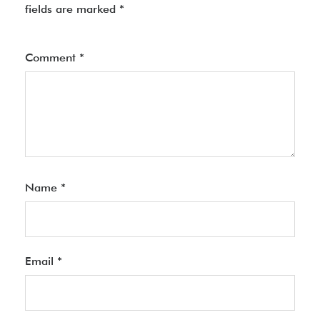
fields are marked
*
Comment
*
Name
*
Email
*