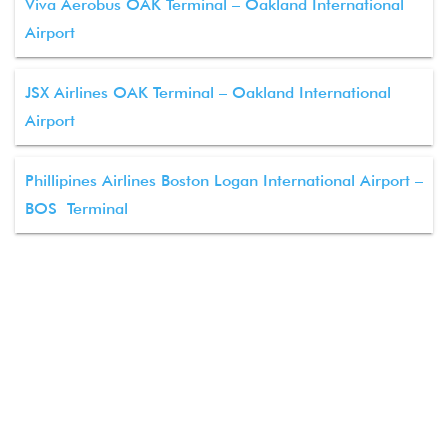
Viva Aerobus OAK Terminal – Oakland International
Airport
JSX Airlines OAK Terminal – Oakland International
Airport
Phillipines Airlines Boston Logan International Airport –
BOS Terminal