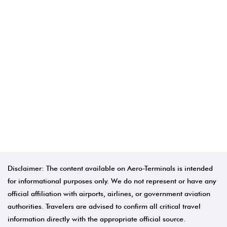
Disclaimer: The content available on Aero-Terminals is intended
for informational purposes only. We do not represent or have any
official affiliation with airports, airlines, or government aviation
authorities. Travelers are advised to confirm all critical travel
information directly with the appropriate official source.