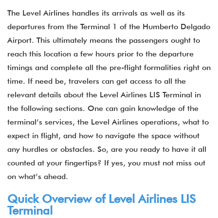
The Level Airlines handles its arrivals as well as its
departures from the Terminal 1 of the Humberto Delgado
Airport. This ultimately means the passengers ought to
reach this location a few hours prior to the departure
timings and complete all the pre-flight formalities right on
time. If need be, travelers can get access to all the
relevant details about the Level Airlines LIS Terminal in
the following sections. One can gain knowledge of the
terminal’s services, the Level Airlines operations, what to
expect in flight, and how to navigate the space without
any hurdles or obstacles. So, are you ready to have it all
counted at your fingertips? If yes, you must not miss out
on what’s ahead.
Quick Overview of Level Airlines LIS
Terminal