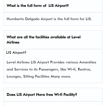
What is the full form of
LIS
Airport?
Humberto Delgado Airport is the full form for LIS.
What are all the facilities available at
Level
Airlines
LIS Airport?
Level Airlines LIS Airport Provides various Amenities
and Services to its Passengers, like Wi-fi, Restros,
Lounges, Sitting Facilities Many more.
Does LIS Airport Have free Wi-fi Facility?