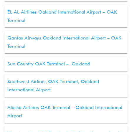
EL AL Airlines Oakland International Airport – OAK
Terminal
Qantas Airways Oakland International Airport – OAK
Terminal
Sun Country OAK Terminal – Oakland
Southwest Airlines OAK Terminal, Oakland
International Airport
Alaska Airlines OAK Terminal – Oakland International
Airport