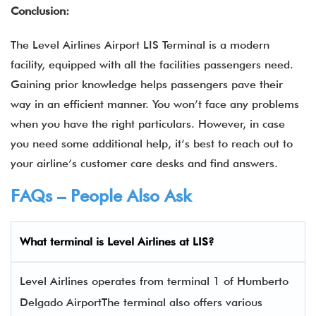
Conclusion:
The Level Airlines Airport LIS Terminal
is a modern
facility, equipped with all the facilities passengers need.
Gaining prior knowledge helps passengers pave their
way in an efficient manner. You won’t face any problems
when you have the right particulars. However, in case
you need some additional help, it’s best to reach out to
your airline’s customer care desks and find answers.
FAQs – People Also Ask
What terminal is Level Airlines
at
LIS
?
Level Airlines operates from terminal 1 of Humberto
Delgado AirportThe terminal also offers various