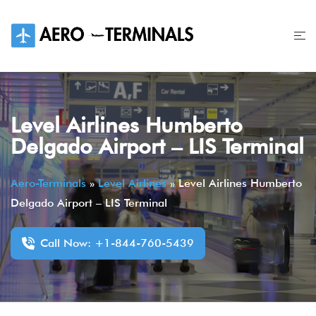
Skip
to
content
Level Airlines Humberto
Delgado Airport – LIS Terminal
Aero-Terminals
»
Level Airlines
»
Level Airlines Humberto
Delgado Airport – LIS Terminal
Call Now: +1-844-760-5439