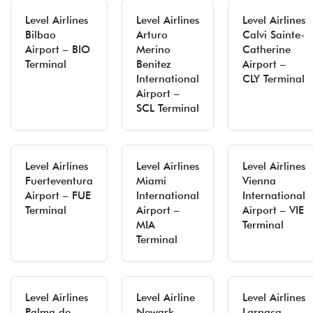
Level Airlines
Level Airlines
Level Airlines
Bilbao
Arturo
Calvi Sainte-
Airport – BIO
Merino
Catherine
Terminal
Benitez
Airport –
International
CLY Terminal
Airport –
SCL Terminal
Level Airlines
Level Airlines
Level Airlines
Fuerteventura
Miami
Vienna
Airport – FUE
International
International
Terminal
Airport –
Airport – VIE
MIA
Terminal
Terminal
Level Airlines
Level Airline
Level Airlines
Palma de
Newark
Larnaca