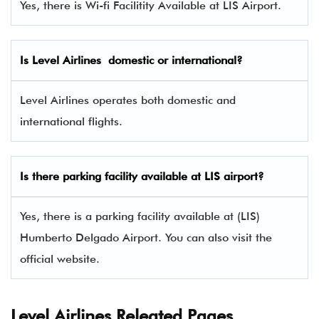
Yes, there is Wi-fi Facilitity Available at LIS Airport.
Is Level Airlines domestic or international?
Level Airlines operates both domestic and
international flights.
Is there parking facility available at LIS airport?
Yes, there is a parking facility available at (LIS)
Humberto Delgado Airport. You can also visit the
official website.
Level Airlines Releated Pages