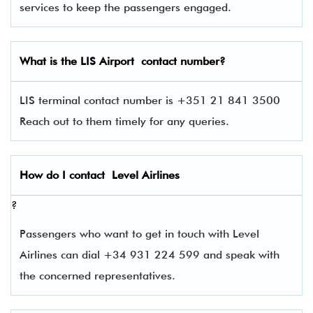
services to keep the passengers engaged.
What is the
LIS
Airport contact number?
LIS terminal contact number is +351 21 841 3500
Reach out to them timely for any queries.
How do I contact
Level Airlines
?
Passengers who want to get in touch with Level
Airlines can dial +34 931 224 599 and speak with
the concerned representatives.