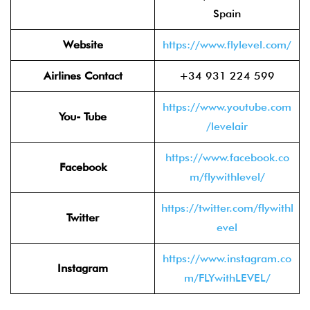
Spain
Website
https://www.flylevel.com/
Airlines Contact
+34 931 224 599
https://www.youtube.com
You- Tube
/levelair
https://www.facebook.co
Facebook
m/flywithlevel/
https://twitter.com/flywithl
Twitter
evel
https://www.instagram.co
Instagram
m/FLYwithLEVEL/