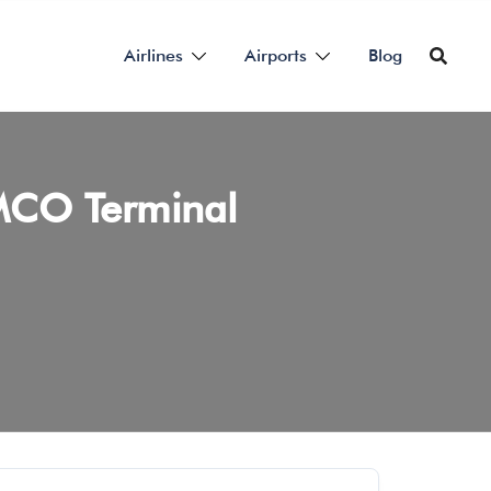
Airlines
Airports
Blog
 MCO Terminal