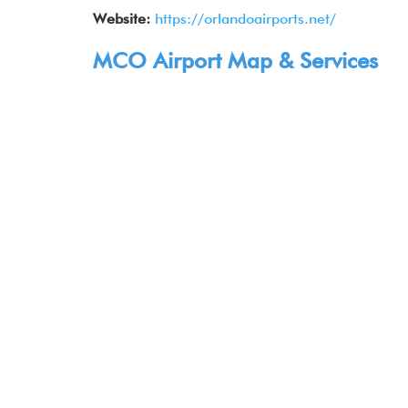
Website:
https://orlandoairports.net/
MCO Airport Map & Services