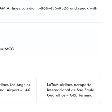
TAM Airlines can dial 1-866-435-9526 and speak with
 for MCO.
lines Los Angeles
LATAM Airlines Aeroporto
onal Airport – LAX
Internacional de São Paulo
Guarulhos – GRU Terminal