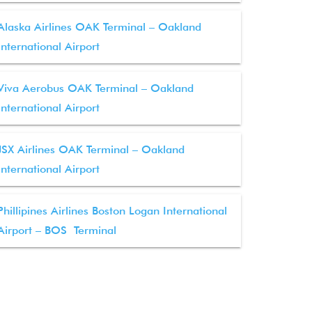
Alaska Airlines OAK Terminal – Oakland
International Airport
Viva Aerobus OAK Terminal – Oakland
International Airport
JSX Airlines OAK Terminal – Oakland
International Airport
Phillipines Airlines Boston Logan International
Airport – BOS Terminal