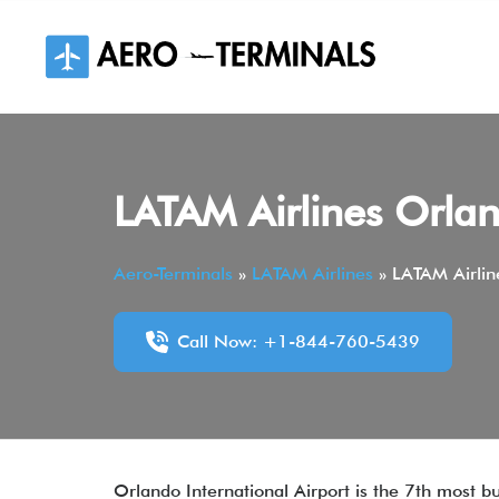
Skip
to
content
LATAM Airlines Orlan
Aero-Terminals
»
LATAM Airlines
»
LATAM Airlin
Call Now: +1-844-760-5439
Orlando International Airport is the 7th most bu