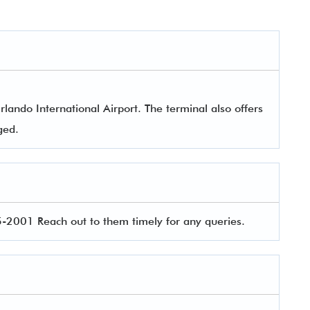
lando International Airport. The terminal also offers
aged.
2001 Reach out to them timely for any queries.