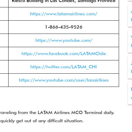
Riesco Building in Las Condes, Santiago Province
https://www.latamairlines.com/
1-866-435-9526
https://www.youtube.com/
https://www.facebook.com/LATAMChile
https://twitter.com/LATAM_CHI
https://www.youtube.com/user/lanairlines
traveling from the LATAM Airlines MCO Terminal daily.
uickly get out of any difficult situation.