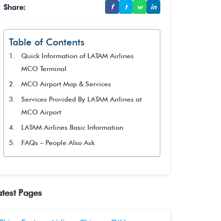
Share:
f
t
w
in
Table of Contents
Quick Information of LATAM Airlines
MCO Terminal
MCO Airport Map & Services
Services Provided By LATAM Airlines at
MCO Airport
LATAM Airlines Basic Information
FAQs – People Also Ask
atest Pages