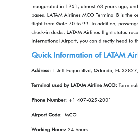
inaugurated in 1961, almost 63 years ago, and 
bases. LATAM Airlines MCO Terminal B is the o
flight from Gate 70 to 99. In addition, passeng
check-in desks, LATAM Airlines flight status re
International Airport, you can directly head to t
Quick Information of
LATAM Air
Address
: 1 Jeff Fuqua Blvd, Orlando, FL 32827
Terminal used by
LATAM Airline
MCO:
Terminal
Phone Number
: +1 407-825-2001
Airport Code
: MCO
Working Hours
: 24 hours