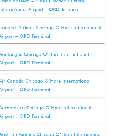
China Eastern Airlines Chicago O’Hare
International Airport – ORD Terminal
Connect Airlines Chicago O’Hare International
Airport – ORD Terminal
Aer Lingus Chicago O’Hare International
Airport – ORD Terminal
Air Canada Chicago O’Hare International
Airport – ORD Terminal
Aeromexico Chicago O’Hare International
Airport – ORD Terminal
Austrian Airlines Chicago O’Hare International