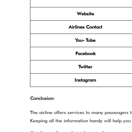
Website
Airlines Contact
You- Tube
Facebook
Twitter
Instagram
Conclusion:
The airline offers services to many passengers 
Keeping all the information handy will help you q