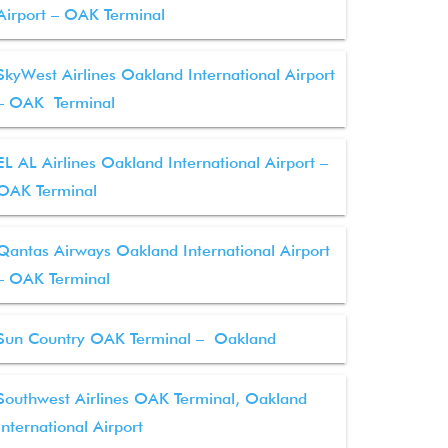
Airport – OAK Terminal
SkyWest Airlines Oakland International Airport
– OAK Terminal
EL AL Airlines Oakland International Airport –
OAK Terminal
Qantas Airways Oakland International Airport
– OAK Terminal
Sun Country OAK Terminal – Oakland
Southwest Airlines OAK Terminal, Oakland
International Airport