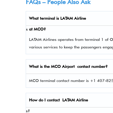
FAQs – People Also Ask
What terminal is
LATAM Airline
s
at
MCO
?
LATAM Airlines operates from terminal 1 of Or
various services to keep the passengers eng
What is the
MCO
Airport contact number?
MCO terminal contact number is +1 407-825-
How do I contact
LATAM Airline
s?