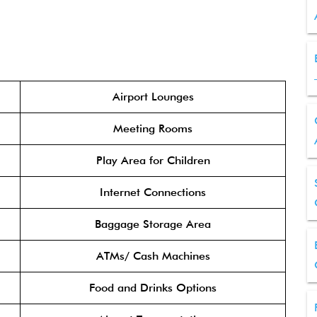
Airport Lounges
Meeting Rooms
Play Area for Children
Internet Connections
Baggage Storage Area
ATMs/ Cash Machines
Food and Drinks Options