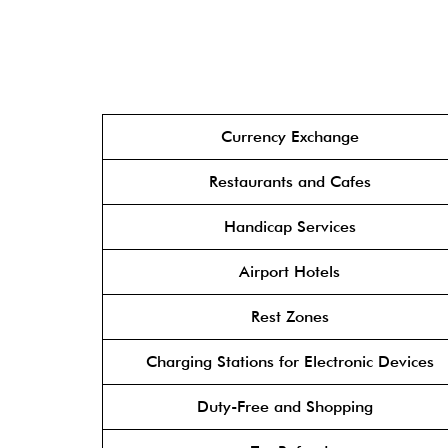
Currency Exchange
Restaurants and Cafes
Handicap Services
Airport Hotels
Rest Zones
Charging Stations for Electronic Devices
Duty-Free and Shopping