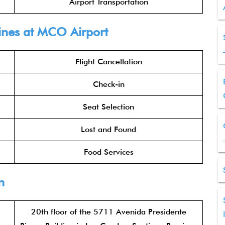
Airport Transportation
ine
s at MCO Airport
Flight Cancellation
Check-in
Seat Selection
Lost and Found
Food Services
n
20th floor of the 5711 Avenida Presidente