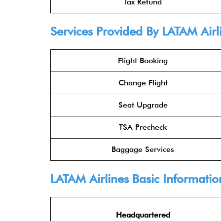
Tax Refund
Services Provided By
LATAM Airl
Flight Booking
Change Flight
Seat Upgrade
TSA Precheck
Baggage Services
LATAM Airline
s Basic Informatio
Headquartered