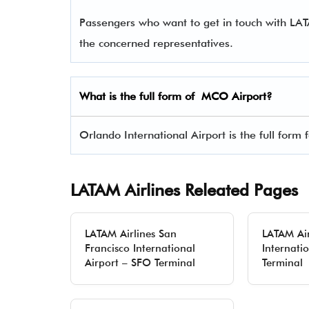
Passengers who want to get in touch with LA
the concerned representatives.
What is the full form of
MCO
Airport?
Orlando International Airport is the full form
LATAM Airlines Releated Pages
LATAM Airlines San
LATAM Air
Francisco International
Internati
Airport – SFO Terminal
Terminal