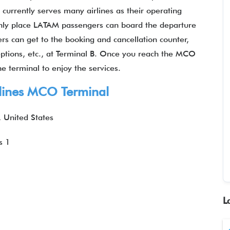
currently serves many airlines as their operating
nly place LATAM passengers can board the departure
ers can get to the booking and cancellation counter,
ceptions, etc., at Terminal B. Once you reach the MCO
he terminal to enjoy the services.
line
s MCO Terminal
, United States
s 1
L