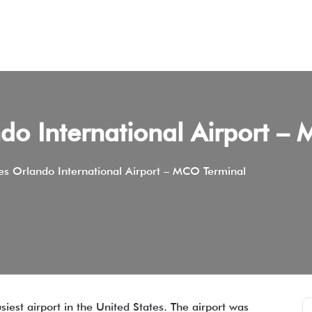
do International Airport –
es Orlando International Airport – MCO Terminal
siest airport in the United States. The airport was