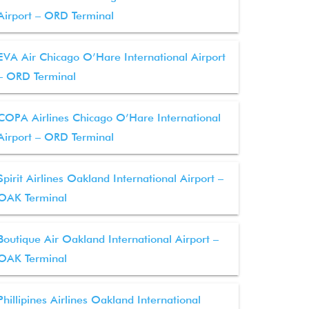
Airport – ORD Terminal
EVA Air Chicago O’Hare International Airport
– ORD Terminal
COPA Airlines Chicago O’Hare International
Airport – ORD Terminal
Spirit Airlines Oakland International Airport –
OAK Terminal
Boutique Air Oakland International Airport –
OAK Terminal
Phillipines Airlines Oakland International