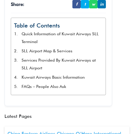
Share:
f
t
w
in
Table of Contents
Quick Information of Kuwait Airways SLL
Terminal
SLL Airport Map & Services
Services Provided By Kuwait Airways at
SLL Airport
Kuwait Airways Basic Information
FAQs – People Also Ask
Latest Pages
China Eastern Airlines Chicago O’Hare International