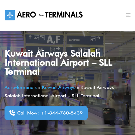
Skip
to
content
Kuwait Airways Salalah
International Airport – SLL
Terminal
Aero-Terminals
»
Kuwait Airways
»
Kuwait Airways
Salalah International Airport – SLL Terminal
Call Now: +1-844-760-5439