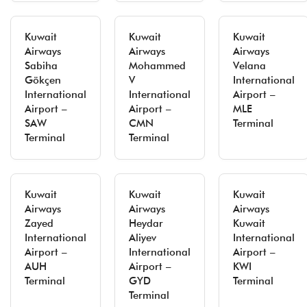
Kuwait
Kuwait
Kuwait
Airways
Airways
Airways
Sabiha
Mohammed
Velana
Gökçen
V
International
International
International
Airport –
Airport –
Airport –
MLE
SAW
CMN
Terminal
Terminal
Terminal
Kuwait
Kuwait
Kuwait
Airways
Airways
Airways
Zayed
Heydar
Kuwait
International
Aliyev
International
Airport –
International
Airport –
AUH
Airport –
KWI
Terminal
GYD
Terminal
Terminal