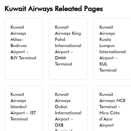
Kuwait Airways Releated Pages
Kuwait
Kuwait
Kuwait
Airways
Airways King
Airways
Milas–
Fahd
Kuala
Bodrum
International
Lumpur
Airport –
Airport –
International
BJV Terminal
DMM
Airport –
Terminal
KUL
Terminal
Kuwait
Kuwait
Kuwait
Airways
Airways
Airways NCE
Istanbul
Dubai
Terminal –
Airport – IST
International
Nice Côte
Terminal
Airport –
d’Azur
DXB
Airport