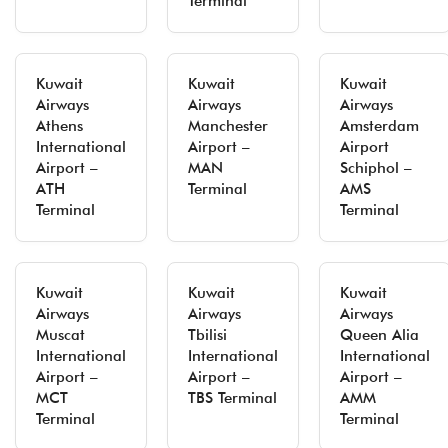
Terminal
Kuwait
Kuwait
Kuwait
Airways
Airways
Airways
Athens
Manchester
Amsterdam
International
Airport –
Airport
Airport –
MAN
Schiphol –
ATH
Terminal
AMS
Terminal
Terminal
Kuwait
Kuwait
Kuwait
Airways
Airways
Airways
Muscat
Tbilisi
Queen Alia
International
International
International
Airport –
Airport –
Airport –
MCT
TBS Terminal
AMM
Terminal
Terminal