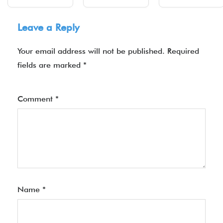
Leave a Reply
Your email address will not be published.
Required
fields are marked
*
Comment
*
Name
*