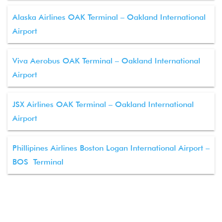
Alaska Airlines OAK Terminal – Oakland International
Airport
Viva Aerobus OAK Terminal – Oakland International
Airport
JSX Airlines OAK Terminal – Oakland International
Airport
Phillipines Airlines Boston Logan International Airport –
BOS Terminal