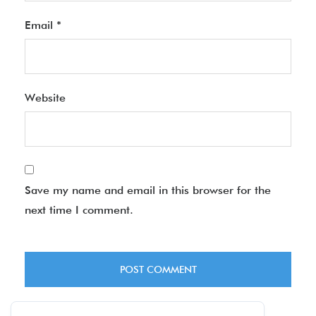
Email
*
Website
Save my name and email in this browser for the
next time I comment.