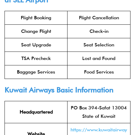
Flight Booking
Flight Cancellation
Change Flight
Check-in
Seat Upgrade
Seat Selection
TSA Precheck
Lost and Found
Baggage Services
Food Services
Kuwait Airways
Basic Information
PO Box 394-Safat 13004
Headquartered
State of Kuwait
https://www.kuwaitairway
Website