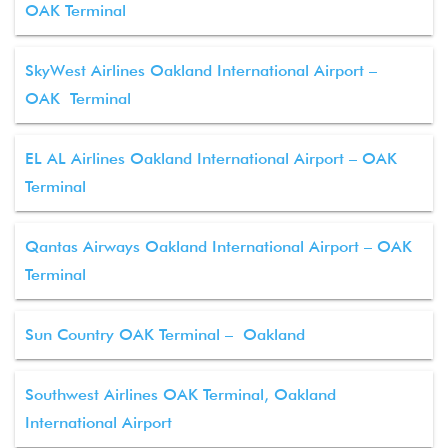
OAK Terminal
SkyWest Airlines Oakland International Airport –
OAK Terminal
EL AL Airlines Oakland International Airport – OAK
Terminal
Qantas Airways Oakland International Airport – OAK
Terminal
Sun Country OAK Terminal – Oakland
Southwest Airlines OAK Terminal, Oakland
International Airport