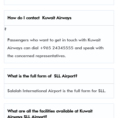
How do I contact
Kuwait Airways
?
Passengers who want to get in touch with Kuwait
Airways can dial +965 24345555 and speak with
the concerned representatives.
What is the full form of
SLL
Airport?
Salalah International Airport is the full form for SLL.
What are all the facilities available at Kuwait
Airways SLL Airport?