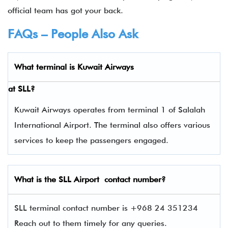
official team has got your back.
FAQs – People Also Ask
What terminal is
Kuwait Airways
at
SLL
?
Kuwait Airways operates from terminal 1 of Salalah
International Airport. The terminal also offers various
services to keep the passengers engaged.
What is the
SLL
Airport contact number?
SLL terminal contact number is +968 24 351234
Reach out to them timely for any queries.