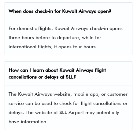
When does check-in for Kuwait Airways open?
For domestic flights, Kuwait Airways check-in opens
three hours before to departure, while for
international flights, it opens four hours.
How can I learn about Kuwait Airways flight
cancellations or delays at SLL?
The Kuwait Airways website, mobile app, or customer
service can be used to check for flight cancellations or
delays. The website of SLL Airport may potentially
have information.