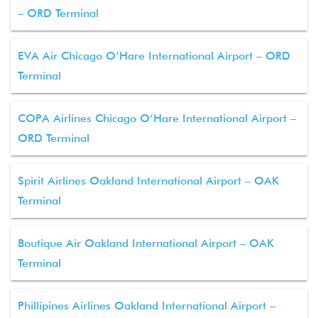
– ORD Terminal
EVA Air Chicago O’Hare International Airport – ORD
Terminal
COPA Airlines Chicago O’Hare International Airport –
ORD Terminal
Spirit Airlines Oakland International Airport – OAK
Terminal
Boutique Air Oakland International Airport – OAK
Terminal
Phillipines Airlines Oakland International Airport –