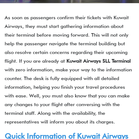
As soon as passengers confirm their tickets with Kuwait
Airways, they must start gathering information about
their terminal before moving forward. This will not only
help the passenger navigate the terminal building but
also resolve certain concerns regarding their upcoming
flight. If you are already at
Kuwait Airways SLL Terminal
with zero information, make your way to the information
counter. The desk is fully equipped with all detailed
information, helping you finish your travel procedures
with ease. Well, you must also know that you can make
any changes to your flight after conversing with the
terminal staff. Along with the availability, the
representatives will inform you about its charges.
Quick Information of Kuwait Airways