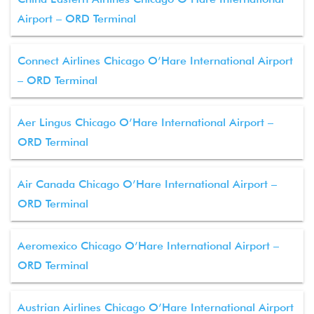
Airport – ORD Terminal
Connect Airlines Chicago O’Hare International Airport
– ORD Terminal
Aer Lingus Chicago O’Hare International Airport –
ORD Terminal
Air Canada Chicago O’Hare International Airport –
ORD Terminal
Aeromexico Chicago O’Hare International Airport –
ORD Terminal
Austrian Airlines Chicago O’Hare International Airport