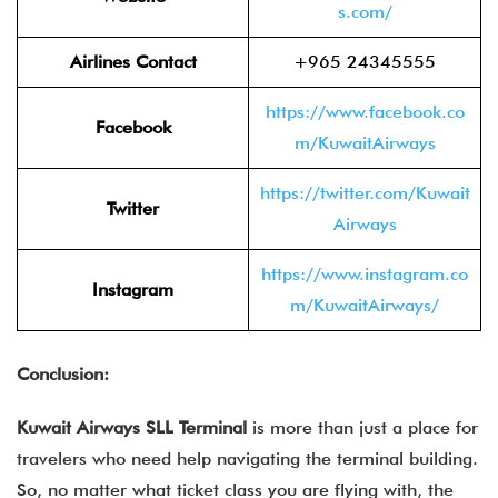
s.com/
Airlines Contact
+965 24345555
https://www.facebook.co
Facebook
m/KuwaitAirways
https://twitter.com/Kuwait
Twitter
Airways
https://www.instagram.co
Instagram
m/KuwaitAirways/
Conclusion:
Kuwait Airways SLL Terminal
is more than just a place for
travelers who need help navigating the terminal building.
So, no matter what ticket class you are flying with, the