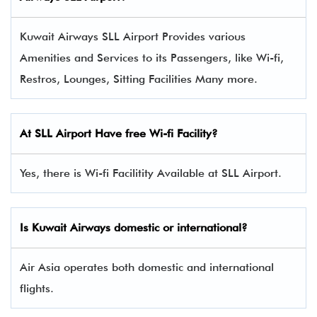
Kuwait Airways SLL Airport Provides various
Amenities and Services to its Passengers, like Wi-fi,
Restros, Lounges, Sitting Facilities Many more.
At SLL Airport Have free Wi-fi Facility?
Yes, there is Wi-fi Facilitity Available at SLL Airport.
Is Kuwait Airways domestic or international?
Air Asia operates both domestic and international
flights.