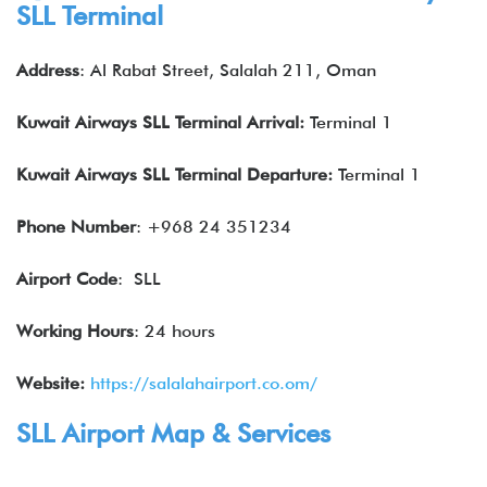
SLL
Terminal
Address
: Al Rabat Street, Salalah 211, Oman
Kuwait Airways
SLL
Terminal Arrival:
Terminal 1
Kuwait Airways
SLL
Terminal Departure:
Terminal 1
Phone Number
: +968 24 351234
Airport Code
: SLL
Working Hours
: 24 hours
Website:
https://salalahairport.co.om/
SLL Airport Map & Services