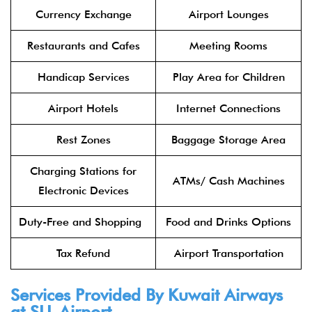
Currency Exchange
Airport Lounges
Restaurants and Cafes
Meeting Rooms
Handicap Services
Play Area for Children
Airport Hotels
Internet Connections
Rest Zones
Baggage Storage Area
Charging Stations for
ATMs/ Cash Machines
Electronic Devices
Duty-Free and Shopping
Food and Drinks Options
Tax Refund
Airport Transportation
Services Provided By
Kuwait Airways
at SLL Airport