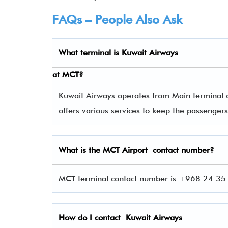
FAQs – People Also Ask
What terminal is
Kuwait Airways
at
MCT
?
Kuwait Airways operates from Main terminal of
offers various services to keep the passenge
What is the
MCT
Airport contact number?
MCT terminal contact number is +968 24 351
How do I contact
Kuwait Airways