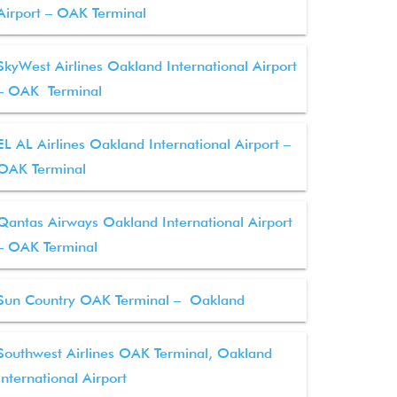
Airport – OAK Terminal
SkyWest Airlines Oakland International Airport
– OAK Terminal
EL AL Airlines Oakland International Airport –
OAK Terminal
Qantas Airways Oakland International Airport
– OAK Terminal
Sun Country OAK Terminal – Oakland
Southwest Airlines OAK Terminal, Oakland
International Airport