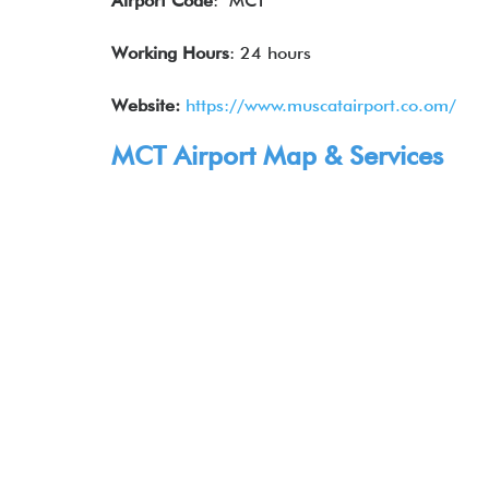
Airport Code
: MCT
Working Hours
: 24 hours
Website:
https://www.muscatairport.co.om/
MCT Airport Map & Services