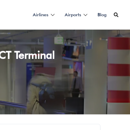
Airlines
Airports
Blog
MCT Terminal