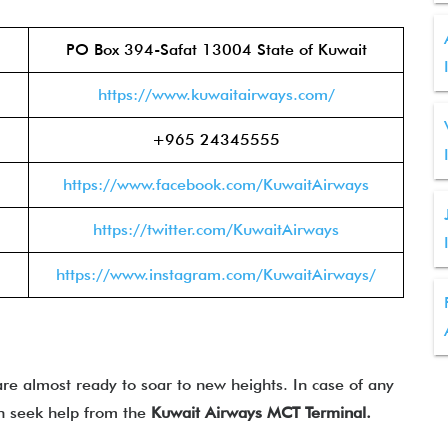
PO Box 394-Safat 13004 State of Kuwait
https://www.kuwaitairways.com/
+965 24345555
https://www.facebook.com/KuwaitAirways
https://twitter.com/KuwaitAirways
https://www.instagram.com/KuwaitAirways/
re almost ready to soar to new heights. In case of any
can seek help from the
Kuwait Airways MCT Terminal.