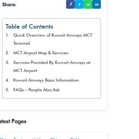
Share:
f
t
w
in
Table of Contents
Quick Overview of Kuwait Airways MCT
Terminal
MCT Airport Map & Services
Services Provided By Kuwait Airways at
MCT Airport
Kuwait Airways Basic Information
FAQs – People Also Ask
atest Pages