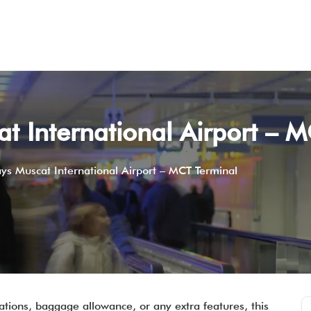
t International Airport – 
ys Muscat International Airport – MCT Terminal
ations, baggage allowance, or any extra features, this