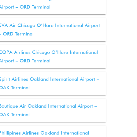
Airport – ORD Terminal
EVA Air Chicago O’Hare International Airport
– ORD Terminal
COPA Airlines Chicago O’Hare International
Airport – ORD Terminal
Spirit Airlines Oakland International Airport –
OAK Terminal
Boutique Air Oakland International Airport –
OAK Terminal
Phillipines Airlines Oakland International