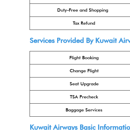
Duty-Free and Shopping
Tax Refund
Services Provided By
Kuwait Air
Flight Booking
Change Flight
Seat Upgrade
TSA Precheck
Baggage Services
Kuwait Airways
Basic Informati